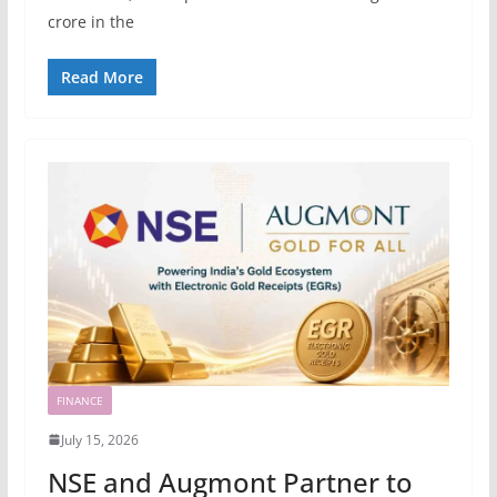
crore in the
Read More
FINANCE
July 15, 2026
NSE and Augmont Partner to