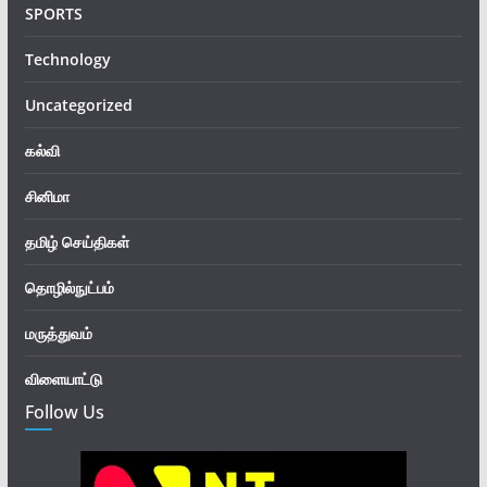
SPORTS
Technology
Uncategorized
கல்வி
சினிமா
தமிழ் செய்திகள்
தொழில்நுட்பம்
மருத்துவம்
விளையாட்டு
Follow Us