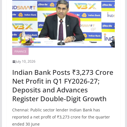
FINANCE
July 10, 2026
Indian Bank Posts ₹3,273 Crore
Net Profit in Q1 FY2026-27;
Deposits and Advances
Register Double-Digit Growth
Chennai: Public sector lender Indian Bank has
reported a net profit of ₹3,273 crore for the quarter
ended 30 June