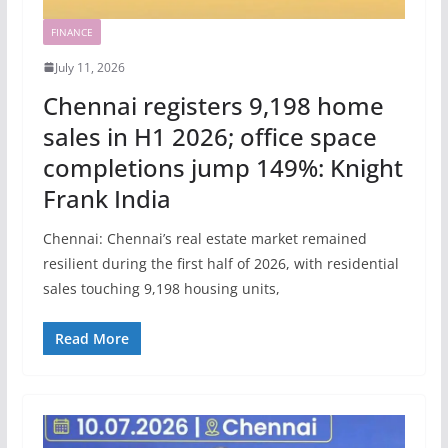
FINANCE
July 11, 2026
Chennai registers 9,198 home
sales in H1 2026; office space
completions jump 149%: Knight
Frank India
Chennai: Chennai’s real estate market remained
resilient during the first half of 2026, with residential
sales touching 9,198 housing units,
Read More