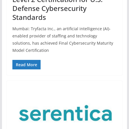
Defense Cybersecurity
Standards
Mumbai: Tryfacta Inc., an artificial intelligence (AI)-
enabled provider of staffing and technology
solutions, has achieved Final Cybersecurity Maturity
Model Certification
Read More