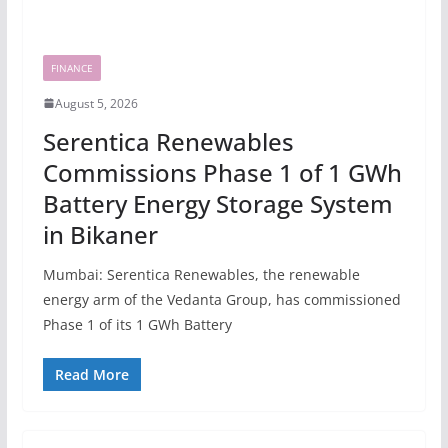
FINANCE
August 5, 2026
Serentica Renewables
Commissions Phase 1 of 1 GWh
Battery Energy Storage System
in Bikaner
Mumbai: Serentica Renewables, the renewable
energy arm of the Vedanta Group, has commissioned
Phase 1 of its 1 GWh Battery
Read More