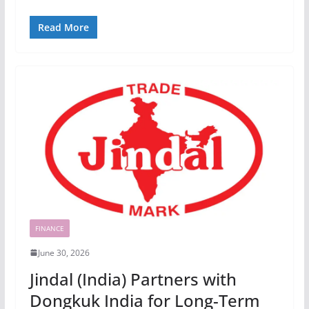
Read More
FINANCE
June 30, 2026
Jindal (India) Partners with
Dongkuk India for Long-Term