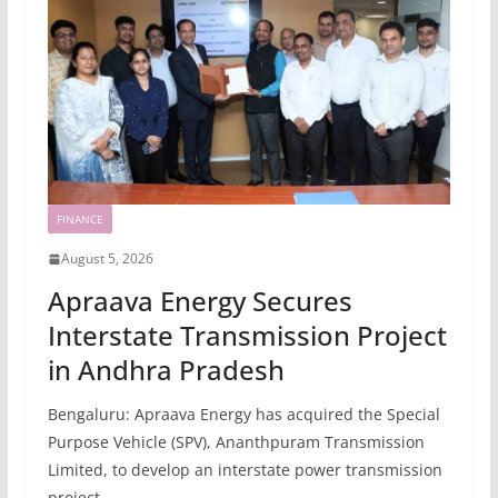
FINANCE
August 5, 2026
Apraava Energy Secures
Interstate Transmission Project
in Andhra Pradesh
Bengaluru: Apraava Energy has acquired the Special
Purpose Vehicle (SPV), Ananthpuram Transmission
Limited, to develop an interstate power transmission
project