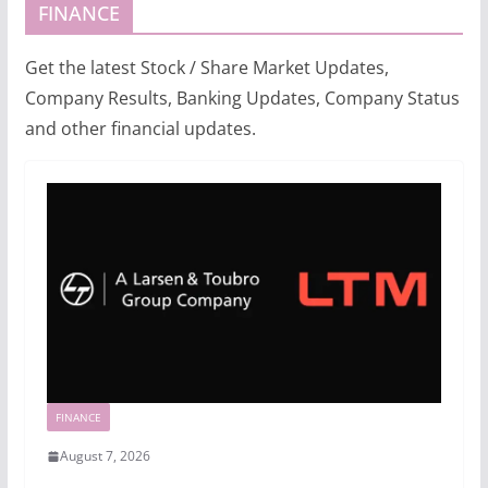
FINANCE
Get the latest Stock / Share Market Updates,
Company Results, Banking Updates, Company Status
and other financial updates.
FINANCE
August 7, 2026