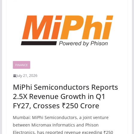
FINANCE
July 21, 2026
MiPhi Semiconductors Reports
2.5X Revenue Growth in Q1
FY27, Crosses ₹250 Crore
Mumbai: MiPhi Semiconductors, a joint venture
between Micromax Informatics and Phison
Electronics, has reported revenue exceeding ₹250