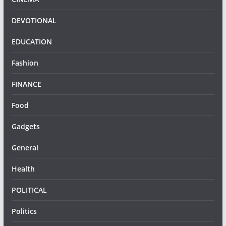
DEVOTIONAL
EDUCATION
Fashion
FINANCE
Food
Gadgets
General
Health
POLITICAL
Politics