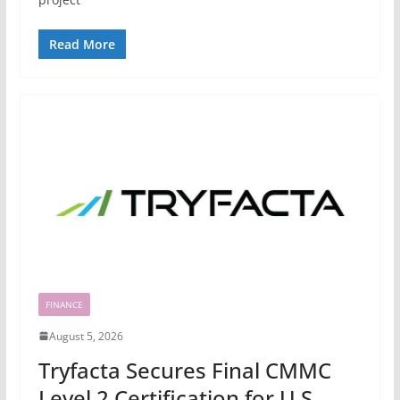
Read More
FINANCE
August 5, 2026
Tryfacta Secures Final CMMC
Level 2 Certification for U.S.