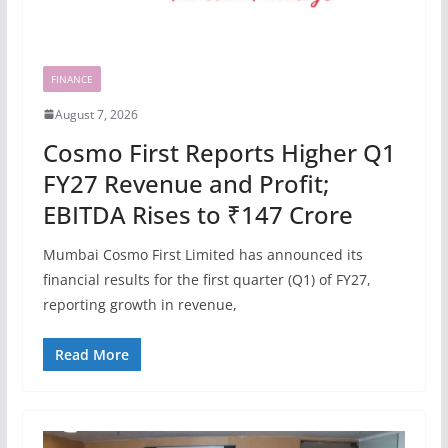
FINANCE
August 7, 2026
Cosmo First Reports Higher Q1
FY27 Revenue and Profit;
EBITDA Rises to ₹147 Crore
Mumbai Cosmo First Limited has announced its
financial results for the first quarter (Q1) of FY27,
reporting growth in revenue,
Read More