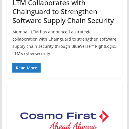
LTM Collaborates with
Chainguard to Strengthen
Software Supply Chain Security
Mumbai: LTM has announced a strategic
collaboration with Chainguard to strengthen software
supply chain security through BlueVerse™ RightLogic,
LTM’s cybersecurity
Read More