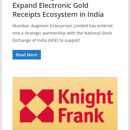
Expand Electronic Gold
Receipts Ecosystem in India
Mumbai: Augmont Enterprises Limited has entered
into a strategic partnership with the National Stock
Exchange of India (NSE) to support
Read More