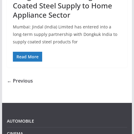
Coated Steel Supply to Home
Appliance Sector
Mumbai: Jindal (India) Limited has entered into a
long-term supply partnership with Dongkuk India to
supply coated steel products for
Read More
← Previous
AUTOMOBILE
CINEMA