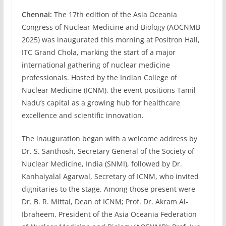
Chennai:
The 17th edition of the Asia Oceania
Congress of Nuclear Medicine and Biology (AOCNMB
2025) was inaugurated this morning at Positron Hall,
ITC Grand Chola, marking the start of a major
international gathering of nuclear medicine
professionals. Hosted by the Indian College of
Nuclear Medicine (ICNM), the event positions Tamil
Nadu’s capital as a growing hub for healthcare
excellence and scientific innovation.
The inauguration began with a welcome address by
Dr. S. Santhosh, Secretary General of the Society of
Nuclear Medicine, India (SNMI), followed by Dr.
Kanhaiyalal Agarwal, Secretary of ICNM, who invited
dignitaries to the stage. Among those present were
Dr. B. R. Mittal, Dean of ICNM; Prof. Dr. Akram Al-
Ibraheem, President of the Asia Oceania Federation