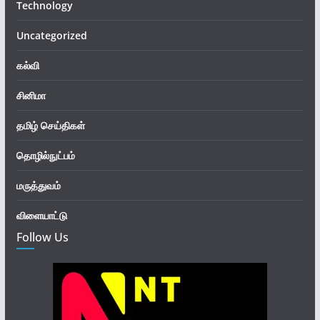
Technology
Uncategorized
கல்வி
சினிமா
தமிழ் செய்திகள்
தொழில்நுட்பம்
மருத்துவம்
விளையாட்டு
Follow Us