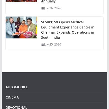
Annually
July 26, 2026
SI Surgical Opens Medical
Equipment Experience Centre in
Chennai, Expands Operations in
South India
July 25, 2026
AUTOMOBILE
CINEMA
DEVOTIONAL