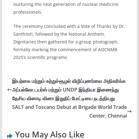
nurturing the next generation of nuclear medicine
professionals.
The ceremony concluded with a Vote of Thanks by Dr.
Santhosh, followed by the National Anthem.
Dignitaries then gathered for a group photograph,
formally marking the commencement of AOCNMB
2025’s scientific programs
இயற்கை மற்றும் சுற்றுச்சூழல் விழிப்புணர்வை அதிகரிக்க
அப்பல்லோ டயர்ஸ் மற்றும் UNDP இந்தியா இணைந்து
தேசிய வினாடி வினா இறுதிப் போட்டியை நடத்தியது
SALT and Toscano Debut at Brigade World Trade
Center, Chennai
You May Also Like