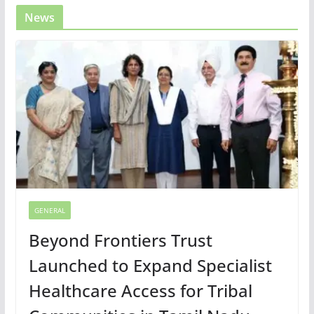
News
GENERAL
Beyond Frontiers Trust
Launched to Expand Specialist
Healthcare Access for Tribal