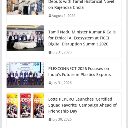
Debuts with Tamil Historical Novel
on Rajendra Chola
August 1, 2026
Tamil Nadu Minister Kumar R Calls
for Ethical AI Ecosystem at FICCI
Digital Disruption Summit 2026
July 31, 2026
PLEXCONNECT 2026 Focuses on
India’s Future in Plastics Exports
July 31, 2026
Lotte PEPERO Launches ‘Certified
Squad Favorite’ Campaign Ahead of
Friendship Day
July 30, 2026