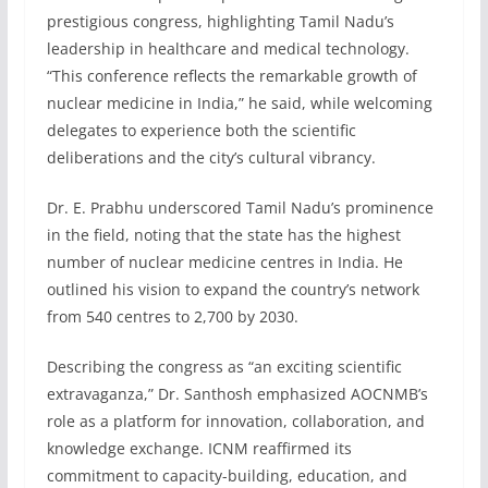
prestigious congress, highlighting Tamil Nadu’s
leadership in healthcare and medical technology.
“This conference reflects the remarkable growth of
nuclear medicine in India,” he said, while welcoming
delegates to experience both the scientific
deliberations and the city’s cultural vibrancy.
Dr. E. Prabhu underscored Tamil Nadu’s prominence
in the field, noting that the state has the highest
number of nuclear medicine centres in India. He
outlined his vision to expand the country’s network
from 540 centres to 2,700 by 2030.
Describing the congress as “an exciting scientific
extravaganza,” Dr. Santhosh emphasized AOCNMB’s
role as a platform for innovation, collaboration, and
knowledge exchange. ICNM reaffirmed its
commitment to capacity-building, education, and