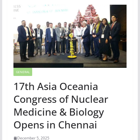
GENERAL
17th Asia Oceania
Congress of Nuclear
Medicine & Biology
Opens in Chennai
December 5, 2025