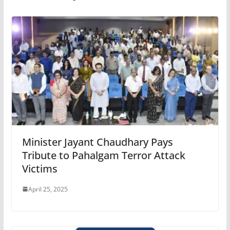
Minister Jayant Chaudhary Pays
Tribute to Pahalgam Terror Attack
Victims
April 25, 2025