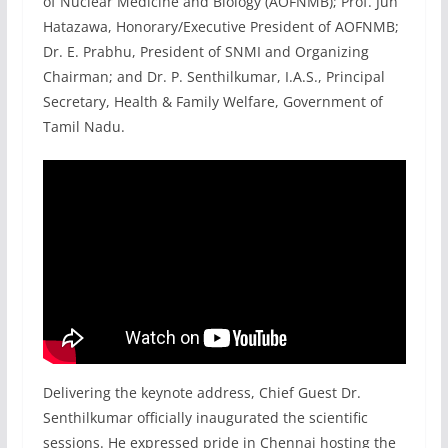
of Nuclear Medicine and Biology (AOFNMB); Prof. Jun
Hatazawa, Honorary/Executive President of AOFNMB;
Dr. E. Prabhu, President of SNMI and Organizing
Chairman; and Dr. P. Senthilkumar, I.A.S., Principal
Secretary, Health & Family Welfare, Government of
Tamil Nadu.
Delivering the keynote address, Chief Guest Dr.
Senthilkumar officially inaugurated the scientific
sessions. He expressed pride in Chennai hosting the