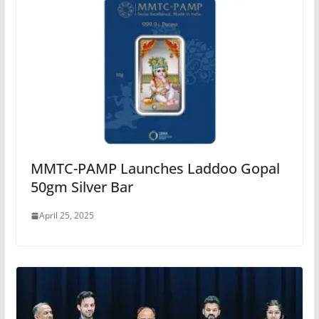
MMTC-PAMP Launches Laddoo Gopal
50gm Silver Bar
April 25, 2025