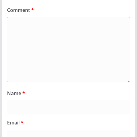
Comment
*
Name
*
Email
*