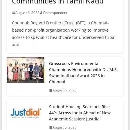
Communities in Tamil Nadu
August 6, 2026
Correspondent
Chennai: Beyond Frontiers Trust (BFT), a Chennai-
based non-profit organisation working to improve
access to specialist healthcare for underserved tribal
and
Grassroots Environmental
Champions Honoured with Dr. M.S.
Swaminathan Award 2026 in
Chennai
August 6, 2026
Student Housing Searches Rise
44% Across India Ahead of New
Academic Session: Justdial
August 5, 2026