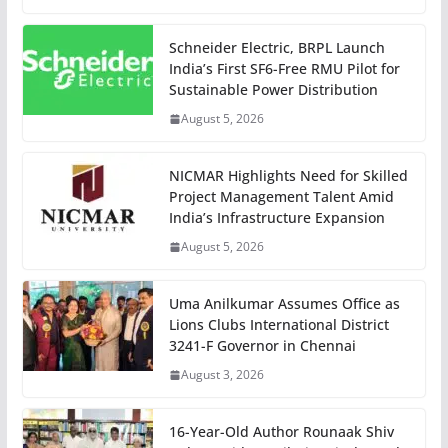
Schneider Electric, BRPL Launch
India’s First SF6-Free RMU Pilot for
Sustainable Power Distribution
August 5, 2026
NICMAR Highlights Need for Skilled
Project Management Talent Amid
India’s Infrastructure Expansion
August 5, 2026
Uma Anilkumar Assumes Office as
Lions Clubs International District
3241-F Governor in Chennai
August 3, 2026
16-Year-Old Author Rounaak Shiv