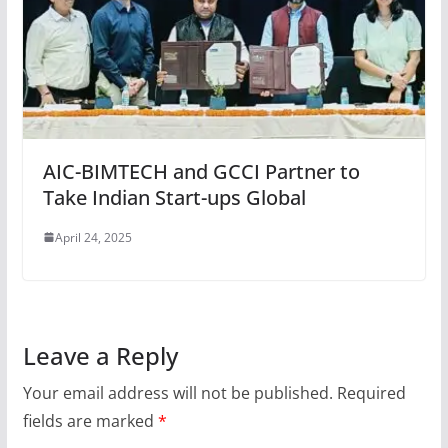
AIC-BIMTECH and GCCI Partner to
Take Indian Start-ups Global
April 24, 2025
Leave a Reply
Your email address will not be published.
Required
fields are marked
*