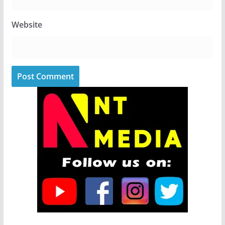
Website