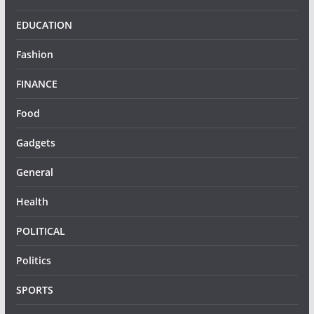
EDUCATION
Fashion
FINANCE
Food
Gadgets
General
Health
POLITICAL
Politics
SPORTS