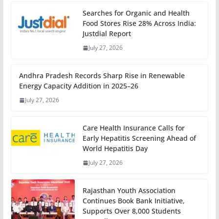
Searches for Organic and Health
Food Stores Rise 28% Across India:
Justdial Report
July 27, 2026
Andhra Pradesh Records Sharp Rise in Renewable
Energy Capacity Addition in 2025–26
July 27, 2026
Care Health Insurance Calls for
Early Hepatitis Screening Ahead of
World Hepatitis Day
July 27, 2026
Rajasthan Youth Association
Continues Book Bank Initiative,
Supports Over 8,000 Students