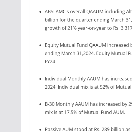
ABSLAMC’s overall QAAUM including Alt
billion for the quarter ending March 
growth of 21% year-on-year to Rs. 3,317 
Equity Mutual Fund QAAUM increased by 
ending March 31,2024. Equity Mutual F
FY24.
Individual Monthly AAUM has increased 
2024. Individual mix is at 52% of Mutu
B-30 Monthly AAUM has increased by 29%
mix is at 17.5% of Mutual Fund AUM.
Passive AUM stood at Rs. 289 billion as