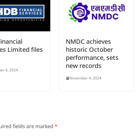
inancial
NMDC achieves
es Limited files
historic October
performance, sets
new records
er 4, 2024
November 4, 2024
ired fields are marked
*