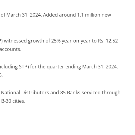
s of March 31, 2024. Added around 1.1 million new
P) witnessed growth of 25% year-on-year to Rs. 12.52
 accounts.
ncluding STP) for the quarter ending March 31, 2024,
%.
National Distributors and 85 Banks serviced through
B-30 cities.