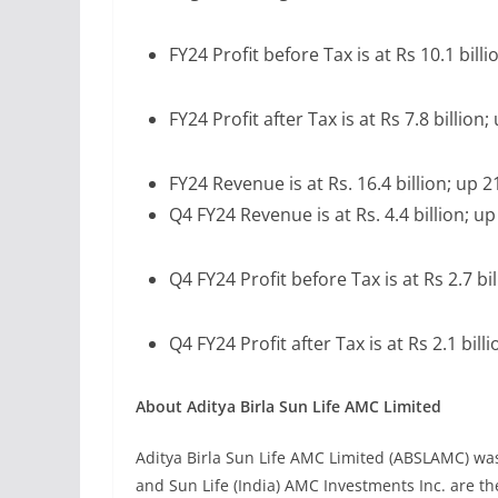
FY24 Profit before Tax is at Rs 10.1 bill
FY24 Profit after Tax is at Rs 7.8 billion
FY24 Revenue is at Rs. 16.4 billion; up 
Q4 FY24 Revenue is at Rs. 4.4 billion; u
Q4 FY24 Profit before Tax is at Rs 2.7 bi
Q4 FY24 Profit after Tax is at Rs 2.1 bil
About Aditya Birla Sun Life AMC Limited
Aditya Birla Sun Life AMC Limited (ABSLAMC) was 
and Sun Life (India) AMC Investments Inc. are 