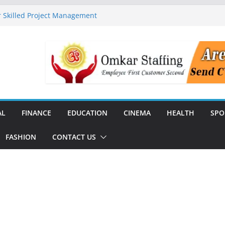
 Skilled Project Management
ructure Expansion
ise 44% Across India Ahead of
dial
unch India’s First SF6-Free RMU
Distribution
rstate Transmission Project in
Analytics Platform, Targets 10X
AL
FINANCE
EDUCATION
CINEMA
HEALTH
SPO
FASHION
CONTACT US