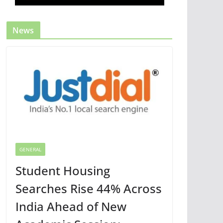
News
GENERAL
Student Housing
Searches Rise 44% Across
India Ahead of New