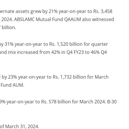
ernate assets grew by 21% year-on-year to Rs. 3,458
31, 2024. ABSLAMC Mutual Fund QAAUM also witnessed
billion.
31% year-on-year to Rs. 1,520 billion for quarter
und mix increased from 42% in Q4 FY23 to 46% Q4
by 23% year-on-year to Rs. 1,732 billion for March
al Fund AUM.
 year-on-year to Rs. 578 billion for March 2024. B-30
 of March 31, 2024.