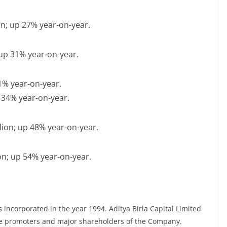
ion; up 27% year-on-year.
; up 31% year-on-year.
21% year-on-year.
p 34% year-on-year.
llion; up 48% year-on-year.
lion; up 54% year-on-year.
incorporated in the year 1994. Aditya Birla Capital Limited
the promoters and major shareholders of the Company.