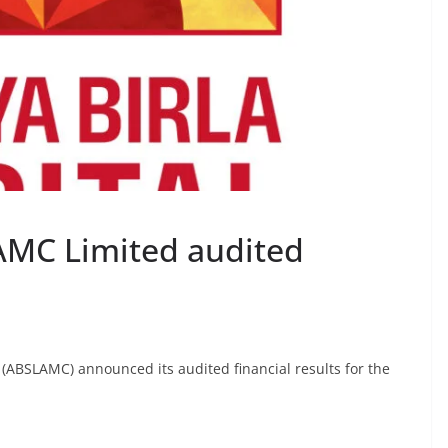
 AMC Limited audited
 (ABSLAMC) announced its audited financial results for the