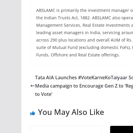
ABSLAMC is primarily the investment manager of 
the Indian Trusts Act, 1882. ABSLAMC also operat
Management Services, Real Estate Investments a
leading asset managers in India, servicing aroun
across 290 plus locations and overall AUM of Rs.
suite of Mutual Fund (excluding domestic FoFs),
Funds, Offshore and Real Estate offerings.
Tata AIA Launches #VoteKarneKoTaiyaar So
Media campaign to Encourage Gen Z to ‘Reg
to Vote’
You May Also Like