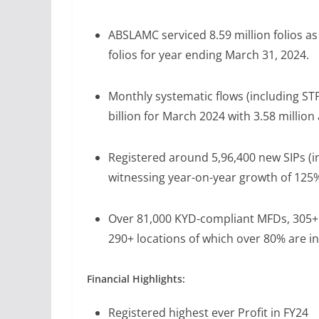
ABSLAMC serviced 8.59 million folios a
folios for year ending March 31, 2024.
Monthly systematic flows (including ST
billion for March 2024 with 3.58 million
Registered around 5,96,400 new SIPs (i
witnessing year-on-year growth of 125
Over 81,000 KYD-compliant MFDs, 305+ 
290+ locations of which over 80% are in 
Financial Highlights:
Registered highest ever Profit in FY24