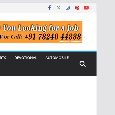
RTS
DEVOTIONAL
AUTOMOBILE