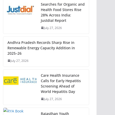
Searches for Organic and
Health Food Stores Rise
28% Across India:
Justdial Report
July 27, 2026
Andhra Pradesh Records Sharp Rise in
Renewable Energy Capacity Addition in
2025–26
July 27, 2026
Care Health Insurance
Calls for Early Hepatitis
Screening Ahead of
World Hepatitis Day
July 27, 2026
Rajasthan Youth