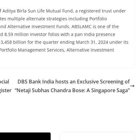
Aditya Birla Sun Life Mutual Fund, a registered trust under
es multiple alternate strategies including Portfolio
nd Alternative Investment Funds. ABSLAMC is one of the
d 8.59 million investor folios with a pan India presence
 3,458 billion for the quarter ending March 31, 2024 under its
 Portfolio Management Services, Alternative Investment
cial
DBS Bank India hosts an Exclusive Screening of
ister
“Netaji Subhas Chandra Bose: A Singapore Saga”