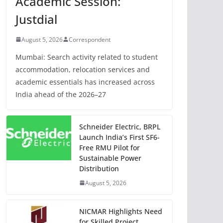
Academic Session:
Justdial
August 5, 2026
Correspondent
Mumbai: Search activity related to student
accommodation, relocation services and
academic essentials has increased across
India ahead of the 2026–27
Schneider Electric, BRPL
Launch India’s First SF6-
Free RMU Pilot for
Sustainable Power
Distribution
August 5, 2026
NICMAR Highlights Need
for Skilled Project