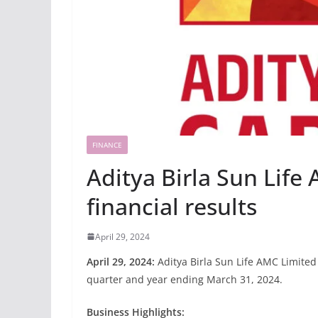
FINANCE
Aditya Birla Sun Life
financial results
April 29, 2024
April 29, 2024:
Aditya Birla Sun Life AMC Limited
quarter and year ending March 31, 2024.
Business Highlights: