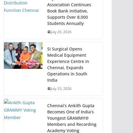
Association Continues
Book Bank Initiative,
Supports Over 8,000
Students Annually
July 26, 2026
SI Surgical Opens
Medical Equipment
Experience Centre in
Chennai, Expands
Operations in South
India
July 25, 2026
Chennai’s Ankith Gupta
Becomes One of India’s
Youngest GRAMMY®
Members and Recording
Academy Voting