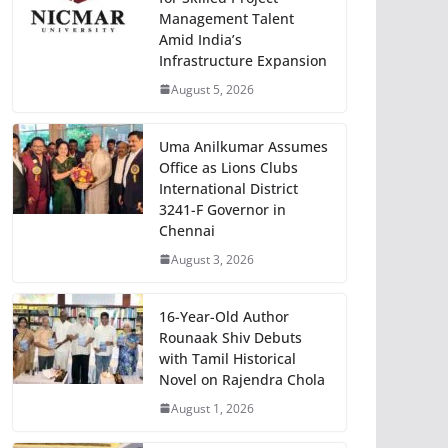
Management Talent
Amid India’s
Infrastructure Expansion
August 5, 2026
Uma Anilkumar Assumes
Office as Lions Clubs
International District
3241-F Governor in
Chennai
August 3, 2026
16-Year-Old Author
Rounaak Shiv Debuts
with Tamil Historical
Novel on Rajendra Chola
August 1, 2026