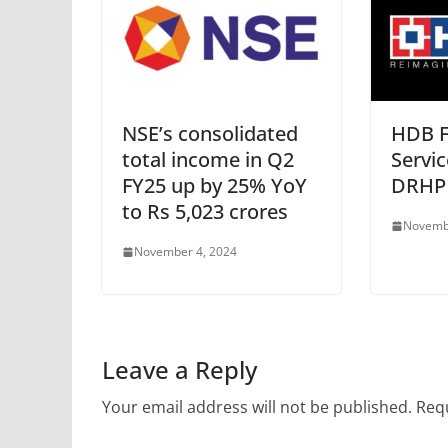
NSE’s consolidated
HDB F
total income in Q2
Servic
FY25 up by 25% YoY
DRHP
to Rs 5,023 crores
Novemb
November 4, 2024
Leave a Reply
Your email address will not be published.
Requ