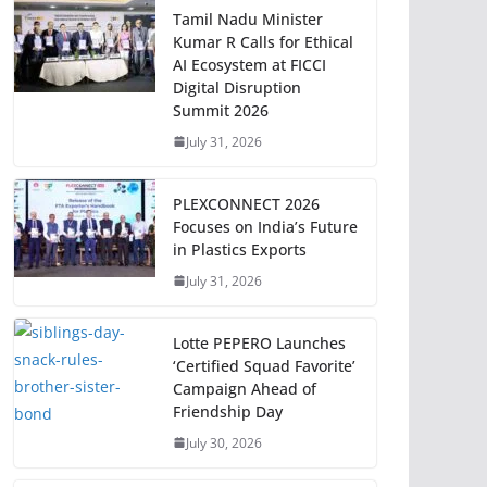
Tamil Nadu Minister
Kumar R Calls for Ethical
AI Ecosystem at FICCI
Digital Disruption
Summit 2026
July 31, 2026
PLEXCONNECT 2026
Focuses on India’s Future
in Plastics Exports
July 31, 2026
Lotte PEPERO Launches
‘Certified Squad Favorite’
Campaign Ahead of
Friendship Day
July 30, 2026