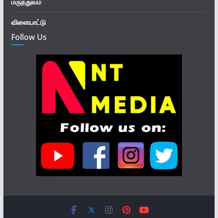
மருத்துவம்
விளையாட்டு
Follow Us