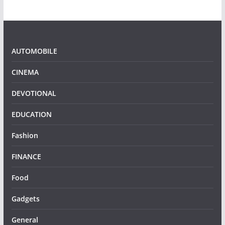
AUTOMOBILE
CINEMA
DEVOTIONAL
EDUCATION
Fashion
FINANCE
Food
Gadgets
General