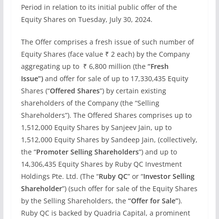
Period in relation to its initial public offer of the
Equity Shares on Tuesday, July 30, 2024.
The Offer comprises a fresh issue of such number of
Equity Shares (face value ₹ 2 each) by the Company
aggregating up to ₹ 6,800 million (the
“Fresh
Issue”)
and offer for sale of up to 17,330,435 Equity
Shares (“
Offered Shares
”) by certain existing
shareholders of the Company (the “Selling
Shareholders”). The Offered Shares comprises up to
1,512,000 Equity Shares by Sanjeev Jain, up to
1,512,000 Equity Shares by Sandeep Jain, (collectively,
the “
Promoter Selling Shareholders
”) and up to
14,306,435 Equity Shares by Ruby QC Investment
Holdings Pte. Ltd. (The “
Ruby QC
” or “
Investor Selling
Shareholder
”) (such offer for sale of the Equity Shares
by the Selling Shareholders, the
“Offer for Sale”
).
Ruby QC is backed by Quadria Capital, a prominent