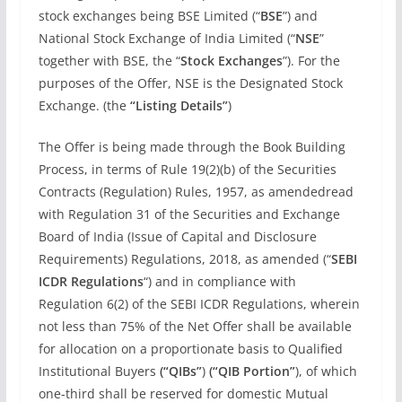
stock exchanges being BSE Limited (“
BSE
”) and
National Stock Exchange of India Limited (“
NSE
”
together with BSE, the “
Stock Exchanges
”). For the
purposes of the Offer, NSE is the Designated Stock
Exchange. (the
“Listing Details”
)
The Offer is being made through the Book Building
Process, in terms of Rule 19(2)(b) of the Securities
Contracts (Regulation) Rules, 1957, as amendedread
with Regulation 31 of the Securities and Exchange
Board of India (Issue of Capital and Disclosure
Requirements) Regulations, 2018, as amended (“
SEBI
ICDR Regulations
“) and in compliance with
Regulation 6(2) of the SEBI ICDR Regulations, wherein
not less than 75% of the Net Offer shall be available
for allocation on a proportionate basis to Qualified
Institutional Buyers
(“QIBs”
)
(“QIB Portion”
), of which
one-third shall be reserved for domestic Mutual