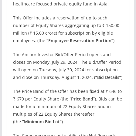
healthcare focused private equity fund in Asia.
This Offer includes a reservation of up to such
number of Equity Shares aggregating up to ₹ 150.00
million (₹ 15.00 crore) for subscription by eligible
employees. (the
“Employee Reservation Portion”
)
The Anchor Investor Bid/Offer Period opens and
closes on Monday
,
July 29, 2024. The Bid/Offer Period
will open on Tuesday, July 30, 2024 for subscription
and close on Thursday, August 1, 2024. (
“Bid Details”
)
The Price Band of the Offer has been fixed at ₹ 646 to
₹ 679 per Equity Share (the “
Price Band
”). Bids can be
made for a minimum of 22 Equity Shares and in
multiples of 22 Equity Shares thereafter.
(the
“Minimum Bid Lot”
).
The Company proposes to utilise the Net Proceeds