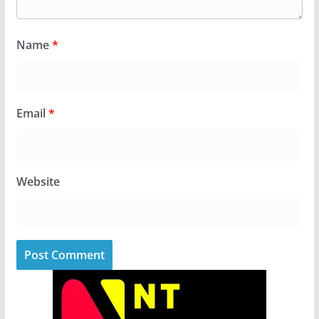
Name
*
Email
*
Website