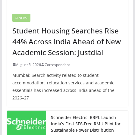
GENERAL
Student Housing Searches Rise
44% Across India Ahead of New
Academic Session: Justdial
August 5, 2026
Correspondent
Mumbai: Search activity related to student
accommodation, relocation services and academic
essentials has increased across India ahead of the
2026–27
Schneider Electric, BRPL Launch
India’s First SF6-Free RMU Pilot for
Sustainable Power Distribution