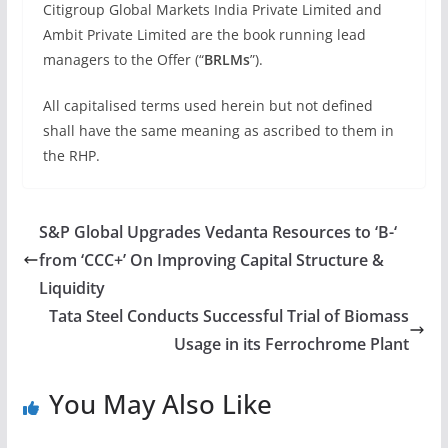
Citigroup Global Markets India Private Limited and
Ambit Private Limited are the book running lead
managers to the Offer (“
BRLMs
”).
All capitalised terms used herein but not defined
shall have the same meaning as ascribed to them in
the RHP.
S&P Global Upgrades Vedanta Resources to ‘B-‘
from ‘CCC+’ On Improving Capital Structure &
Liquidity
Tata Steel Conducts Successful Trial of Biomass
Usage in its Ferrochrome Plant
You May Also Like