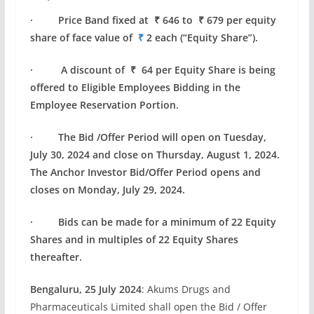
· Price Band fixed at ₹ 646 to ₹ 679 per equity
share of face value of
₹
2 each (“Equity Share”).
· A discount of ₹ 64 per Equity Share is being
offered to Eligible Employees Bidding in the
Employee Reservation Portion.
· The Bid /Offer Period will open on Tuesday,
July 30, 2024 and close on Thursday, August 1, 2024.
The Anchor Investor Bid/Offer Period opens and
closes on Monday, July 29, 2024.
· Bids can be made for a minimum of 22 Equity
Shares and in multiples of 22 Equity Shares
thereafter.
Bengaluru, 25 July 2024
: Akums Drugs and
Pharmaceuticals Limited shall open the Bid / Offer