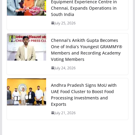
Equipment Experience Centre in
Chennai, Expands Operations in
South India
July 25, 2026
Chennai’s Ankith Gupta Becomes
One of India’s Youngest GRAMMY®
Members and Recording Academy
Voting Members
July 24, 2026
Andhra Pradesh Signs MoU with
UAE Food Cluster to Boost Food
Processing Investments and
Exports
July 21, 2026