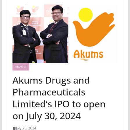
FINANCE
Akums Drugs and
Pharmaceuticals
Limited’s IPO to open
on July 30, 2024
July 25, 2024