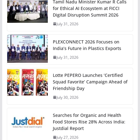
Tamil Nadu Minister Kumar R Calls
for Ethical AI Ecosystem at FICCI
Digital Disruption Summit 2026
July 31, 2026
PLEXCONNECT 2026 Focuses on
India’s Future in Plastics Exports
July 31, 2026
Lotte PEPERO Launches ‘Certified
Squad Favorite’ Campaign Ahead of
Friendship Day
July 30, 2026
Searches for Organic and Health
Food Stores Rise 28% Across India:
Justdial Report
July 27, 2026