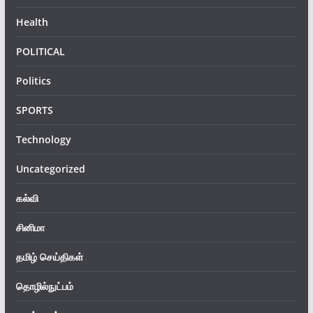
Health
POLITICAL
Politics
SPORTS
Technology
Uncategorized
கல்வி
சினிமா
தமிழ் செய்திகள்
தொழில்நுட்பம்