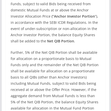
Funds, subject to valid Bids being received from
domestic Mutual Funds at or above the Anchor
Investor Allocation Price
(“Anchor Investor Portion
”),
in accordance with the SEBI ICDR Regulations. In the
event of under-subscription or non-allocation in the
Anchor Investor Portion, the balance Equity Shares
shall be added to the
Net QIB Portion
.
Further, 5% of the Net QIB Portion shall be available
for allocation on a proportionate basis to Mutual
Funds only and the remainder of the Net QIB Portion
shall be available for allocation on a proportionate
basis to all QIBs (other than Anchor Investors)
including Mutual Funds, subject to valid Bids being
received at or above the Offer Price. However, if the
aggregate demand from Mutual Funds is less than
5% of the Net QIB Portion, the balance Equity Shares
available for allocation in the Mutual Fund Portion