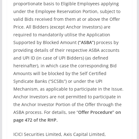
proportionate basis to Eligible Employees applying
under the Employee Reservation Portion, subject to
valid Bids received from them at or above the Offer
Price. All Bidders (except Anchor Investors) are
required to mandatorily utilise the Application
Supported by Blocked Amount
(“ASBA”)
process by
providing details of their respective ASBA accounts
and UPI ID (in case of UPI Bidders) (as defined
hereinafter), in which case the corresponding Bid
Amounts will be blocked by the Self Certified
Syndicate Banks (“SCSBs”) or under the UPI
Mechanism, as applicable to participate in the Issue.
Anchor Investors are not permitted to participate in
the Anchor Investor Portion of the Offer through the
ASBA process. For details, see “
Offer Procedure” on
page 472 of the RHP.
ICICI Securities Limited, Axis Capital Limited,