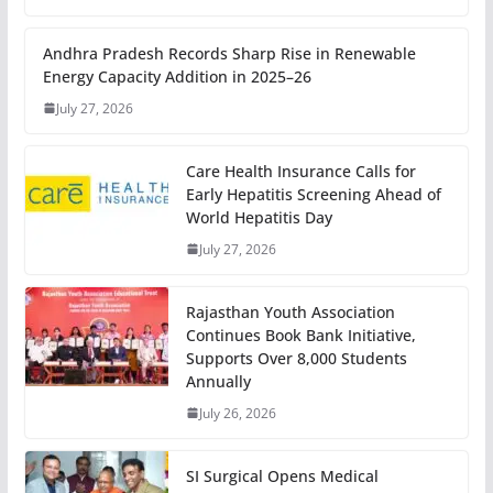
Andhra Pradesh Records Sharp Rise in Renewable
Energy Capacity Addition in 2025–26
July 27, 2026
Care Health Insurance Calls for
Early Hepatitis Screening Ahead of
World Hepatitis Day
July 27, 2026
Rajasthan Youth Association
Continues Book Bank Initiative,
Supports Over 8,000 Students
Annually
July 26, 2026
SI Surgical Opens Medical