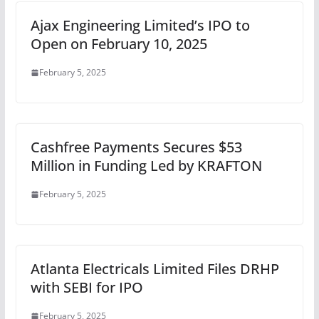
Ajax Engineering Limited’s IPO to
Open on February 10, 2025
February 5, 2025
Cashfree Payments Secures $53
Million in Funding Led by KRAFTON
February 5, 2025
Atlanta Electricals Limited Files DRHP
with SEBI for IPO
February 5, 2025