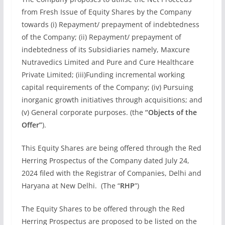
from Fresh Issue of Equity Shares by the Company
towards (i) Repayment/ prepayment of indebtedness
of the Company; (ii) Repayment/ prepayment of
indebtedness of its Subsidiaries namely, Maxcure
Nutravedics Limited and Pure and Cure Healthcare
Private Limited; (iii)Funding incremental working
capital requirements of the Company; (iv) Pursuing
inorganic growth initiatives through acquisitions; and
(v) General corporate purposes. (the
“Objects of the
Offer”
).
This Equity Shares are being offered through the Red
Herring Prospectus of the Company dated July 24,
2024 filed with the Registrar of Companies, Delhi and
Haryana at New Delhi. (The “
RHP
”)
The Equity Shares to be offered through the Red
Herring Prospectus are proposed to be listed on the