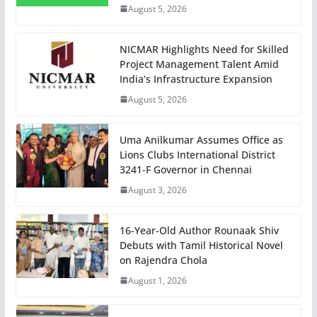
August 5, 2026
NICMAR Highlights Need for Skilled
Project Management Talent Amid
India’s Infrastructure Expansion
August 5, 2026
Uma Anilkumar Assumes Office as
Lions Clubs International District
3241-F Governor in Chennai
August 3, 2026
16-Year-Old Author Rounaak Shiv
Debuts with Tamil Historical Novel
on Rajendra Chola
August 1, 2026