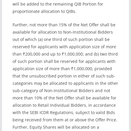
will be added to the remaining QIB Portion for
proportionate allocation to QIBs.
Further, not more than 15% of the Net Offer shall be
available for allocation to Non-Institutional Bidders
out of which (a) one third of such portion shall be
reserved for applicants with application size of more
than ₹200,000 and up to ₹1,000,000; and (b) two third
of such portion shall be reserved for applicants with
application size of more than ₹1,000,000, provided
that the unsubscribed portion in either of such sub-
categories may be allocated to applicants in the other
sub-category of Non-Institutional Bidders and not
more than 10% of the Net Offer shall be available for
allocation to Retail Individual Bidders, in accordance
with the SEBI ICDR Regulations, subject to valid Bids
being received from them at or above the Offer Price.
Further, Equity Shares will be allocated on a