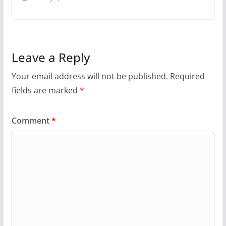
Leave a Reply
Your email address will not be published.
Required
fields are marked
*
Comment
*