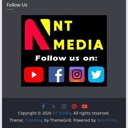
Follow Us
Copyright © 2026
NT Media
. All rights reserved.
Theme:
ColorMag
by ThemeGrill. Powered by
WordPress
.