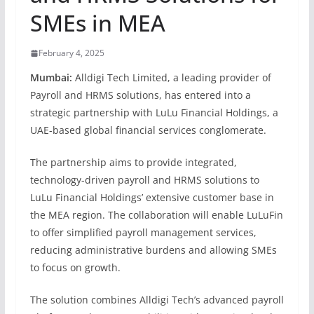
SMEs in MEA
February 4, 2025
Mumbai:
Alldigi Tech Limited, a leading provider of
Payroll and HRMS solutions, has entered into a
strategic partnership with LuLu Financial Holdings, a
UAE-based global financial services conglomerate.
The partnership aims to provide integrated,
technology-driven payroll and HRMS solutions to
LuLu Financial Holdings’ extensive customer base in
the MEA region. The collaboration will enable LuLuFin
to offer simplified payroll management services,
reducing administrative burdens and allowing SMEs
to focus on growth.
The solution combines Alldigi Tech’s advanced payroll