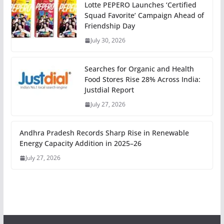
Lotte PEPERO Launches ‘Certified
Squad Favorite’ Campaign Ahead of
Friendship Day
July 30, 2026
Searches for Organic and Health
Food Stores Rise 28% Across India:
Justdial Report
July 27, 2026
Andhra Pradesh Records Sharp Rise in Renewable
Energy Capacity Addition in 2025–26
July 27, 2026