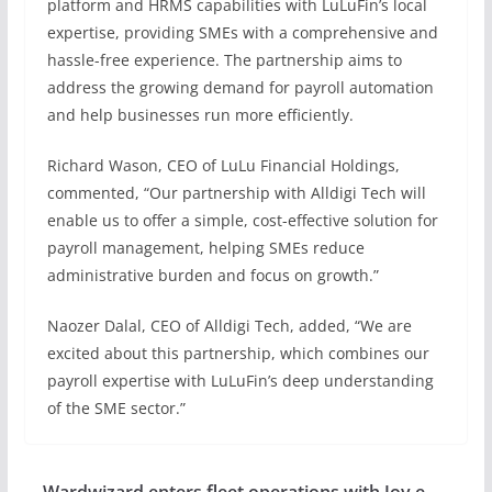
platform and HRMS capabilities with LuLuFin’s local
expertise, providing SMEs with a comprehensive and
hassle-free experience. The partnership aims to
address the growing demand for payroll automation
and help businesses run more efficiently.
Richard Wason, CEO of LuLu Financial Holdings,
commented, “Our partnership with Alldigi Tech will
enable us to offer a simple, cost-effective solution for
payroll management, helping SMEs reduce
administrative burden and focus on growth.”
Naozer Dalal, CEO of Alldigi Tech, added, “We are
excited about this partnership, which combines our
payroll expertise with LuLuFin’s deep understanding
of the SME sector.”