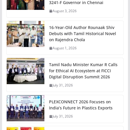
3241-F Governor in Chennai
August 3, 2026
16-Year-Old Author Rounaak Shiv
Debuts with Tamil Historical Novel
on Rajendra Chola
August 1, 2026
Tamil Nadu Minister Kumar R Calls
for Ethical AI Ecosystem at FICCI
Digital Disruption Summit 2026
July 31, 2026
PLEXCONNECT 2026 Focuses on
India’s Future in Plastics Exports
July 31, 2026