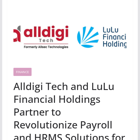
FINANCE
Alldigi Tech and LuLu
Financial Holdings
Partner to
Revolutionize Payroll
and HRMS Solutions for