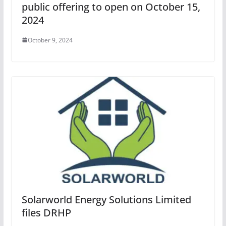
public offering to open on October 15,
2024
October 9, 2024
Solarworld Energy Solutions Limited
files DRHP