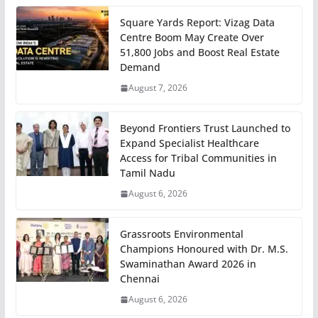
Square Yards Report: Vizag Data
Centre Boom May Create Over
51,800 Jobs and Boost Real Estate
Demand
August 7, 2026
Beyond Frontiers Trust Launched to
Expand Specialist Healthcare
Access for Tribal Communities in
Tamil Nadu
August 6, 2026
Grassroots Environmental
Champions Honoured with Dr. M.S.
Swaminathan Award 2026 in
Chennai
August 6, 2026