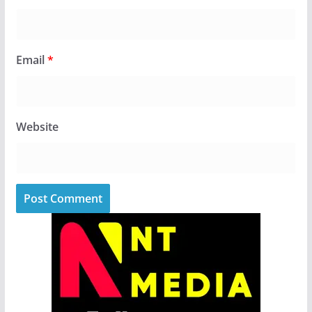
Email
*
Website