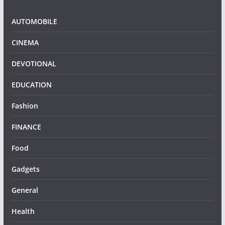
AUTOMOBILE
CINEMA
DEVOTIONAL
EDUCATION
Fashion
FINANCE
Food
Gadgets
General
Health