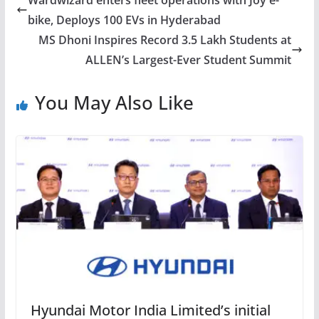
Wardwizard enters fleet operations with Joy e-
bike, Deploys 100 EVs in Hyderabad
MS Dhoni Inspires Record 3.5 Lakh Students at
ALLEN’s Largest-Ever Student Summit
You May Also Like
Hyundai Motor India Limited’s initial