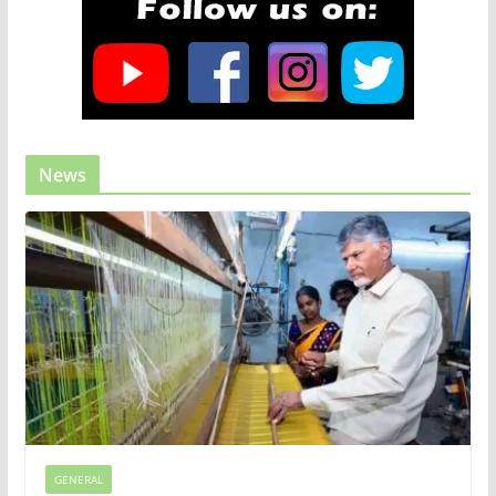
News
GENERAL