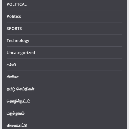
POLITICAL
Politics
SPORTS
Technology
Uncategorized
கல்வி
சினிமா
தமிழ் செய்திகள்
தொழில்நுட்பம்
மருத்துவம்
விளையாட்டு