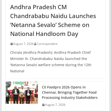
Andhra Pradesh CM
Chandrababu Naidu Launches
‘Netanna Sevalo’ Scheme on
National Handloom Day
August 7, 2026
Correspondent
Chirala (Andhra Pradesh): Andhra Pradesh Chief
Minister N. Chandrababu Naidu launched the
‘Netanna Sevalo’ welfare scheme during the 12th
National
CII Foodpro 2026 Opens in
Chennai, Bringing Together Food
Processing Industry Stakeholders
August 7, 2026