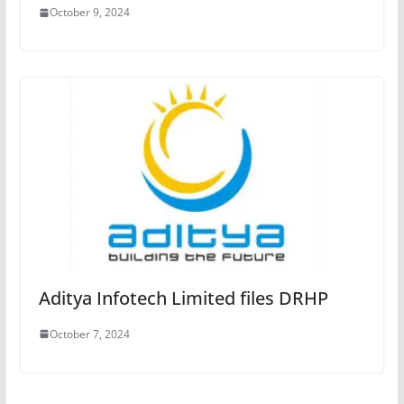
October 9, 2024
Aditya Infotech Limited files DRHP
October 7, 2024