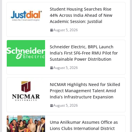
Student Housing Searches Rise
44% Across India Ahead of New
Academic Session: Justdial
August 5, 2026
Schneider Electric, BRPL Launch
India’s First SF6-Free RMU Pilot for
Sustainable Power Distribution
August 5, 2026
NICMAR Highlights Need for Skilled
Project Management Talent Amid
India’s Infrastructure Expansion
August 5, 2026
Uma Anilkumar Assumes Office as
Lions Clubs International District