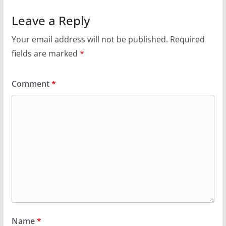
Leave a Reply
Your email address will not be published.
Required
fields are marked
*
Comment
*
Name
*