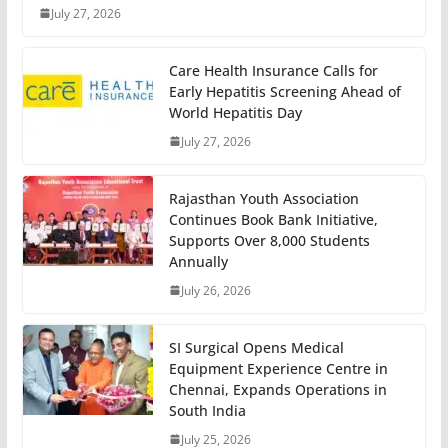
July 27, 2026
Care Health Insurance Calls for
Early Hepatitis Screening Ahead of
World Hepatitis Day
July 27, 2026
Rajasthan Youth Association
Continues Book Bank Initiative,
Supports Over 8,000 Students
Annually
July 26, 2026
SI Surgical Opens Medical
Equipment Experience Centre in
Chennai, Expands Operations in
South India
July 25, 2026