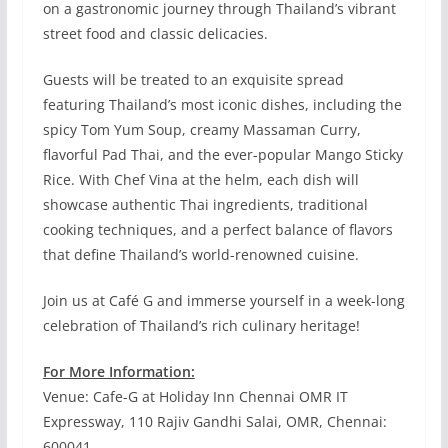
on a gastronomic journey through Thailand’s vibrant
street food and classic delicacies.
Guests will be treated to an exquisite spread
featuring Thailand’s most iconic dishes, including the
spicy Tom Yum Soup, creamy Massaman Curry,
flavorful Pad Thai, and the ever-popular Mango Sticky
Rice. With Chef Vina at the helm, each dish will
showcase authentic Thai ingredients, traditional
cooking techniques, and a perfect balance of flavors
that define Thailand’s world-renowned cuisine.
Join us at Café G and immerse yourself in a week-long
celebration of Thailand’s rich culinary heritage!
For More Information:
Venue: Cafe-G at Holiday Inn Chennai OMR IT
Expressway, 110 Rajiv Gandhi Salai, OMR, Chennai:
600041