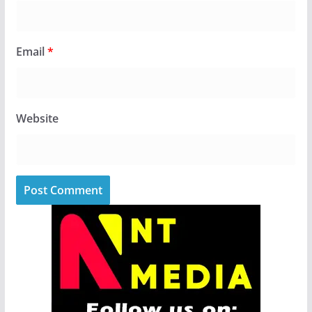
Email
*
Website