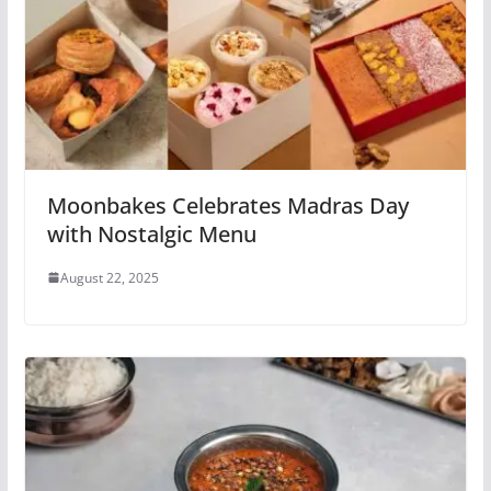
Moonbakes Celebrates Madras Day
with Nostalgic Menu
August 22, 2025