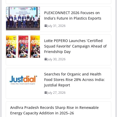
PLEXCONNECT 2026 Focuses on
India’s Future in Plastics Exports
July 31, 2026
Lotte PEPERO Launches ‘Certified
Squad Favorite’ Campaign Ahead of
Friendship Day
July 30, 2026
Searches for Organic and Health
Food Stores Rise 28% Across India:
Justdial Report
July 27, 2026
Andhra Pradesh Records Sharp Rise in Renewable
Energy Capacity Addition in 2025–26