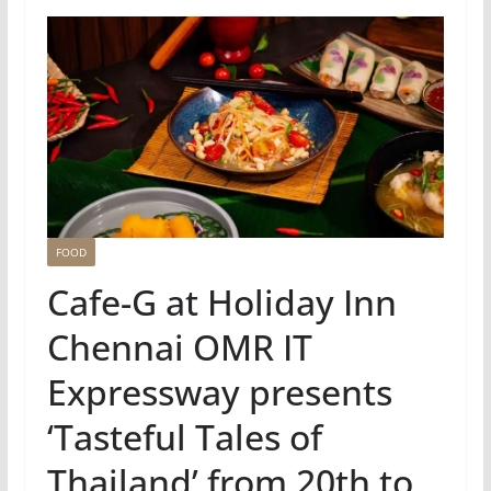
FOOD
Cafe-G at Holiday Inn
Chennai OMR IT
Expressway presents
‘Tasteful Tales of
Thailand’ from 20th to