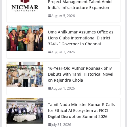
Project Management Talent Amid
India’s Infrastructure Expansion
August 5, 2026
Uma Anilkumar Assumes Office as
Lions Clubs International District
3241-F Governor in Chennai
August 3, 2026
16-Year-Old Author Rounaak Shiv
Debuts with Tamil Historical Novel
on Rajendra Chola
August 1, 2026
Tamil Nadu Minister Kumar R Calls
for Ethical AI Ecosystem at FICCI
Digital Disruption Summit 2026
July 31, 2026