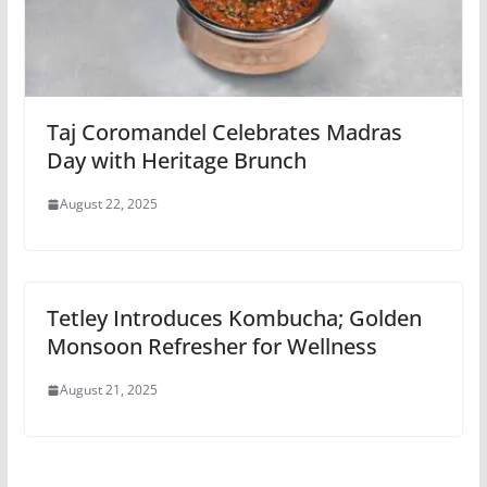
Taj Coromandel Celebrates Madras
Day with Heritage Brunch
August 22, 2025
Tetley Introduces Kombucha; Golden
Monsoon Refresher for Wellness
August 21, 2025