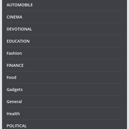
AUTOMOBILE
CINEMA
DEVOTIONAL
EDUCATION
Fashion
FINANCE
Food
Gadgets
General
Health
POLITICAL