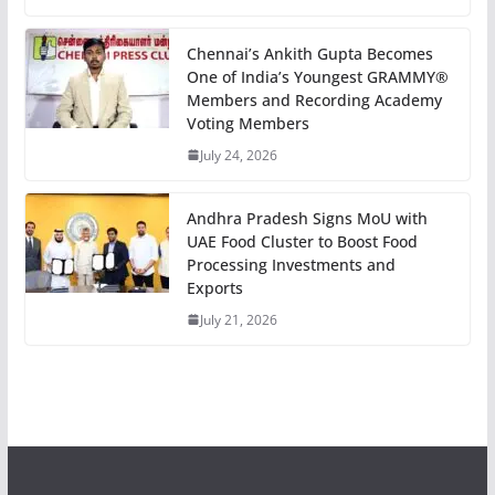
Chennai’s Ankith Gupta Becomes
One of India’s Youngest GRAMMY®
Members and Recording Academy
Voting Members
July 24, 2026
Andhra Pradesh Signs MoU with
UAE Food Cluster to Boost Food
Processing Investments and
Exports
July 21, 2026