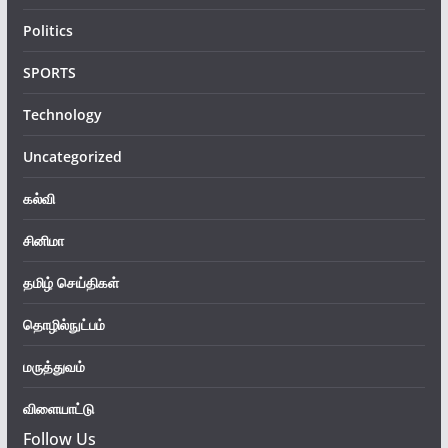
Politics
SPORTS
Technology
Uncategorized
கல்வி
சினிமா
தமிழ் செய்திகள்
தொழில்நுட்பம்
மருத்துவம்
விளையாட்டு
Follow Us