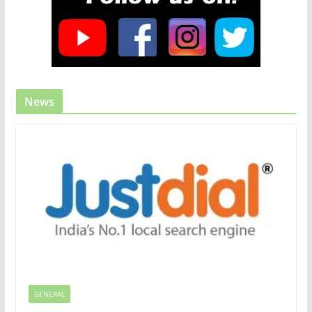
News
GENERAL