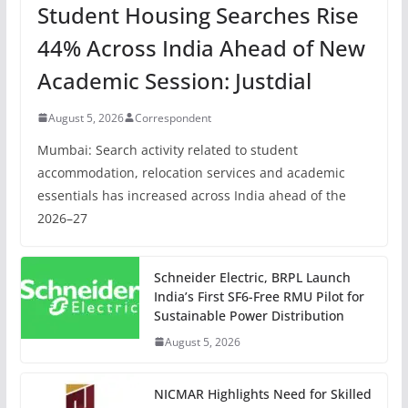
Student Housing Searches Rise
44% Across India Ahead of New
Academic Session: Justdial
August 5, 2026
Correspondent
Mumbai: Search activity related to student
accommodation, relocation services and academic
essentials has increased across India ahead of the
2026–27
Schneider Electric, BRPL Launch
India’s First SF6-Free RMU Pilot for
Sustainable Power Distribution
August 5, 2026
NICMAR Highlights Need for Skilled