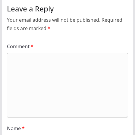
Leave a Reply
Your email address will not be published.
Required
fields are marked
*
Comment
*
Name
*