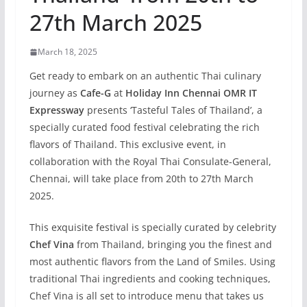
27th March 2025
March 18, 2025
Get ready to embark on an authentic Thai culinary
journey as
Cafe-G
at
Holiday Inn Chennai OMR IT
Expressway
presents ‘Tasteful Tales of Thailand’, a
specially curated food festival celebrating the rich
flavors of Thailand. This exclusive event, in
collaboration with the Royal Thai Consulate-General,
Chennai, will take place from 20th to 27th March
2025.
This exquisite festival is specially curated by celebrity
Chef Vina
from Thailand, bringing you the finest and
most authentic flavors from the Land of Smiles. Using
traditional Thai ingredients and cooking techniques,
Chef Vina is all set to introduce menu that takes us