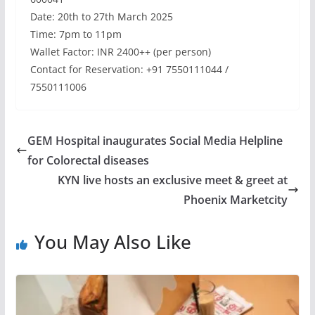
Date: 20th to 27th March 2025
Time: 7pm to 11pm
Wallet Factor: INR 2400++ (per person)
Contact for Reservation: +91 7550111044 /
7550111006
GEM Hospital inaugurates Social Media Helpline
for Colorectal diseases
KYN live hosts an exclusive meet & greet at
Phoenix Marketcity
You May Also Like