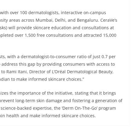
 with over 100 dermatologists, interactive on-campus
nsity areas across Mumbai, Delhi, and Bengaluru. CeraVe’s
sks) will provide skincare education and consultations at
leted over 1,500 free consultations and attracted 15,000
sts, with a dermatologist-to-consumer ratio of just 0.7 per
 address this gap by providing consumers with access to
to Rami Itani, Director of L’Oréal Dermatological Beauty,
ndian to make informed skincare choices.”
s the importance of the initiative, stating that it brings
prevent long-term skin damage and fostering a generation of
 science-backed expertise, the ‘Derm On-The-Go’ program
kin health and make informed skincare choices.