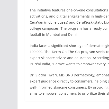
The initiative features one-on-one consultations
activations, and digital engagements in high-de
CeraVan (mobile buses) and CeraKiosk (static kio
college campuses. The program has already comp
footfall in Mumbai and Delhi.
India faces a significant shortage of dermatologi
100,000. The ‘Derm On-The-Go’ program seeks to
expert skincare advice and education. According 
L’Oréal India, “CeraVe wants to empower every I
Dr. Siddhi Tiwari, MD DNB Dermatology, emphasize
expert guidance directly to consumers, helping 
well-informed skincare consumers. By providing
aims to empower consumers to prioritize their s