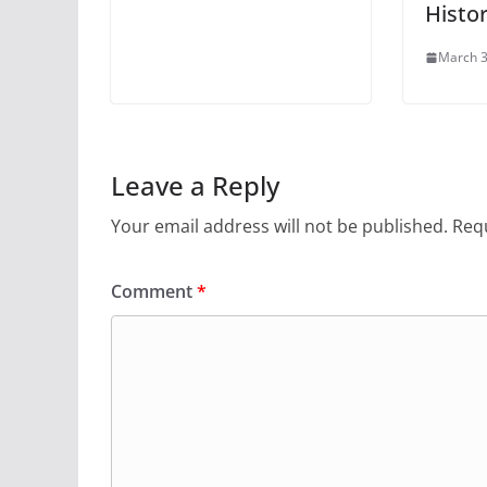
Histo
March 3
Leave a Reply
Your email address will not be published.
Requ
Comment
*