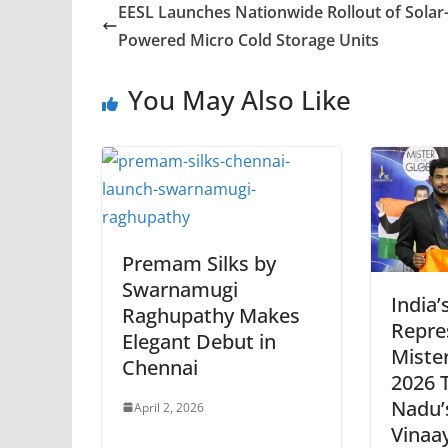
EESL Launches Nationwide Rollout of Solar
Powered Micro Cold Storage Units
You May Also Like
Premam Silks by
Swarnamugi
India’
Raghupathy Makes
Repre
Elegant Debut in
Mister
Chennai
2026 T
Nadu’
April 2, 2026
Vinaa