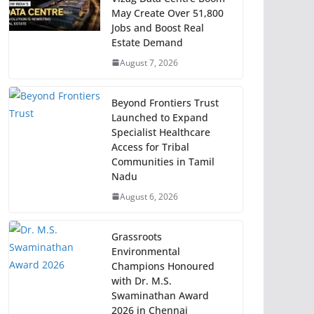
May Create Over 51,800
Jobs and Boost Real
Estate Demand
August 7, 2026
Beyond Frontiers Trust
Launched to Expand
Specialist Healthcare
Access for Tribal
Communities in Tamil
Nadu
August 6, 2026
Grassroots
Environmental
Champions Honoured
with Dr. M.S.
Swaminathan Award
2026 in Chennai