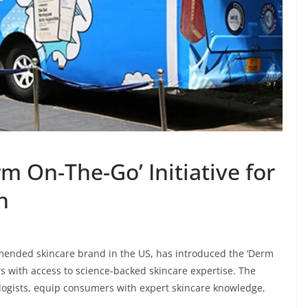
 On-The-Go’ Initiative for
h
ended skincare brand in the US, has introduced the ‘Derm
s with access to science-backed skincare expertise. The
ogists, equip consumers with expert skincare knowledge,