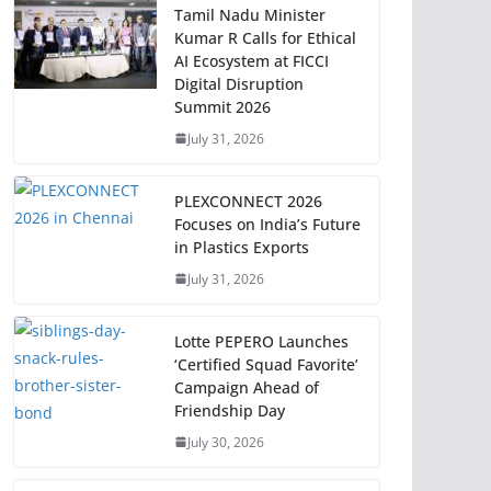
Tamil Nadu Minister
Kumar R Calls for Ethical
AI Ecosystem at FICCI
Digital Disruption
Summit 2026
July 31, 2026
PLEXCONNECT 2026
Focuses on India’s Future
in Plastics Exports
July 31, 2026
Lotte PEPERO Launches
‘Certified Squad Favorite’
Campaign Ahead of
Friendship Day
July 30, 2026