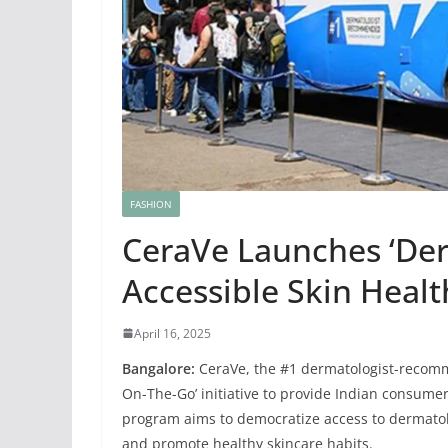
FASHION
CeraVe Launches ‘Derm
Accessible Skin Healt
April 16, 2025
Bangalore:
CeraVe, the #1 dermatologist-recomm
On-The-Go’ initiative to provide Indian consumer
program aims to democratize access to dermatol
and promote healthy skincare habits.