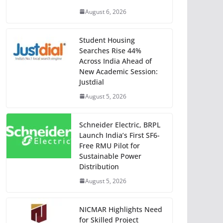
August 6, 2026
Student Housing
Searches Rise 44%
Across India Ahead of
New Academic Session:
Justdial
August 5, 2026
Schneider Electric, BRPL
Launch India’s First SF6-
Free RMU Pilot for
Sustainable Power
Distribution
August 5, 2026
NICMAR Highlights Need
for Skilled Project