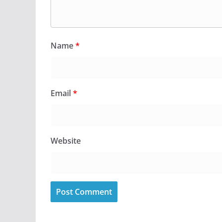
Name
*
Email
*
Website