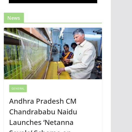
News
GENERAL
Andhra Pradesh CM
Chandrababu Naidu
Launches ‘Netanna