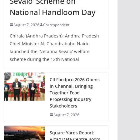
Sevalo’ Scheme on
National Handloom Day
August 7, 2026
Correspondent
Chirala (Andhra Pradesh): Andhra Pradesh
Chief Minister N. Chandrababu Naidu
launched the ‘Netanna Sevalo’ welfare
scheme during the 12th National
CII Foodpro 2026 Opens
in Chennai, Bringing
Together Food
Processing Industry
Stakeholders
August 7, 2026
Square Yards Report:
Vizag Data Centre Boom