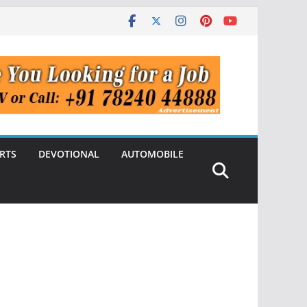
RTS
DEVOTIONAL
AUTOMOBILE