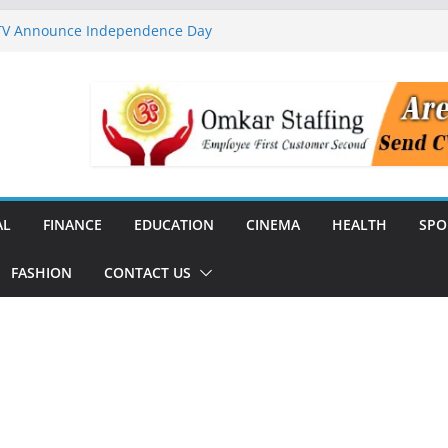
 TV Announce Independence Day
Flipkart Festive Sales
rababu Naidu Launches
n National Handloom Day
Chennai, Bringing Together
takeholders
nguard to Strengthen Software
 Data Centre Boom May Create
 Real Estate Demand
AL
FINANCE
EDUCATION
CINEMA
HEALTH
SPO
FASHION
CONTACT US