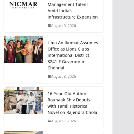
Management Talent
Amid India’s
Infrastructure Expansion
August 5, 2026
Uma Anilkumar Assumes
Office as Lions Clubs
International District
3241-F Governor in
Chennai
August 3, 2026
16-Year-Old Author
Rounaak Shiv Debuts
with Tamil Historical
Novel on Rajendra Chola
August 1, 2026