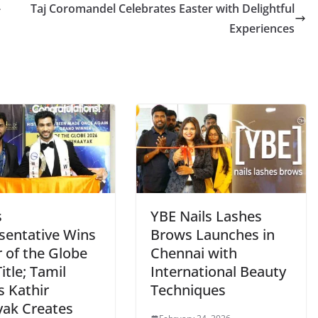
-
Taj Coromandel Celebrates Easter with Delightful
Experiences
s
YBE Nails Lashes
sentative Wins
Brows Launches in
 of the Globe
Chennai with
itle; Tamil
International Beauty
s Kathir
Techniques
yak Creates