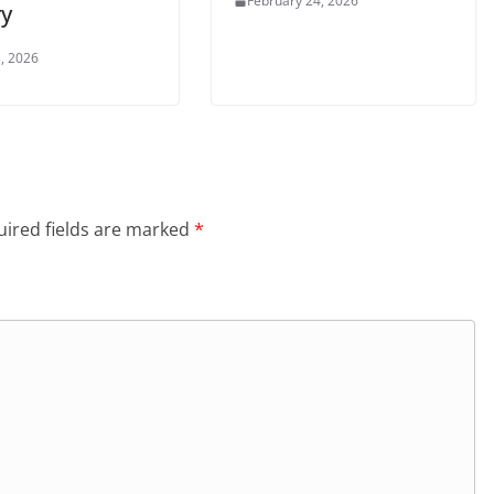
February 24, 2026
ry
, 2026
ired fields are marked
*