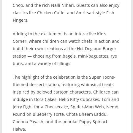
Chop, and the rich Nalli Nihari. Guests can also enjoy
classics like Chicken Cutlet and Amritsari-style Fish
Fingers.
Adding to the excitement is an interactive Kid’s
Corner, where children can watch chefs in action and
build their own creations at the Hot Dog and Burger
station — choosing from bagels, mini-baguettes, rye
buns, and a variety of fillings.
The highlight of the celebration is the Super Toons-
themed dessert station, featuring whimsical treats
inspired by beloved cartoon characters. Children can
indulge in Dora Cakes, Hello Kitty Cupcakes, Tom and
Jerry Fight for a Cheesecake, Spider-Man Web, Nemo
Found on Blueberry Torte, Chota Bheem Laddu,
Chenna Payash, and the popular Poppy Spinach
Halwa.