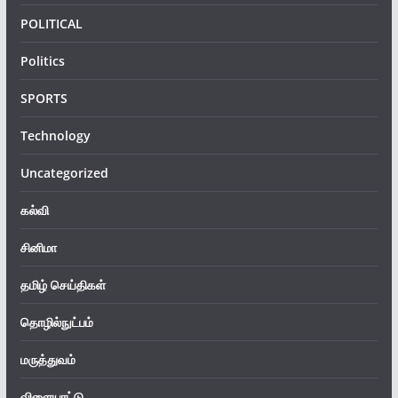
POLITICAL
Politics
SPORTS
Technology
Uncategorized
கல்வி
சினிமா
தமிழ் செய்திகள்
தொழில்நுட்பம்
மருத்துவம்
விளையாட்டு