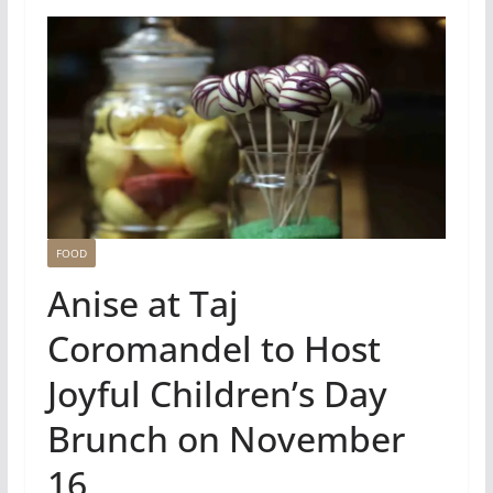
FOOD
Anise at Taj
Coromandel to Host
Joyful Children’s Day
Brunch on November
16