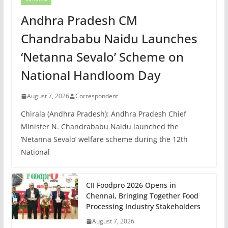
Andhra Pradesh CM
Chandrababu Naidu Launches
‘Netanna Sevalo’ Scheme on
National Handloom Day
August 7, 2026
Correspondent
Chirala (Andhra Pradesh): Andhra Pradesh Chief
Minister N. Chandrababu Naidu launched the
‘Netanna Sevalo’ welfare scheme during the 12th
National
CII Foodpro 2026 Opens in
Chennai, Bringing Together Food
Processing Industry Stakeholders
August 7, 2026