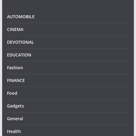
AUTOMOBILE
CINEMA
DEVOTIONAL
EDUCATION
Fashion
FINANCE
Food
Gadgets
General
Health