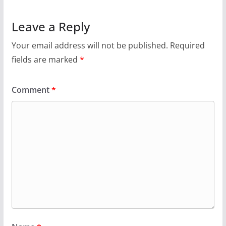
Leave a Reply
Your email address will not be published.
Required
fields are marked
*
Comment
*