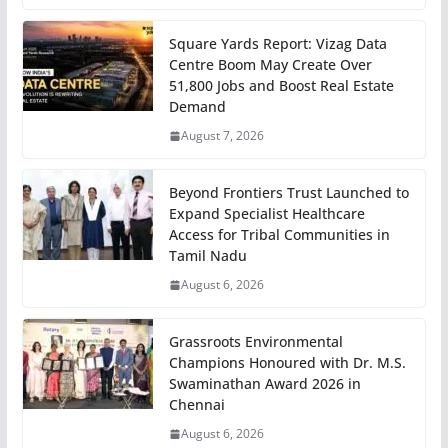
Square Yards Report: Vizag Data
Centre Boom May Create Over
51,800 Jobs and Boost Real Estate
Demand
August 7, 2026
Beyond Frontiers Trust Launched to
Expand Specialist Healthcare
Access for Tribal Communities in
Tamil Nadu
August 6, 2026
Grassroots Environmental
Champions Honoured with Dr. M.S.
Swaminathan Award 2026 in
Chennai
August 6, 2026