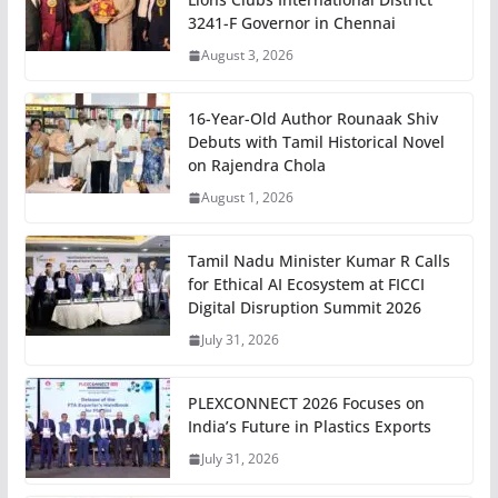
3241-F Governor in Chennai
August 3, 2026
16-Year-Old Author Rounaak Shiv
Debuts with Tamil Historical Novel
on Rajendra Chola
August 1, 2026
Tamil Nadu Minister Kumar R Calls
for Ethical AI Ecosystem at FICCI
Digital Disruption Summit 2026
July 31, 2026
PLEXCONNECT 2026 Focuses on
India’s Future in Plastics Exports
July 31, 2026