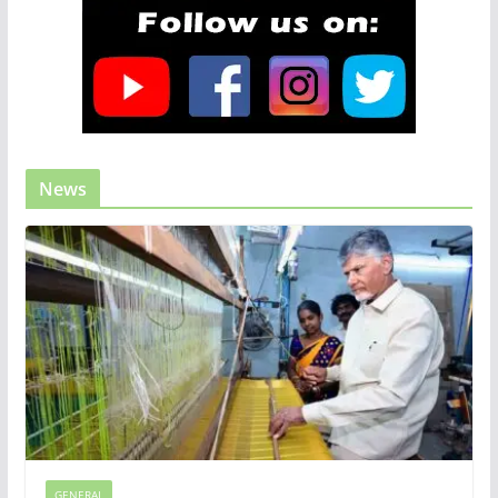
News
GENERAL