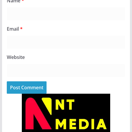
Name
*
Email
*
Website