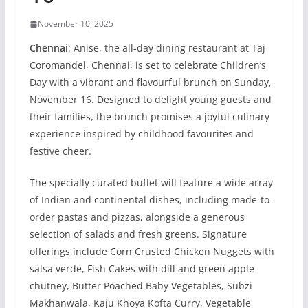
November 10, 2025
Chennai
: Anise, the all-day dining restaurant at Taj
Coromandel, Chennai, is set to celebrate Children’s
Day with a vibrant and flavourful brunch on Sunday,
November 16. Designed to delight young guests and
their families, the brunch promises a joyful culinary
experience inspired by childhood favourites and
festive cheer.
The specially curated buffet will feature a wide array
of Indian and continental dishes, including made-to-
order pastas and pizzas, alongside a generous
selection of salads and fresh greens. Signature
offerings include Corn Crusted Chicken Nuggets with
salsa verde, Fish Cakes with dill and green apple
chutney, Butter Poached Baby Vegetables, Subzi
Makhanwala, Kaju Khoya Kofta Curry, Vegetable