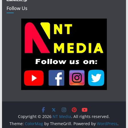
Follow Us
Copyright © 2026
NT Media
. All rights reserved.
Theme:
ColorMag
by ThemeGrill. Powered by
WordPress
.