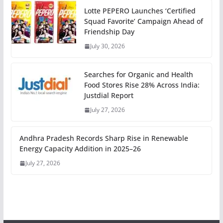
Lotte PEPERO Launches ‘Certified
Squad Favorite’ Campaign Ahead of
Friendship Day
July 30, 2026
Searches for Organic and Health
Food Stores Rise 28% Across India:
Justdial Report
July 27, 2026
Andhra Pradesh Records Sharp Rise in Renewable
Energy Capacity Addition in 2025–26
July 27, 2026