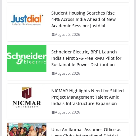
Student Housing Searches Rise
44% Across India Ahead of New
Academic Session: Justdial
August 5, 2026
Schneider Electric, BRPL Launch
India’s First SF6-Free RMU Pilot for
Sustainable Power Distribution
August 5, 2026
NICMAR Highlights Need for Skilled
Project Management Talent Amid
India’s Infrastructure Expansion
August 5, 2026
Uma Anilkumar Assumes Office as
Lions Clubs International District