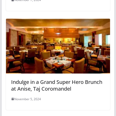
Indulge in a Grand Super Hero Brunch
at Anise, Taj Coromandel
November 5, 2024