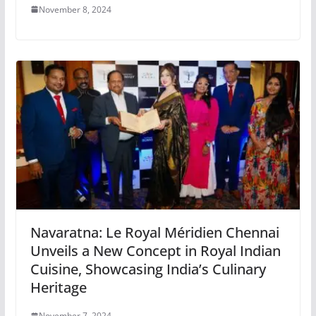
November 8, 2024
Navaratna: Le Royal Méridien Chennai
Unveils a New Concept in Royal Indian
Cuisine, Showcasing India’s Culinary
Heritage
November 7, 2024