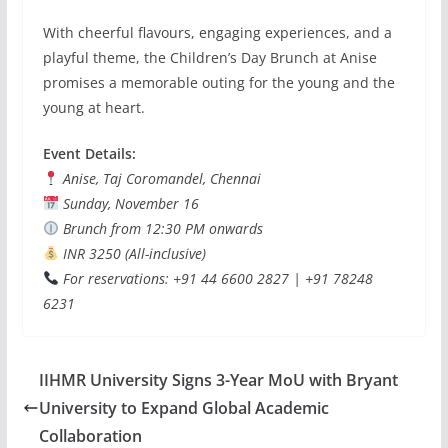
With cheerful flavours, engaging experiences, and a
playful theme, the Children’s Day Brunch at Anise
promises a memorable outing for the young and the
young at heart.
Event Details:
Anise, Taj Coromandel, Chennai
Sunday, November 16
Brunch from 12:30 PM onwards
INR 3250 (All-inclusive)
For reservations: +91 44 6600 2827 | +91 78248
6231
IIHMR University Signs 3-Year MoU with Bryant
University to Expand Global Academic
Collaboration