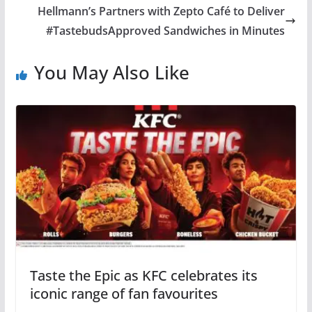
Hellmann’s Partners with Zepto Café to Deliver
#TastebudsApproved Sandwiches in Minutes
You May Also Like
Taste the Epic as KFC celebrates its
iconic range of fan favourites