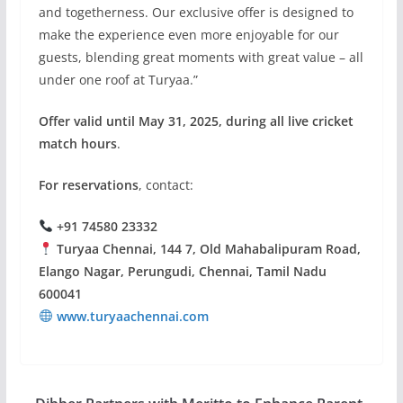
and togetherness. Our exclusive offer is designed to
make the experience even more enjoyable for our
guests, blending great moments with great value – all
under one roof at Turyaa.”
Offer valid until May 31, 2025, during all live cricket
match hours
.
For reservations
, contact:
+91 74580 23332
Turyaa Chennai, 144 7, Old Mahabalipuram Road,
Elango Nagar, Perungudi, Chennai, Tamil Nadu
600041
www.turyaachennai.com