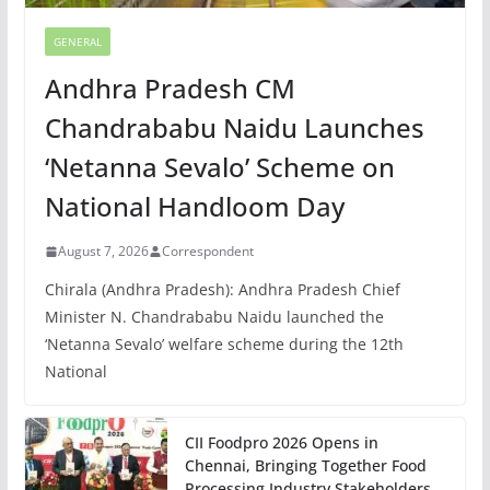
GENERAL
Andhra Pradesh CM
Chandrababu Naidu Launches
‘Netanna Sevalo’ Scheme on
National Handloom Day
August 7, 2026
Correspondent
Chirala (Andhra Pradesh): Andhra Pradesh Chief
Minister N. Chandrababu Naidu launched the
‘Netanna Sevalo’ welfare scheme during the 12th
National
CII Foodpro 2026 Opens in
Chennai, Bringing Together Food
Processing Industry Stakeholders