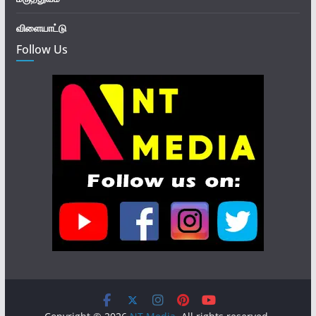
விளையாட்டு
Follow Us