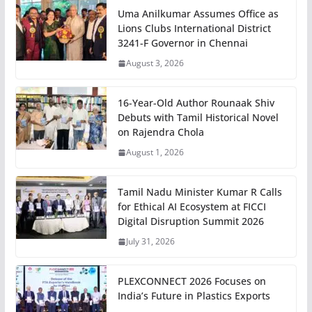
Uma Anilkumar Assumes Office as
Lions Clubs International District
3241-F Governor in Chennai
August 3, 2026
16-Year-Old Author Rounaak Shiv
Debuts with Tamil Historical Novel
on Rajendra Chola
August 1, 2026
Tamil Nadu Minister Kumar R Calls
for Ethical AI Ecosystem at FICCI
Digital Disruption Summit 2026
July 31, 2026
PLEXCONNECT 2026 Focuses on
India’s Future in Plastics Exports