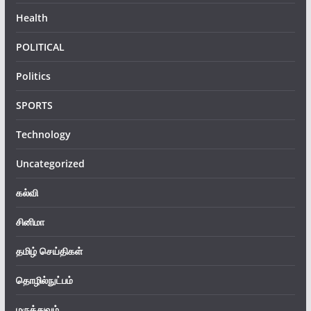
Health
POLITICAL
Politics
SPORTS
Technology
Uncategorized
கல்வி
சினிமா
தமிழ் செய்திகள்
தொழில்நுட்பம்
மருத்துவம்