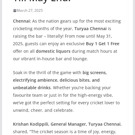
March 27, 2025
Chennai:
As the nation gears up for the most exciting
cricketing months of the year,
Turyaa Chennai
is
raising the bar – literally! From now until May 31,
2025, guests can enjoy an exclusive
Buy 1 Get 1 Free
offer on all
domestic liquors
during match hours at
our vibrant in-house bar and lounge.
Soak in the thrill of the game with
big screens,
electrifying ambience, delicious bites, and
unbeatable drinks
. Whether you’re backing your
favourite team or just in for the high-energy vibe,
we’ve got the perfect setting for every cricket lover to
unwind, cheer, and celebrate.
Krishan Kodippili, General Manager, Turyaa Chennai
,
shared, “The cricket season is a time of joy, energy,