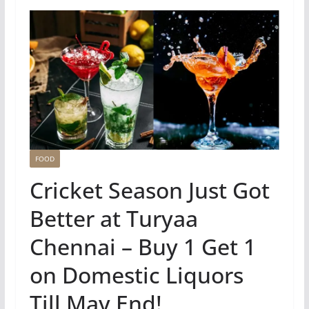
FOOD
Cricket Season Just Got
Better at Turyaa
Chennai – Buy 1 Get 1
on Domestic Liquors
Till May End!