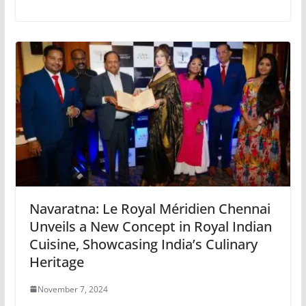
Navaratna: Le Royal Méridien Chennai
Unveils a New Concept in Royal Indian
Cuisine, Showcasing India’s Culinary
Heritage
November 7, 2024