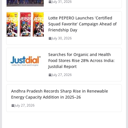
July 31, 2026
Lotte PEPERO Launches ‘Certified
Squad Favorite’ Campaign Ahead of
Friendship Day
July 30, 2026
Searches for Organic and Health
Food Stores Rise 28% Across India:
Justdial Report
July 27, 2026
Andhra Pradesh Records Sharp Rise in Renewable
Energy Capacity Addition in 2025–26
July 27, 2026