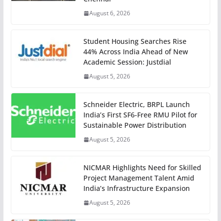
August 6, 2026
Student Housing Searches Rise
44% Across India Ahead of New
Academic Session: Justdial
August 5, 2026
Schneider Electric, BRPL Launch
India’s First SF6-Free RMU Pilot for
Sustainable Power Distribution
August 5, 2026
NICMAR Highlights Need for Skilled
Project Management Talent Amid
India’s Infrastructure Expansion
August 5, 2026