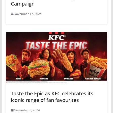
Campaign
November 17, 2024
Taste the Epic as KFC celebrates its
iconic range of fan favourites
November 8, 2024