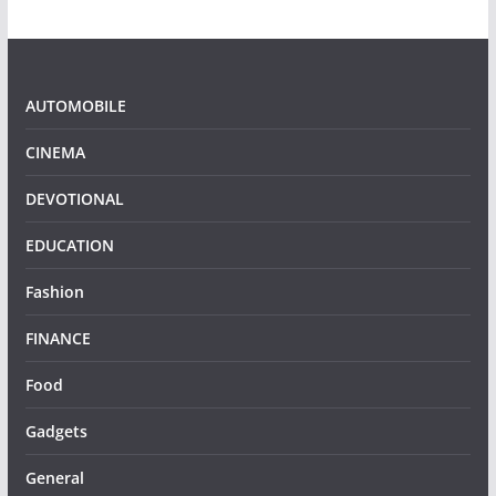
AUTOMOBILE
CINEMA
DEVOTIONAL
EDUCATION
Fashion
FINANCE
Food
Gadgets
General