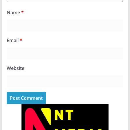
Name
*
Email
*
Website