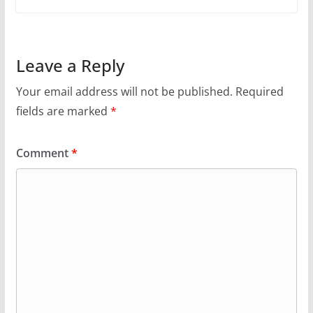
Leave a Reply
Your email address will not be published.
Required
fields are marked
*
Comment
*