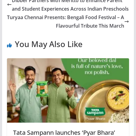
Dibber Partners with Meritto to Enhance Parent
and Student Experiences Across Indian Preschools
Turyaa Chennai Presents: Bengali Food Festival – A
Flavourful Tribute This March
You May Also Like
Tata Sampann launches ‘Pyar Bhara’