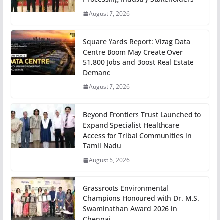
August 7, 2026
Square Yards Report: Vizag Data
Centre Boom May Create Over
51,800 Jobs and Boost Real Estate
Demand
August 7, 2026
Beyond Frontiers Trust Launched to
Expand Specialist Healthcare
Access for Tribal Communities in
Tamil Nadu
August 6, 2026
Grassroots Environmental
Champions Honoured with Dr. M.S.
Swaminathan Award 2026 in
Chennai