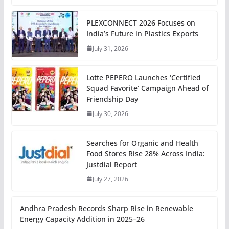
PLEXCONNECT 2026 Focuses on
India’s Future in Plastics Exports
July 31, 2026
Lotte PEPERO Launches ‘Certified
Squad Favorite’ Campaign Ahead of
Friendship Day
July 30, 2026
Searches for Organic and Health
Food Stores Rise 28% Across India:
Justdial Report
July 27, 2026
Andhra Pradesh Records Sharp Rise in Renewable
Energy Capacity Addition in 2025–26