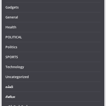
Gadgets
General
Health
POLITICAL
Politics
SPORTS
Technology
Uncategorized
கல்வி
சினிமா