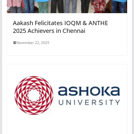
Aakash Felicitates IOQM & ANTHE
2025 Achievers in Chennai
November 22, 2025