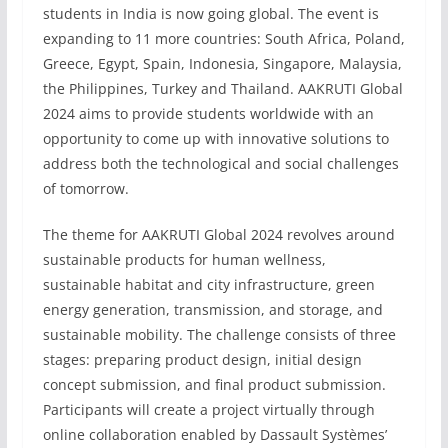
students in India is now going global. The event is
expanding to 11 more countries: South Africa, Poland,
Greece, Egypt, Spain, Indonesia, Singapore, Malaysia,
the Philippines, Turkey and Thailand. AAKRUTI Global
2024 aims to provide students worldwide with an
opportunity to come up with innovative solutions to
address both the technological and social challenges
of tomorrow.
The theme for AAKRUTI Global 2024 revolves around
sustainable products for human wellness,
sustainable habitat and city infrastructure, green
energy generation, transmission, and storage, and
sustainable mobility. The challenge consists of three
stages: preparing product design, initial design
concept submission, and final product submission.
Participants will create a project virtually through
online collaboration enabled by Dassault Systèmes’