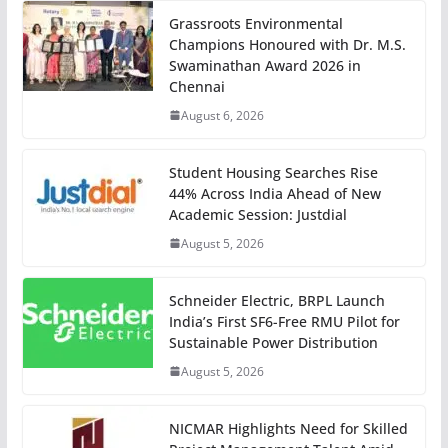
Grassroots Environmental
Champions Honoured with Dr. M.S.
Swaminathan Award 2026 in
Chennai
August 6, 2026
Student Housing Searches Rise
44% Across India Ahead of New
Academic Session: Justdial
August 5, 2026
Schneider Electric, BRPL Launch
India’s First SF6-Free RMU Pilot for
Sustainable Power Distribution
August 5, 2026
NICMAR Highlights Need for Skilled