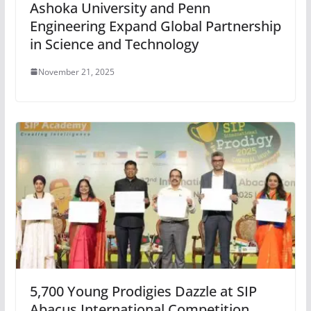
Ashoka University and Penn
Engineering Expand Global Partnership
in Science and Technology
November 21, 2025
5,700 Young Prodigies Dazzle at SIP
Abacus International Competition