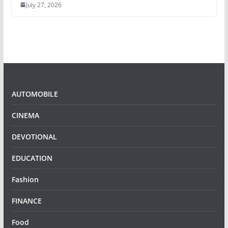
July 27, 2026
AUTOMOBILE
CINEMA
DEVOTIONAL
EDUCATION
Fashion
FINANCE
Food