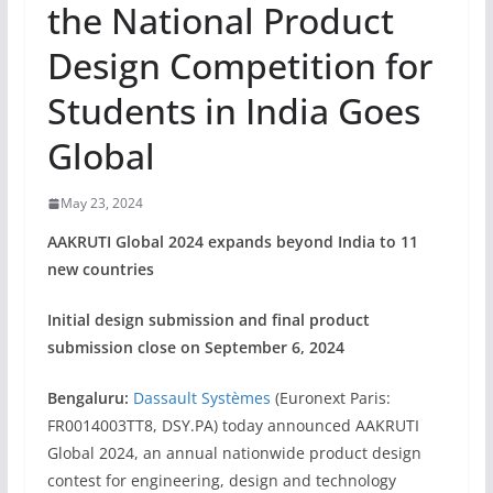
the National Product
Design Competition for
Students in India Goes
Global
May 23, 2024
AAKRUTI Global 2024 expands beyond India to 11
new countries
Initial design submission and final product
submission close on September 6, 2024
Bengaluru:
Dassault Systèmes
(Euronext Paris:
FR0014003TT8, DSY.PA) today announced AAKRUTI
Global 2024, an annual nationwide product design
contest for engineering, design and technology