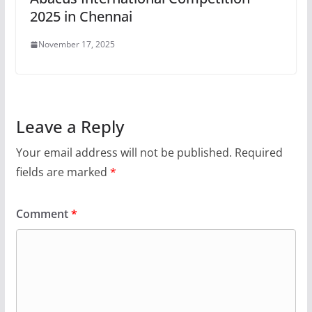
2025 in Chennai
November 17, 2025
Leave a Reply
Your email address will not be published.
Required
fields are marked
*
Comment
*