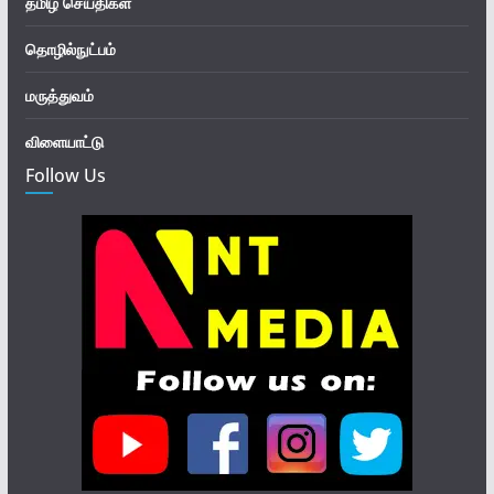
தமிழ் செய்திகள்
தொழில்நுட்பம்
மருத்துவம்
விளையாட்டு
Follow Us