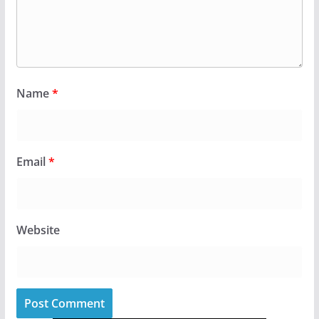
Name
*
Email
*
Website