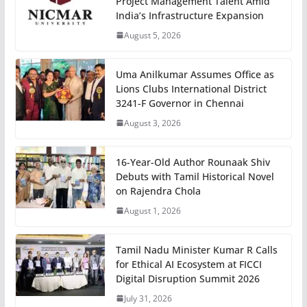
Project Management Talent Amid
India’s Infrastructure Expansion
August 5, 2026
Uma Anilkumar Assumes Office as
Lions Clubs International District
3241-F Governor in Chennai
August 3, 2026
16-Year-Old Author Rounaak Shiv
Debuts with Tamil Historical Novel
on Rajendra Chola
August 1, 2026
Tamil Nadu Minister Kumar R Calls
for Ethical AI Ecosystem at FICCI
Digital Disruption Summit 2026
July 31, 2026