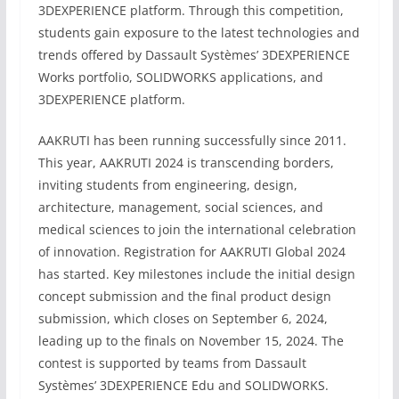
3DEXPERIENCE platform. Through this competition,
students gain exposure to the latest technologies and
trends offered by Dassault Systèmes’ 3DEXPERIENCE
Works portfolio, SOLIDWORKS applications, and
3DEXPERIENCE platform.
AAKRUTI has been running successfully since 2011.
This year, AAKRUTI 2024 is transcending borders,
inviting students from engineering, design,
architecture, management, social sciences, and
medical sciences to join the international celebration
of innovation. Registration for AAKRUTI Global 2024
has started. Key milestones include the initial design
concept submission and the final product design
submission, which closes on September 6, 2024,
leading up to the finals on November 15, 2024. The
contest is supported by teams from Dassault
Systèmes’ 3DEXPERIENCE Edu and SOLIDWORKS.