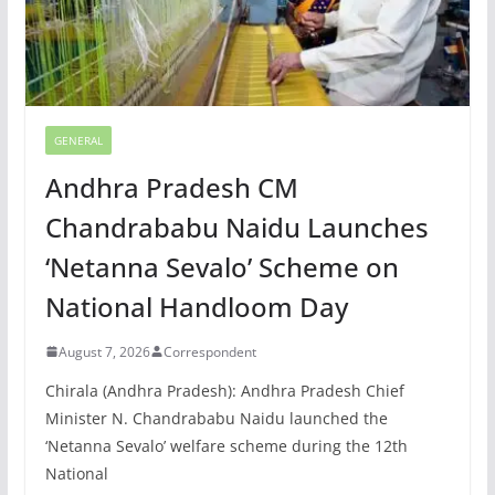
GENERAL
Andhra Pradesh CM
Chandrababu Naidu Launches
‘Netanna Sevalo’ Scheme on
National Handloom Day
August 7, 2026
Correspondent
Chirala (Andhra Pradesh): Andhra Pradesh Chief
Minister N. Chandrababu Naidu launched the
‘Netanna Sevalo’ welfare scheme during the 12th
National