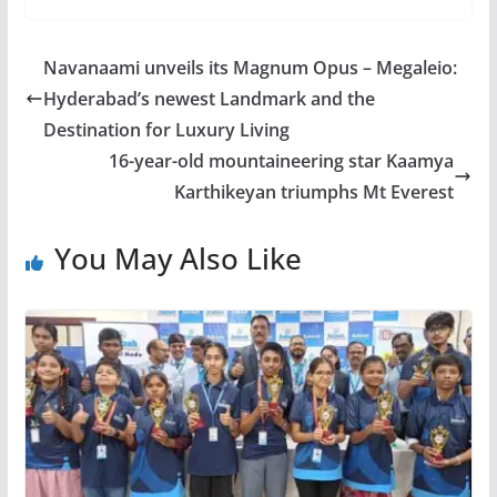
Navanaami unveils its Magnum Opus – Megaleio:
Hyderabad’s newest Landmark and the
Destination for Luxury Living
16-year-old mountaineering star Kaamya
Karthikeyan triumphs Mt Everest
You May Also Like