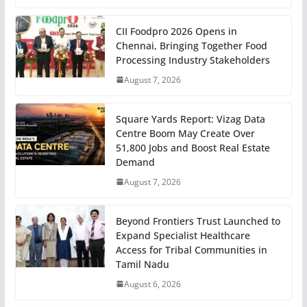
CII Foodpro 2026 Opens in
Chennai, Bringing Together Food
Processing Industry Stakeholders
August 7, 2026
Square Yards Report: Vizag Data
Centre Boom May Create Over
51,800 Jobs and Boost Real Estate
Demand
August 7, 2026
Beyond Frontiers Trust Launched to
Expand Specialist Healthcare
Access for Tribal Communities in
Tamil Nadu
August 6, 2026