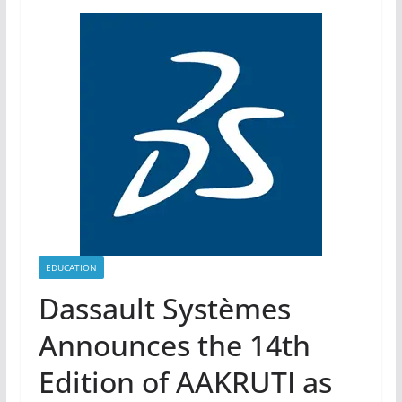
EDUCATION
Dassault Systèmes
Announces the 14th
Edition of AAKRUTI as