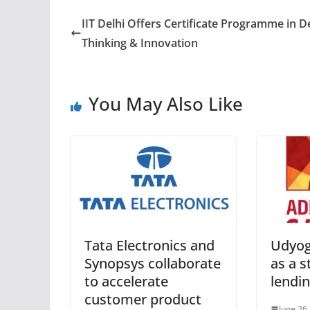
IIT Delhi Offers Certificate Programme in D
Thinking & Innovation
You May Also Like
Tata Electronics and
Udyog
Synopsys collaborate
as a 
to accelerate
lendi
customer product
June 26