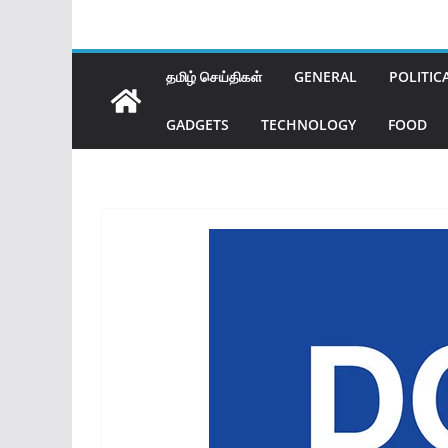
தமிழ் செய்திகள்
GENERAL
POLITIC
GADGETS
TECHNOLOGY
FOOD