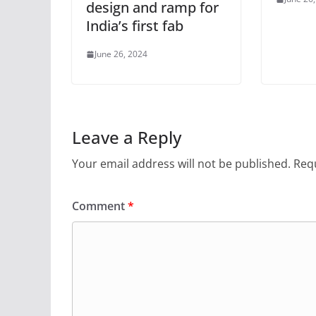
design and ramp for
India’s first fab
June 26, 2024
Leave a Reply
Your email address will not be published.
Requ
Comment
*