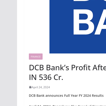
FINANCE
DCB Bank’s Profit Aft
IN 536 Cr.
April 24, 2024
DCB Bank announces Full Year FY 2024 Results