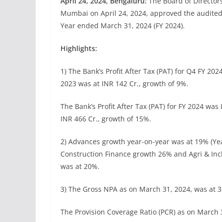
April 24, 2024, Bengaluru:
The Board of Directors
Mumbai on April 24, 2024, approved the audited 
Year ended March 31, 2024 (FY 2024).
Highlights:
1) The Bank’s Profit After Tax (PAT) for Q4 FY 202
2023 was at INR 142 Cr., growth of 9%.
The Bank’s Profit After Tax (PAT) for FY 2024 was
INR 466 Cr., growth of 15%.
2) Advances growth year-on-year was at 19% (Y
Construction Finance growth 26% and Agri & Inc
was at 20%.
3) The Gross NPA as on March 31, 2024, was at 
The Provision Coverage Ratio (PCR) as on March