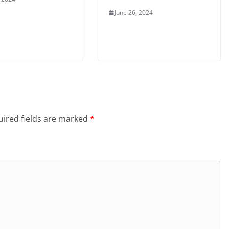
June 26, 2024
ired fields are marked
*