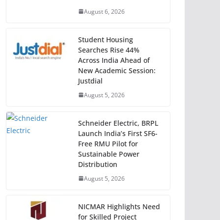
August 6, 2026
Student Housing
Searches Rise 44%
Across India Ahead of
New Academic Session:
Justdial
August 5, 2026
Schneider Electric, BRPL
Launch India’s First SF6-
Free RMU Pilot for
Sustainable Power
Distribution
August 5, 2026
NICMAR Highlights Need
for Skilled Project