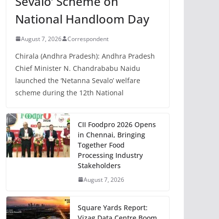
Sevalo’ Scheme on
National Handloom Day
August 7, 2026
Correspondent
Chirala (Andhra Pradesh): Andhra Pradesh
Chief Minister N. Chandrababu Naidu
launched the ‘Netanna Sevalo’ welfare
scheme during the 12th National
CII Foodpro 2026 Opens
in Chennai, Bringing
Together Food
Processing Industry
Stakeholders
August 7, 2026
Square Yards Report:
Vizag Data Centre Boom