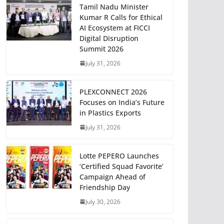
Tamil Nadu Minister
Kumar R Calls for Ethical
AI Ecosystem at FICCI
Digital Disruption
Summit 2026
July 31, 2026
PLEXCONNECT 2026
Focuses on India’s Future
in Plastics Exports
July 31, 2026
Lotte PEPERO Launches
‘Certified Squad Favorite’
Campaign Ahead of
Friendship Day
July 30, 2026