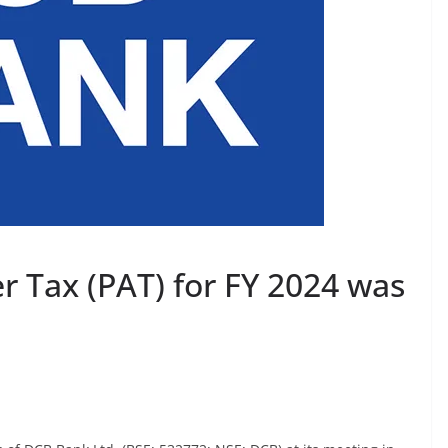
er Tax (PAT) for FY 2024 was