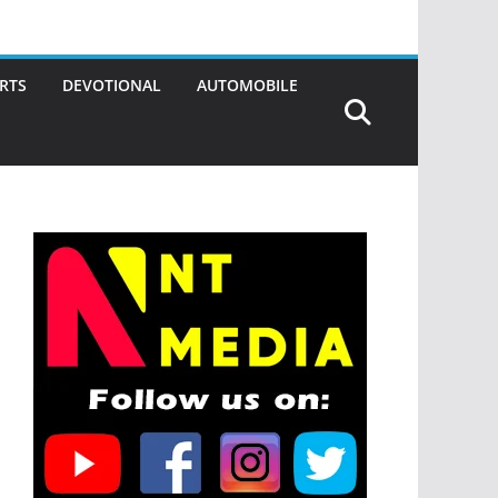
RTS
DEVOTIONAL
AUTOMOBILE