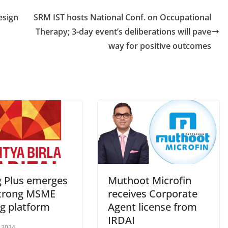
esign
SRM IST hosts National Conf. on Occupational
Therapy; 3-day event’s deliberations will pave
way for positive outcomes
 Plus emerges
Muthoot Microfin
strong MSME
receives Corporate
ng platform
Agent license from
IRDAI
, 2024