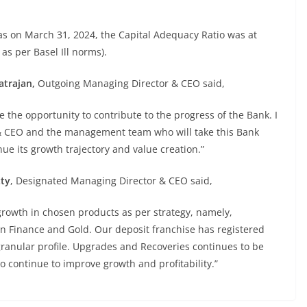
as on March 31, 2024, the Capital Adequacy Ratio was at
 as per Basel Ill norms).
atrajan,
Outgoing Managing Director & CEO said,
me the opportunity to contribute to the progress of the Bank. I
 & CEO and the management team who will take this Bank
ue its growth trajectory and value creation.”
tty
, Designated Managing Director & CEO said,
growth in chosen products as per strategy, namely,
on Finance and Gold. Our deposit franchise has registered
granular profile. Upgrades and Recoveries continues to be
to continue to improve growth and profitability.”