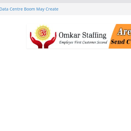
 Data Centre Boom May Create
 Real Estate Demand
 MGM Healthcare’s World
ness Programme in Chennai
rababu Naidu Launches
n National Handloom Day
Chennai, Bringing Together
takeholders
nguard to Strengthen Software