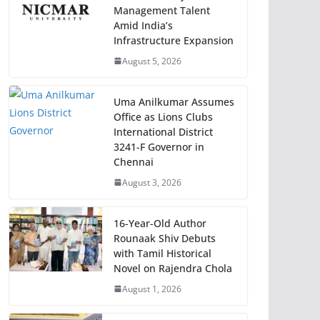
Management Talent
Amid India’s
Infrastructure Expansion
August 5, 2026
Uma Anilkumar Assumes
Office as Lions Clubs
International District
3241-F Governor in
Chennai
August 3, 2026
16-Year-Old Author
Rounaak Shiv Debuts
with Tamil Historical
Novel on Rajendra Chola
August 1, 2026