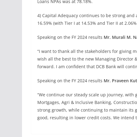
Loans NPAs was at 78.18%.
4) Capital Adequacy continues to be strong and 
16.59% (with Tier I at 14.53% and Tier II at 2.06%
Speaking on the FY 2024 results
Mr. Murali M. N
“I want to thank all the stakeholders for giving 
wish all the best to the new Managing Director
forward. I am confident that DCB Bank will contin
Speaking on the FY 2024 results
Mr. Praveen Ku
“We continue our steady scale up journey, with 
Mortgages, Agri & Inclusive Banking, Constructi
strong growth, while continuing to maintain its 
good, resulting in lower credit costs. We intend 