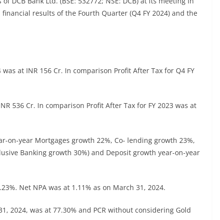
 of DCB Bank Ltd. (BSE: 532772; NSE: DCB) at its meeting in
financial results of the Fourth Quarter (Q4 FY 2024) and the
4 was at INR 156 Cr. In comparison Profit After Tax for Q4 FY
 INR 536 Cr. In comparison Profit After Tax for FY 2023 was at
ear-on-year Mortgages growth 22%, Co- lending growth 23%,
lusive Banking growth 30%) and Deposit growth year-on-year
3.23%. Net NPA was at 1.11% as on March 31, 2024.
 31, 2024, was at 77.30% and PCR without considering Gold