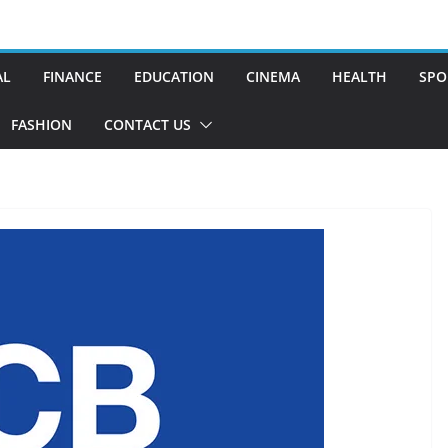
AL
FINANCE
EDUCATION
CINEMA
HEALTH
SPO
FASHION
CONTACT US