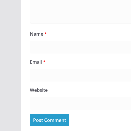
Name
*
Email
*
Website