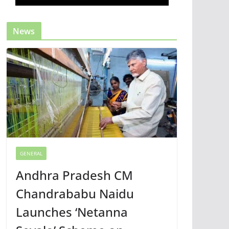
News
GENERAL
Andhra Pradesh CM
Chandrababu Naidu
Launches ‘Netanna