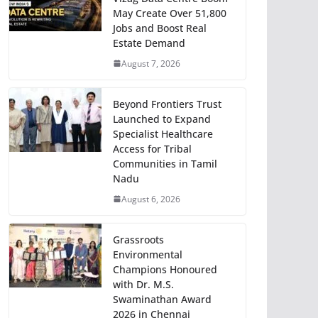
May Create Over 51,800
Jobs and Boost Real
Estate Demand
August 7, 2026
Beyond Frontiers Trust
Launched to Expand
Specialist Healthcare
Access for Tribal
Communities in Tamil
Nadu
August 6, 2026
Grassroots
Environmental
Champions Honoured
with Dr. M.S.
Swaminathan Award
2026 in Chennai