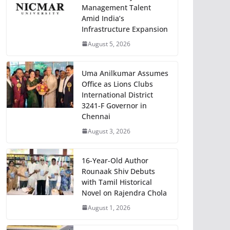
Management Talent
Amid India’s
Infrastructure Expansion
August 5, 2026
Uma Anilkumar Assumes
Office as Lions Clubs
International District
3241-F Governor in
Chennai
August 3, 2026
16-Year-Old Author
Rounaak Shiv Debuts
with Tamil Historical
Novel on Rajendra Chola
August 1, 2026