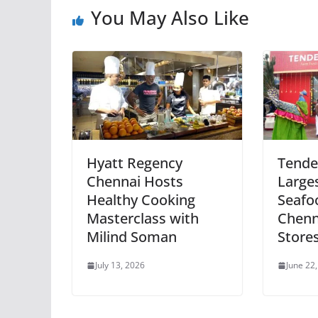
You May Also Like
Hyatt Regency
Tende
Chennai Hosts
Large
Healthy Cooking
Seafo
Masterclass with
Chenn
Milind Soman
Store
July 13, 2026
June 22