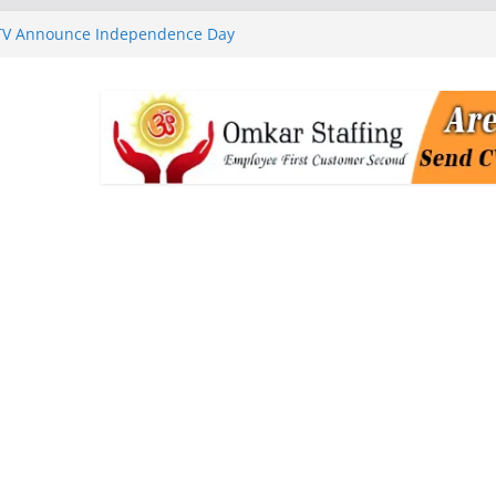
 TV Announce Independence Day
Flipkart Festive Sales
rababu Naidu Launches
n National Handloom Day
Chennai, Bringing Together
takeholders
nguard to Strengthen Software
 Data Centre Boom May Create
 Real Estate Demand