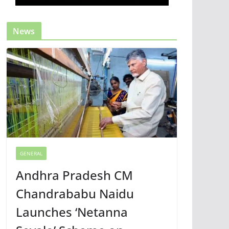
News
GENERAL
Andhra Pradesh CM
Chandrababu Naidu
Launches ‘Netanna