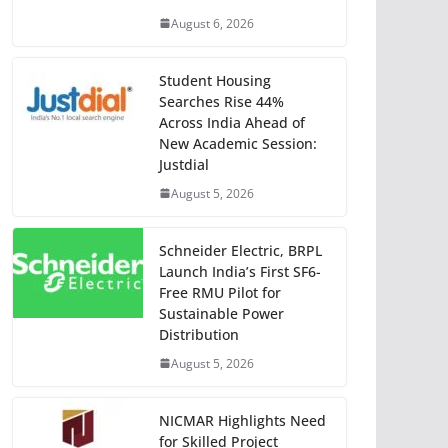
August 6, 2026
Student Housing
Searches Rise 44%
Across India Ahead of
New Academic Session:
Justdial
August 5, 2026
Schneider Electric, BRPL
Launch India’s First SF6-
Free RMU Pilot for
Sustainable Power
Distribution
August 5, 2026
NICMAR Highlights Need
for Skilled Project