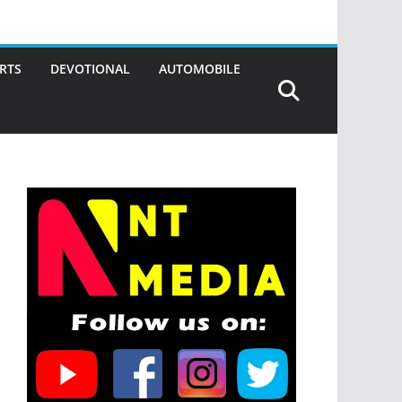
RTS
DEVOTIONAL
AUTOMOBILE