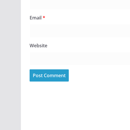
Email
*
Website