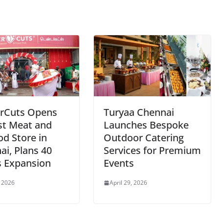
rCuts Opens
Turyaa Chennai
st Meat and
Launches Bespoke
od Store in
Outdoor Catering
ai, Plans 40
Services for Premium
s Expansion
Events
, 2026
April 29, 2026