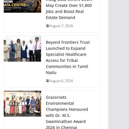
May Create Over 51,800
Jobs and Boost Real
Estate Demand
August 7, 2026
Beyond Frontiers Trust
Launched to Expand
Specialist Healthcare
Access for Tribal
Communities in Tamil
Nadu
August 6, 2026
Grassroots
Environmental
Champions Honoured
with Dr. M.S.
Swaminathan Award
2026 in Chennai