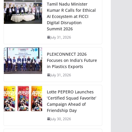
Tamil Nadu Minister
Kumar R Calls for Ethical
AI Ecosystem at FICCI
Digital Disruption
Summit 2026
July 31, 2026
PLEXCONNECT 2026
Focuses on India’s Future
in Plastics Exports
July 31, 2026
Lotte PEPERO Launches
‘Certified Squad Favorite’
Campaign Ahead of
Friendship Day
July 30, 2026