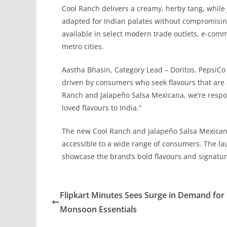
Cool Ranch delivers a creamy, herby tang, while 
adapted for Indian palates without compromisin
available in select modern trade outlets, e-co
metro cities.
Aastha Bhasin, Category Lead – Doritos, PepsiCo I
driven by consumers who seek flavours that are a
Ranch and Jalapeño Salsa Mexicana, we’re respond
loved flavours to India.”
The new Cool Ranch and Jalapeño Salsa Mexicana
accessible to a wide range of consumers. The lau
showcase the brand’s bold flavours and signatu
Flipkart Minutes Sees Surge in Demand for
Monsoon Essentials