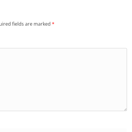
ired fields are marked
*