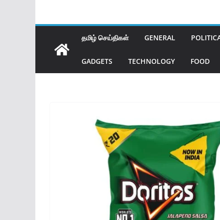
தமிழ் செய்திகள்
GENERAL
POLITIC
GADGETS
TECHNOLOGY
FOOD