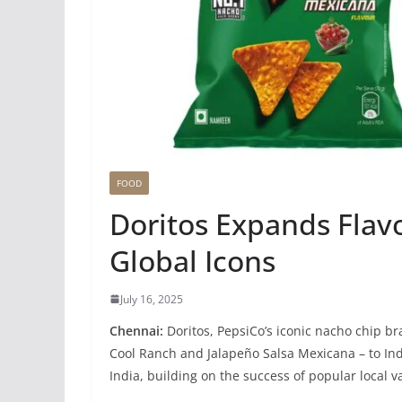
FOOD
Doritos Expands Flavo
Global Icons
July 16, 2025
Chennai:
Doritos, PepsiCo’s iconic nacho chip bra
Cool Ranch and Jalapeño Salsa Mexicana – to Ind
India, building on the success of popular local v