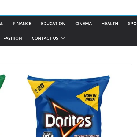
AL
FINANCE
EDUCATION
CINEMA
HEALTH
SPO
FASHION
CONTACT US