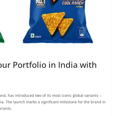
ur Portfolio in India with
nd, has introduced two of its most iconic global variants –
ia. The launch marks a significant milestone for the brand in
ariants.