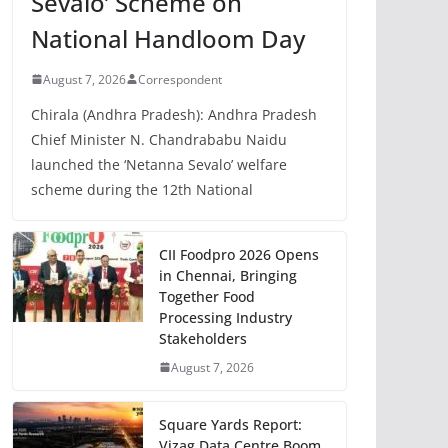
Sevalo’ Scheme on
National Handloom Day
August 7, 2026
Correspondent
Chirala (Andhra Pradesh): Andhra Pradesh
Chief Minister N. Chandrababu Naidu
launched the ‘Netanna Sevalo’ welfare
scheme during the 12th National
CII Foodpro 2026 Opens
in Chennai, Bringing
Together Food
Processing Industry
Stakeholders
August 7, 2026
Square Yards Report:
Vizag Data Centre Boom