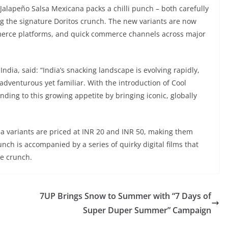
Jalapeño Salsa Mexicana packs a chilli punch – both carefully
g the signature Doritos crunch. The new variants are now
mmerce platforms, and quick commerce channels across major
ndia, said: “India’s snacking landscape is evolving rapidly,
dventurous yet familiar. With the introduction of Cool
ing to this growing appetite by bringing iconic, globally
 variants are priced at INR 20 and INR 50, making them
nch is accompanied by a series of quirky digital films that
re crunch.
7UP Brings Snow to Summer with “7 Days of
Super Duper Summer” Campaign