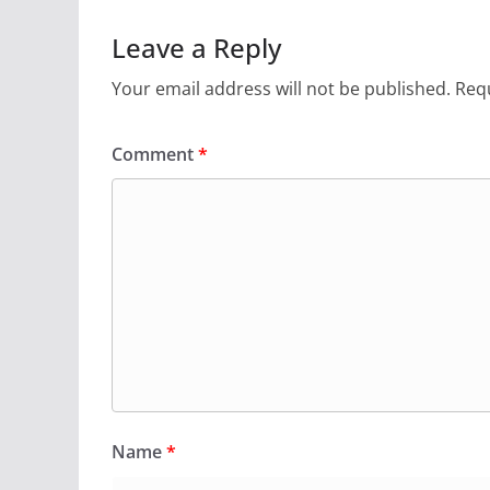
Leave a Reply
Your email address will not be published.
Requ
Comment
*
Name
*