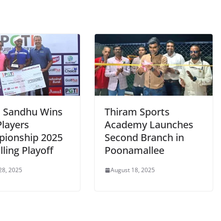
j Sandhu Wins
Thiram Sports
Players
Academy Launches
ionship 2025
Second Branch in
illing Playoff
Poonamallee
28, 2025
August 18, 2025