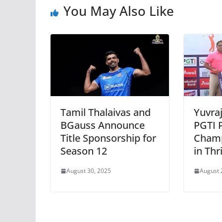
You May Also Like
Tamil Thalaivas and
Yuvra
BGauss Announce
PGTI 
Title Sponsorship for
Champ
Season 12
in Thr
August 30, 2025
August 