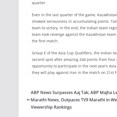
quarter.
Even in the last quarter of the game, Kazakhst
showed seriousness in accumulating points. Tami
team to victory. In the end, the Indian team regi
team took revenge against the Kazakhstan team f
the first match.
Group E of the Asia Cup Qualifiers, the Indian te
second spot after amazing 244 points from four 
opportunity to participate in the next year’s As
they will play against Iran in the match on 21st
ABP News Surpasses Aaj Tak; ABP Majha L
Marathi News, Outpaces TV9 Marathi in We
Viewership Rankings