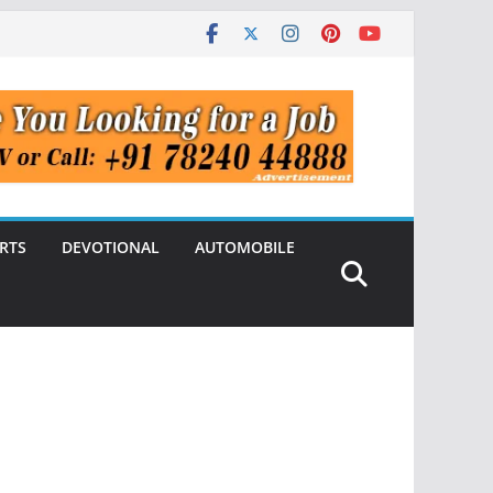
RTS
DEVOTIONAL
AUTOMOBILE