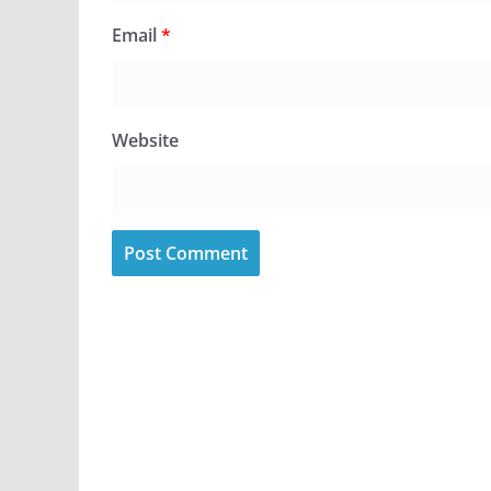
Email
*
Website