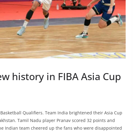
ew history in FIBA Asia Cup
asketball Qualifiers. Team India brightened their Asia Cup
zakhstan. Tamil Nadu player Pranav scored 32 points and
 The Indian team cheered up the fans who were disappointed