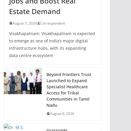
Jobs and Boost Real
Estate Demand
August 7, 2026
Correspondent
Visakhapatnam: Visakhapatnam is expected
to emerge as one of India’s major digital
infrastructure hubs, with its expanding
data centre ecosystem
Beyond Frontiers Trust
Launched to Expand
Specialist Healthcare
Access for Tribal
Communities in Tamil
Nadu
August 6, 2026
Grassroots