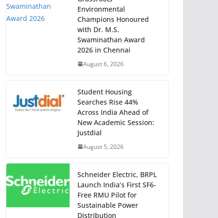
Environmental
Champions Honoured
with Dr. M.S.
Swaminathan Award
2026 in Chennai
August 6, 2026
Student Housing
Searches Rise 44%
Across India Ahead of
New Academic Session:
Justdial
August 5, 2026
Schneider Electric, BRPL
Launch India’s First SF6-
Free RMU Pilot for
Sustainable Power
Distribution