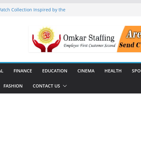
tch Collection Inspired by the
nguard to Strengthen Software
 Data Centre Boom May Create
 Real Estate Demand
 TV Announce Independence Day
Flipkart Festive Sales
Q1 FY27 Revenue and Profit;
AL
FINANCE
EDUCATION
CINEMA
HEALTH
SPO
FASHION
CONTACT US