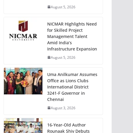
August 5, 2026
NICMAR Highlights Need
for Skilled Project
Management Talent
Amid India’s
Infrastructure Expansion
August 5, 2026
Uma Anilkumar Assumes
Office as Lions Clubs
International District
3241-F Governor in
Chennai
August 3, 2026
16-Year-Old Author
Rounaak Shiv Debuts