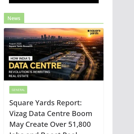
News
GENERAL
Square Yards Report:
Vizag Data Centre Boom
May Create Over 51,800