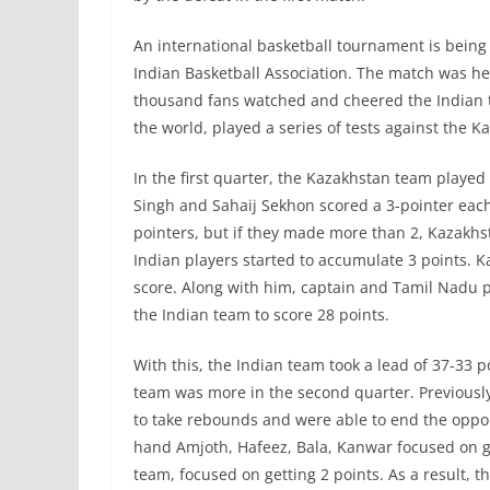
An international basketball tournament is being h
Indian Basketball Association. The match was h
thousand fans watched and cheered the Indian te
the world, played a series of tests against the 
In the first quarter, the Kazakhstan team played
Singh and Sahaij Sekhon scored a 3-pointer each
pointers, but if they made more than 2, Kazakhst
Indian players started to accumulate 3 points. 
score. Along with him, captain and Tamil Nadu 
the Indian team to score 28 points.
With this, the Indian team took a lead of 37-33 p
team was more in the second quarter. Previously
to take rebounds and were able to end the oppo
hand Amjoth, Hafeez, Bala, Kanwar focused on ge
team, focused on getting 2 points. As a result, t