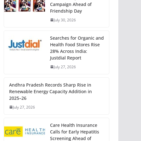
Campaign Ahead of
Friendship Day
July 30, 2026
Searches for Organic and
Health Food Stores Rise
28% Across India:
Justdial Report
July 27, 2026
Andhra Pradesh Records Sharp Rise in
Renewable Energy Capacity Addition in
2025–26
July 27, 2026
Care Health Insurance
Calls for Early Hepatitis
Screening Ahead of