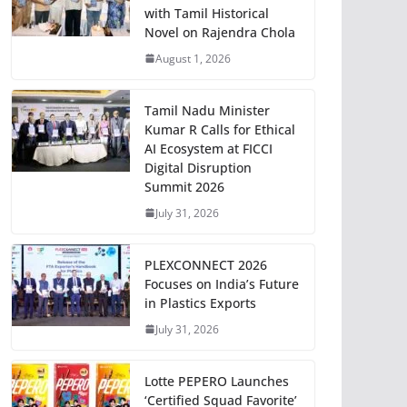
with Tamil Historical
Novel on Rajendra Chola
August 1, 2026
Tamil Nadu Minister
Kumar R Calls for Ethical
AI Ecosystem at FICCI
Digital Disruption
Summit 2026
July 31, 2026
PLEXCONNECT 2026
Focuses on India’s Future
in Plastics Exports
July 31, 2026
Lotte PEPERO Launches
‘Certified Squad Favorite’