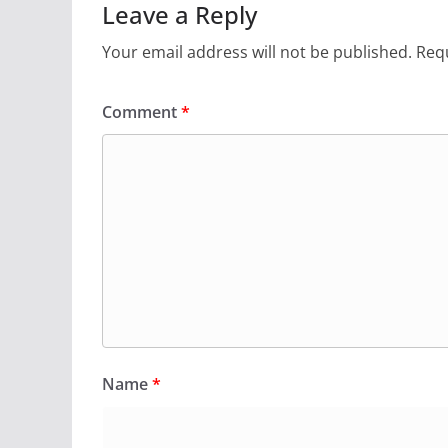
Leave a Reply
Your email address will not be published.
Requ
Comment
*
Name
*