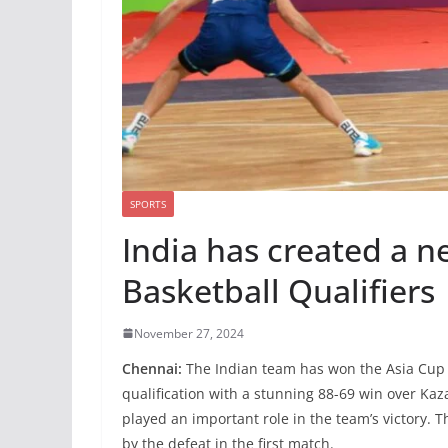
SPORTS
India has created a n
Basketball Qualifiers
November 27, 2024
Chennai:
The Indian team has won the Asia Cup B
qualification with a stunning 88-69 win over Ka
played an important role in the team’s victory.
by the defeat in the first match.