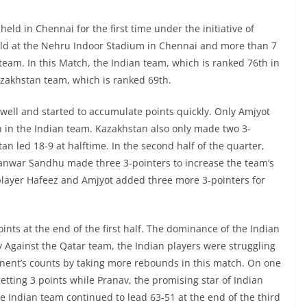
eld in Chennai for the first time under the initiative of
eld at the Nehru Indoor Stadium in Chennai and more than 7
am. In this Match, the Indian team, which is ranked 76th in
Kazakhstan team, which is ranked 69th.
 well and started to accumulate points quickly. Only Amjyot
 in the Indian team. Kazakhstan also only made two 3-
an led 18-9 at halftime. In the second half of the quarter,
Kanwar Sandhu made three 3-pointers to increase the team’s
player Hafeez and Amjyot added three more 3-pointers for
oints at the end of the first half. The dominance of the Indian
 Against the Qatar team, the Indian players were struggling
nent’s counts by taking more rebounds in this match. On one
tting 3 points while Pranav, the promising star of Indian
he Indian team continued to lead 63-51 at the end of the third