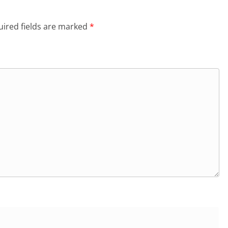
ired fields are marked
*