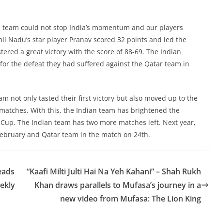
an team could not stop India’s momentum and our players
l Nadu’s star player Pranav scored 32 points and led the
stered a great victory with the score of 88-69. The Indian
or the defeat they had suffered against the Qatar team in
am not only tasted their first victory but also moved up to the
matches. With this, the Indian team has brightened the
ia Cup. The Indian team has two more matches left. Next year,
 February and Qatar team in the match on 24th.
eads
“Kaafi Milti Julti Hai Na Yeh Kahani” – Shah Rukh
ekly
Khan draws parallels to Mufasa’s journey in a
new video from Mufasa: The Lion King