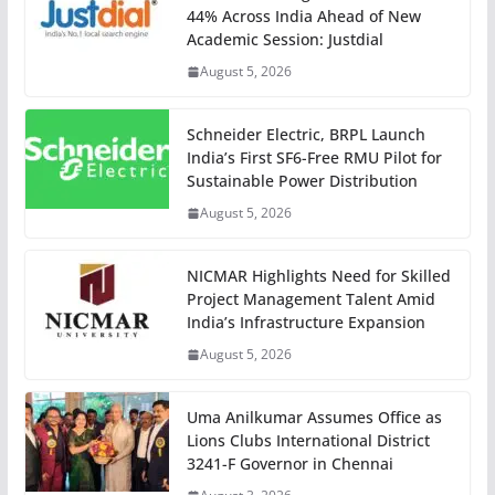
44% Across India Ahead of New
Academic Session: Justdial
August 5, 2026
Schneider Electric, BRPL Launch
India’s First SF6-Free RMU Pilot for
Sustainable Power Distribution
August 5, 2026
NICMAR Highlights Need for Skilled
Project Management Talent Amid
India’s Infrastructure Expansion
August 5, 2026
Uma Anilkumar Assumes Office as
Lions Clubs International District
3241-F Governor in Chennai