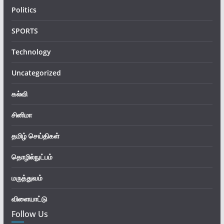
Politics
SPORTS
Technology
Uncategorized
கல்வி
சினிமா
தமிழ் செய்திகள்
தொழில்நுட்பம்
மருத்துவம்
விளையாட்டு
Follow Us