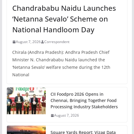
Chandrababu Naidu Launches
‘Netanna Sevalo’ Scheme on
National Handloom Day
August 7, 2026
Correspondent
Chirala (Andhra Pradesh): Andhra Pradesh Chief
Minister N. Chandrababu Naidu launched the
‘Netanna Sevalo’ welfare scheme during the 12th
National
CII Foodpro 2026 Opens in
Chennai, Bringing Together Food
Processing Industry Stakeholders
August 7, 2026
Square Yards Report: Vizag Data