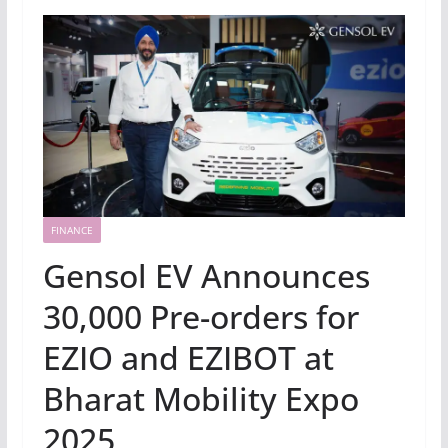
FINANCE
Gensol EV Announces
30,000 Pre-orders for
EZIO and EZIBOT at
Bharat Mobility Expo
2025