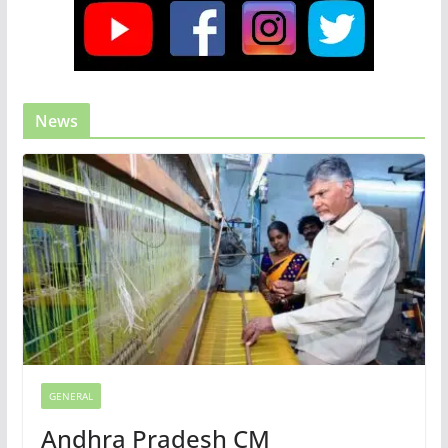
News
GENERAL
Andhra Pradesh CM