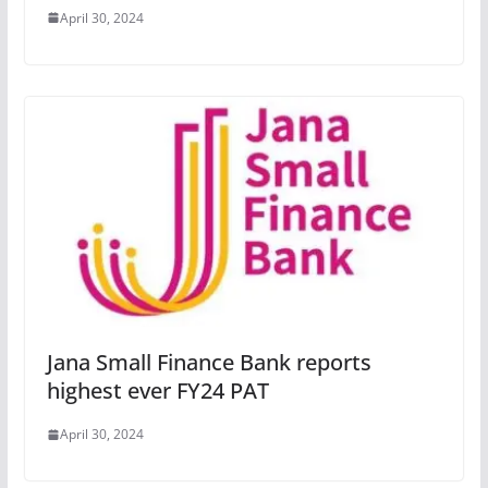
April 30, 2024
Jana Small Finance Bank reports
highest ever FY24 PAT
April 30, 2024