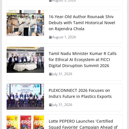
August 3, 2026
16-Year-Old Author Rounaak Shiv
Debuts with Tamil Historical Novel
on Rajendra Chola
August 1, 2026
Tamil Nadu Minister Kumar R Calls
for Ethical AI Ecosystem at FICCI
Digital Disruption Summit 2026
July 31, 2026
PLEXCONNECT 2026 Focuses on
India’s Future in Plastics Exports
July 31, 2026
Lotte PEPERO Launches ‘Certified
Squad Favorite’ Campaign Ahead of