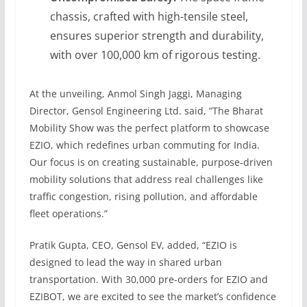
chassis, crafted with high-tensile steel,
ensures superior strength and durability,
with over 100,000 km of rigorous testing.
At the unveiling, Anmol Singh Jaggi, Managing
Director, Gensol Engineering Ltd. said, “The Bharat
Mobility Show was the perfect platform to showcase
EZIO, which redefines urban commuting for India.
Our focus is on creating sustainable, purpose-driven
mobility solutions that address real challenges like
traffic congestion, rising pollution, and affordable
fleet operations.”
Pratik Gupta, CEO, Gensol EV, added, “EZIO is
designed to lead the way in shared urban
transportation. With 30,000 pre-orders for EZIO and
EZIBOT, we are excited to see the market’s confidence