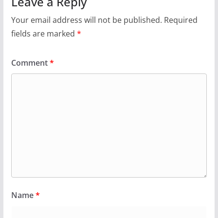
Leave a Reply
Your email address will not be published.
Required
fields are marked
*
Comment
*
Name
*