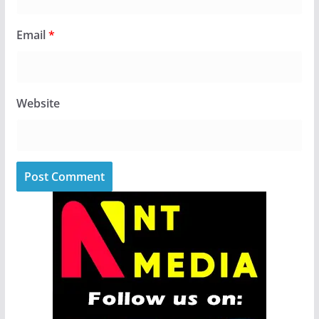
Email
*
Website