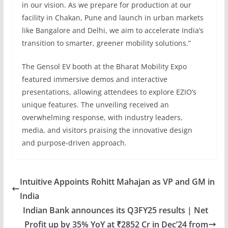
in our vision. As we prepare for production at our
facility in Chakan, Pune and launch in urban markets
like Bangalore and Delhi, we aim to accelerate India’s
transition to smarter, greener mobility solutions.”
The Gensol EV booth at the Bharat Mobility Expo
featured immersive demos and interactive
presentations, allowing attendees to explore EZIO’s
unique features. The unveiling received an
overwhelming response, with industry leaders,
media, and visitors praising the innovative design
and purpose-driven approach.
Intuitive Appoints Rohitt Mahajan as VP and GM in
India
Indian Bank announces its Q3FY25 results | Net
Profit up by 35% YoY at ₹2852 Cr in Dec’24 from