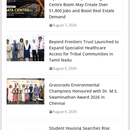
Centre Boom May Create Over
51,800 Jobs and Boost Real Estate
Demand
August 7, 2026
Beyond Frontiers Trust Launched to
Expand Specialist Healthcare
Access for Tribal Communities in
Tamil Nadu
August 6, 2026
Grassroots Environmental
Champions Honoured with Dr. M.S.
Swaminathan Award 2026 in
Chennai
August 6, 2026
Student Housing Searches Rise