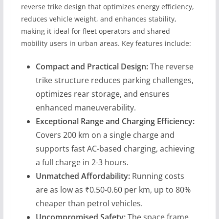
reverse trike design that optimizes energy efficiency,
reduces vehicle weight, and enhances stability,
making it ideal for fleet operators and shared
mobility users in urban areas. Key features include:
Compact and Practical Design:
The reverse
trike structure reduces parking challenges,
optimizes rear storage, and ensures
enhanced maneuverability.
Exceptional Range and Charging Efficiency:
Covers 200 km on a single charge and
supports fast AC-based charging, achieving
a full charge in 2-3 hours.
Unmatched Affordability:
Running costs
are as low as ₹0.50-0.60 per km, up to 80%
cheaper than petrol vehicles.
Uncompromised Safety:
The space frame