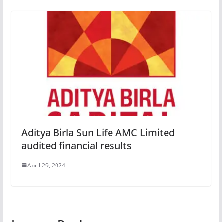
Aditya Birla Sun Life AMC Limited
audited financial results
April 29, 2024