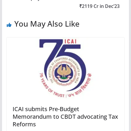
₹2119 Cr in Dec’23
You May Also Like
ICAI submits Pre-Budget
Memorandum to CBDT advocating Tax
Reforms