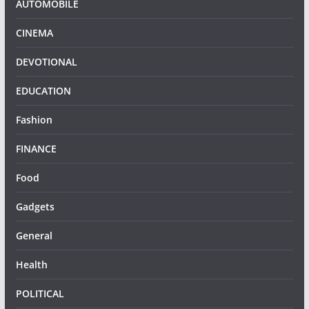
AUTOMOBILE
CINEMA
DEVOTIONAL
EDUCATION
Fashion
FINANCE
Food
Gadgets
General
Health
POLITICAL