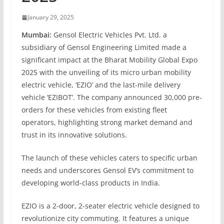
January 29, 2025
Mumbai:
Gensol Electric Vehicles Pvt. Ltd. a
subsidiary of Gensol Engineering Limited made a
significant impact at the Bharat Mobility Global Expo
2025 with the unveiling of its micro urban mobility
electric vehicle, ‘EZIO’ and the last-mile delivery
vehicle ‘EZIBOT’. The company announced 30,000 pre-
orders for these vehicles from existing fleet
operators, highlighting strong market demand and
trust in its innovative solutions.
The launch of these vehicles caters to specific urban
needs and underscores Gensol EV’s commitment to
developing world-class products in India.
EZIO is a 2-door, 2-seater electric vehicle designed to
revolutionize city commuting. It features a unique