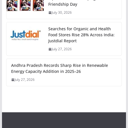
Friendship Day
July 30, 2026
Searches for Organic and Health
Food Stores Rise 28% Across India:
Justdial Report
July 27, 2026
Andhra Pradesh Records Sharp Rise in Renewable
Energy Capacity Addition in 2025–26
July 27, 2026