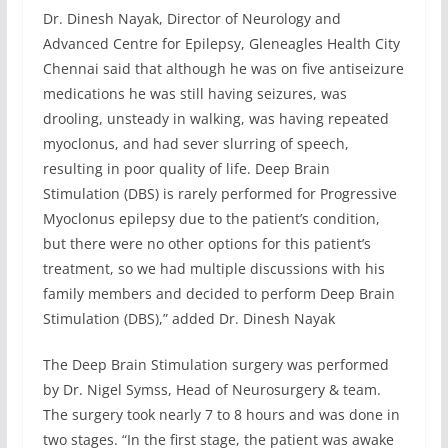
Dr. Dinesh Nayak, Director of Neurology and
Advanced Centre for Epilepsy, Gleneagles Health City
Chennai said that although he was on five antiseizure
medications he was still having seizures, was
drooling, unsteady in walking, was having repeated
myoclonus, and had sever slurring of speech,
resulting in poor quality of life. Deep Brain
Stimulation (DBS) is rarely performed for Progressive
Myoclonus epilepsy due to the patient’s condition,
but there were no other options for this patient’s
treatment, so we had multiple discussions with his
family members and decided to perform Deep Brain
Stimulation (DBS),” added Dr. Dinesh Nayak
The Deep Brain Stimulation surgery was performed
by Dr. Nigel Symss, Head of Neurosurgery & team.
The surgery took nearly 7 to 8 hours and was done in
two stages. “In the first stage, the patient was awake