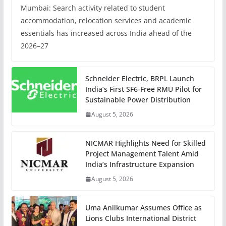
Mumbai: Search activity related to student
accommodation, relocation services and academic
essentials has increased across India ahead of the
2026–27
Schneider Electric, BRPL Launch
India’s First SF6-Free RMU Pilot for
Sustainable Power Distribution
August 5, 2026
NICMAR Highlights Need for Skilled
Project Management Talent Amid
India’s Infrastructure Expansion
August 5, 2026
Uma Anilkumar Assumes Office as
Lions Clubs International District