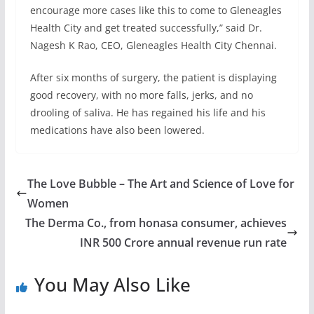
encourage more cases like this to come to Gleneagles
Health City and get treated successfully,” said Dr.
Nagesh K Rao, CEO, Gleneagles Health City Chennai.
After six months of surgery, the patient is displaying
good recovery, with no more falls, jerks, and no
drooling of saliva. He has regained his life and his
medications have also been lowered.
The Love Bubble – The Art and Science of Love for
Women
The Derma Co., from honasa consumer, achieves
INR 500 Crore annual revenue run rate
You May Also Like