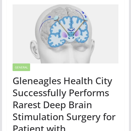
GENERAL
Gleneagles Health City
Successfully Performs
Rarest Deep Brain
Stimulation Surgery for
Patient with