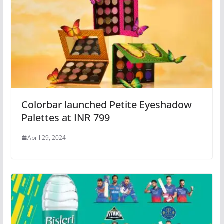
Colorbar launched Petite Eyeshadow
Palettes at INR 799
April 29, 2024