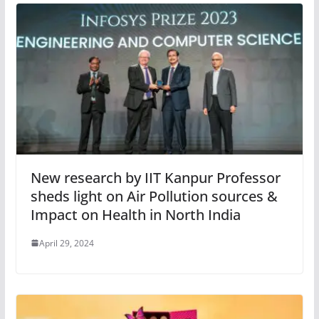
New research by IIT Kanpur Professor
sheds light on Air Pollution sources &
Impact on Health in North India
April 29, 2024