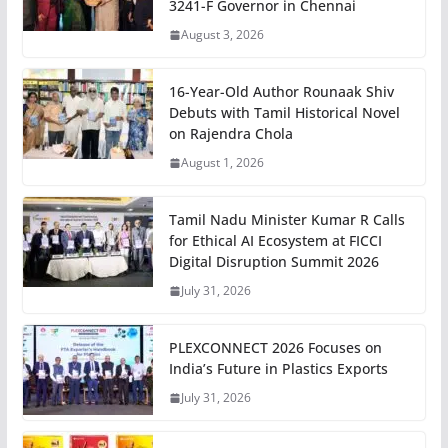
3241-F Governor in Chennai
August 3, 2026
16-Year-Old Author Rounaak Shiv
Debuts with Tamil Historical Novel
on Rajendra Chola
August 1, 2026
Tamil Nadu Minister Kumar R Calls
for Ethical AI Ecosystem at FICCI
Digital Disruption Summit 2026
July 31, 2026
PLEXCONNECT 2026 Focuses on
India’s Future in Plastics Exports
July 31, 2026