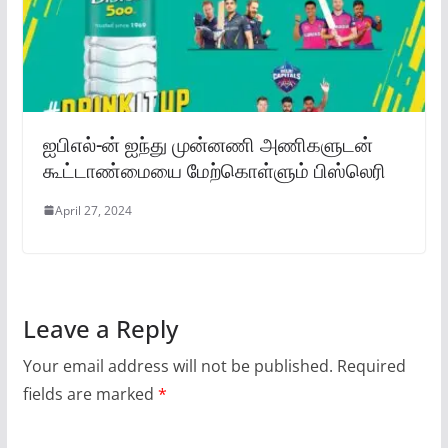
ஐபிஎல்-ன் ஐந்து முன்னணி அணிகளுடன்
கூட்டாண்மையை மேற்கொள்ளும் பிஸ்லெரி
April 27, 2024
Leave a Reply
Your email address will not be published.
Required
fields are marked
*