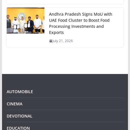
Andhra Pradesh Signs MoU with
UAE Food Cluster to Boost Food
Processing Investments and
Exports
July 21, 2026
AUTOMOBILE
CINEMA
DEVOTIONAL
EDUCATION