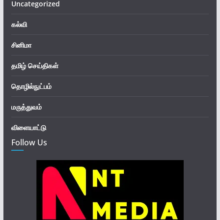
Uncategorized
கல்வி
சினிமா
தமிழ் செய்திகள்
தொழில்நுட்பம்
மருத்துவம்
விளையாட்டு
Follow Us