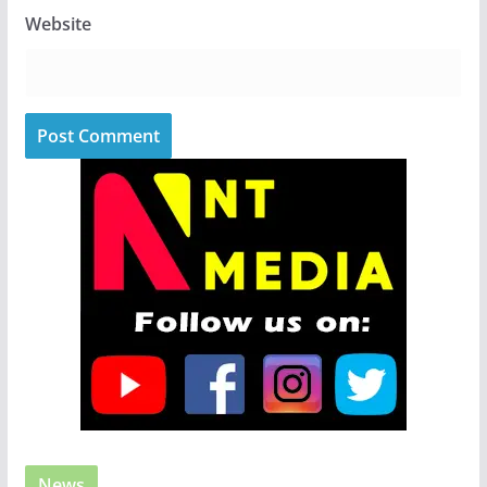
Website
News