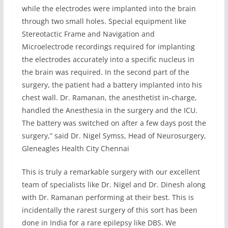
while the electrodes were implanted into the brain
through two small holes. Special equipment like
Stereotactic Frame and Navigation and
Microelectrode recordings required for implanting
the electrodes accurately into a specific nucleus in
the brain was required. In the second part of the
surgery, the patient had a battery implanted into his
chest wall. Dr. Ramanan, the anesthetist in-charge,
handled the Anesthesia in the surgery and the ICU.
The battery was switched on after a few days post the
surgery,” said Dr. Nigel Symss, Head of Neurosurgery,
Gleneagles Health City Chennai
This is truly a remarkable surgery with our excellent
team of specialists like Dr. Nigel and Dr. Dinesh along
with Dr. Ramanan performing at their best. This is
incidentally the rarest surgery of this sort has been
done in India for a rare epilepsy like DBS. We