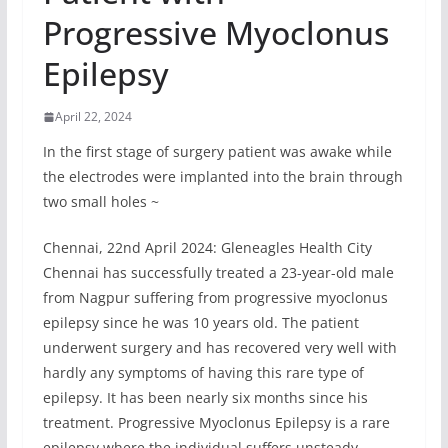
Progressive Myoclonus
Epilepsy
April 22, 2024
In the first stage of surgery patient was awake while
the electrodes were implanted into the brain through
two small holes ~
Chennai, 22nd April 2024: Gleneagles Health City
Chennai has successfully treated a 23-year-old male
from Nagpur suffering from progressive myoclonus
epilepsy since he was 10 years old. The patient
underwent surgery and has recovered very well with
hardly any symptoms of having this rare type of
epilepsy. It has been nearly six months since his
treatment. Progressive Myoclonus Epilepsy is a rare
epilepsy where the individual suffers unsteady