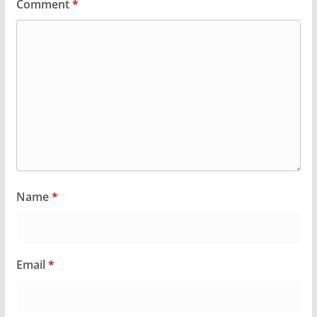
Comment
*
Name
*
Email
*