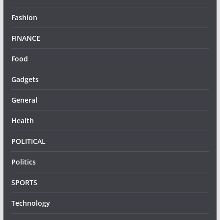
Fashion
FINANCE
Food
Gadgets
General
Health
POLITICAL
Politics
SPORTS
Technology