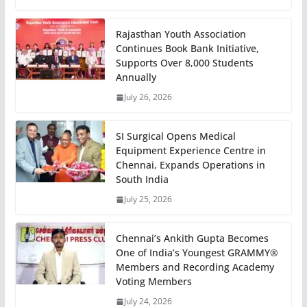
Rajasthan Youth Association
Continues Book Bank Initiative,
Supports Over 8,000 Students
Annually
July 26, 2026
SI Surgical Opens Medical
Equipment Experience Centre in
Chennai, Expands Operations in
South India
July 25, 2026
Chennai’s Ankith Gupta Becomes
One of India’s Youngest GRAMMY®
Members and Recording Academy
Voting Members
July 24, 2026