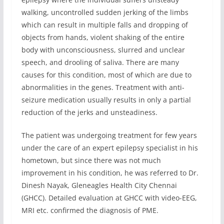
walking, uncontrolled sudden jerking of the limbs
which can result in multiple falls and dropping of
objects from hands, violent shaking of the entire
body with unconsciousness, slurred and unclear
speech, and drooling of saliva. There are many
causes for this condition, most of which are due to
abnormalities in the genes. Treatment with anti-
seizure medication usually results in only a partial
reduction of the jerks and unsteadiness.
The patient was undergoing treatment for few years
under the care of an expert epilepsy specialist in his
hometown, but since there was not much
improvement in his condition, he was referred to Dr.
Dinesh Nayak, Gleneagles Health City Chennai
(GHCC). Detailed evaluation at GHCC with video-EEG,
MRI etc. confirmed the diagnosis of PME.