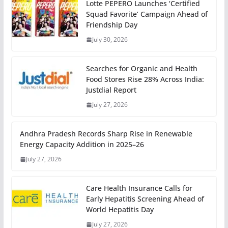
Lotte PEPERO Launches ‘Certified
Squad Favorite’ Campaign Ahead of
Friendship Day
July 30, 2026
Searches for Organic and Health
Food Stores Rise 28% Across India:
Justdial Report
July 27, 2026
Andhra Pradesh Records Sharp Rise in Renewable
Energy Capacity Addition in 2025–26
July 27, 2026
Care Health Insurance Calls for
Early Hepatitis Screening Ahead of
World Hepatitis Day
July 27, 2026