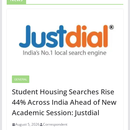
GENERAL
Student Housing Searches Rise
44% Across India Ahead of New
Academic Session: Justdial
August 5, 2026
Correspondent