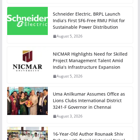
Schneider Electric, BRPL Launch
India’s First SF6-Free RMU Pilot for
Sustainable Power Distribution
August 5, 2026
NICMAR Highlights Need for Skilled
Project Management Talent Amid
India’s Infrastructure Expansion
August 5, 2026
Uma Anilkumar Assumes Office as
Lions Clubs International District
3241-F Governor in Chennai
August 3, 2026
16-Year-Old Author Rounaak Shiv