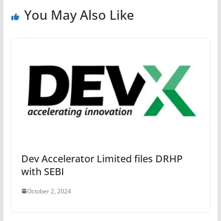
You May Also Like
Dev Accelerator Limited files DRHP
with SEBI
October 2, 2024