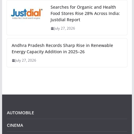
Searches for Organic and Health
Food Stores Rise 28% Across India:
Justdial Report
July 27, 2026
Andhra Pradesh Records Sharp Rise in Renewable
Energy Capacity Addition in 2025–26
July 27, 2026
AUTOMOBILE
CINEMA