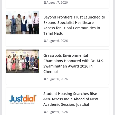
August 7, 2026
Beyond Frontiers Trust Launched to
Expand Specialist Healthcare
Access for Tribal Communities in
Tamil Nadu
August 6, 2026
Grassroots Environmental
Champions Honoured with Dr. M.S.
Swaminathan Award 2026 in
Chennai
August 6, 2026
Student Housing Searches Rise
44% Across India Ahead of New
Academic Session: Justdial
August 5, 2026