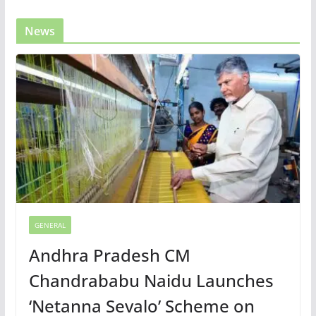
News
GENERAL
Andhra Pradesh CM
Chandrababu Naidu Launches
‘Netanna Sevalo’ Scheme on