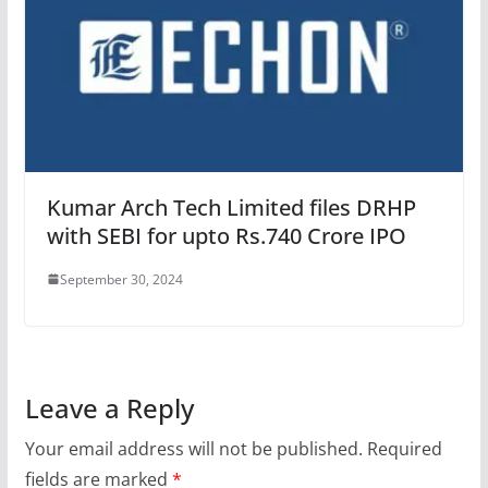
Kumar Arch Tech Limited files DRHP
with SEBI for upto Rs.740 Crore IPO
September 30, 2024
Leave a Reply
Your email address will not be published.
Required
fields are marked
*