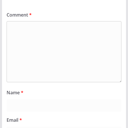
Comment
*
Name
*
Email
*