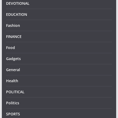
DEVOTIONAL
EDUCATION
Fashion
FINANCE
Food
Gadgets
General
Health
POLITICAL
Politics
SPORTS