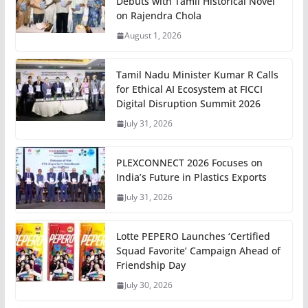
Debuts with Tamil Historical Novel
on Rajendra Chola
August 1, 2026
Tamil Nadu Minister Kumar R Calls
for Ethical AI Ecosystem at FICCI
Digital Disruption Summit 2026
July 31, 2026
PLEXCONNECT 2026 Focuses on
India’s Future in Plastics Exports
July 31, 2026
Lotte PEPERO Launches ‘Certified
Squad Favorite’ Campaign Ahead of
Friendship Day
July 30, 2026