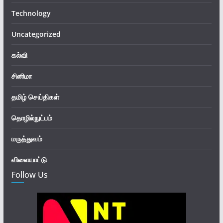
Technology
Uncategorized
கல்வி
சினிமா
தமிழ் செய்திகள்
தொழில்நுட்பம்
மருத்துவம்
விளையாட்டு
Follow Us