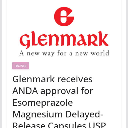
FINANCE
Glenmark receives
ANDA approval for
Esomeprazole
Magnesium Delayed-
Release Capsules USP,