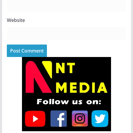
Website