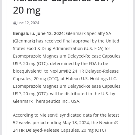
20 mg
June 12, 2024
Bengaluru, June 12, 2024:
Glenmark Specialty SA
(Glenmark) has received final approval by the United
States Food & Drug Administration (U.S. FDA) for
Esomeprazole Magnesium Delayed-Release Capsules
USP, 20 mg (OTC), determined by the FDA to be
bioequivalent1 to Nexium®2 24 HR Delayed-Release
Capsules, 20 mg (OTC), of Haleon U.S. Holdings LLC.
Esomeprazole Magnesium Delayed-Release Capsules
USP, 20 mg (OTC), will be distributed in the U.S. by
Glenmark Therapeutics Inc., USA.
According to Nielsen® syndicated data for the latest
52 weeks period ending May 18, 2024, the Nexium®
24 HR Delayed-Release Capsules, 20 mg (OTC)