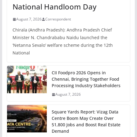
National Handloom Day
August 7, 2026
Correspondent
Chirala (Andhra Pradesh): Andhra Pradesh Chief
Minister N. Chandrababu Naidu launched the
‘Netanna Sevalo’ welfare scheme during the 12th
National
CII Foodpro 2026 Opens in
Chennai, Bringing Together Food
Processing Industry Stakeholders
August 7, 2026
Square Yards Report: Vizag Data
Centre Boom May Create Over
51,800 Jobs and Boost Real Estate
Demand