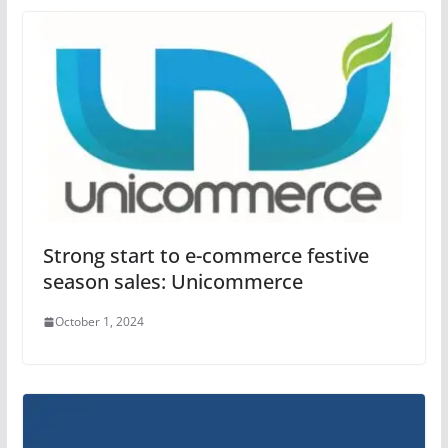
Strong start to e-commerce festive
season sales: Unicommerce
October 1, 2024