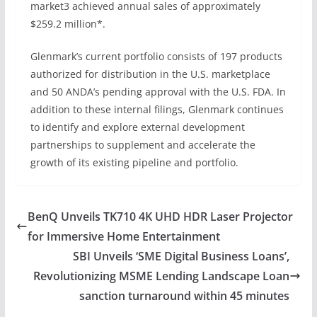
market3 achieved annual sales of approximately
$259.2 million*.
Glenmark’s current portfolio consists of 197 products
authorized for distribution in the U.S. marketplace
and 50 ANDA’s pending approval with the U.S. FDA. In
addition to these internal filings, Glenmark continues
to identify and explore external development
partnerships to supplement and accelerate the
growth of its existing pipeline and portfolio.
BenQ Unveils TK710 4K UHD HDR Laser Projector
for Immersive Home Entertainment
SBI Unveils ‘SME Digital Business Loans’,
Revolutionizing MSME Lending Landscape Loan
sanction turnaround within 45 minutes