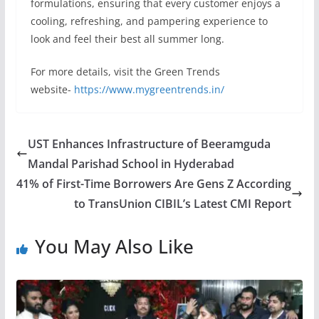
formulations, ensuring that every customer enjoys a
cooling, refreshing, and pampering experience to
look and feel their best all summer long.
For more details, visit the Green Trends
website-
https://www.mygreentrends.in/
UST Enhances Infrastructure of Beeramguda
Mandal Parishad School in Hyderabad
41% of First-Time Borrowers Are Gens Z According
to TransUnion CIBIL’s Latest CMI Report
You May Also Like