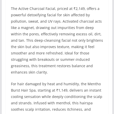
The Active Charcoal Facial, priced at ₹2,149, offers a
powerful detoxifying facial for skin affected by
pollution, sweat, and UV rays. Activated charcoal acts
like a magnet, drawing out impurities from deep
within the pores, effectively removing excess oil, dirt,
and tan. This deep-cleansing facial not only brightens
the skin but also improves texture, making it feel
smoother and more refreshed. Ideal for those
struggling with breakouts or summer-induced
greasiness, this treatment restores balance and
enhances skin clarity.
For hair damaged by heat and humidity, the Mentho
Burst Hair Spa, starting at ₹1,149, delivers an instant
cooling sensation while deeply conditioning the scalp
and strands. Infused with menthol, this hairspa
soothes scalp irritation, reduces itchiness, and