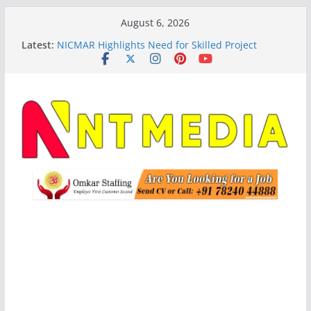
Skip
August 6, 2026
to
Latest:
NICMAR Highlights Need for Skilled Project
content
Management Talent Amid India’s Infrastructure
Expansion
Student Housing Searches Rise 44% Across India
Ahead of New Academic Session: Justdial
Schneider Electric, BRPL Launch India’s First SF6-
Free RMU Pilot for Sustainable Power Distribution
Apraava Energy Secures Interstate Transmission
Project in Andhra Pradesh
BLUE Unveils AI-First Video Analytics Platform,
Targets 10X Revenue Growth by FY30