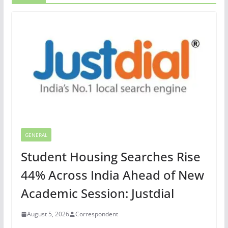
GENERAL
Student Housing Searches Rise
44% Across India Ahead of New
Academic Session: Justdial
August 5, 2026
Correspondent