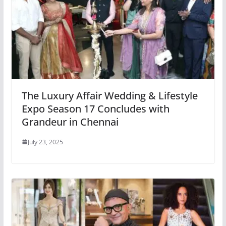
The Luxury Affair Wedding & Lifestyle
Expo Season 17 Concludes with
Grandeur in Chennai
July 23, 2025