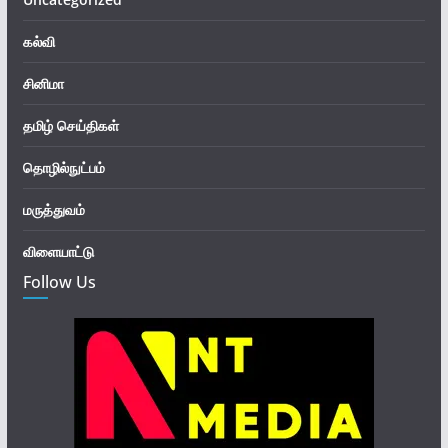
கல்வி
சினிமா
தமிழ் செய்திகள்
தொழில்நுட்பம்
மருத்துவம்
விளையாட்டு
Follow Us