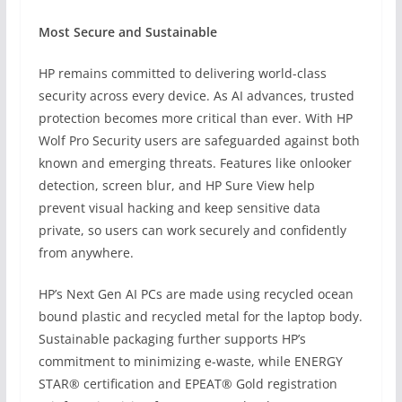
Most Secure and Sustainable
HP remains committed to delivering world-class
security across every device. As AI advances, trusted
protection becomes more critical than ever. With HP
Wolf Pro Security users are safeguarded against both
known and emerging threats. Features like onlooker
detection, screen blur, and HP Sure View help
prevent visual hacking and keep sensitive data
private, so users can work securely and confidently
from anywhere.
HP’s Next Gen AI PCs are made using recycled ocean
bound plastic and recycled metal for the laptop body.
Sustainable packaging further supports HP’s
commitment to minimizing e-waste, while ENERGY
STAR® certification and EPEAT® Gold registration