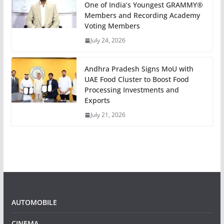
One of India’s Youngest GRAMMY®
Members and Recording Academy
Voting Members
July 24, 2026
Andhra Pradesh Signs MoU with
UAE Food Cluster to Boost Food
Processing Investments and
Exports
July 21, 2026
AUTOMOBILE
CINEMA