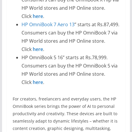
HP World stores and HP Online store.
Click
here
.
HP OmniBook 7 Aero 13
” starts at Rs.87,499.
Consumers can buy the HP OmniBook 7 via
HP World stores and HP Online store.
Click
here
.
HP OmniBook 5 16” starts at Rs.78,999.
Consumers can buy the HP OmniBook 5 via
HP World stores and HP Online store.
Click
here
.
For creators, freelancers and everyday users, the HP
OmniBook series brings the power of AI to personal
productivity and creativity. These devices are built to
seamlessly adapt to dynamic lifestyles – whether it is
content creation, graphic designing, multitasking,