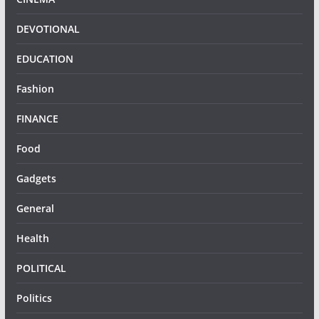
DEVOTIONAL
EDUCATION
Fashion
FINANCE
Food
Gadgets
General
Health
POLITICAL
Politics