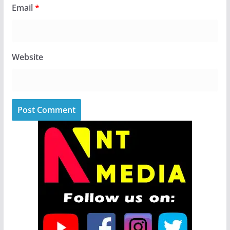
Email
*
Website