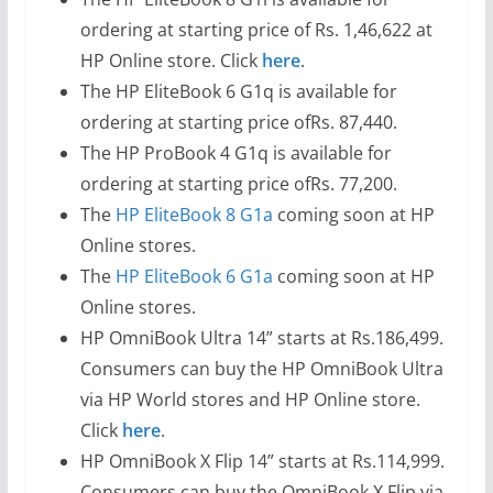
ordering at starting price of Rs. 1,46,622 at
HP Online store. Click
here
.
The HP EliteBook 6 G1q is available for
ordering at starting price ofRs. 87,440.
The HP ProBook 4 G1q is available for
ordering at starting price ofRs. 77,200.
The
HP EliteBook 8 G1a
coming soon at HP
Online stores.
The
HP EliteBook 6 G1a
coming soon at HP
Online stores.
HP OmniBook Ultra 14” starts at Rs.186,499.
Consumers can buy the HP OmniBook Ultra
via HP World stores and HP Online store.
Click
here
.
HP OmniBook X Flip 14” starts at Rs.114,999.
Consumers can buy the OmniBook X Flip via