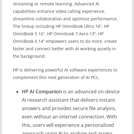
streaming or remote learning. Advanced AI
capabilities enhance video calling experience,
streamline collaboration and optimize performance.
The lineup including HP OmniBook Ultra 14”, HP
OmniBook 5 16”, HP Omnibook 7 Aero 13”, HP
OmniBook X 14” empowers users to do more, create
faster and connect better with AI working quietly in
the background.
HP is delivering powerful AI software experiences to
complement this next generation of AI PCs.
HP AI Companion
is an advanced on-device
AI research assistant that delivers instant
answers and provides secure file analysis,
even without an internet connection. With
this, users will experience a personalized
approach using AI to analyze and assess