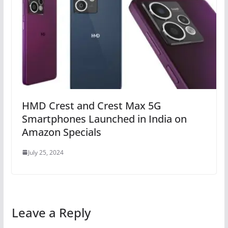
HMD Crest and Crest Max 5G
Smartphones Launched in India on
Amazon Specials
July 25, 2024
Leave a Reply