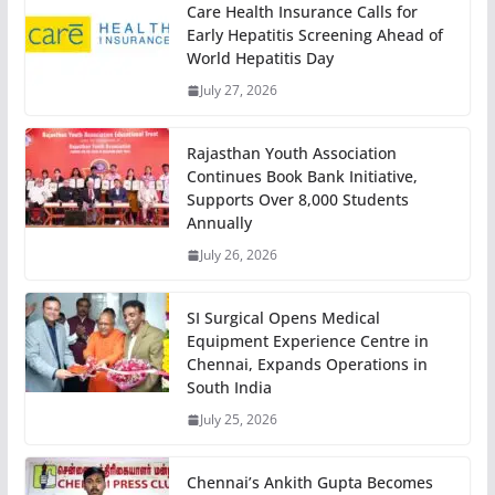
Care Health Insurance Calls for
Early Hepatitis Screening Ahead of
World Hepatitis Day
July 27, 2026
Rajasthan Youth Association
Continues Book Bank Initiative,
Supports Over 8,000 Students
Annually
July 26, 2026
SI Surgical Opens Medical
Equipment Experience Centre in
Chennai, Expands Operations in
South India
July 25, 2026
Chennai’s Ankith Gupta Becomes