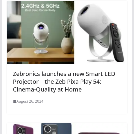
Zebronics launches a new Smart LED
Projector – the Zeb Pixa Play 54:
Cinema-Quality at Home
August 26, 2024