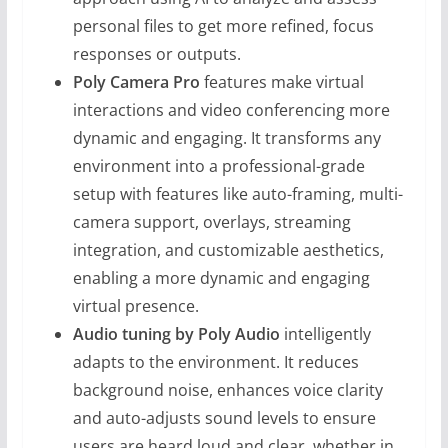
personal files to get more refined, focus
responses or outputs.
Poly Camera Pro
features make virtual
interactions and video conferencing more
dynamic and engaging. It transforms any
environment into a professional-grade
setup with features like auto-framing, multi-
camera support, overlays, streaming
integration, and customizable aesthetics,
enabling a more dynamic and engaging
virtual presence.
Audio tuning by Poly Audio
intelligently
adapts to the environment. It reduces
background noise, enhances voice clarity
and auto-adjusts sound levels to ensure
users are heard loud and clear, whether in