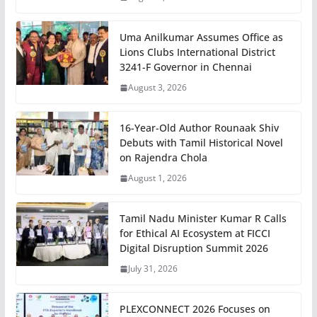
Uma Anilkumar Assumes Office as
Lions Clubs International District
3241-F Governor in Chennai
August 3, 2026
16-Year-Old Author Rounaak Shiv
Debuts with Tamil Historical Novel
on Rajendra Chola
August 1, 2026
Tamil Nadu Minister Kumar R Calls
for Ethical AI Ecosystem at FICCI
Digital Disruption Summit 2026
July 31, 2026
PLEXCONNECT 2026 Focuses on