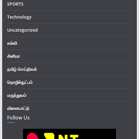
SPORTS
Technology
Uncategorized
கல்வி
சினிமா
தமிழ் செய்திகள்
தொழில்நுட்பம்
மருத்துவம்
விளையாட்டு
Follow Us