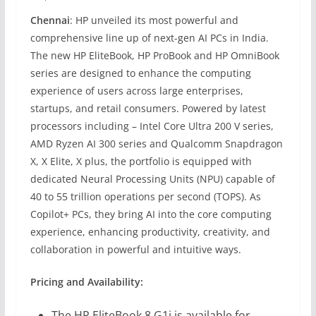
Chennai
: HP unveiled its most powerful and
comprehensive line up of next-gen AI PCs in India.
The new HP EliteBook, HP ProBook and HP OmniBook
series are designed to enhance the computing
experience of users across large enterprises,
startups, and retail consumers. Powered by latest
processors including – Intel Core Ultra 200 V series,
AMD Ryzen AI 300 series and Qualcomm Snapdragon
X, X Elite, X plus, the portfolio is equipped with
dedicated Neural Processing Units (NPU) capable of
40 to 55 trillion operations per second (TOPS). As
Copilot+ PCs, they bring AI into the core computing
experience, enhancing productivity, creativity, and
collaboration in powerful and intuitive ways.
Pricing and Availability:
The HP EliteBook 8 G1i is available for