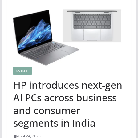
GADGETS
HP introduces next-gen
AI PCs across business
and consumer
segments in India
April 24, 2025