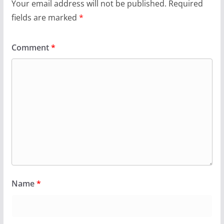
Your email address will not be published.
Required
fields are marked
*
Comment
*
Name
*