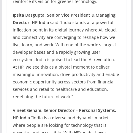
reinforce its vision for greener technology.
Ipsita Dasgupta, Senior Vice President & Managing
Director, HP India
said “India stands at a powerful
inflection point in its digital journey where AI, cloud,
and connectivity are converging to reshape how we
live, learn, and work. With one of the world’s largest
developer bases and a rapidly growing user
ecosystem, India is poised to lead the AI revolution.
At HP, we see this as a pivotal moment to deliver
meaningful innovation, drive productivity and enable
economic opportunity across sectors from financial
services and retail to healthcare and education,
redefining the future of work.”
Vineet Gehani, Senior Director – Personal Systems,
HP India
“India is a diverse and dynamic market,
where people are looking for technology that is
powerful and accessible. With HP’s widest-ever