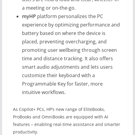
a meeting or on-the-go.
myHP
platform personalizes the PC
experience by optimizing performance and
battery based on where the device is
placed, preventing overcharging, and
promoting user wellbeing through screen
time and distance tracking. It also offers
smart audio adjustments and lets users
customize their keyboard with a
Programmable Key for faster, more
intuitive workflows.
As Copilot+ PCs, HP’s new range of EliteBooks,
ProBooks and OmniBooks are equipped with AI
features – enabling real-time assistance and smarter
productivity.