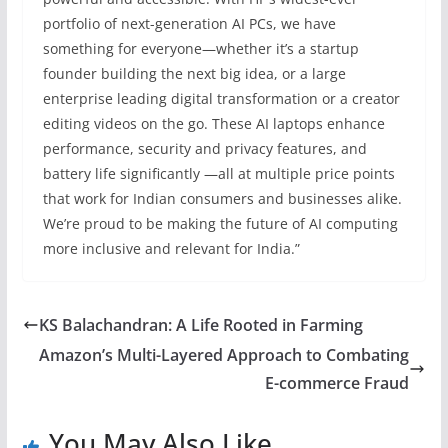
portfolio of next-generation AI PCs, we have
something for everyone—whether it’s a startup
founder building the next big idea, or a large
enterprise leading digital transformation or a creator
editing videos on the go. These AI laptops enhance
performance, security and privacy features, and
battery life significantly —all at multiple price points
that work for Indian consumers and businesses alike.
We’re proud to be making the future of AI computing
more inclusive and relevant for India.”
KS Balachandran: A Life Rooted in Farming
Amazon’s Multi-Layered Approach to Combating
E-commerce Fraud
You May Also Like