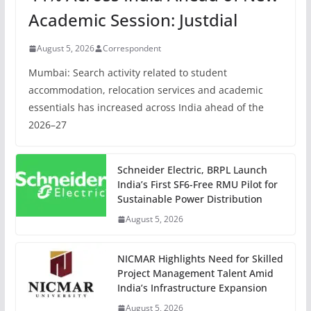
Academic Session: Justdial
August 5, 2026
Correspondent
Mumbai: Search activity related to student
accommodation, relocation services and academic
essentials has increased across India ahead of the
2026–27
Schneider Electric, BRPL Launch
India’s First SF6-Free RMU Pilot for
Sustainable Power Distribution
August 5, 2026
NICMAR Highlights Need for Skilled
Project Management Talent Amid
India’s Infrastructure Expansion
August 5, 2026