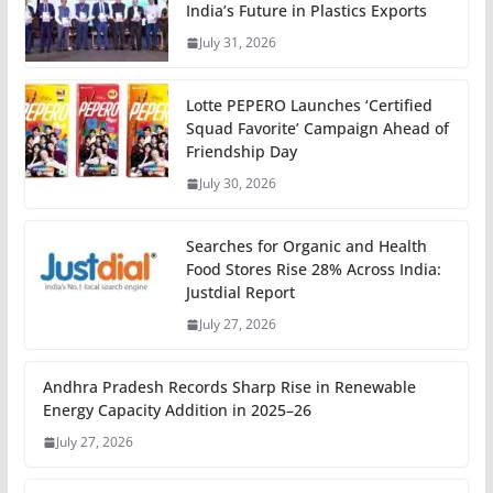
India’s Future in Plastics Exports
July 31, 2026
Lotte PEPERO Launches ‘Certified
Squad Favorite’ Campaign Ahead of
Friendship Day
July 30, 2026
Searches for Organic and Health
Food Stores Rise 28% Across India:
Justdial Report
July 27, 2026
Andhra Pradesh Records Sharp Rise in Renewable
Energy Capacity Addition in 2025–26
July 27, 2026