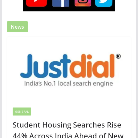
News
GENERAL
Student Housing Searches Rise
44% Across India Ahead of New