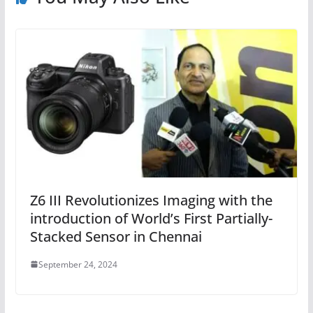
Z6 III Revolutionizes Imaging with the
introduction of World’s First Partially-
Stacked Sensor in Chennai
September 24, 2024