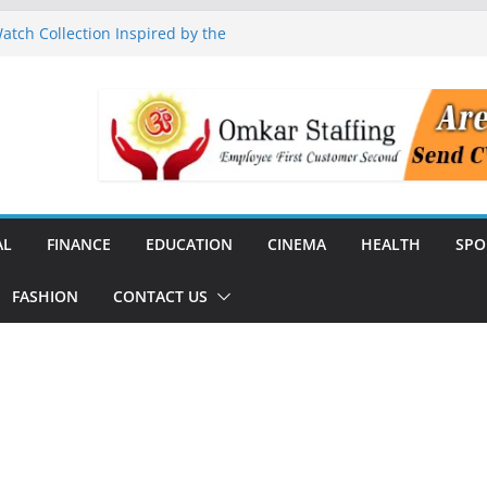
tch Collection Inspired by the
nguard to Strengthen Software
 Data Centre Boom May Create
 Real Estate Demand
 TV Announce Independence Day
Flipkart Festive Sales
Q1 FY27 Revenue and Profit;
AL
FINANCE
EDUCATION
CINEMA
HEALTH
SPO
FASHION
CONTACT US