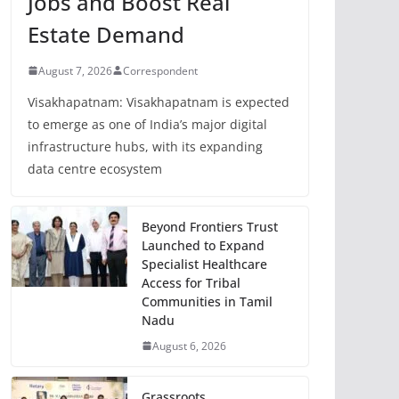
Jobs and Boost Real
Estate Demand
August 7, 2026
Correspondent
Visakhapatnam: Visakhapatnam is expected
to emerge as one of India’s major digital
infrastructure hubs, with its expanding
data centre ecosystem
Beyond Frontiers Trust
Launched to Expand
Specialist Healthcare
Access for Tribal
Communities in Tamil
Nadu
August 6, 2026
Grassroots