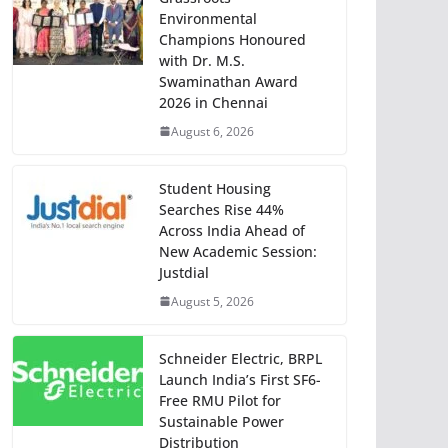
Environmental
Champions Honoured
with Dr. M.S.
Swaminathan Award
2026 in Chennai
August 6, 2026
Student Housing
Searches Rise 44%
Across India Ahead of
New Academic Session:
Justdial
August 5, 2026
Schneider Electric, BRPL
Launch India’s First SF6-
Free RMU Pilot for
Sustainable Power
Distribution