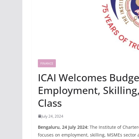
FINANCE
ICAI Welcomes Budge
Employment, Skilling
Class
July 24, 2024
Bengaluru, 24 July 2024:
The Institute of Charte
focuses on employment, skilling, MSMEs sector a