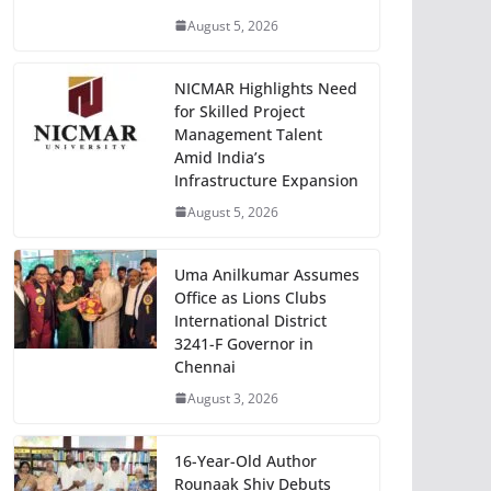
August 5, 2026
NICMAR Highlights Need
for Skilled Project
Management Talent
Amid India’s
Infrastructure Expansion
August 5, 2026
Uma Anilkumar Assumes
Office as Lions Clubs
International District
3241-F Governor in
Chennai
August 3, 2026
16-Year-Old Author
Rounaak Shiv Debuts