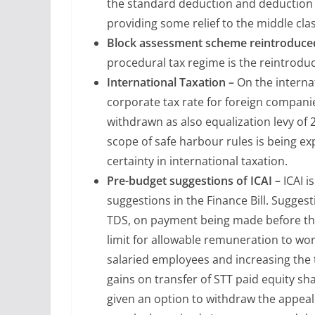
the standard deduction and deduction fo
providing some relief to the middle cla
Block assessment scheme reintroduced
procedural tax regime is the reintrodu
International Taxation –
On the interna
corporate tax rate for foreign compani
withdrawn as also equalization levy of
scope of safe harbour rules is being ex
certainty in international taxation.
Pre-budget suggestions of ICAI –
ICAI i
suggestions in the Finance Bill. Suggest
TDS, on payment being made before the
limit for allowable remuneration to wo
salaried employees and increasing the 
gains on transfer of STT paid equity s
given an option to withdraw the appeal 