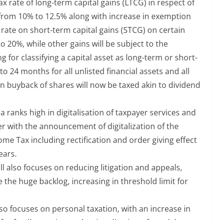
ax rate of long-term capital gains (LTCG) in respect of
A from 10% to 12.5% along with increase in exemption
x rate on short-term capital gains (STCG) on certain
to 20%, while other gains will be subject to the
g for classifying a capital asset as long-term or short-
 24 months for all unlisted financial assets and all
n buyback of shares will now be taxed akin to dividend
a ranks high in digitalisation of taxpayer services and
er with the announcement of digitalization of the
e Tax including rectification and order giving effect
ears.
ll also focuses on reducing litigation and appeals,
e the huge backlog, increasing in threshold limit for
o focuses on personal taxation, with an increase in