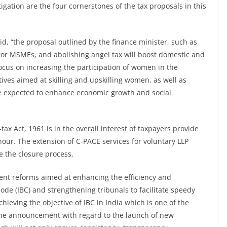
tigation are the four cornerstones of the tax proposals in this
id, “the proposal outlined by the finance minister, such as
s for MSMEs, and abolishing angel tax will boost domestic and
focus on increasing the participation of women in the
tives aimed at skilling and upskilling women, as well as
e expected to enhance economic growth and social
x Act, 1961 is in the overall interest of taxpayers provide
 hour. The extension of C-PACE services for voluntary LLP
te the closure process.
ent reforms aimed at enhancing the efficiency and
ode (IBC) and strengthening tribunals to facilitate speedy
eving the objective of IBC in India which is one of the
the announcement with regard to the launch of new