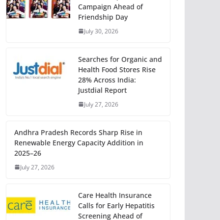
Campaign Ahead of
Friendship Day
July 30, 2026
Searches for Organic and
Health Food Stores Rise
28% Across India:
Justdial Report
July 27, 2026
Andhra Pradesh Records Sharp Rise in
Renewable Energy Capacity Addition in
2025–26
July 27, 2026
Care Health Insurance
Calls for Early Hepatitis
Screening Ahead of