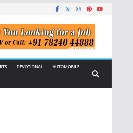
RTS
DEVOTIONAL
AUTOMOBILE