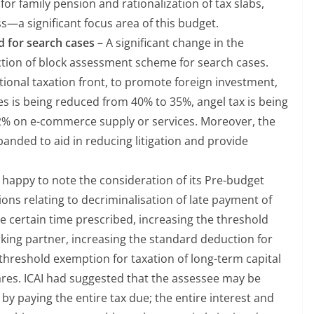
r family pension and rationalization of tax slabs,
ss—a significant focus area of this budget.
 for search cases –
A significant change in the
ction of block assessment scheme for search cases.
tional taxation front, to promote foreign investment,
es is being reduced from 40% to 35%, angel tax is being
 2% on e-commerce supply or services. Moreover, the
panded to aid in reducing litigation and provide
s happy to note the consideration of its Pre-budget
ions relating to decriminalisation of late payment of
 certain time prescribed, increasing the threshold
rking partner, increasing the standard deduction for
threshold exemption for taxation of long-term capital
hares. ICAI had suggested that the assessee may be
by paying the entire tax due; the entire interest and