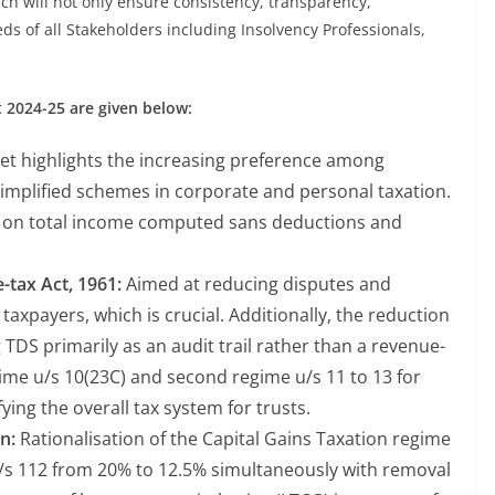
ch will not only ensure consistency, transparency,
eeds of all Stakeholders including Insolvency Professionals,
 2024-25 are given below:
t highlights the increasing preference among
simplified schemes in corporate and personal taxation.
s on total income computed sans deductions and
tax Act, 1961:
Aimed at reducing disputes and
e taxpayers, which is crucial. Additionally, the reduction
g TDS primarily as an audit trail rather than a revenue-
gime u/s 10(23C) and second regime u/s 11 to 13 for
fying the overall tax system for trusts.
n:
Rationalisation of the Capital Gains Taxation regime
u/s 112 from 20% to 12.5% simultaneously with removal