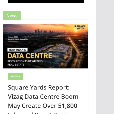
News
GENERAL
Square Yards Report:
Vizag Data Centre Boom
May Create Over 51,800