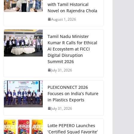
with Tamil Historical
Novel on Rajendra Chola
August 1, 2026
Tamil Nadu Minister
Kumar R Calls for Ethical
AI Ecosystem at FICCI
Digital Disruption
Summit 2026
July 31, 2026
PLEXCONNECT 2026
Focuses on India’s Future
in Plastics Exports
July 31, 2026
Lotte PEPERO Launches
‘Certified Squad Favorite’