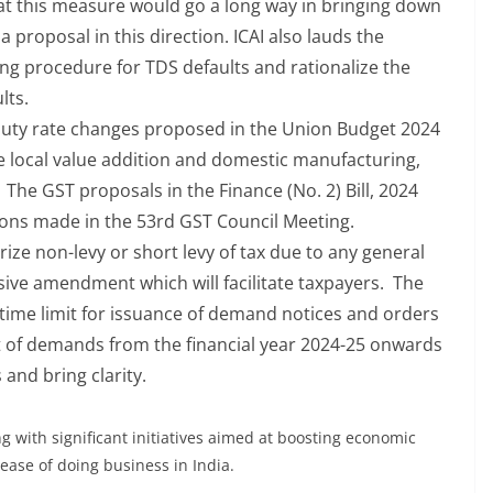
at this measure would go a long way in bringing down
a proposal in this direction. ICAI also lauds the
ng procedure for TDS defaults and rationalize the
ults.
uty rate changes proposed in the Union Budget 2024
e local value addition and domestic manufacturing,
The GST proposals in the Finance (No. 2) Bill, 2024
ions made in the 53rd GST Council Meeting.
e non-levy or short levy of tax due to any general
ssive amendment which will facilitate taxpayers. The
ime limit for issuance of demand notices and orders
t of demands from the financial year 2024-25 onwards
 and bring clarity.
 with significant initiatives aimed at boosting economic
ease of doing business in India.