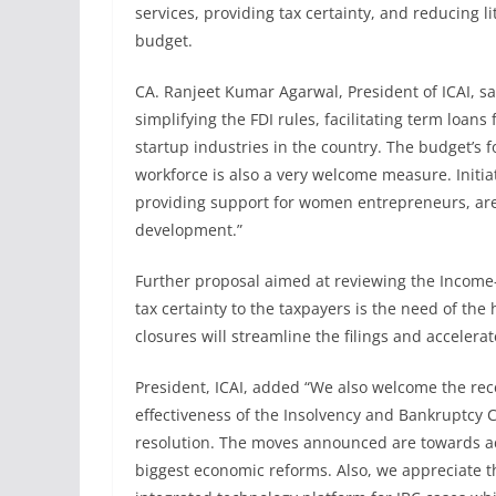
services, providing tax certainty, and reducing li
budget.
CA. Ranjeet Kumar Agarwal, President of ICAI, sa
simplifying the FDI rules, facilitating term loan
startup industries in the country. The budget’s 
workforce is also a very welcome measure. Initia
providing support for women entrepreneurs, ar
development.”
Further proposal aimed at reviewing the Income-ta
tax certainty to the taxpayers is the need of the
closures will streamline the filings and accelera
President, ICAI, added “We also welcome the rec
effectiveness of the Insolvency and Bankruptcy C
resolution. The moves announced are towards achi
biggest economic reforms. Also, we appreciate 