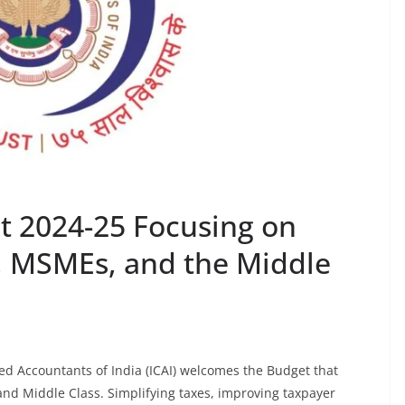
t 2024-25 Focusing on
, MSMEs, and the Middle
red Accountants of India (ICAI) welcomes the Budget that
nd Middle Class. Simplifying taxes, improving taxpayer