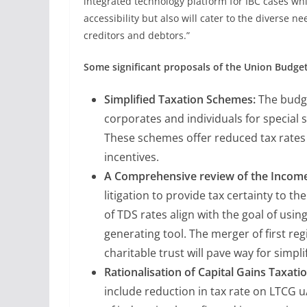
integrated technology platform for IBC cases whi
accessibility but also will cater to the diverse n
creditors and debtors.”
Some significant proposals of the Union Budget
Simplified Taxation Schemes:
The budge
corporates and individuals for special 
These schemes offer reduced tax rate
incentives.
A Comprehensive review of the Income-
litigation to provide tax certainty to th
of TDS rates align with the goal of usin
generating tool. The merger of first re
charitable trust will pave way for simpli
Rationalisation of Capital Gains Taxatio
include reduction in tax rate on LTCG 