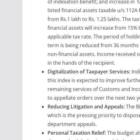
of indexation benefit; and increase in t
listed financial assets taxable u/s 112
from Rs.1 lakh to Rs. 1.25 lakhs. The ta
financial assets will increase from 15% 
applicable tax rate. The period of holdin
term is being reduced from 36 months to
non-financial assets. Income received o
in the hands of the recipient.
Digitalization of Taxpayer Services:
Indi
this index is expected to improve furth
remaining services of Customs and Incom
to appellate orders over the next two y
Reducing Litigation and Appeals:
The Bi
which is the pressing priority to dispos
department appeals.
Personal Taxation Relief:
The budget als