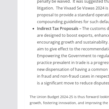
penalty be waived. It was suggested th
litigation. The Vivaad Se Viswas 2024 is 
proposal to provide a standard operati
compounding guidelines for such defa
Indirect Tax Proposals –
The customs d
are designed to boost exports, enhanc
encouraging growth and sustainability. 
aim to give effect to the recommendat
Empowering the Government to regulariz
practice prevalent in trade is a progre
new dispensation of having a common t
in fraud and non-fraud cases in respec
is a significant move to reduce disputes
The Union Budget 2024-25 is thus forward looking
growth, fostering innovation, and improving the 