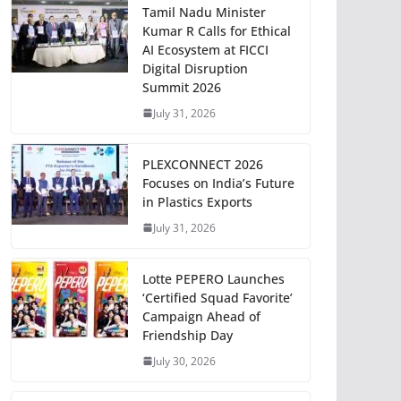
Tamil Nadu Minister
Kumar R Calls for Ethical
AI Ecosystem at FICCI
Digital Disruption
Summit 2026
July 31, 2026
PLEXCONNECT 2026
Focuses on India’s Future
in Plastics Exports
July 31, 2026
Lotte PEPERO Launches
‘Certified Squad Favorite’
Campaign Ahead of
Friendship Day
July 30, 2026