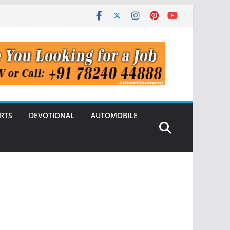
RTS
DEVOTIONAL
AUTOMOBILE