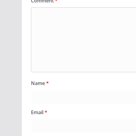
Comment
*
Name
*
Email
*