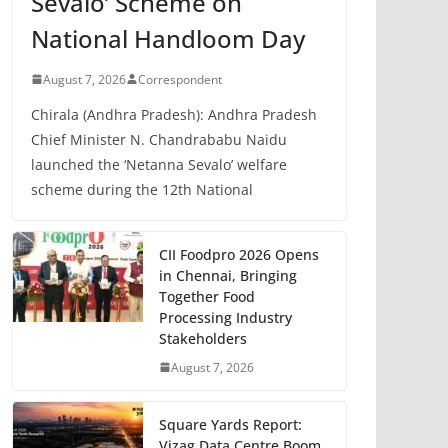
Sevalo’ Scheme on
National Handloom Day
August 7, 2026
Correspondent
Chirala (Andhra Pradesh): Andhra Pradesh
Chief Minister N. Chandrababu Naidu
launched the ‘Netanna Sevalo’ welfare
scheme during the 12th National
CII Foodpro 2026 Opens
in Chennai, Bringing
Together Food
Processing Industry
Stakeholders
August 7, 2026
Square Yards Report:
Vizag Data Centre Boom