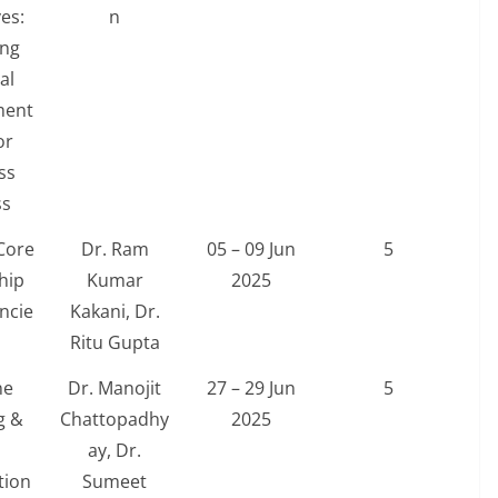
es:
n
ing
al
ent
or
ss
ss
Core
Dr. Ram
05 – 09 Jun
5
hip
Kumar
2025
ncie
Kakani, Dr.
Ritu Gupta
ne
Dr. Manojit
27 – 29 Jun
5
g &
Chattopadhy
2025
ay, Dr.
tion
Sumeet