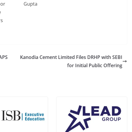
ior
Gupta
e
rs
NAPS
Kanodia Cement Limited Files DRHP with SEBI
for Initial Public Offering