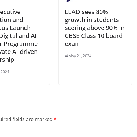
xecutive
LEAD sees 80%
tion and
growth in students
tus Launch
scoring above 90% in
Digital and AI
CBSE Class 10 board
er Programme
exam
vate AI-driven
May 21, 2024
rship
 2024
ired fields are marked
*