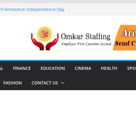
 TV Announce Independence Day
Flipkart Festive Sales
rababu Naidu Launches
n National Handloom Day
Chennai, Bringing Together
takeholders
nguard to Strengthen Software
 Data Centre Boom May Create
 Real Estate Demand
AL
FINANCE
EDUCATION
CINEMA
HEALTH
SPO
FASHION
CONTACT US