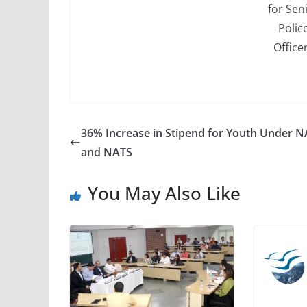
for Sen
Polic
Office
36% Increase in Stipend for Youth Under 
and NATS
You May Also Like