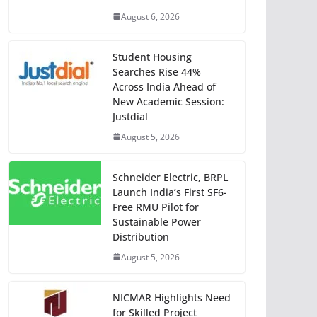
August 6, 2026
Student Housing
Searches Rise 44%
Across India Ahead of
New Academic Session:
Justdial
August 5, 2026
Schneider Electric, BRPL
Launch India’s First SF6-
Free RMU Pilot for
Sustainable Power
Distribution
August 5, 2026
NICMAR Highlights Need
for Skilled Project