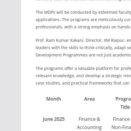
The MDPs will be conducted by esteemed facult
applications. The programs are meticulously cur
professionals, with a strong emphasis on hands-
Prof. Ram Kumar Kakani, Director, IIM Raipur, 
leaders with the skills to think critically, adapt
Development Programmes are not just academic i
The programs offer a valuable platform for prof
relevant knowledge, and develop a strategic minds
case studies, and practical frameworks that can b
Month
Area
Progr
Title
June 2025
Finance &
Finance 
Accounting
Non-Fin