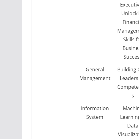
Executiv
Unlock
Financi
Managem
Skills f
Busine
Succe
General
Building 
Management
Leaders
Compete
s
Information
Machi
System
Learnin
Data
Visualiza