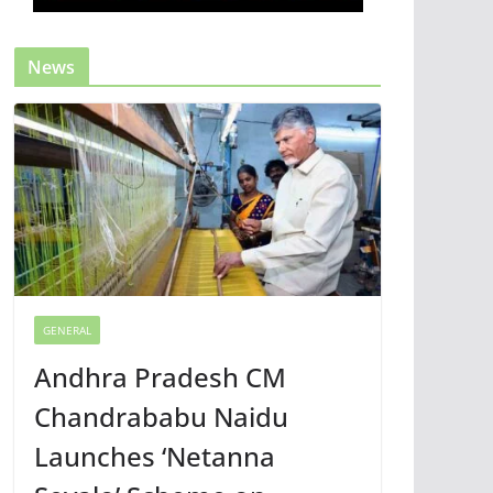
News
GENERAL
Andhra Pradesh CM
Chandrababu Naidu
Launches ‘Netanna