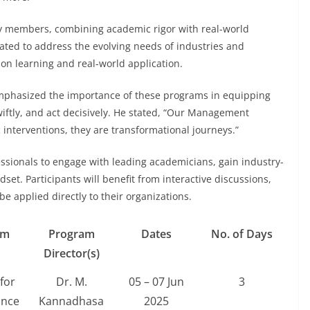
y members, combining academic rigor with real-world
ated to address the evolving needs of industries and
on learning and real-world application.
emphasized the importance of these programs in equipping
 swiftly, and act decisively. He stated, “Our Management
nterventions, they are transformational journeys.”
essionals to engage with leading academicians, gain industry-
et. Participants will benefit from interactive discussions,
e applied directly to their organizations.
am
Program
Dates
No. of Days
Director(s)
for
Dr. M.
05 – 07 Jun
3
ance
Kannadhasa
2025