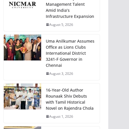
Management Talent
Amid India’s
Infrastructure Expansion
August 5, 2026
Uma Anilkumar Assumes
Office as Lions Clubs
International District
3241-F Governor in
Chennai
August 3, 2026
16-Year-Old Author
Rounaak Shiv Debuts
with Tamil Historical
Novel on Rajendra Chola
August 1, 2026