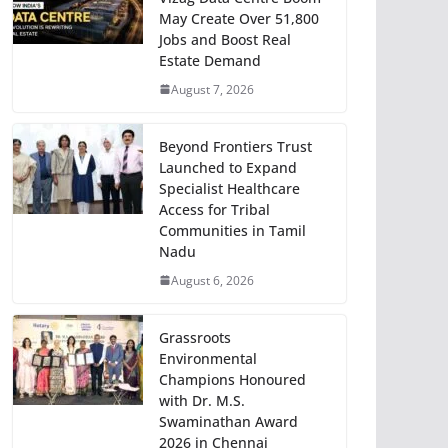
May Create Over 51,800
Jobs and Boost Real
Estate Demand
August 7, 2026
Beyond Frontiers Trust
Launched to Expand
Specialist Healthcare
Access for Tribal
Communities in Tamil
Nadu
August 6, 2026
Grassroots
Environmental
Champions Honoured
with Dr. M.S.
Swaminathan Award
2026 in Chennai