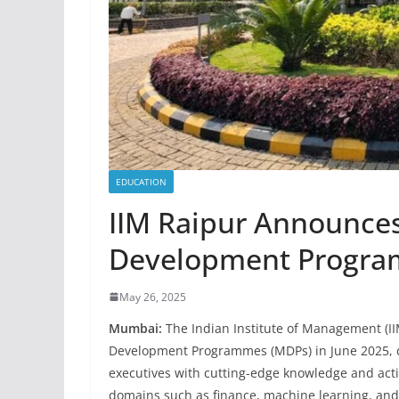
EDUCATION
IIM Raipur Announc
Development Program
May 26, 2025
Mumbai:
The Indian Institute of Management (II
Development Programmes (MDPs) in June 2025, 
executives with cutting-edge knowledge and actio
domains such as finance, machine learning, an