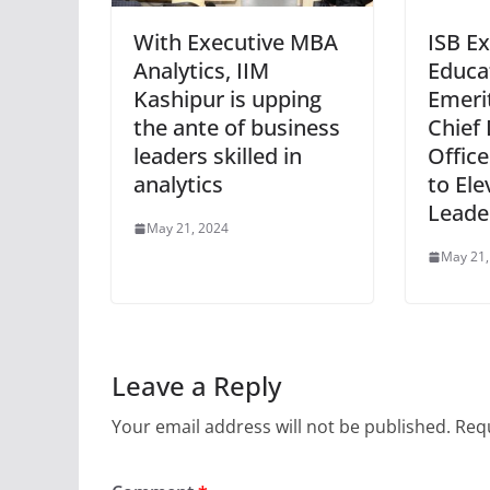
With Executive MBA
ISB E
Analytics, IIM
Educa
Kashipur is upping
Emeri
the ante of business
Chief 
leaders skilled in
Offic
analytics
to Ele
Leade
May 21, 2024
May 21,
Leave a Reply
Your email address will not be published.
Requ