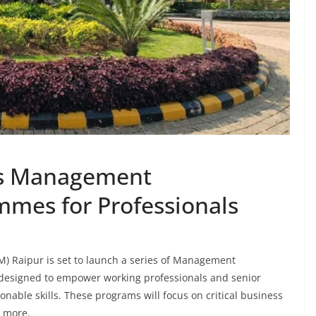
es Management
mes for Professionals
M) Raipur is set to launch a series of Management
designed to empower working professionals and senior
nable skills. These programs will focus on critical business
d more.