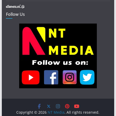
விளையாட்டு
Follow Us
Copyright © 2026
NT Media
. All rights reserved.