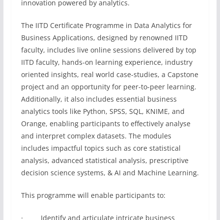
innovation powered by analytics.
The IITD Certificate Programme in Data Analytics for
Business Applications, designed by renowned IITD
faculty, includes live online sessions delivered by top
IITD faculty, hands-on learning experience, industry
oriented insights, real world case-studies, a Capstone
project and an opportunity for peer-to-peer learning.
Additionally, it also includes essential business
analytics tools like Python, SPSS, SQL, KNIME, and
Orange, enabling participants to effectively analyse
and interpret complex datasets. The modules
includes impactful topics such as core statistical
analysis, advanced statistical analysis, prescriptive
decision science systems, & AI and Machine Learning.
This programme will enable participants to:
· Identify and articulate intricate business