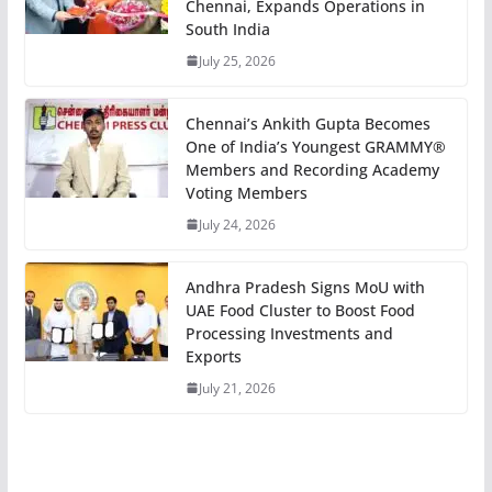
Chennai, Expands Operations in
South India
July 25, 2026
Chennai’s Ankith Gupta Becomes
One of India’s Youngest GRAMMY®
Members and Recording Academy
Voting Members
July 24, 2026
Andhra Pradesh Signs MoU with
UAE Food Cluster to Boost Food
Processing Investments and
Exports
July 21, 2026