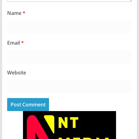
Name
*
Email
*
Website