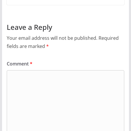
Leave a Reply
Your email address will not be published.
Required
fields are marked
*
Comment
*