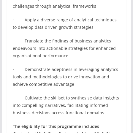
challenges through analytical frameworks
· Apply a diverse range of analytical techniques
to develop data driven growth strategies
· Translate the findings of business analytics
endeavours into actionable strategies for enhanced
organisational performance
· Demonstrate adeptness in leveraging analytics
tools and methodologies to drive innovation and
achieve competitive advantage
· Cultivate the skillset to synthesise data insights
into compelling narratives, facilitating informed
business decisions across functional domains
The eligibility for this programme includes