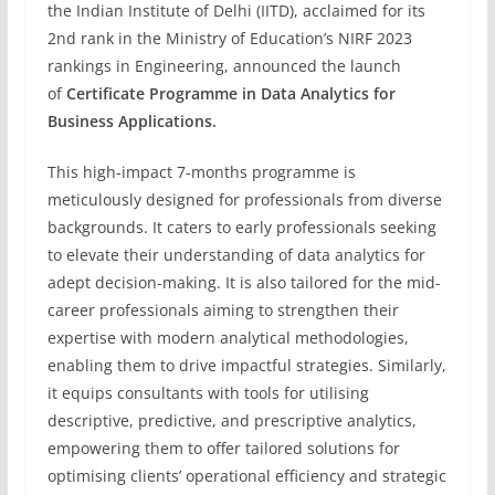
the Indian Institute of Delhi (IITD), acclaimed for its
2nd rank in the Ministry of Education’s NIRF 2023
rankings in Engineering, announced the launch
of
Certificate Programme in Data Analytics for
Business Applications.
This high-impact 7-months programme is
meticulously designed for professionals from diverse
backgrounds. It caters to early professionals seeking
to elevate their understanding of data analytics for
adept decision-making. It is also tailored for the mid-
career professionals aiming to strengthen their
expertise with modern analytical methodologies,
enabling them to drive impactful strategies. Similarly,
it equips consultants with tools for utilising
descriptive, predictive, and prescriptive analytics,
empowering them to offer tailored solutions for
optimising clients’ operational efficiency and strategic