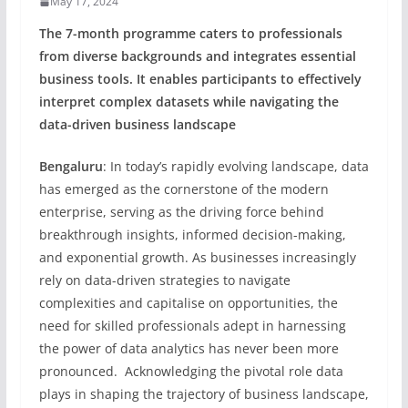
May 17, 2024
The 7-month programme caters to professionals
from diverse backgrounds and integrates essential
business tools. It enables participants to effectively
interpret complex datasets while navigating the
data-driven business landscape
Bengaluru
: In today’s rapidly evolving landscape, data
has emerged as the cornerstone of the modern
enterprise, serving as the driving force behind
breakthrough insights, informed decision-making,
and exponential growth. As businesses increasingly
rely on data-driven strategies to navigate
complexities and capitalise on opportunities, the
need for skilled professionals adept in harnessing
the power of data analytics has never been more
pronounced. Acknowledging the pivotal role data
plays in shaping the trajectory of business landscape,