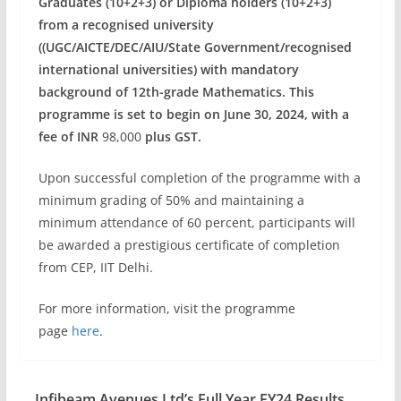
Graduates (10+2+3) or Diploma holders (10+2+3)
from a recognised university
((UGC/AICTE/DEC/AIU/State Government/recognised
international universities) with mandatory
background of 12th-grade Mathematics. This
programme is set to begin on June 30, 2024, with a
fee of INR
98,000
plus GST.
Upon successful completion of the programme with a
minimum grading of 50% and maintaining a
minimum attendance of 60 percent, participants will
be awarded a prestigious certificate of completion
from CEP, IIT Delhi.
For more information, visit the programme
page
here
.
Infibeam Avenues Ltd’s Full Year FY24 Results