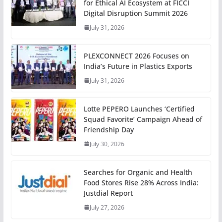
for Ethical AI Ecosystem at FICCI
Digital Disruption Summit 2026
July 31, 2026
PLEXCONNECT 2026 Focuses on
India’s Future in Plastics Exports
July 31, 2026
Lotte PEPERO Launches ‘Certified
Squad Favorite’ Campaign Ahead of
Friendship Day
July 30, 2026
Searches for Organic and Health
Food Stores Rise 28% Across India:
Justdial Report
July 27, 2026