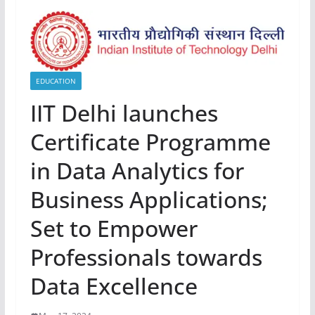
EDUCATION
IIT Delhi launches
Certificate Programme
in Data Analytics for
Business Applications;
Set to Empower
Professionals towards
Data Excellence