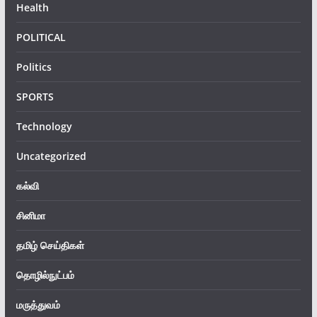
Health
POLITICAL
Politics
SPORTS
Technology
Uncategorized
கல்வி
சினிமா
தமிழ் செய்திகள்
தொழில்நுட்பம்
மருத்துவம்