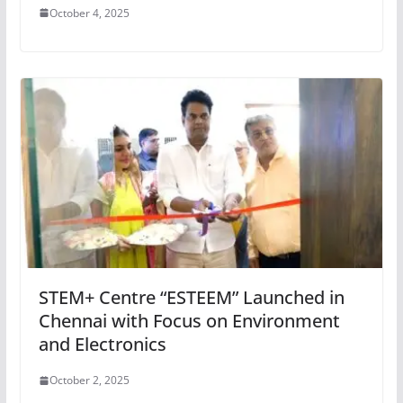
October 4, 2025
STEM+ Centre “ESTEEM” Launched in
Chennai with Focus on Environment
and Electronics
October 2, 2025