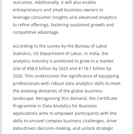
outcomes. Additionally, it will also enable
entrepreneurs and small business owners to
leverage consumer insights and advanced analytics
to refine offerings, fostering sustained growth and
competitive advantage.
According to the survey by the Bureau of Labor
Statistics, US Department of Labor, in India, the
analytics industry is predicted to grow to a market
size of $98.0 billion by 2025 and $118.7 billion by
2026. This underscores the significance of equipping
professionals with robust data analytics skills to meet
the evolving demands of the global business
landscape. Recognising this demand, the Certificate
Programme in Data Analytics for Business
Applications aims to empower participants with the
skills to unravel complex business challenges, drive
data-driven decision-making, and unlock strategic