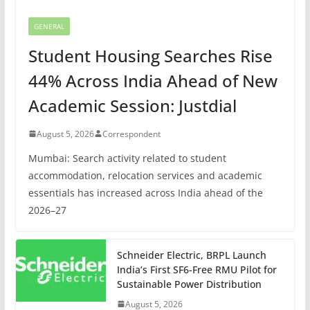
GENERAL
Student Housing Searches Rise
44% Across India Ahead of New
Academic Session: Justdial
August 5, 2026
Correspondent
Mumbai: Search activity related to student
accommodation, relocation services and academic
essentials has increased across India ahead of the
2026–27
Schneider Electric, BRPL Launch
India’s First SF6-Free RMU Pilot for
Sustainable Power Distribution
August 5, 2026