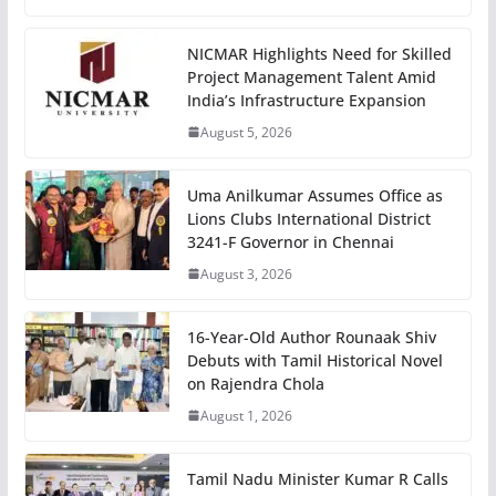
NICMAR Highlights Need for Skilled
Project Management Talent Amid
India’s Infrastructure Expansion
August 5, 2026
Uma Anilkumar Assumes Office as
Lions Clubs International District
3241-F Governor in Chennai
August 3, 2026
16-Year-Old Author Rounaak Shiv
Debuts with Tamil Historical Novel
on Rajendra Chola
August 1, 2026
Tamil Nadu Minister Kumar R Calls