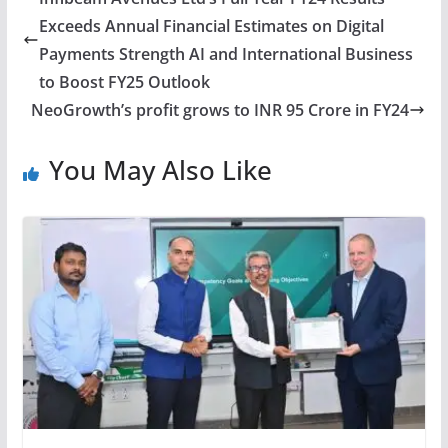
Exceeds Annual Financial Estimates on Digital
Payments Strength AI and International Business
to Boost FY25 Outlook
NeoGrowth’s profit grows to INR 95 Crore in FY24
You May Also Like