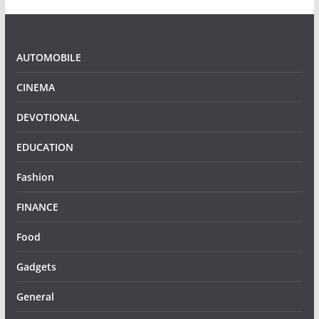
AUTOMOBILE
CINEMA
DEVOTIONAL
EDUCATION
Fashion
FINANCE
Food
Gadgets
General