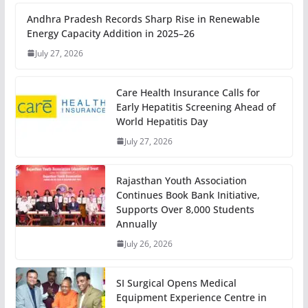
Andhra Pradesh Records Sharp Rise in Renewable
Energy Capacity Addition in 2025–26
July 27, 2026
Care Health Insurance Calls for
Early Hepatitis Screening Ahead of
World Hepatitis Day
July 27, 2026
Rajasthan Youth Association
Continues Book Bank Initiative,
Supports Over 8,000 Students
Annually
July 26, 2026
SI Surgical Opens Medical
Equipment Experience Centre in