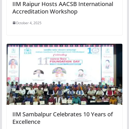
IIM Raipur Hosts AACSB International
Accreditation Workshop
October 4, 2025
IIM Sambalpur Celebrates 10 Years of
Excellence