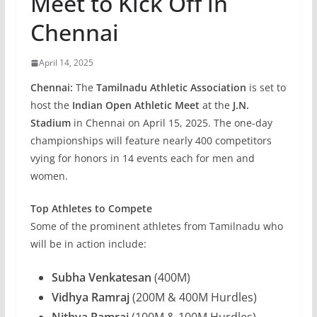
Meet to Kick Off in
Chennai
April 14, 2025
Chennai:
The
Tamilnadu Athletic Association
is set to
host the
Indian Open Athletic Meet
at the
J.N.
Stadium
in Chennai on April 15, 2025. The one-day
championships will feature nearly 400 competitors
vying for honors in 14 events each for men and
women.
Top Athletes to Compete
Some of the prominent athletes from Tamilnadu who
will be in action include:
Subha Venkatesan
(400M)
Vidhya Ramraj
(200M & 400M Hurdles)