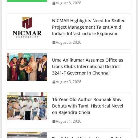
August 5, 2026
NICMAR Highlights Need for Skilled
Project Management Talent Amid
India’s Infrastructure Expansion
August 5, 2026
Uma Anilkumar Assumes Office as
Lions Clubs International District
3241-F Governor in Chennai
August 3, 2026
16-Year-Old Author Rounaak Shiv
Debuts with Tamil Historical Novel
on Rajendra Chola
August 1, 2026