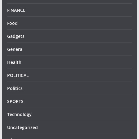
FINANCE
Food
Gadgets
General
Health
POLITICAL
Politics
SPORTS
Technology
Uncategorized