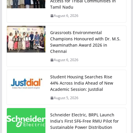
Access for Tribal Communities in
Tamil Nadu
August 6, 2026
Grassroots Environmental
Champions Honoured with Dr. M.S.
Swaminathan Award 2026 in
Chennai
August 6, 2026
Student Housing Searches Rise
44% Across India Ahead of New
Academic Session: Justdial
August 5, 2026
Schneider Electric, BRPL Launch
India’s First SF6-Free RMU Pilot for
Sustainable Power Distribution