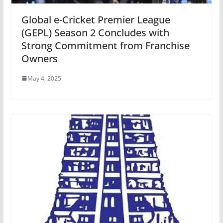
Global e-Cricket Premier League
(GEPL) Season 2 Concludes with
Strong Commitment from Franchise
Owners
May 4, 2025