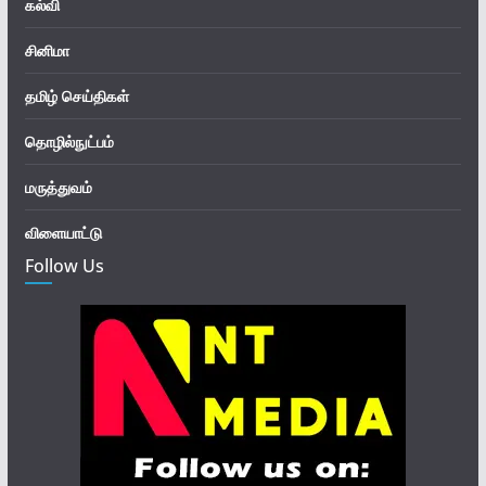
கல்வி
சினிமா
தமிழ் செய்திகள்
தொழில்நுட்பம்
மருத்துவம்
விளையாட்டு
Follow Us