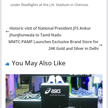
under floodlights at the J.N. Stadium in Chennai.
Historic visit of National President JFS Ankur
Jhunjhunwala to Tamil Nadu
MMTC-PAMP Launches Exclusive Brand Store for
24K Gold and Silver in Delhi
You May Also Like