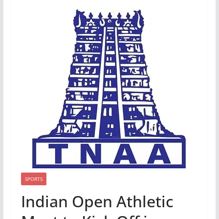
SPORTS
Indian Open Athletic