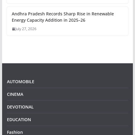
Andhra Pradesh Records Sharp Rise in Renewable
Energy Capacity Addition in 2025–26
July 27, 2026
AUTOMOBILE
CINEMA
DEVOTIONAL
EDUCATION
Fashion