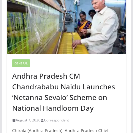
GENERAL
Andhra Pradesh CM
Chandrababu Naidu Launches
‘Netanna Sevalo’ Scheme on
National Handloom Day
August 7, 2026
Correspondent
Chirala (Andhra Pradesh): Andhra Pradesh Chief