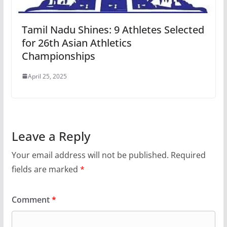
Tamil Nadu Shines: 9 Athletes Selected
for 26th Asian Athletics
Championships
April 25, 2025
Leave a Reply
Your email address will not be published.
Required
fields are marked
*
Comment
*