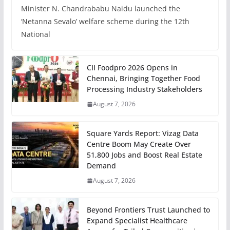
Minister N. Chandrababu Naidu launched the
‘Netanna Sevalo’ welfare scheme during the 12th
National
CII Foodpro 2026 Opens in
Chennai, Bringing Together Food
Processing Industry Stakeholders
August 7, 2026
Square Yards Report: Vizag Data
Centre Boom May Create Over
51,800 Jobs and Boost Real Estate
Demand
August 7, 2026
Beyond Frontiers Trust Launched to
Expand Specialist Healthcare