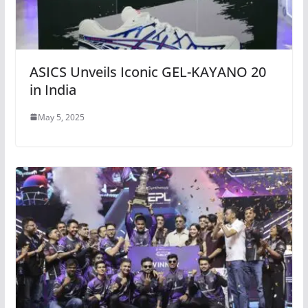
ASICS Unveils Iconic GEL-KAYANO 20
in India
May 5, 2025