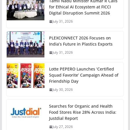
Tamil Nadu Minister Kumar R Calls
for Ethical AI Ecosystem at FICCI
Digital Disruption Summit 2026
July 31, 2026
PLEXCONNECT 2026 Focuses on
India’s Future in Plastics Exports
July 31, 2026
Lotte PEPERO Launches ‘Certified
Squad Favorite’ Campaign Ahead of
Friendship Day
July 30, 2026
Searches for Organic and Health
Food Stores Rise 28% Across India:
Justdial Report
July 27, 2026