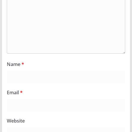
Name
*
Email
*
Website