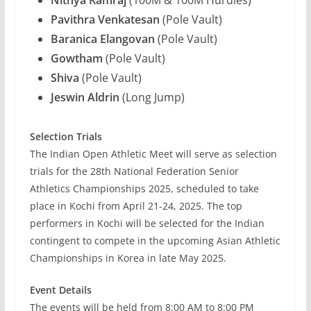
Nithya Ramraj
(100M & 100M Hurdles)
Pavithra Venkatesan
(Pole Vault)
Baranica Elangovan
(Pole Vault)
Gowtham
(Pole Vault)
Shiva
(Pole Vault)
Jeswin Aldrin
(Long Jump)
Selection Trials
The Indian Open Athletic Meet will serve as selection
trials for the 28th National Federation Senior
Athletics Championships 2025, scheduled to take
place in Kochi from April 21-24, 2025. The top
performers in Kochi will be selected for the Indian
contingent to compete in the upcoming Asian Athletic
Championships in Korea in late May 2025.
Event Details
The events will be held from 8:00 AM to 8:00 PM