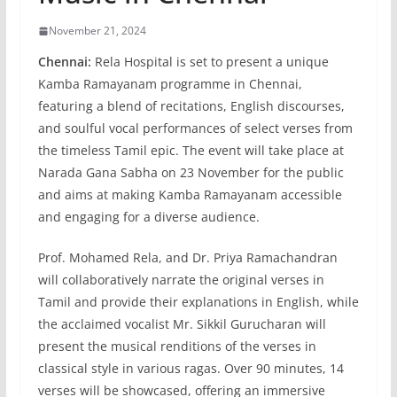
November 21, 2024
Chennai:
Rela Hospital is set to present a unique
Kamba Ramayanam programme in Chennai,
featuring a blend of recitations, English discourses,
and soulful vocal performances of select verses from
the timeless Tamil epic. The event will take place at
Narada Gana Sabha on 23 November for the public
and aims at making Kamba Ramayanam accessible
and engaging for a diverse audience.
Prof. Mohamed Rela, and Dr. Priya Ramachandran
will collaboratively narrate the original verses in
Tamil and provide their explanations in English, while
the acclaimed vocalist Mr. Sikkil Gurucharan will
present the musical renditions of the verses in
classical style in various ragas. Over 90 minutes, 14
verses will be showcased, offering an immersive