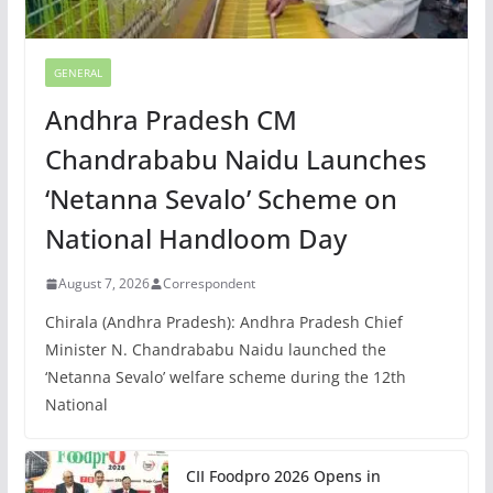
GENERAL
Andhra Pradesh CM
Chandrababu Naidu Launches
‘Netanna Sevalo’ Scheme on
National Handloom Day
August 7, 2026
Correspondent
Chirala (Andhra Pradesh): Andhra Pradesh Chief
Minister N. Chandrababu Naidu launched the
‘Netanna Sevalo’ welfare scheme during the 12th
National
CII Foodpro 2026 Opens in