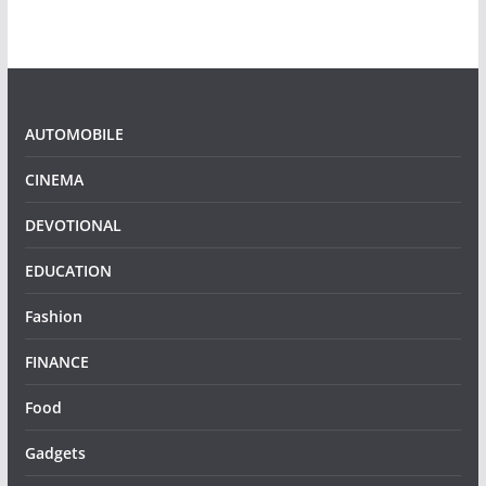
AUTOMOBILE
CINEMA
DEVOTIONAL
EDUCATION
Fashion
FINANCE
Food
Gadgets