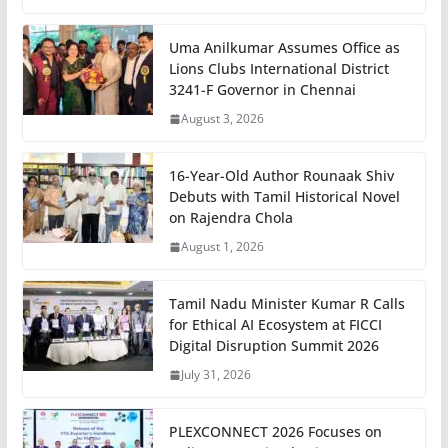
Uma Anilkumar Assumes Office as
Lions Clubs International District
3241-F Governor in Chennai
August 3, 2026
16-Year-Old Author Rounaak Shiv
Debuts with Tamil Historical Novel
on Rajendra Chola
August 1, 2026
Tamil Nadu Minister Kumar R Calls
for Ethical AI Ecosystem at FICCI
Digital Disruption Summit 2026
July 31, 2026
PLEXCONNECT 2026 Focuses on