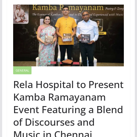
GENERAL
Rela Hospital to Present
Kamba Ramayanam
Event Featuring a Blend
of Discourses and
Music in Chennai