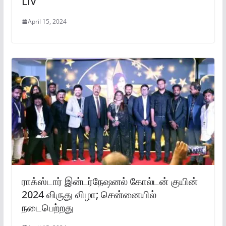
LIV
April 15, 2024
ராக்ஸ்டார் இன்டர்நேஷனல் கோல்டன் குயின்
2024 விருது விழா; சென்னையில்
நடைபெற்றது