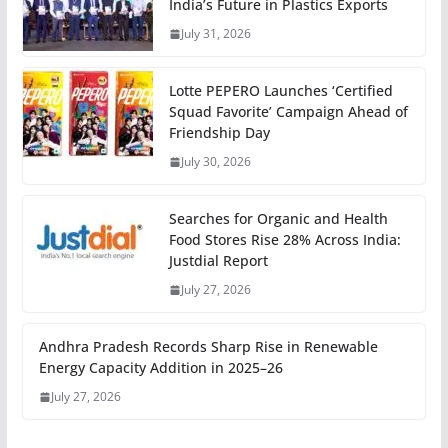
India’s Future in Plastics Exports
July 31, 2026
Lotte PEPERO Launches ‘Certified
Squad Favorite’ Campaign Ahead of
Friendship Day
July 30, 2026
Searches for Organic and Health
Food Stores Rise 28% Across India:
Justdial Report
July 27, 2026
Andhra Pradesh Records Sharp Rise in Renewable
Energy Capacity Addition in 2025–26
July 27, 2026