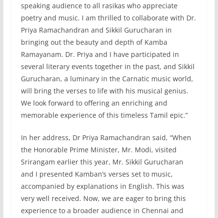
speaking audience to all rasikas who appreciate
poetry and music. I am thrilled to collaborate with Dr.
Priya Ramachandran and Sikkil Gurucharan in
bringing out the beauty and depth of Kamba
Ramayanam. Dr. Priya and I have participated in
several literary events together in the past, and Sikkil
Gurucharan, a luminary in the Carnatic music world,
will bring the verses to life with his musical genius.
We look forward to offering an enriching and
memorable experience of this timeless Tamil epic.”
In her address, Dr Priya Ramachandran said, “When
the Honorable Prime Minister, Mr. Modi, visited
Srirangam earlier this year, Mr. Sikkil Gurucharan
and I presented Kamban’s verses set to music,
accompanied by explanations in English. This was
very well received. Now, we are eager to bring this
experience to a broader audience in Chennai and