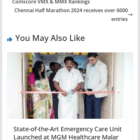
Comscore VMX & MMX Rankings
Chennai Half Marathon 2024 receives over 6000
entries
You May Also Like
State-of-the-Art Emergency Care Unit
Launched at MGM Healthcare Malar