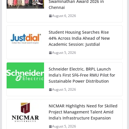
Swaminathan Award 2026 in
Chennai
August 6, 2026
Student Housing Searches Rise
44% Across India Ahead of New
Academic Session: Justdial
August 5, 2026
Schneider Electric, BRPL Launch
India’s First SF6-Free RMU Pilot for
Sustainable Power Distribution
August 5, 2026
NICMAR Highlights Need for Skilled
Project Management Talent Amid
India’s Infrastructure Expansion
August 5, 2026