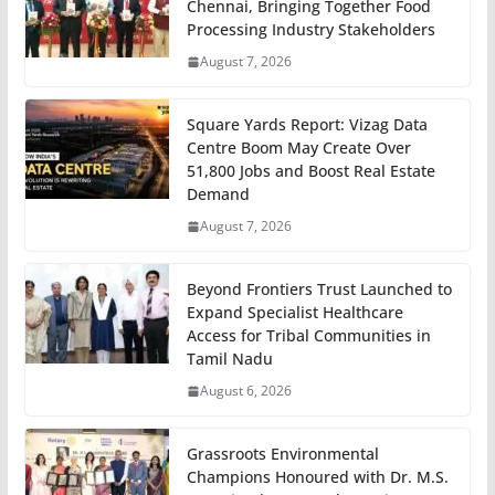
Chennai, Bringing Together Food
Processing Industry Stakeholders
August 7, 2026
Square Yards Report: Vizag Data
Centre Boom May Create Over
51,800 Jobs and Boost Real Estate
Demand
August 7, 2026
Beyond Frontiers Trust Launched to
Expand Specialist Healthcare
Access for Tribal Communities in
Tamil Nadu
August 6, 2026
Grassroots Environmental
Champions Honoured with Dr. M.S.