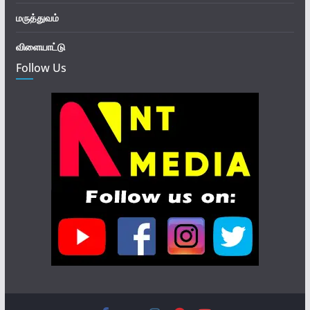
மருத்துவம்
விளையாட்டு
Follow Us