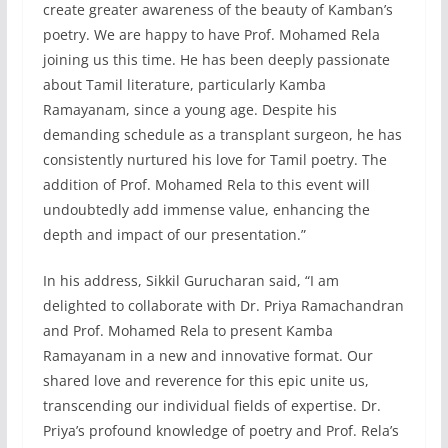
create greater awareness of the beauty of Kamban’s
poetry. We are happy to have Prof. Mohamed Rela
joining us this time. He has been deeply passionate
about Tamil literature, particularly Kamba
Ramayanam, since a young age. Despite his
demanding schedule as a transplant surgeon, he has
consistently nurtured his love for Tamil poetry. The
addition of Prof. Mohamed Rela to this event will
undoubtedly add immense value, enhancing the
depth and impact of our presentation.”
In his address, Sikkil Gurucharan said, “I am
delighted to collaborate with Dr. Priya Ramachandran
and Prof. Mohamed Rela to present Kamba
Ramayanam in a new and innovative format. Our
shared love and reverence for this epic unite us,
transcending our individual fields of expertise. Dr.
Priya’s profound knowledge of poetry and Prof. Rela’s