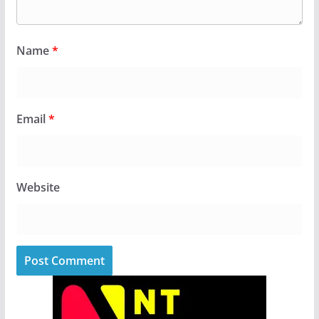
Name
*
Email
*
Website