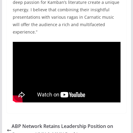
deep passion for Kamban’s literature create a unique
synergy. I believe that combining their insightful
presentations with various ragas in Carnatic music
will offer the audience a rich and multifaceted
experience.”
ABP Network Retains Leadership Position on