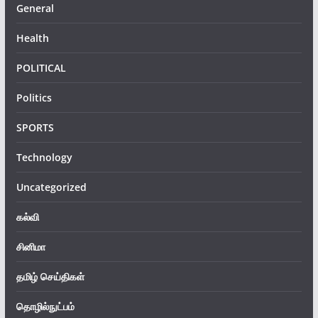
General
Health
POLITICAL
Politics
SPORTS
Technology
Uncategorized
கல்வி
சினிமா
தமிழ் செய்திகள்
தொழில்நுட்பம்