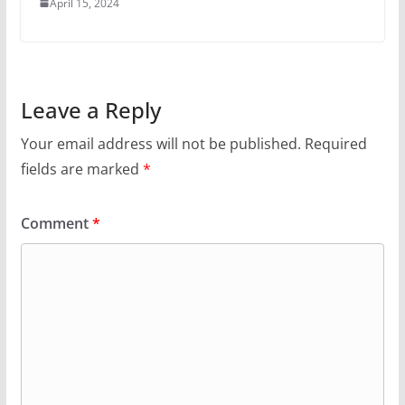
April 15, 2024
Leave a Reply
Your email address will not be published.
Required
fields are marked
*
Comment
*