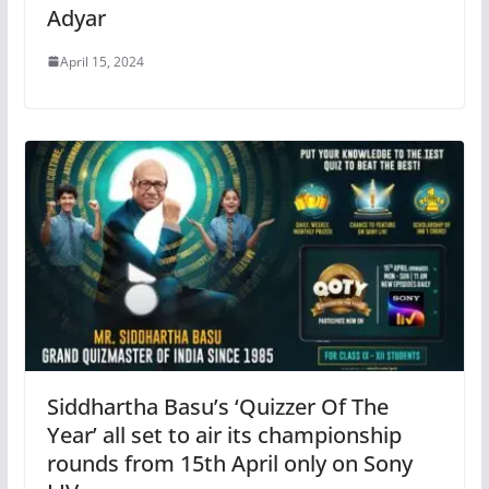
Adyar
April 15, 2024
Siddhartha Basu’s ‘Quizzer Of The
Year’ all set to air its championship
rounds from 15th April only on Sony