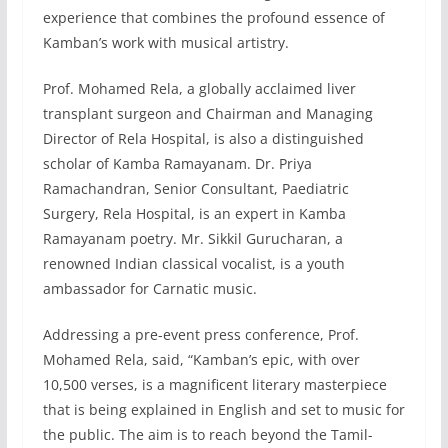
experience that combines the profound essence of
Kamban’s work with musical artistry.
Prof. Mohamed Rela, a globally acclaimed liver
transplant surgeon and Chairman and Managing
Director of Rela Hospital, is also a distinguished
scholar of Kamba Ramayanam. Dr. Priya
Ramachandran, Senior Consultant, Paediatric
Surgery, Rela Hospital, is an expert in Kamba
Ramayanam poetry. Mr. Sikkil Gurucharan, a
renowned Indian classical vocalist, is a youth
ambassador for Carnatic music.
Addressing a pre-event press conference, Prof.
Mohamed Rela, said, “Kamban’s epic, with over
10,500 verses, is a magnificent literary masterpiece
that is being explained in English and set to music for
the public. The aim is to reach beyond the Tamil-