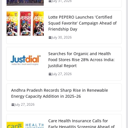
July 31, 2026
Lotte PEPERO Launches ‘Certified
Squad Favorite’ Campaign Ahead of
Friendship Day
July 30, 2026
Searches for Organic and Health
Food Stores Rise 28% Across India:
Justdial Report
July 27, 2026
Andhra Pradesh Records Sharp Rise in Renewable
Energy Capacity Addition in 2025–26
July 27, 2026
Care Health Insurance Calls for
Early Hepatitis Screening Ahead of