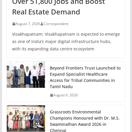
Over 51,800 Jobs and Boost
Real Estate Demand
August 7, 2026
Correspondent
Visakhapatnam: Visakhapatnam is expected to emerge
as one of India’s major digital infrastructure hubs,
with its expanding data centre ecosystem
Beyond Frontiers Trust Launched to
Expand Specialist Healthcare
Access for Tribal Communities in
Tamil Nadu
August 6, 2026
Grassroots Environmental
Champions Honoured with Dr. M.S.
Swaminathan Award 2026 in
Chennai