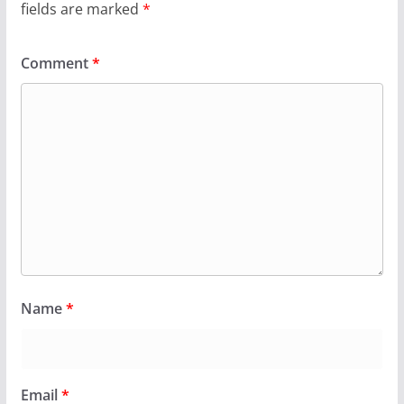
fields are marked
*
Comment
*
Name
*
Email
*