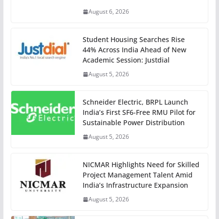
August 6, 2026
Student Housing Searches Rise
44% Across India Ahead of New
Academic Session: Justdial
August 5, 2026
Schneider Electric, BRPL Launch
India’s First SF6-Free RMU Pilot for
Sustainable Power Distribution
August 5, 2026
NICMAR Highlights Need for Skilled
Project Management Talent Amid
India’s Infrastructure Expansion
August 5, 2026