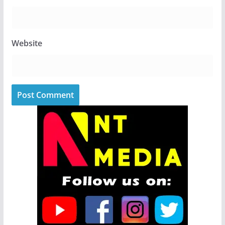
Website