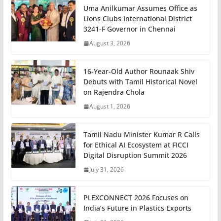
Uma Anilkumar Assumes Office as
Lions Clubs International District
3241-F Governor in Chennai
August 3, 2026
16-Year-Old Author Rounaak Shiv
Debuts with Tamil Historical Novel
on Rajendra Chola
August 1, 2026
Tamil Nadu Minister Kumar R Calls
for Ethical AI Ecosystem at FICCI
Digital Disruption Summit 2026
July 31, 2026
PLEXCONNECT 2026 Focuses on
India’s Future in Plastics Exports