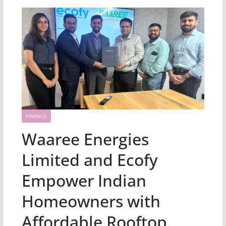
FINANCE
Waaree Energies
Limited and Ecofy
Empower Indian
Homeowners with
Affordable Rooftop