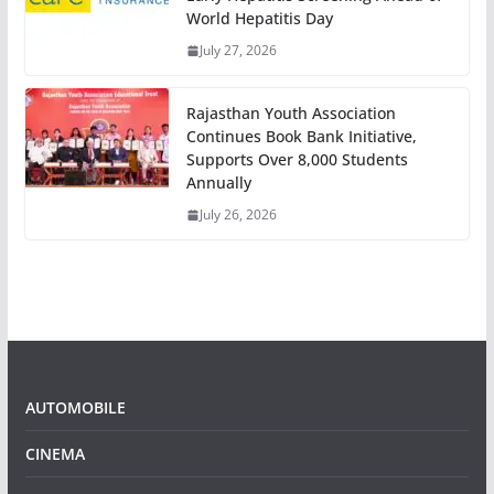
World Hepatitis Day
July 27, 2026
Rajasthan Youth Association
Continues Book Bank Initiative,
Supports Over 8,000 Students
Annually
July 26, 2026
AUTOMOBILE
CINEMA