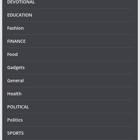
DEVOTIONAL
EDUCATION
Fashion
FINANCE
Food
Gadgets
General
Health
POLITICAL
Politics
SPORTS