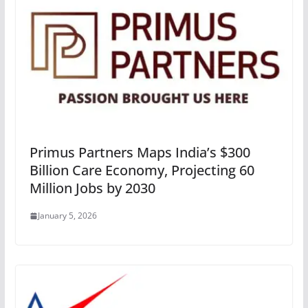
Primus Partners Maps India’s $300
Billion Care Economy, Projecting 60
Million Jobs by 2030
January 5, 2026