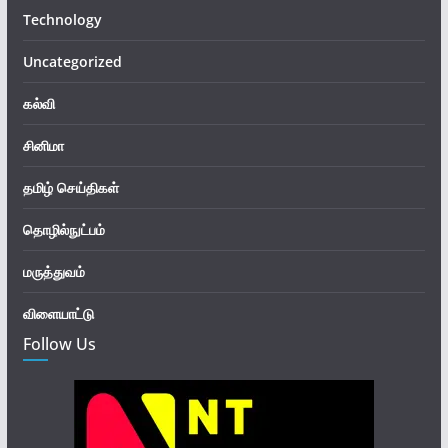
Technology
Uncategorized
கல்வி
சினிமா
தமிழ் செய்திகள்
தொழில்நுட்பம்
மருத்துவம்
விளையாட்டு
Follow Us