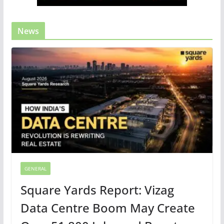
News
GENERAL
Square Yards Report: Vizag
Data Centre Boom May Create