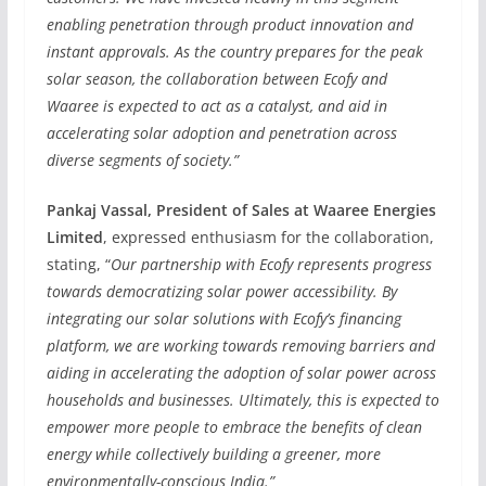
enabling penetration through product innovation and
instant approvals. As the country prepares for the peak
solar season, the collaboration between Ecofy and
Waaree is expected to act as a catalyst, and aid in
accelerating solar adoption and penetration across
diverse segments of society.”
Pankaj Vassal, President of Sales at Waaree Energies
Limited
, expressed enthusiasm for the collaboration,
stating, “
Our partnership with Ecofy represents progress
towards democratizing solar power accessibility. By
integrating our solar solutions with Ecofy’s financing
platform, we are working towards removing barriers and
aiding in accelerating the adoption of solar power across
households and businesses. Ultimately, this is expected to
empower more people to embrace the benefits of clean
energy while collectively building a greener, more
environmentally-conscious India.”