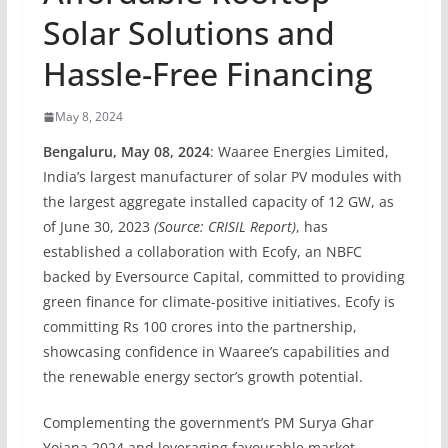
Solar Solutions and
Hassle-Free Financing
May 8, 2024
Bengaluru, May 08, 2024
: Waaree Energies Limited,
India’s largest manufacturer of solar PV modules with
the largest aggregate installed capacity of 12 GW, as
of June 30, 2023
(Source: CRISIL Report)
, has
established a collaboration with Ecofy, an NBFC
backed by Eversource Capital, committed to providing
green finance for climate-positive initiatives. Ecofy is
committing Rs 100 crores into the partnership,
showcasing confidence in Waaree’s capabilities and
the renewable energy sector’s growth potential.
Complementing the government’s PM Surya Ghar
Yojana 2024 and leveraging favourable market