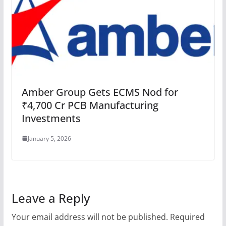
Amber Group Gets ECMS Nod for
₹4,700 Cr PCB Manufacturing
Investments
January 5, 2026
Leave a Reply
Your email address will not be published.
Required