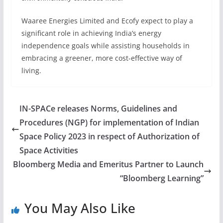
Waaree Energies Limited and Ecofy expect to play a
significant role in achieving India’s energy
independence goals while assisting households in
embracing a greener, more cost-effective way of
living.
IN-SPACe releases Norms, Guidelines and
Procedures (NGP) for implementation of Indian
Space Policy 2023 in respect of Authorization of
Space Activities
Bloomberg Media and Emeritus Partner to Launch
“Bloomberg Learning”
You May Also Like