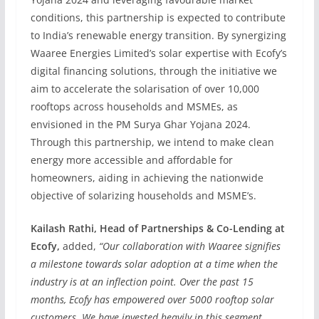
conditions, this partnership is expected to contribute
to India’s renewable energy transition. By synergizing
Waaree Energies Limited’s solar expertise with Ecofy’s
digital financing solutions, through the initiative we
aim to accelerate the solarisation of over 10,000
rooftops across households and MSMEs, as
envisioned in the PM Surya Ghar Yojana 2024.
Through this partnership, we intend to make clean
energy more accessible and affordable for
homeowners, aiding in achieving the nationwide
objective of solarizing households and MSME’s.
Kailash Rathi, Head of Partnerships & Co-Lending at
Ecofy,
added,
“Our collaboration with Waaree signifies
a milestone towards solar adoption at a time when the
industry is at an inflection point. Over the past 15
months, Ecofy has empowered over 5000 rooftop solar
customers. We have invested heavily in this segment