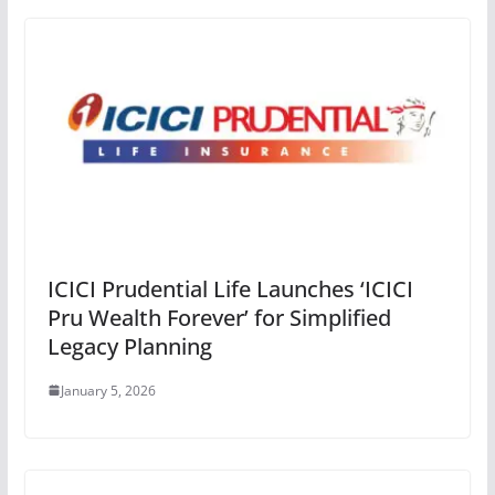
ICICI Prudential Life Launches ‘ICICI
Pru Wealth Forever’ for Simplified
Legacy Planning
January 5, 2026