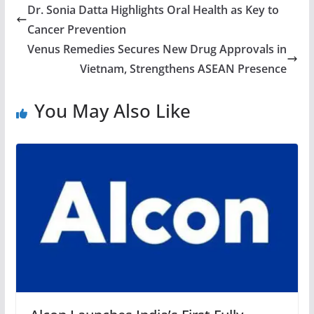
Dr. Sonia Datta Highlights Oral Health as Key to
Cancer Prevention
Venus Remedies Secures New Drug Approvals in
Vietnam, Strengthens ASEAN Presence
You May Also Like