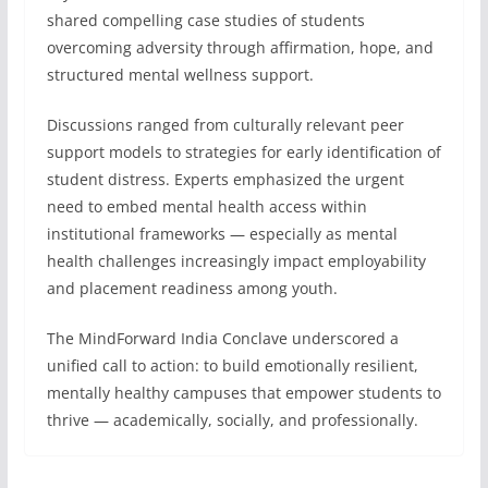
shared compelling case studies of students
overcoming adversity through affirmation, hope, and
structured mental wellness support.
Discussions ranged from culturally relevant peer
support models to strategies for early identification of
student distress. Experts emphasized the urgent
need to embed mental health access within
institutional frameworks — especially as mental
health challenges increasingly impact employability
and placement readiness among youth.
The MindForward India Conclave underscored a
unified call to action: to build emotionally resilient,
mentally healthy campuses that empower students to
thrive — academically, socially, and professionally.