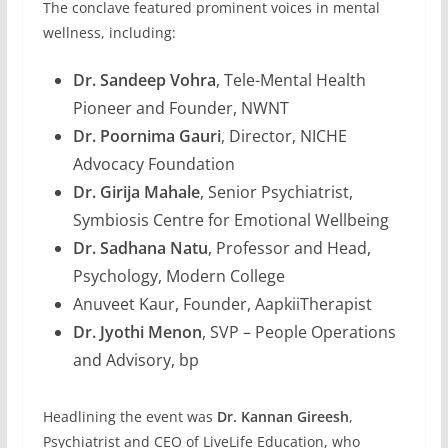
The conclave featured prominent voices in mental
wellness, including:
Dr. Sandeep Vohra
, Tele-Mental Health
Pioneer and Founder, NWNT
Dr. Poornima Gauri
, Director, NICHE
Advocacy Foundation
Dr. Girija Mahale
, Senior Psychiatrist,
Symbiosis Centre for Emotional Wellbeing
Dr. Sadhana Natu
, Professor and Head,
Psychology, Modern College
Anuveet Kaur, Founder, AapkiiTherapist
Dr. Jyothi Menon
, SVP – People Operations
and Advisory, bp
Headlining the event was
Dr. Kannan Gireesh
,
Psychiatrist and CEO of LiveLife Education, who