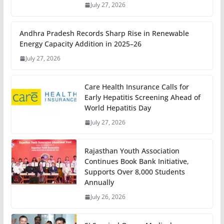
July 27, 2026
Andhra Pradesh Records Sharp Rise in Renewable
Energy Capacity Addition in 2025–26
July 27, 2026
Care Health Insurance Calls for
Early Hepatitis Screening Ahead of
World Hepatitis Day
July 27, 2026
Rajasthan Youth Association
Continues Book Bank Initiative,
Supports Over 8,000 Students
Annually
July 26, 2026