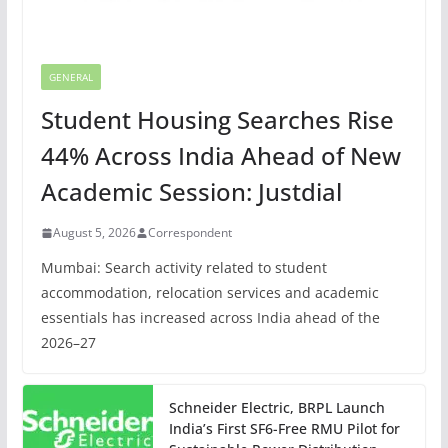
GENERAL
Student Housing Searches Rise
44% Across India Ahead of New
Academic Session: Justdial
August 5, 2026
Correspondent
Mumbai: Search activity related to student
accommodation, relocation services and academic
essentials has increased across India ahead of the
2026–27
Schneider Electric, BRPL Launch
India’s First SF6-Free RMU Pilot for