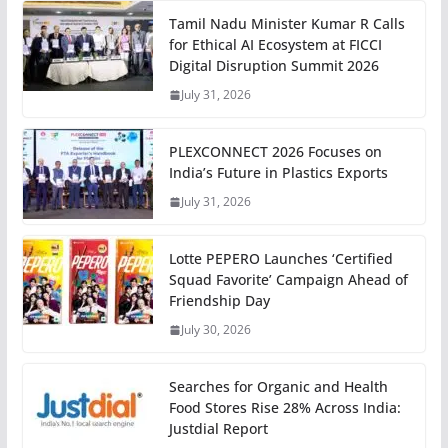
Tamil Nadu Minister Kumar R Calls
for Ethical AI Ecosystem at FICCI
Digital Disruption Summit 2026
July 31, 2026
PLEXCONNECT 2026 Focuses on
India’s Future in Plastics Exports
July 31, 2026
Lotte PEPERO Launches ‘Certified
Squad Favorite’ Campaign Ahead of
Friendship Day
July 30, 2026
Searches for Organic and Health
Food Stores Rise 28% Across India:
Justdial Report