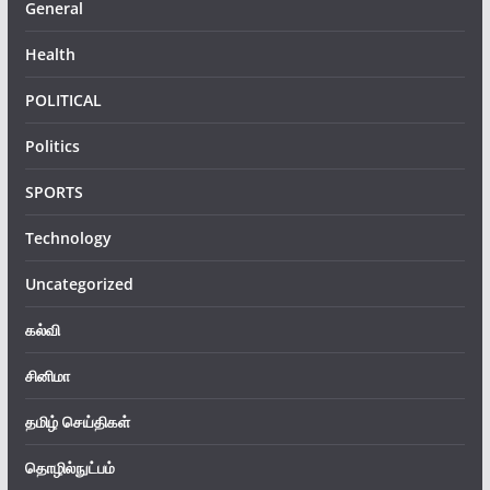
General
Health
POLITICAL
Politics
SPORTS
Technology
Uncategorized
கல்வி
சினிமா
தமிழ் செய்திகள்
தொழில்நுட்பம்