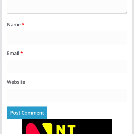
Name
*
Email
*
Website