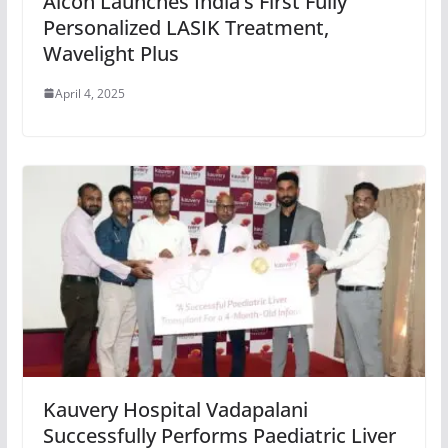
Alcon Launches India’s First Fully
Personalized LASIK Treatment,
Wavelight Plus
April 4, 2025
Kauvery Hospital Vadapalani
Successfully Performs Paediatric Liver