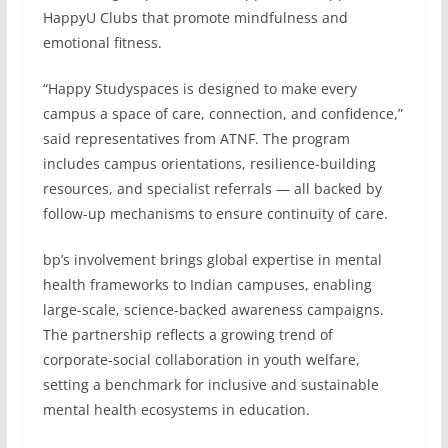
HappyU Clubs that promote mindfulness and
emotional fitness.
“Happy Studyspaces is designed to make every
campus a space of care, connection, and confidence,”
said representatives from ATNF. The program
includes campus orientations, resilience-building
resources, and specialist referrals — all backed by
follow-up mechanisms to ensure continuity of care.
bp’s involvement brings global expertise in mental
health frameworks to Indian campuses, enabling
large-scale, science-backed awareness campaigns.
The partnership reflects a growing trend of
corporate-social collaboration in youth welfare,
setting a benchmark for inclusive and sustainable
mental health ecosystems in education.