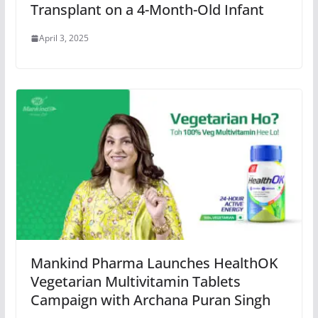
Transplant on a 4-Month-Old Infant
April 3, 2025
Mankind Pharma Launches HealthOK
Vegetarian Multivitamin Tablets
Campaign with Archana Puran Singh