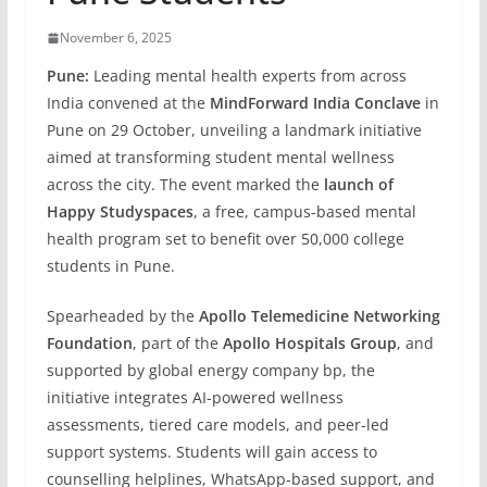
November 6, 2025
Pune:
Leading mental health experts from across
India convened at the
MindForward India Conclave
in
Pune on 29 October, unveiling a landmark initiative
aimed at transforming student mental wellness
across the city. The event marked the
launch of
Happy Studyspaces
, a free, campus-based mental
health program set to benefit over 50,000 college
students in Pune.
Spearheaded by the
Apollo Telemedicine Networking
Foundation
, part of the
Apollo Hospitals Group
, and
supported by global energy company bp, the
initiative integrates AI-powered wellness
assessments, tiered care models, and peer-led
support systems. Students will gain access to
counselling helplines, WhatsApp-based support, and