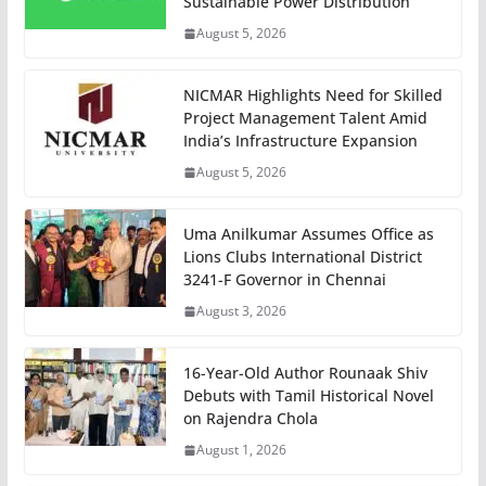
Sustainable Power Distribution
August 5, 2026
NICMAR Highlights Need for Skilled
Project Management Talent Amid
India’s Infrastructure Expansion
August 5, 2026
Uma Anilkumar Assumes Office as
Lions Clubs International District
3241-F Governor in Chennai
August 3, 2026
16-Year-Old Author Rounaak Shiv
Debuts with Tamil Historical Novel
on Rajendra Chola
August 1, 2026