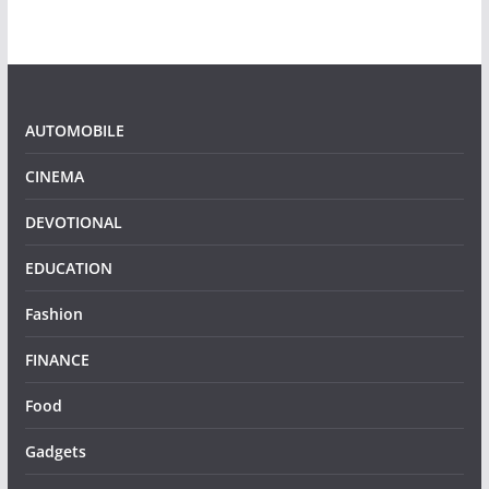
AUTOMOBILE
CINEMA
DEVOTIONAL
EDUCATION
Fashion
FINANCE
Food
Gadgets