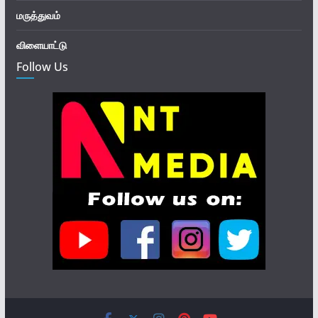
மருத்துவம்
விளையாட்டு
Follow Us