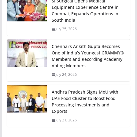
SI Surgical Opens Medical
Equipment Experience Centre in
Chennai, Expands Operations in
South India
July 25, 2026
Chennai’s Ankith Gupta Becomes
One of India’s Youngest GRAMMY®
Members and Recording Academy
Voting Members
July 24, 2026
Andhra Pradesh Signs MoU with
UAE Food Cluster to Boost Food
Processing Investments and
Exports
July 21, 2026