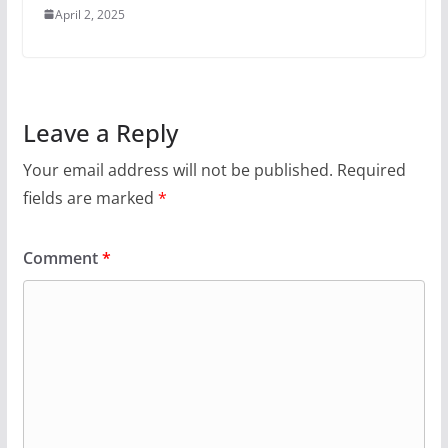
April 2, 2025
Leave a Reply
Your email address will not be published.
Required
fields are marked
*
Comment
*