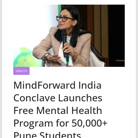
HEALTH
MindForward India
Conclave Launches
Free Mental Health
Program for 50,000+
Pune Students