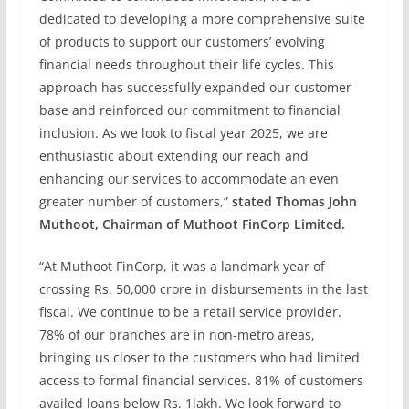
dedicated to developing a more comprehensive suite
of products to support our customers’ evolving
financial needs throughout their life cycles. This
approach has successfully expanded our customer
base and reinforced our commitment to financial
inclusion. As we look to fiscal year 2025, we are
enthusiastic about extending our reach and
enhancing our services to accommodate an even
greater number of customers,”
stated Thomas John
Muthoot, Chairman of Muthoot FinCorp Limited.
“At Muthoot FinCorp, it was a landmark year of
crossing Rs. 50,000 crore in disbursements in the last
fiscal. We continue to be a retail service provider.
78% of our branches are in non-metro areas,
bringing us closer to the customers who had limited
access to formal financial services. 81% of customers
availed loans below Rs. 1lakh. We look forward to