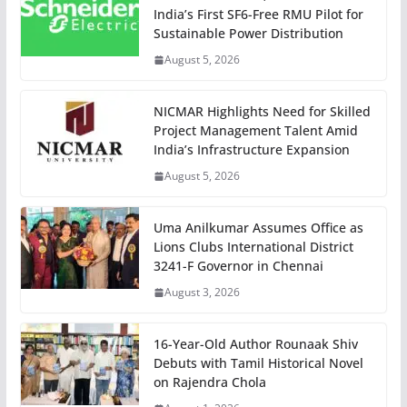
India’s First SF6-Free RMU Pilot for
Sustainable Power Distribution
August 5, 2026
NICMAR Highlights Need for Skilled
Project Management Talent Amid
India’s Infrastructure Expansion
August 5, 2026
Uma Anilkumar Assumes Office as
Lions Clubs International District
3241-F Governor in Chennai
August 3, 2026
16-Year-Old Author Rounaak Shiv
Debuts with Tamil Historical Novel
on Rajendra Chola