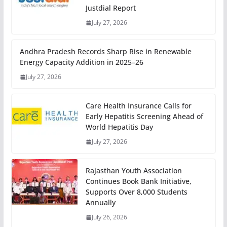
Justdial Report
July 27, 2026
Andhra Pradesh Records Sharp Rise in Renewable
Energy Capacity Addition in 2025–26
July 27, 2026
Care Health Insurance Calls for
Early Hepatitis Screening Ahead of
World Hepatitis Day
July 27, 2026
Rajasthan Youth Association
Continues Book Bank Initiative,
Supports Over 8,000 Students
Annually
July 26, 2026