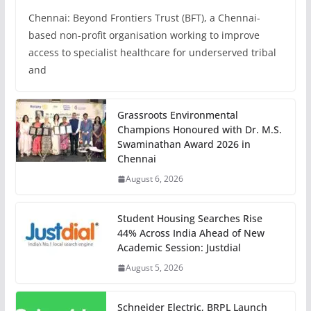
Chennai: Beyond Frontiers Trust (BFT), a Chennai-
based non-profit organisation working to improve
access to specialist healthcare for underserved tribal
and
Grassroots Environmental
Champions Honoured with Dr. M.S.
Swaminathan Award 2026 in
Chennai
August 6, 2026
Student Housing Searches Rise
44% Across India Ahead of New
Academic Session: Justdial
August 5, 2026
Schneider Electric, BRPL Launch