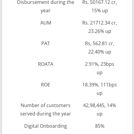
Disbursement during the
Rs. 50167.12 cr,
year
15% up
AUM
Rs. 21712.34 cr,
23.26% up
PAT
Rs, 562.81 cr,
22.40% up
ROATA
2.91%, 23bps
up
ROE
18.39%, 111bps
up
Number of customers
42,98,445, 14%
served during the year
up
Digital Onboarding
85%