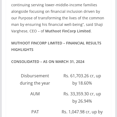
continuing serving lower-middle-income families
alongside focusing on financial inclusion driven by
our Purpose of transforming the lives of the common
man by ensuring his financial well-being”, said Shaji
Varghese, CEO – of
Muthoot FinCorp Limited
.
MUTHOOT FINCORP LIMITED – FINANCIAL RESULTS
HIGHLIGHTS
CONSOLIDATED – AS ON MARCH 31, 2024
Disbursement
Rs. 61,703.26 cr, up
during the year
by 18.60%
AUM
Rs. 33,359.30 cr, up
by 26.94%
PAT
Rs. 1,047.98 cr, up by