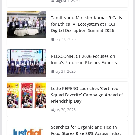
August 1, 2026
Tamil Nadu Minister Kumar R Calls
for Ethical AI Ecosystem at FICCI
Digital Disruption Summit 2026
July 31, 2026
PLEXCONNECT 2026 Focuses on
India’s Future in Plastics Exports
July 31, 2026
Lotte PEPERO Launches ‘Certified
Squad Favorite’ Campaign Ahead of
Friendship Day
July 30, 2026
Searches for Organic and Health
Food Stores Rise 28% Across India: