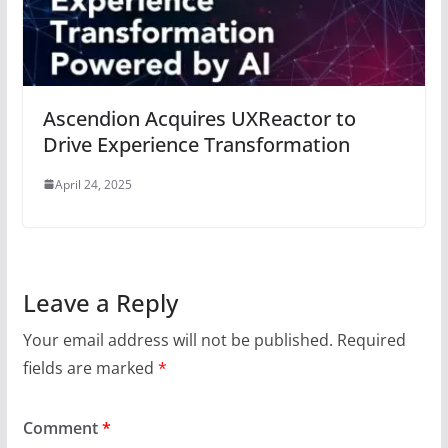
Ascendion Acquires UXReactor to
Drive Experience Transformation
April 24, 2025
Leave a Reply
Your email address will not be published.
Required
fields are marked
*
Comment
*