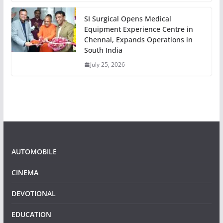
SI Surgical Opens Medical
Equipment Experience Centre in
Chennai, Expands Operations in
South India
July 25, 2026
AUTOMOBILE
CINEMA
DEVOTIONAL
EDUCATION