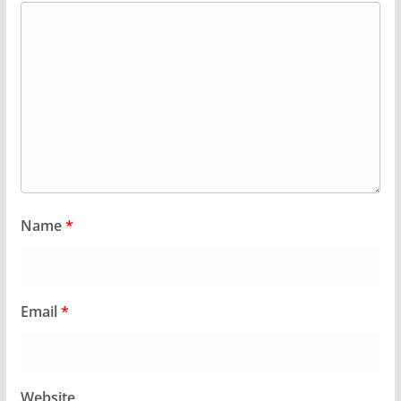
Name
*
Email
*
Website