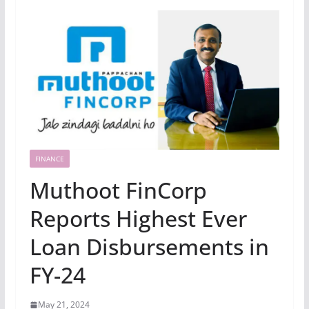
FINANCE
Muthoot FinCorp
Reports Highest Ever
Loan Disbursements in
FY-24
May 21, 2024