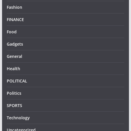
Fashion
FINANCE
Food
Gadgets
General
Health
POLITICAL
Politics
SPORTS
Technology
Uncategorized