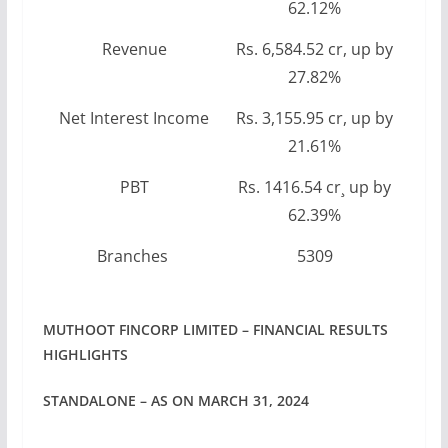
62.12%
Revenue
Rs. 6,584.52 cr, up by
27.82%
Net Interest Income
Rs. 3,155.95 cr, up by
21.61%
PBT
Rs. 1416.54 cr¸ up by
62.39%
Branches
5309
MUTHOOT FINCORP LIMITED – FINANCIAL RESULTS
HIGHLIGHTS
STANDALONE – AS ON MARCH 31, 2024