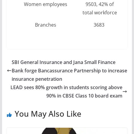
Women employees
9503, 42% of
total workforce
Branches
3683
SBI General Insurance and Jana Small Finance
Bank forge Bancassurance Partnership to increase
insurance penetration
LEAD sees 80% growth in students scoring above
90% in CBSE Class 10 board exam
You May Also Like