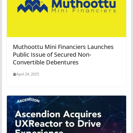
Muthoottu Mini Financiers Launches
Public Issue of Secured Non-
Convertible Debentures
April 24, 2025