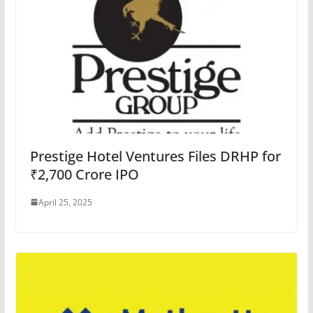
Prestige Hotel Ventures Files DRHP for
₹2,700 Crore IPO
April 25, 2025