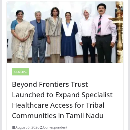
GENERAL
Beyond Frontiers Trust
Launched to Expand Specialist
Healthcare Access for Tribal
Communities in Tamil Nadu
August 6, 2026
Correspondent