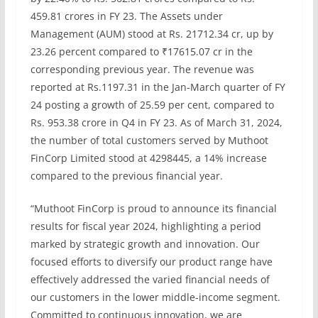
459.81 crores in FY 23. The Assets under
Management (AUM) stood at Rs. 21712.34 cr, up by
23.26 percent compared to ₹17615.07 cr in the
corresponding previous year. The revenue was
reported at Rs.1197.31 in the Jan-March quarter of FY
24 posting a growth of 25.59 per cent, compared to
Rs. 953.38 crore in Q4 in FY 23. As of March 31, 2024,
the number of total customers served by Muthoot
FinCorp Limited stood at 4298445, a 14% increase
compared to the previous financial year.
“Muthoot FinCorp is proud to announce its financial
results for fiscal year 2024, highlighting a period
marked by strategic growth and innovation. Our
focused efforts to diversify our product range have
effectively addressed the varied financial needs of
our customers in the lower middle-income segment.
Committed to continuous innovation, we are