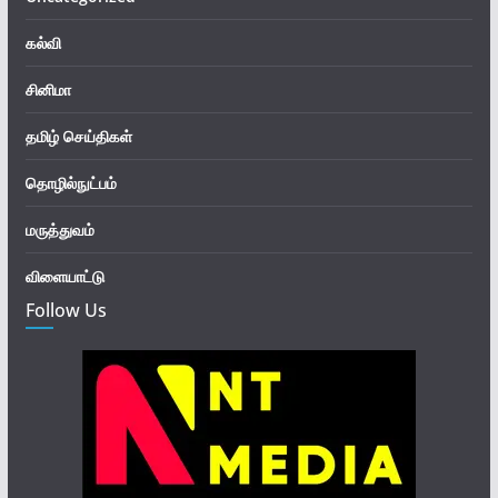
கல்வி
சினிமா
தமிழ் செய்திகள்
தொழில்நுட்பம்
மருத்துவம்
விளையாட்டு
Follow Us