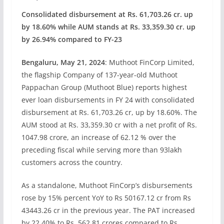
Consolidated disbursement at Rs. 61,703.26 cr. up
by 18.60% while AUM stands at Rs. 33,359.30 cr. up
by 26.94% compared to FY-23
Bengaluru, May 21, 2024
: Muthoot FinCorp Limited,
the flagship Company of 137-year-old Muthoot
Pappachan Group (Muthoot Blue) reports highest
ever loan disbursements in FY 24 with consolidated
disbursement at Rs. 61,703.26 cr, up by 18.60%. The
AUM stood at Rs. 33,359.30 cr with a net profit of Rs.
1047.98 crore, an increase of 62.12 % over the
preceding fiscal while serving more than 93lakh
customers across the country.
As a standalone, Muthoot FinCorp’s disbursements
rose by 15% percent YoY to Rs 50167.12 cr from Rs
43443.26 cr in the previous year. The PAT increased
by 22.40% to Rs. 562.81 crores compared to Rs.