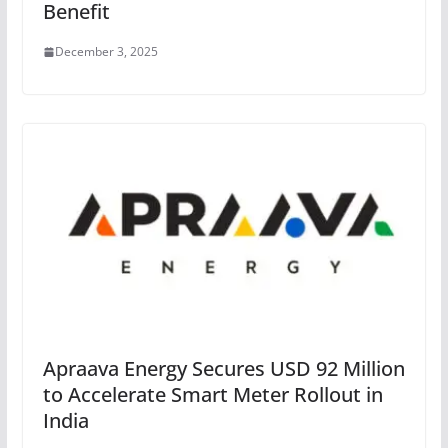
Benefit
December 3, 2025
Apraava Energy Secures USD 92 Million
to Accelerate Smart Meter Rollout in
India