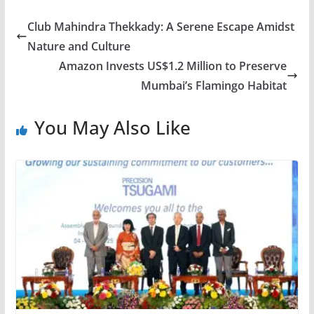
Club Mahindra Thekkady: A Serene Escape Amidst
Nature and Culture
Amazon Invests US$1.2 Million to Preserve
Mumbai’s Flamingo Habitat
You May Also Like