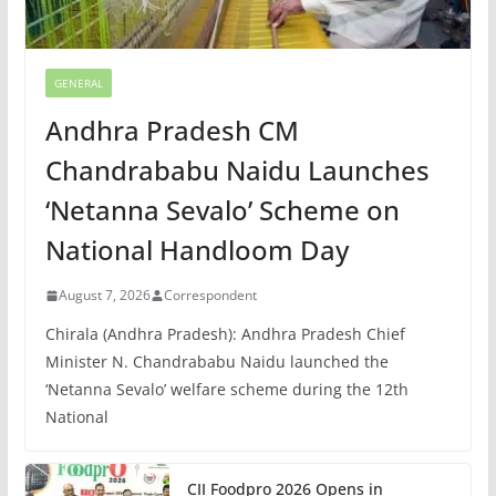
GENERAL
Andhra Pradesh CM
Chandrababu Naidu Launches
‘Netanna Sevalo’ Scheme on
National Handloom Day
August 7, 2026
Correspondent
Chirala (Andhra Pradesh): Andhra Pradesh Chief
Minister N. Chandrababu Naidu launched the
‘Netanna Sevalo’ welfare scheme during the 12th
National
CII Foodpro 2026 Opens in