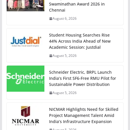
Swaminathan Award 2026 in
Chennai
August 6, 2026
Student Housing Searches Rise
44% Across India Ahead of New
Academic Session: Justdial
August 5, 2026
Schneider Electric, BRPL Launch
India’s First SF6-Free RMU Pilot for
Sustainable Power Distribution
August 5, 2026
NICMAR Highlights Need for Skilled
Project Management Talent Amid
India’s Infrastructure Expansion
August 5, 2026