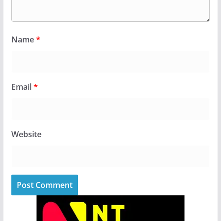
Name
*
Email
*
Website