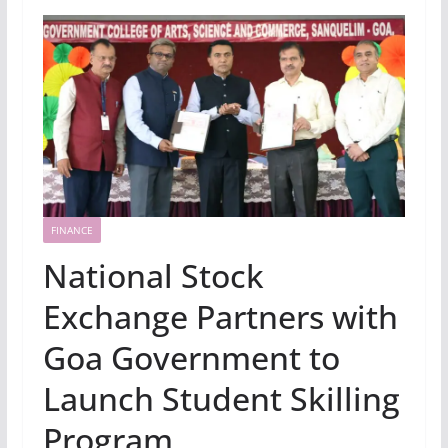
FINANCE
National Stock
Exchange Partners with
Goa Government to
Launch Student Skilling
Program