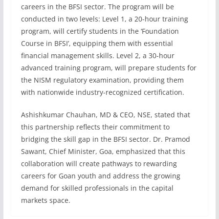
careers in the BFSI sector. The program will be
conducted in two levels: Level 1, a 20-hour training
program, will certify students in the ‘Foundation
Course in BFSI’, equipping them with essential
financial management skills. Level 2, a 30-hour
advanced training program, will prepare students for
the NISM regulatory examination, providing them
with nationwide industry-recognized certification.
Ashishkumar Chauhan, MD & CEO, NSE, stated that
this partnership reflects their commitment to
bridging the skill gap in the BFSI sector. Dr. Pramod
Sawant, Chief Minister, Goa, emphasized that this
collaboration will create pathways to rewarding
careers for Goan youth and address the growing
demand for skilled professionals in the capital
markets space.