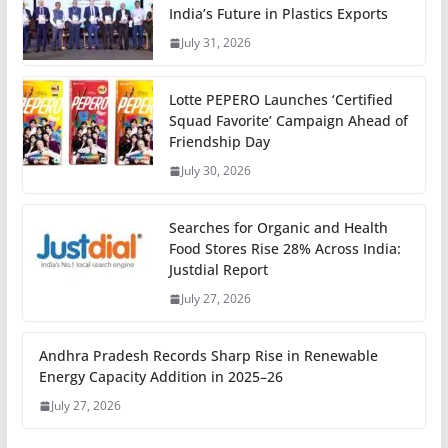
India’s Future in Plastics Exports
July 31, 2026
Lotte PEPERO Launches ‘Certified
Squad Favorite’ Campaign Ahead of
Friendship Day
July 30, 2026
Searches for Organic and Health
Food Stores Rise 28% Across India:
Justdial Report
July 27, 2026
Andhra Pradesh Records Sharp Rise in Renewable
Energy Capacity Addition in 2025–26
July 27, 2026