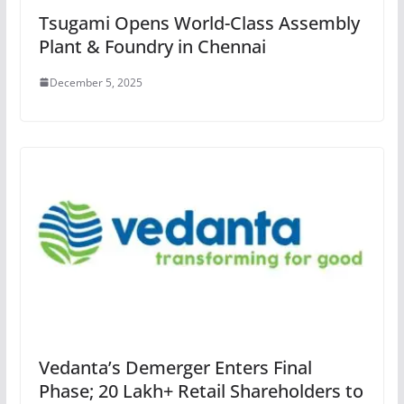
Tsugami Opens World-Class Assembly
Plant & Foundry in Chennai
December 5, 2025
Vedanta’s Demerger Enters Final
Phase; 20 Lakh+ Retail Shareholders to