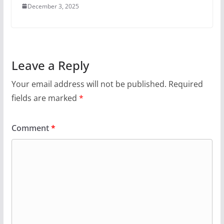
December 3, 2025
Leave a Reply
Your email address will not be published.
Required
fields are marked
*
Comment
*