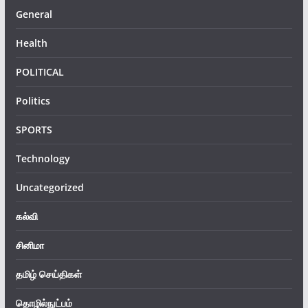
General
Health
POLITICAL
Politics
SPORTS
Technology
Uncategorized
கல்வி
சினிமா
தமிழ் செய்திகள்
தொழில்நுட்பம்