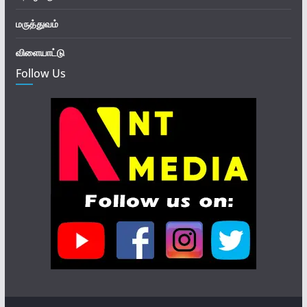
மருத்துவம்
விளையாட்டு
Follow Us