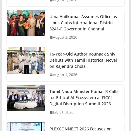
Uma Anilkumar Assumes Office as
Lions Clubs International District
3241-F Governor in Chennai
August 3, 2026
16-Year-Old Author Rounaak Shiv
Debuts with Tamil Historical Novel
on Rajendra Chola
August 1, 2026
Tamil Nadu Minister Kumar R Calls
for Ethical AI Ecosystem at FICCI
Digital Disruption Summit 2026
July 31, 2026
PLEXCONNECT 2026 Focuses on