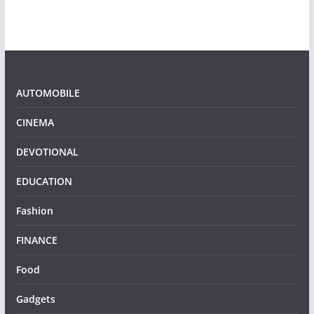
AUTOMOBILE
CINEMA
DEVOTIONAL
EDUCATION
Fashion
FINANCE
Food
Gadgets