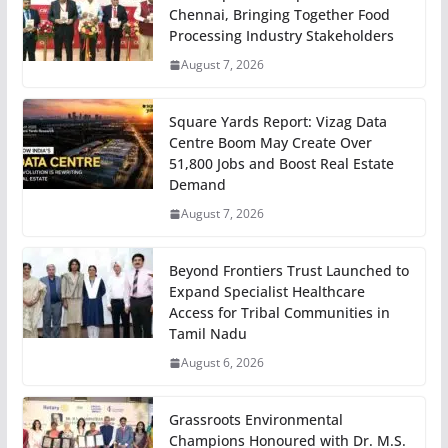
Chennai, Bringing Together Food
Processing Industry Stakeholders
August 7, 2026
Square Yards Report: Vizag Data
Centre Boom May Create Over
51,800 Jobs and Boost Real Estate
Demand
August 7, 2026
Beyond Frontiers Trust Launched to
Expand Specialist Healthcare
Access for Tribal Communities in
Tamil Nadu
August 6, 2026
Grassroots Environmental
Champions Honoured with Dr. M.S.