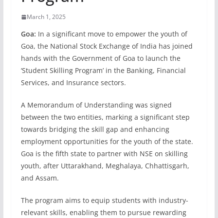
March 1, 2025
Goa:
In a significant move to empower the youth of
Goa, the National Stock Exchange of India has joined
hands with the Government of Goa to launch the
‘Student Skilling Program’ in the Banking, Financial
Services, and Insurance sectors.
A Memorandum of Understanding was signed
between the two entities, marking a significant step
towards bridging the skill gap and enhancing
employment opportunities for the youth of the state.
Goa is the fifth state to partner with NSE on skilling
youth, after Uttarakhand, Meghalaya, Chhattisgarh,
and Assam.
The program aims to equip students with industry-
relevant skills, enabling them to pursue rewarding