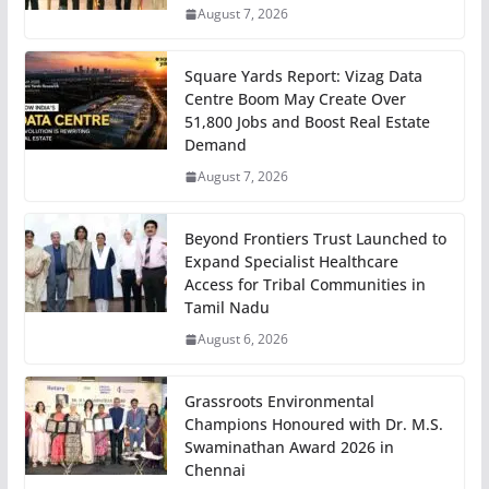
August 7, 2026
Square Yards Report: Vizag Data
Centre Boom May Create Over
51,800 Jobs and Boost Real Estate
Demand
August 7, 2026
Beyond Frontiers Trust Launched to
Expand Specialist Healthcare
Access for Tribal Communities in
Tamil Nadu
August 6, 2026
Grassroots Environmental
Champions Honoured with Dr. M.S.
Swaminathan Award 2026 in
Chennai