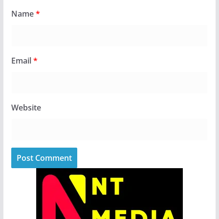
Name
*
Email
*
Website