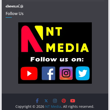
விளையாட்டு
Follow Us
Copyright © 2026
NT Media
. All rights reserved.