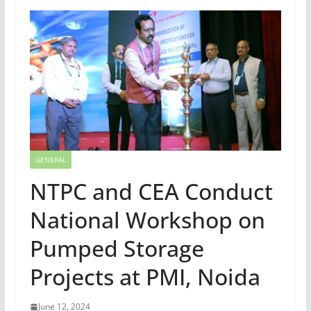
GENERAL
NTPC and CEA Conduct
National Workshop on
Pumped Storage
Projects at PMI, Noida
June 12, 2024