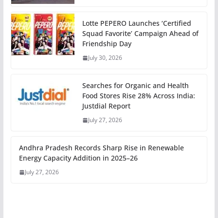
Lotte PEPERO Launches ‘Certified
Squad Favorite’ Campaign Ahead of
Friendship Day
July 30, 2026
Searches for Organic and Health
Food Stores Rise 28% Across India:
Justdial Report
July 27, 2026
Andhra Pradesh Records Sharp Rise in Renewable
Energy Capacity Addition in 2025–26
July 27, 2026