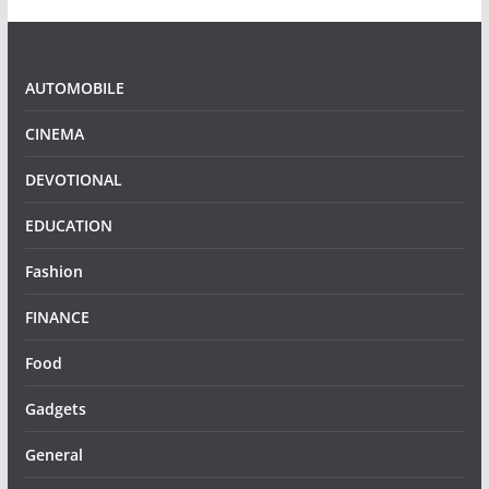
AUTOMOBILE
CINEMA
DEVOTIONAL
EDUCATION
Fashion
FINANCE
Food
Gadgets
General