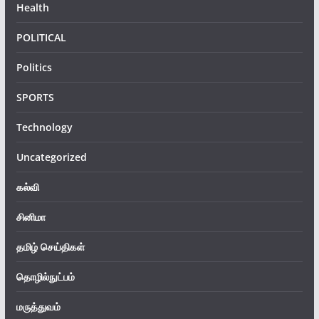
Health
POLITICAL
Politics
SPORTS
Technology
Uncategorized
கல்வி
சினிமா
தமிழ் செய்திகள்
தொழில்நுட்பம்
மருத்துவம்