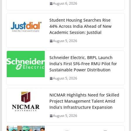
August 6, 2026
Student Housing Searches Rise
44% Across India Ahead of New
Academic Session: Justdial
August 5, 2026
Schneider Electric, BRPL Launch
India’s First SF6-Free RMU Pilot for
Sustainable Power Distribution
August 5, 2026
NICMAR Highlights Need for Skilled
Project Management Talent Amid
India’s Infrastructure Expansion
August 5, 2026