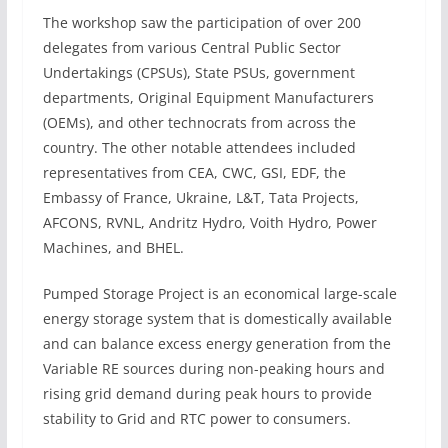
The workshop saw the participation of over 200
delegates from various Central Public Sector
Undertakings (CPSUs), State PSUs, government
departments, Original Equipment Manufacturers
(OEMs), and other technocrats from across the
country. The other notable attendees included
representatives from CEA, CWC, GSI, EDF, the
Embassy of France, Ukraine, L&T, Tata Projects,
AFCONS, RVNL, Andritz Hydro, Voith Hydro, Power
Machines, and BHEL.
Pumped Storage Project is an economical large-scale
energy storage system that is domestically available
and can balance excess energy generation from the
Variable RE sources during non-peaking hours and
rising grid demand during peak hours to provide
stability to Grid and RTC power to consumers.