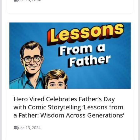
Hero Vired Celebrates Father’s Day
with Comic Storytelling ‘Lessons from
a Father: Wisdom Across Generations’
June 13, 2024