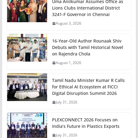
Uma Anilkumar Assumes Office as
Lions Clubs International District
3241-F Governor in Chennai
August 3, 2026
16-Year-Old Author Rounaak Shiv
Debuts with Tamil Historical Novel
on Rajendra Chola
August 1, 2026
Tamil Nadu Minister Kumar R Calls
for Ethical AI Ecosystem at FICCI
Digital Disruption Summit 2026
July 31, 2026
PLEXCONNECT 2026 Focuses on
India’s Future in Plastics Exports
July 31, 2026