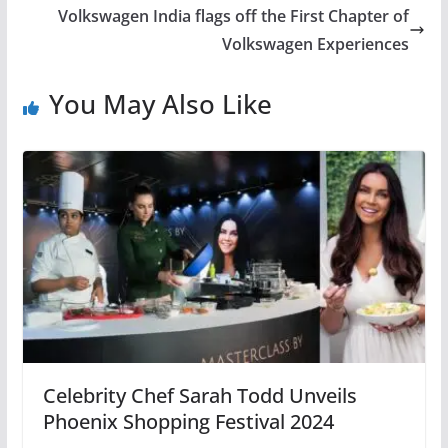
Volkswagen India flags off the First Chapter of
Volkswagen Experiences
You May Also Like
Celebrity Chef Sarah Todd Unveils
Phoenix Shopping Festival 2024