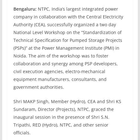
Bengaluru:
NTPC, India’s largest integrated power
company in collaboration with the Central Electricity
Authority (CEA), successfully organized a two day
National Level Workshop on the “Standardization of
Technical Specification for Pumped Storage Projects
(PSPs)” at the Power Management Institute (PMI) in
Noida. The aim of the workshop was to foster
collaboration and synergy among PSP developers,
civil execution agencies, electro-mechanical
equipment manufacturers, consultants, and
government authorities.
Shri MAKP Singh, Member (Hydro), CEA and Shri KS
Sundaram, Director (Projects), NTPC, graced the
inaugural session in the presence of Shri S.N.
Tripathi, RED (Hydro), NTPC, and other senior
officials.