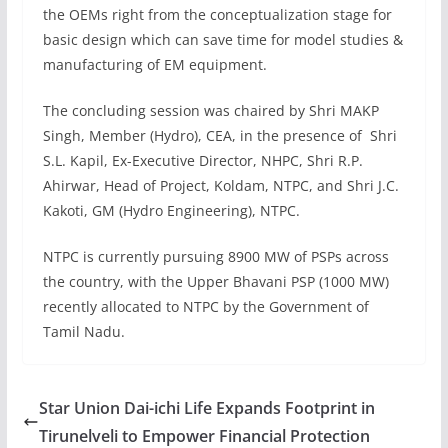
the OEMs right from the conceptualization stage for
basic design which can save time for model studies &
manufacturing of EM equipment.
The concluding session was chaired by Shri MAKP
Singh, Member (Hydro), CEA, in the presence of Shri
S.L. Kapil, Ex-Executive Director, NHPC, Shri R.P.
Ahirwar, Head of Project, Koldam, NTPC, and Shri J.C.
Kakoti, GM (Hydro Engineering), NTPC.
NTPC is currently pursuing 8900 MW of PSPs across
the country, with the Upper Bhavani PSP (1000 MW)
recently allocated to NTPC by the Government of
Tamil Nadu.
Star Union Dai-ichi Life Expands Footprint in
Tirunelveli to Empower Financial Protection