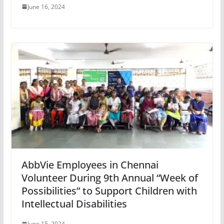
June 16, 2024
AbbVie Employees in Chennai
Volunteer During 9th Annual “Week of
Possibilities” to Support Children with
Intellectual Disabilities
June 15, 2024