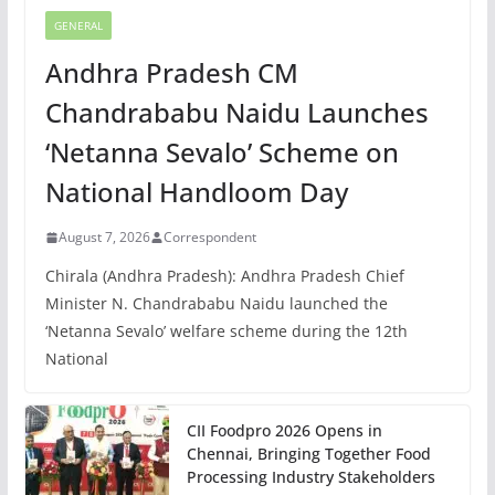
GENERAL
Andhra Pradesh CM
Chandrababu Naidu Launches
‘Netanna Sevalo’ Scheme on
National Handloom Day
August 7, 2026
Correspondent
Chirala (Andhra Pradesh): Andhra Pradesh Chief
Minister N. Chandrababu Naidu launched the
‘Netanna Sevalo’ welfare scheme during the 12th
National
CII Foodpro 2026 Opens in
Chennai, Bringing Together Food
Processing Industry Stakeholders