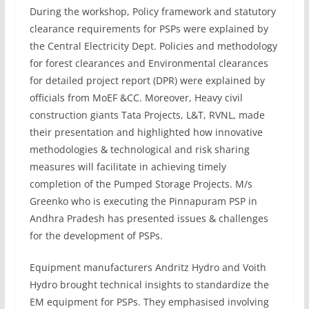
During the workshop, Policy framework and statutory
clearance requirements for PSPs were explained by
the Central Electricity Dept. Policies and methodology
for forest clearances and Environmental clearances
for detailed project report (DPR) were explained by
officials from MoEF &CC. Moreover, Heavy civil
construction giants Tata Projects, L&T, RVNL, made
their presentation and highlighted how innovative
methodologies & technological and risk sharing
measures will facilitate in achieving timely
completion of the Pumped Storage Projects. M/s
Greenko who is executing the Pinnapuram PSP in
Andhra Pradesh has presented issues & challenges
for the development of PSPs.
Equipment manufacturers Andritz Hydro and Voith
Hydro brought technical insights to standardize the
EM equipment for PSPs. They emphasised involving