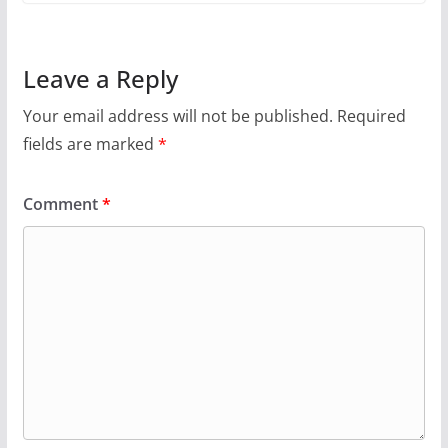
Leave a Reply
Your email address will not be published.
Required
fields are marked
*
Comment
*