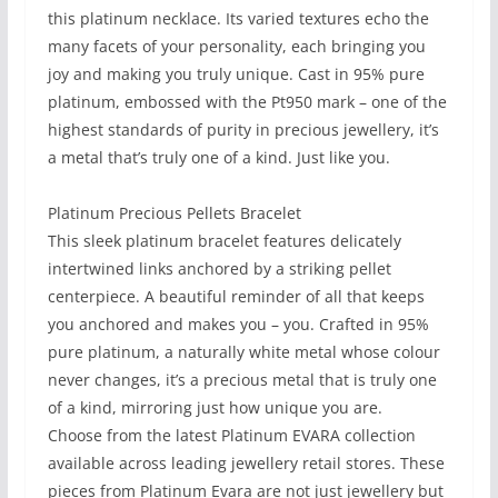
this platinum necklace. Its varied textures echo the
many facets of your personality, each bringing you
joy and making you truly unique. Cast in 95% pure
platinum, embossed with the Pt950 mark – one of the
highest standards of purity in precious jewellery, it’s
a metal that’s truly one of a kind. Just like you.
Platinum Precious Pellets Bracelet
This sleek platinum bracelet features delicately
intertwined links anchored by a striking pellet
centerpiece. A beautiful reminder of all that keeps
you anchored and makes you – you. Crafted in 95%
pure platinum, a naturally white metal whose colour
never changes, it’s a precious metal that is truly one
of a kind, mirroring just how unique you are.​
Choose from the latest Platinum EVARA collection
available across leading jewellery retail stores. These
pieces from Platinum Evara are not just jewellery but