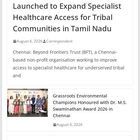
Launched to Expand Specialist
Healthcare Access for Tribal
Communities in Tamil Nadu
August 6, 2026
Correspondent
Chennai: Beyond Frontiers Trust (BFT), a Chennai-
based non-profit organisation working to improve
access to specialist healthcare for underserved tribal
and
Grassroots Environmental
Champions Honoured with Dr. M.S.
Swaminathan Award 2026 in
Chennai
August 6, 2026