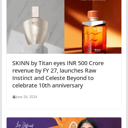
SKINN by Titan eyes INR 500 Crore
revenue by FY 27, launches Raw
Instinct and Celeste Beyond to
celebrate 10th anniversary
June 26, 2024