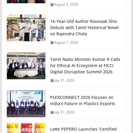
August 3, 2026
16-Year-Old Author Rounaak Shiv
Debuts with Tamil Historical Novel
on Rajendra Chola
August 1, 2026
Tamil Nadu Minister Kumar R Calls
for Ethical AI Ecosystem at FICCI
Digital Disruption Summit 2026
July 31, 2026
PLEXCONNECT 2026 Focuses on
India’s Future in Plastics Exports
July 31, 2026
Lotte PEPERO Launches ‘Certified