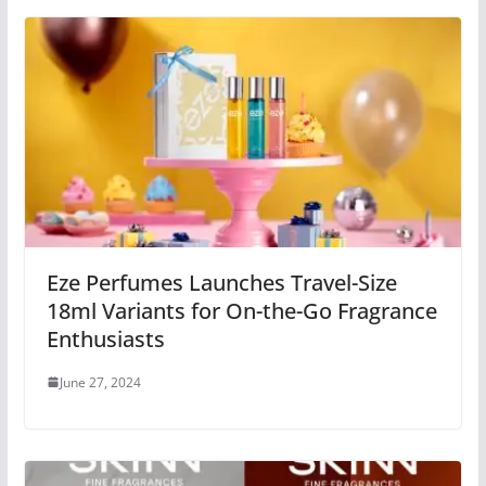
Eze Perfumes Launches Travel-Size
18ml Variants for On-the-Go Fragrance
Enthusiasts
June 27, 2024