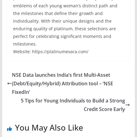
emblems of each young woman’s distinct path and
the milestones that define their growth and
individuality. With their unique designs and the
enduring quality of platinum, these selections are
perfect for celebrating significant moments and
milestones.
Website: https://platinumevara.com/
NSE Data launches India’s first Multi-Asset
(Debt/Equity/Hybrid) Attribution tool – ‘NSE
FixedIn’
5 Tips for Young Individuals to Build a Strong
Credit Score Early
You May Also Like