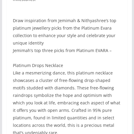
Draw inspiration from Jemimah & Nithyashree’s top
platinum jewellery picks from the Platinum Evara
collection to enhance your style and celebrate your
unique identity
Jemimah’s top three picks from Platinum EVARA –
Platinum Drops Necklace
Like a mesmerizing dance, this platinum necklace
showcases a cluster of free-flowing drop-shaped
motifs studded with diamonds. These free-flowing
raindrops symbolize the hope and optimism with
which you look at life, embracing each aspect of what
it offers you with open arms. Crafted in 95% pure
platinum, found in limited quantities and in select
locations across the world, this is a precious metal
that’s undeniably rare.