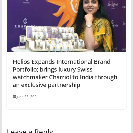
Helios Expands International Brand
Portfolio; brings luxury Swiss
watchmaker Charriol to India through
an exclusive partnership
June 25, 2024
Leave a Reply