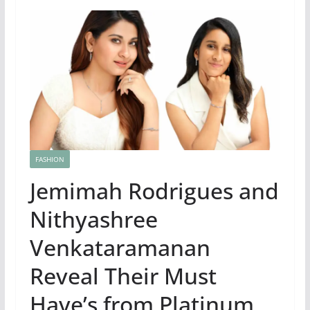
FASHION
Jemimah Rodrigues and
Nithyashree
Venkataramanan
Reveal Their Must
Have’s from Platinum