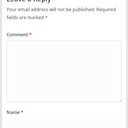
Your email address will not be published.
Required
fields are marked
*
Comment
*
Name
*