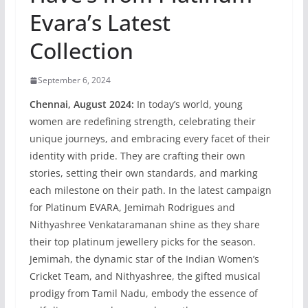
Evara’s Latest
Collection
September 6, 2024
Chennai, August 2024:
In today’s world, young
women are redefining strength, celebrating their
unique journeys, and embracing every facet of their
identity with pride. They are crafting their own
stories, setting their own standards, and marking
each milestone on their path. In the latest campaign
for Platinum EVARA, Jemimah Rodrigues and
Nithyashree Venkataramanan shine as they share
their top platinum jewellery picks for the season.
Jemimah, the dynamic star of the Indian Women’s
Cricket Team, and Nithyashree, the gifted musical
prodigy from Tamil Nadu, embody the essence of