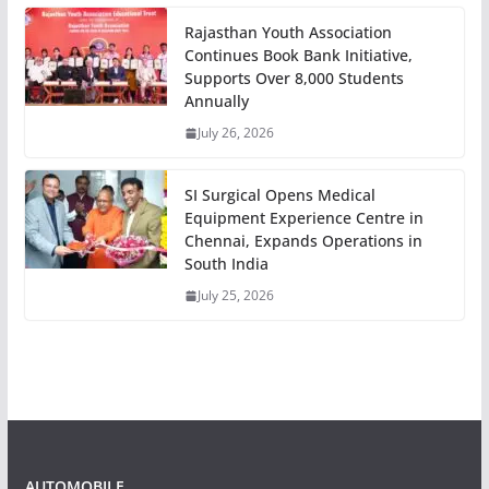
Rajasthan Youth Association
Continues Book Bank Initiative,
Supports Over 8,000 Students
Annually
July 26, 2026
SI Surgical Opens Medical
Equipment Experience Centre in
Chennai, Expands Operations in
South India
July 25, 2026
AUTOMOBILE