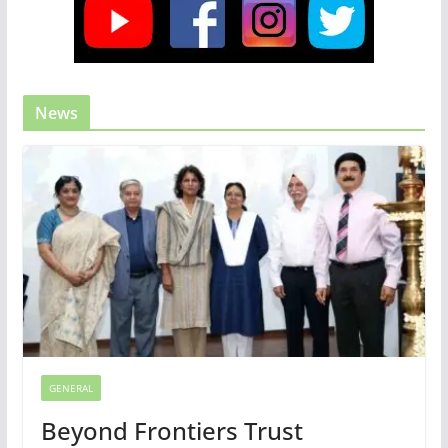
News
GENERAL
Beyond Frontiers Trust