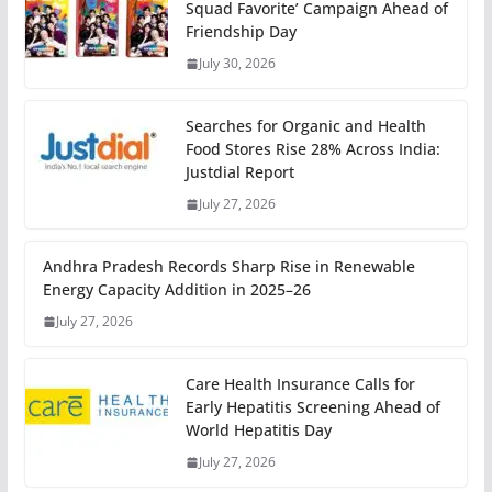
Squad Favorite’ Campaign Ahead of
Friendship Day
July 30, 2026
Searches for Organic and Health
Food Stores Rise 28% Across India:
Justdial Report
July 27, 2026
Andhra Pradesh Records Sharp Rise in Renewable
Energy Capacity Addition in 2025–26
July 27, 2026
Care Health Insurance Calls for
Early Hepatitis Screening Ahead of
World Hepatitis Day
July 27, 2026