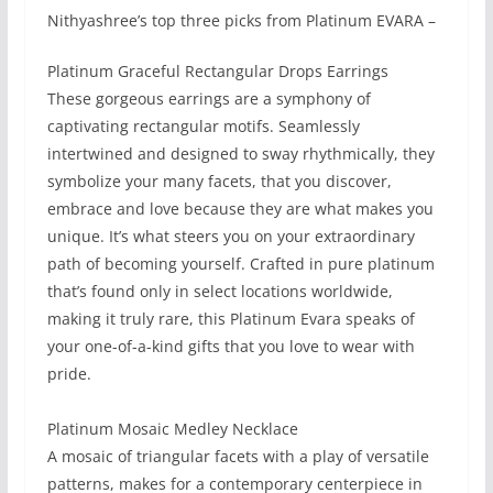
Nithyashree’s top three picks from Platinum EVARA –
Platinum Graceful Rectangular Drops Earrings
These gorgeous earrings are a symphony of
captivating rectangular motifs. Seamlessly
intertwined and designed to sway rhythmically, they
symbolize your many facets, that you discover,
embrace and love because they are what makes you
unique. It’s what steers you on your extraordinary
path of becoming yourself. Crafted in pure platinum
that’s found only in select locations worldwide,
making it truly rare, this Platinum Evara speaks of
your one-of-a-kind gifts that you love to wear with
pride.
Platinum Mosaic Medley Necklace​
A mosaic of triangular facets with a play of versatile
patterns, makes for a contemporary centerpiece in