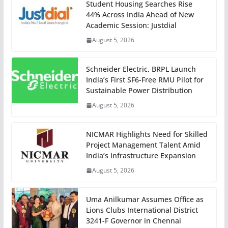
Student Housing Searches Rise
44% Across India Ahead of New
Academic Session: Justdial
August 5, 2026
Schneider Electric, BRPL Launch
India’s First SF6-Free RMU Pilot for
Sustainable Power Distribution
August 5, 2026
NICMAR Highlights Need for Skilled
Project Management Talent Amid
India’s Infrastructure Expansion
August 5, 2026
Uma Anilkumar Assumes Office as
Lions Clubs International District
3241-F Governor in Chennai