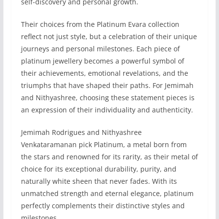
self-discovery and personal growth.
Their choices from the Platinum Evara collection
reflect not just style, but a celebration of their unique
journeys and personal milestones. Each piece of
platinum jewellery becomes a powerful symbol of
their achievements, emotional revelations, and the
triumphs that have shaped their paths. For Jemimah
and Nithyashree, choosing these statement pieces is
an expression of their individuality and authenticity.
Jemimah Rodrigues and Nithyashree
Venkataramanan pick Platinum, a metal born from
the stars and renowned for its rarity, as their metal of
choice for its exceptional durability, purity, and
naturally white sheen that never fades. With its
unmatched strength and eternal elegance, platinum
perfectly complements their distinctive styles and
milestones.