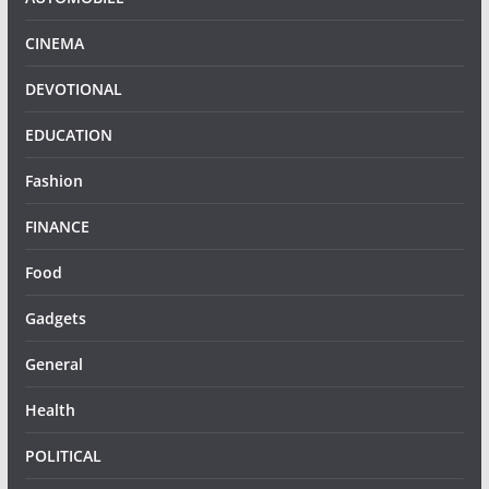
CINEMA
DEVOTIONAL
EDUCATION
Fashion
FINANCE
Food
Gadgets
General
Health
POLITICAL