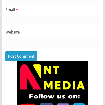
Email
*
Website