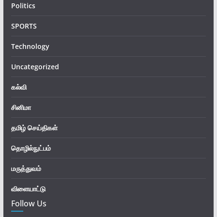
Politics
SPORTS
Technology
Uncategorized
கல்வி
சினிமா
தமிழ் செய்திகள்
தொழில்நுட்பம்
மருத்துவம்
விளையாட்டு
Follow Us