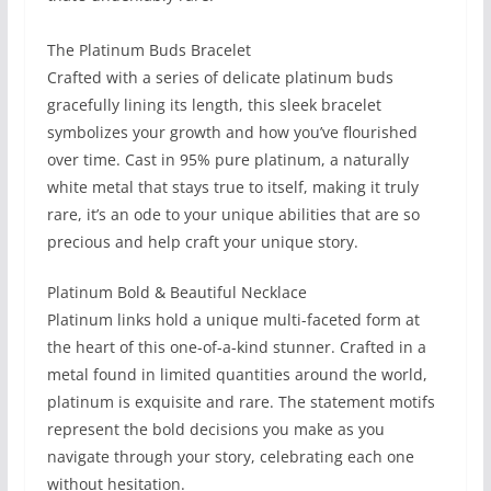
The Platinum Buds Bracelet
Crafted with a series of delicate platinum buds
gracefully lining its length, this sleek bracelet
symbolizes your growth and how you’ve flourished
over time. Cast in 95% pure platinum, a naturally
white metal that stays true to itself, making it truly
rare, it’s an ode to your unique abilities that are so
precious and help craft your unique story.
Platinum Bold & Beautiful Necklace
Platinum links hold a unique multi-faceted form at
the heart of this one-of-a-kind stunner. Crafted in a
metal found in limited quantities around the world,
platinum is exquisite and rare. The statement motifs
represent the bold decisions you make as you
navigate through your story, celebrating each one
without hesitation.