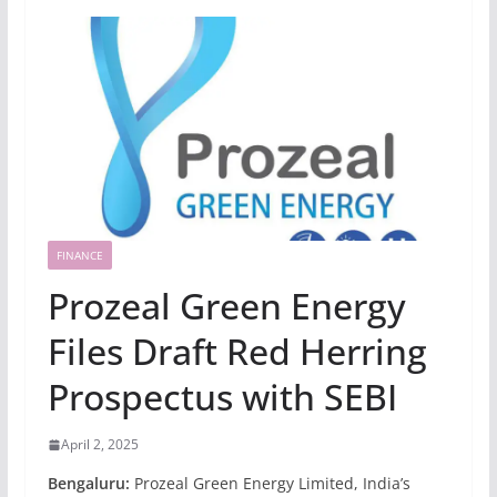
FINANCE
Prozeal Green Energy
Files Draft Red Herring
Prospectus with SEBI
April 2, 2025
Bengaluru:
Prozeal Green Energy Limited, India’s