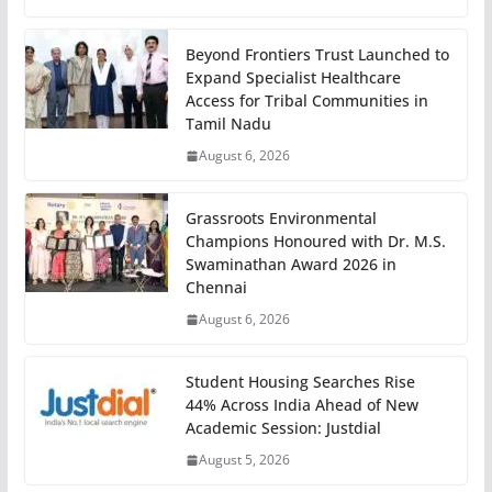
Beyond Frontiers Trust Launched to
Expand Specialist Healthcare
Access for Tribal Communities in
Tamil Nadu
August 6, 2026
Grassroots Environmental
Champions Honoured with Dr. M.S.
Swaminathan Award 2026 in
Chennai
August 6, 2026
Student Housing Searches Rise
44% Across India Ahead of New
Academic Session: Justdial
August 5, 2026