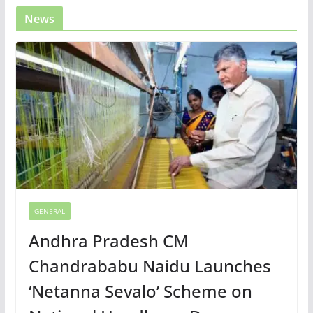
News
GENERAL
Andhra Pradesh CM
Chandrababu Naidu Launches
‘Netanna Sevalo’ Scheme on