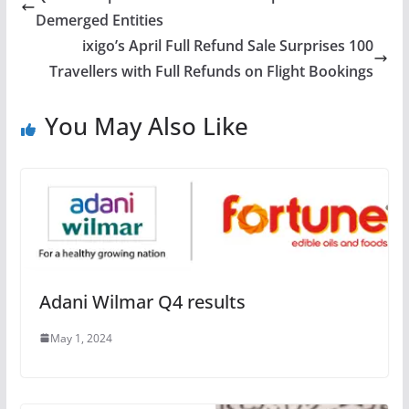
Demerged Entities
ixigo’s April Full Refund Sale Surprises 100
Travellers with Full Refunds on Flight Bookings
You May Also Like
Adani Wilmar Q4 results
May 1, 2024