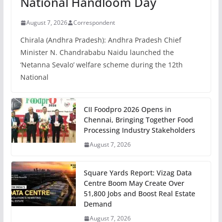
National Handloom Day
August 7, 2026
Correspondent
Chirala (Andhra Pradesh): Andhra Pradesh Chief
Minister N. Chandrababu Naidu launched the
‘Netanna Sevalo’ welfare scheme during the 12th
National
CII Foodpro 2026 Opens in
Chennai, Bringing Together Food
Processing Industry Stakeholders
August 7, 2026
Square Yards Report: Vizag Data
Centre Boom May Create Over
51,800 Jobs and Boost Real Estate
Demand
August 7, 2026