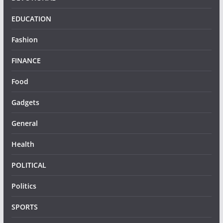
EDUCATION
Fashion
FINANCE
Food
Gadgets
General
Health
POLITICAL
Politics
SPORTS