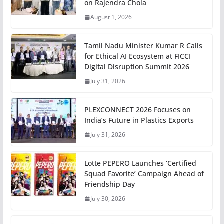
on Rajendra Chola
August 1, 2026
Tamil Nadu Minister Kumar R Calls
for Ethical AI Ecosystem at FICCI
Digital Disruption Summit 2026
July 31, 2026
PLEXCONNECT 2026 Focuses on
India’s Future in Plastics Exports
July 31, 2026
Lotte PEPERO Launches ‘Certified
Squad Favorite’ Campaign Ahead of
Friendship Day
July 30, 2026