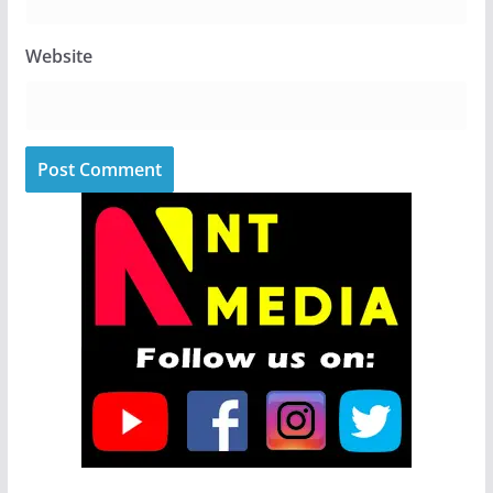
Website