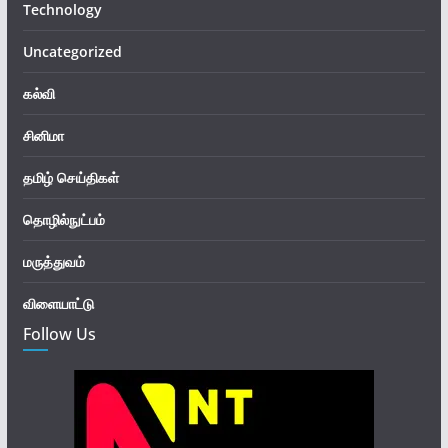
Technology
Uncategorized
கல்வி
சினிமா
தமிழ் செய்திகள்
தொழில்நுட்பம்
மருத்துவம்
விளையாட்டு
Follow Us