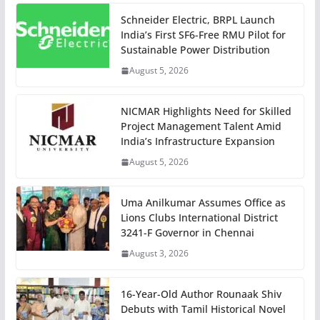
Schneider Electric, BRPL Launch
India’s First SF6-Free RMU Pilot for
Sustainable Power Distribution
August 5, 2026
NICMAR Highlights Need for Skilled
Project Management Talent Amid
India’s Infrastructure Expansion
August 5, 2026
Uma Anilkumar Assumes Office as
Lions Clubs International District
3241-F Governor in Chennai
August 3, 2026
16-Year-Old Author Rounaak Shiv
Debuts with Tamil Historical Novel