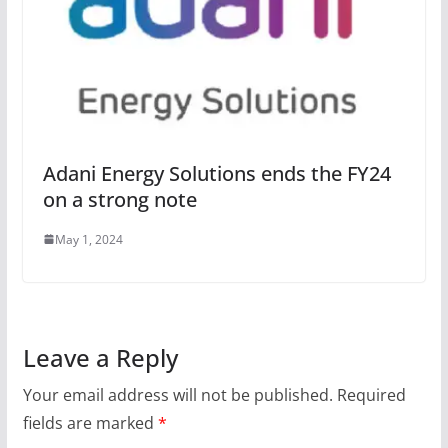
Adani Energy Solutions ends the FY24
on a strong note
May 1, 2024
Leave a Reply
Your email address will not be published.
Required
fields are marked
*