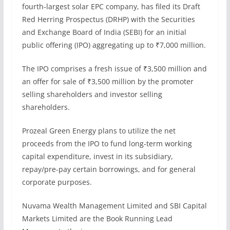
fourth-largest solar EPC company, has filed its Draft
Red Herring Prospectus (DRHP) with the Securities
and Exchange Board of India (SEBI) for an initial
public offering (IPO) aggregating up to ₹7,000 million.
The IPO comprises a fresh issue of ₹3,500 million and
an offer for sale of ₹3,500 million by the promoter
selling shareholders and investor selling
shareholders.
Prozeal Green Energy plans to utilize the net
proceeds from the IPO to fund long-term working
capital expenditure, invest in its subsidiary,
repay/pre-pay certain borrowings, and for general
corporate purposes.
Nuvama Wealth Management Limited and SBI Capital
Markets Limited are the Book Running Lead