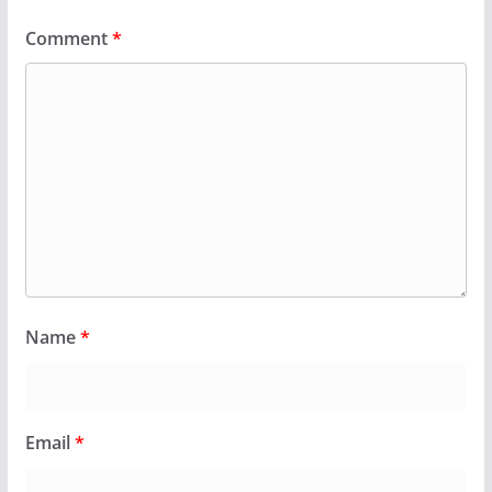
Comment
*
Name
*
Email
*