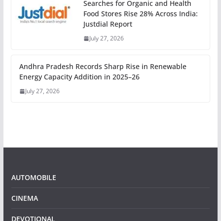
Searches for Organic and Health
Food Stores Rise 28% Across India:
Justdial Report
July 27, 2026
Andhra Pradesh Records Sharp Rise in Renewable
Energy Capacity Addition in 2025–26
July 27, 2026
AUTOMOBILE
CINEMA
DEVOTIONAL