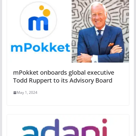
mPokket onboards global executive
Todd Ruppert to its Advisory Board
May 1, 2024