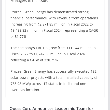
Managers to the issue.
Prozeal Green Energy has demonstrated strong
financial performance, with revenue from operations
increasing from ₹2,871.85 million in Fiscal 2022 to
₹9,488.82 million in Fiscal 2024, representing a CAGR
of 81.77%.
The company’s EBITDA grew from ₹115.44 million in
Fiscal 2022 to ₹1,247.36 million in Fiscal 2024,
reflecting a CAGR of 228.71%.
Prozeal Green Energy has successfully executed 182
solar power projects with a total installed capacity of
783.98 MWp across 17 states in India and one
overseas location.
Quess Corp Announces Leadership Team for