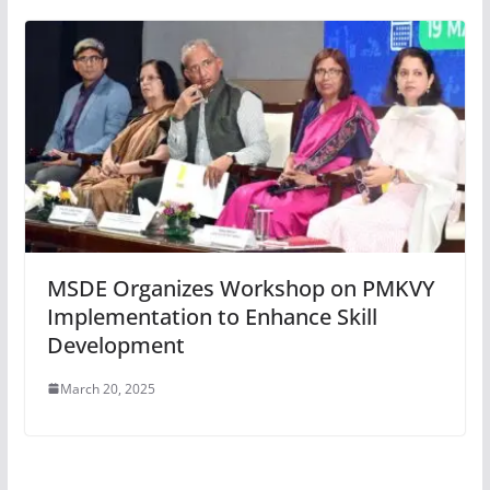
MSDE Organizes Workshop on PMKVY
Implementation to Enhance Skill
Development
March 20, 2025