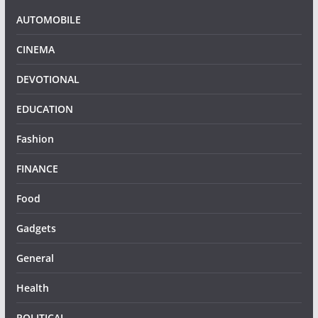
AUTOMOBILE
CINEMA
DEVOTIONAL
EDUCATION
Fashion
FINANCE
Food
Gadgets
General
Health
POLITICAL