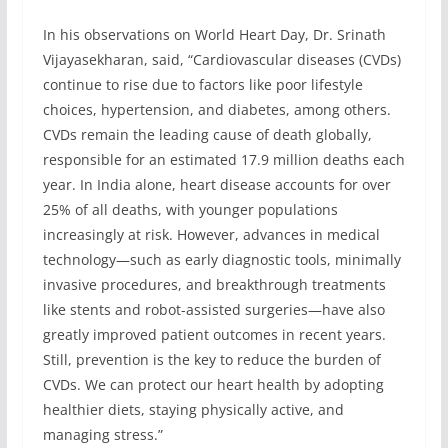
In his observations on World Heart Day, Dr. Srinath
Vijayasekharan, said, “Cardiovascular diseases (CVDs)
continue to rise due to factors like poor lifestyle
choices, hypertension, and diabetes, among others.
CVDs remain the leading cause of death globally,
responsible for an estimated 17.9 million deaths each
year. In India alone, heart disease accounts for over
25% of all deaths, with younger populations
increasingly at risk. However, advances in medical
technology—such as early diagnostic tools, minimally
invasive procedures, and breakthrough treatments
like stents and robot-assisted surgeries—have also
greatly improved patient outcomes in recent years.
Still, prevention is the key to reduce the burden of
CVDs. We can protect our heart health by adopting
healthier diets, staying physically active, and
managing stress.”