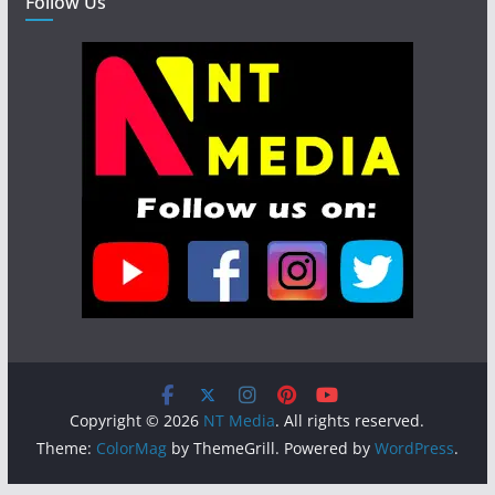
Follow Us
Copyright © 2026
NT Media
. All rights reserved.
Theme:
ColorMag
by ThemeGrill. Powered by
WordPress
.