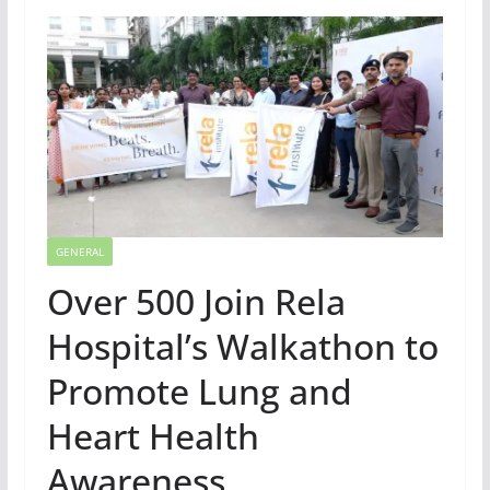
GENERAL
Over 500 Join Rela
Hospital’s Walkathon to
Promote Lung and
Heart Health
Awareness