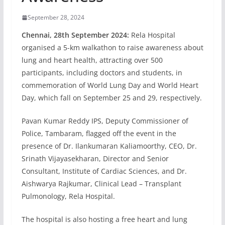
September 28, 2024
Chennai, 28th September 2024:
Rela Hospital
organised a 5-km walkathon to raise awareness about
lung and heart health, attracting over 500
participants, including doctors and students, in
commemoration of World Lung Day and World Heart
Day, which fall on September 25 and 29, respectively.
Pavan Kumar Reddy IPS, Deputy Commissioner of
Police, Tambaram, flagged off the event in the
presence of Dr. Ilankumaran Kaliamoorthy, CEO, Dr.
Srinath Vijayasekharan, Director and Senior
Consultant, Institute of Cardiac Sciences, and Dr.
Aishwarya Rajkumar, Clinical Lead – Transplant
Pulmonology, Rela Hospital.
The hospital is also hosting a free heart and lung