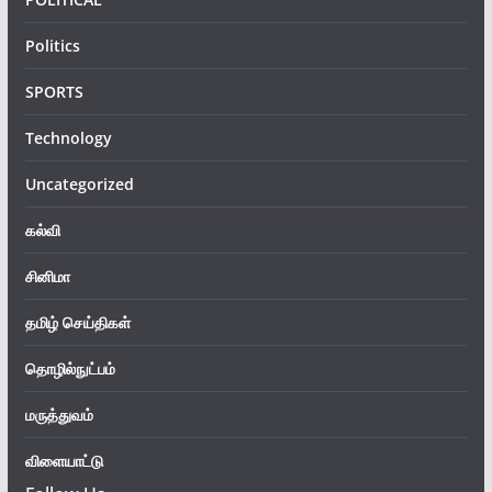
Politics
SPORTS
Technology
Uncategorized
கல்வி
சினிமா
தமிழ் செய்திகள்
தொழில்நுட்பம்
மருத்துவம்
விளையாட்டு