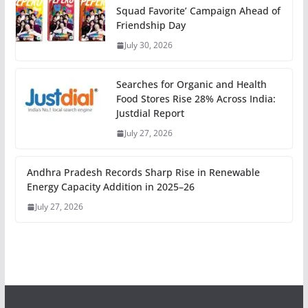
Squad Favorite’ Campaign Ahead of
Friendship Day
July 30, 2026
Searches for Organic and Health
Food Stores Rise 28% Across India:
Justdial Report
July 27, 2026
Andhra Pradesh Records Sharp Rise in Renewable
Energy Capacity Addition in 2025–26
July 27, 2026