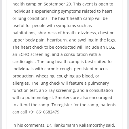
health camp on September 29. This event is open to
individuals experiencing symptoms related to heart
or lung conditions. The heart health camp will be
useful for people with symptoms such as
palpitations, shortness of breath, dizziness, chest or
upper body pain, heartburn, and swelling in the legs.
The heart check to be conducted will include an ECG,
an ECHO screening, and a consultation with a
cardiologist. The lung health camp is best suited for
individuals with chronic cough, persistent mucus
production, wheezing, coughing up blood, or
allergies. The lung check will feature a pulmonary
function test, an x-ray screening, and a consultation
with a pulmonologist. Smokers are also encouraged
to attend the camp. To register for the camp, patients
can call +91 8610682479
In his comments, Dr. Ilankumaran Kaliamoorthy said,