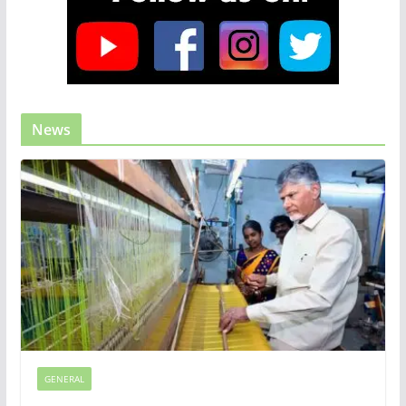
News
GENERAL