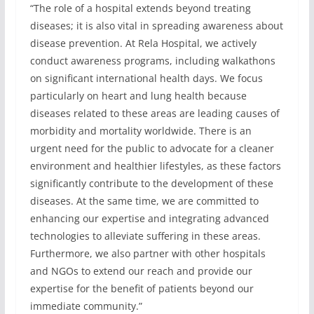
“The role of a hospital extends beyond treating
diseases; it is also vital in spreading awareness about
disease prevention. At Rela Hospital, we actively
conduct awareness programs, including walkathons
on significant international health days. We focus
particularly on heart and lung health because
diseases related to these areas are leading causes of
morbidity and mortality worldwide. There is an
urgent need for the public to advocate for a cleaner
environment and healthier lifestyles, as these factors
significantly contribute to the development of these
diseases. At the same time, we are committed to
enhancing our expertise and integrating advanced
technologies to alleviate suffering in these areas.
Furthermore, we also partner with other hospitals
and NGOs to extend our reach and provide our
expertise for the benefit of patients beyond our
immediate community.”