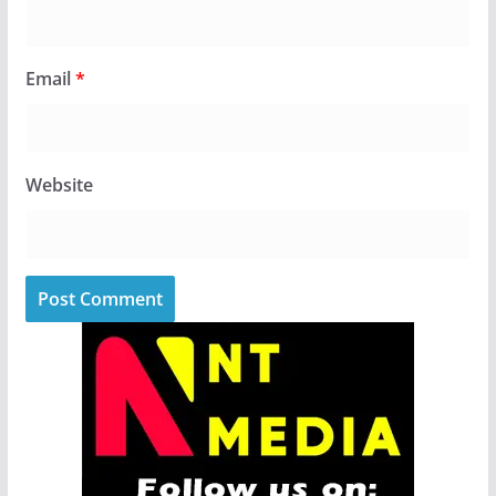
Email
*
Website