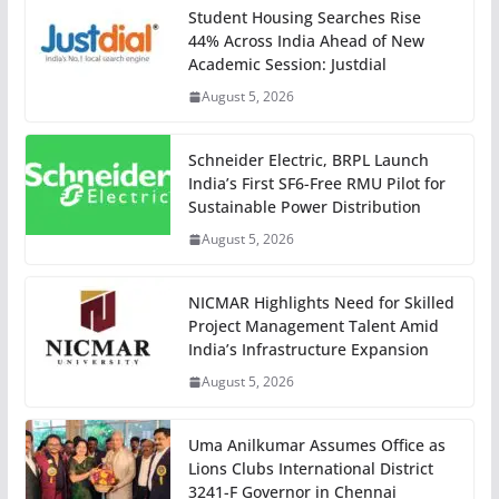
Student Housing Searches Rise
44% Across India Ahead of New
Academic Session: Justdial
August 5, 2026
Schneider Electric, BRPL Launch
India’s First SF6-Free RMU Pilot for
Sustainable Power Distribution
August 5, 2026
NICMAR Highlights Need for Skilled
Project Management Talent Amid
India’s Infrastructure Expansion
August 5, 2026
Uma Anilkumar Assumes Office as
Lions Clubs International District
3241-F Governor in Chennai