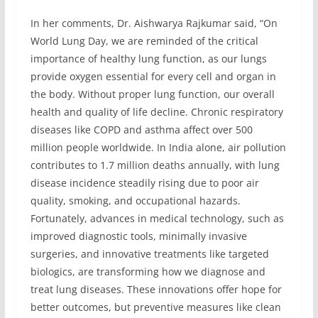
In her comments, Dr. Aishwarya Rajkumar said, “On
World Lung Day, we are reminded of the critical
importance of healthy lung function, as our lungs
provide oxygen essential for every cell and organ in
the body. Without proper lung function, our overall
health and quality of life decline. Chronic respiratory
diseases like COPD and asthma affect over 500
million people worldwide. In India alone, air pollution
contributes to 1.7 million deaths annually, with lung
disease incidence steadily rising due to poor air
quality, smoking, and occupational hazards.
Fortunately, advances in medical technology, such as
improved diagnostic tools, minimally invasive
surgeries, and innovative treatments like targeted
biologics, are transforming how we diagnose and
treat lung diseases. These innovations offer hope for
better outcomes, but preventive measures like clean