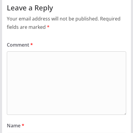
Leave a Reply
Your email address will not be published.
Required
fields are marked
*
Comment
*
Name
*