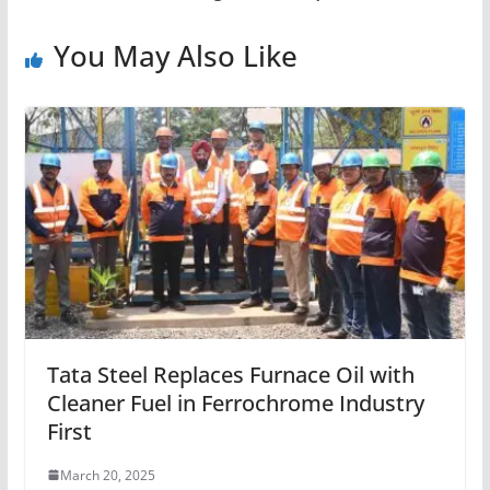
You May Also Like
Tata Steel Replaces Furnace Oil with
Cleaner Fuel in Ferrochrome Industry
First
March 20, 2025