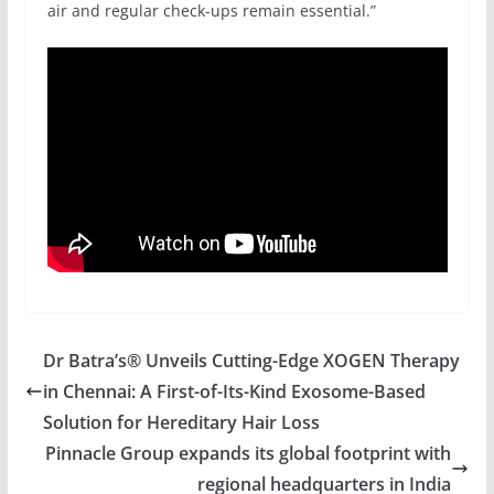
air and regular check-ups remain essential.”
Dr Batra’s® Unveils Cutting-Edge XOGEN Therapy
in Chennai: A First-of-Its-Kind Exosome-Based
Solution for Hereditary Hair Loss
Pinnacle Group expands its global footprint with
regional headquarters in India