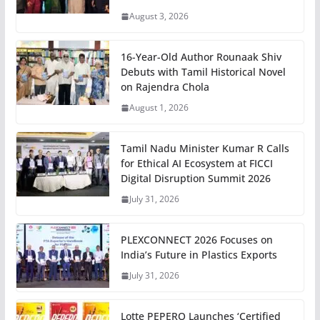
August 3, 2026
16-Year-Old Author Rounaak Shiv
Debuts with Tamil Historical Novel
on Rajendra Chola
August 1, 2026
Tamil Nadu Minister Kumar R Calls
for Ethical AI Ecosystem at FICCI
Digital Disruption Summit 2026
July 31, 2026
PLEXCONNECT 2026 Focuses on
India’s Future in Plastics Exports
July 31, 2026
Lotte PEPERO Launches ‘Certified