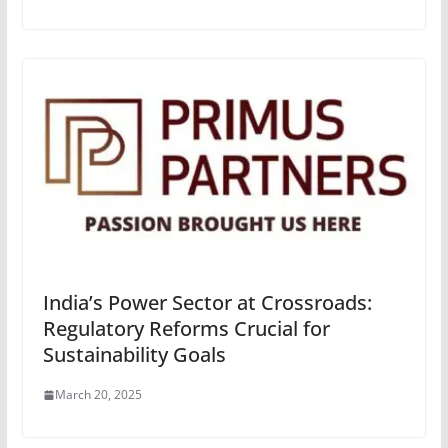
India’s Power Sector at Crossroads:
Regulatory Reforms Crucial for
Sustainability Goals
March 20, 2025