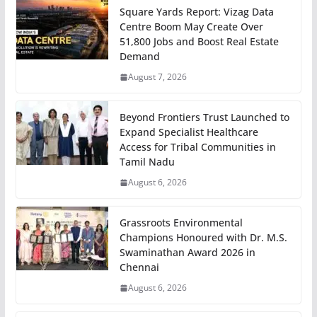
Square Yards Report: Vizag Data
Centre Boom May Create Over
51,800 Jobs and Boost Real Estate
Demand
August 7, 2026
Beyond Frontiers Trust Launched to
Expand Specialist Healthcare
Access for Tribal Communities in
Tamil Nadu
August 6, 2026
Grassroots Environmental
Champions Honoured with Dr. M.S.
Swaminathan Award 2026 in
Chennai
August 6, 2026