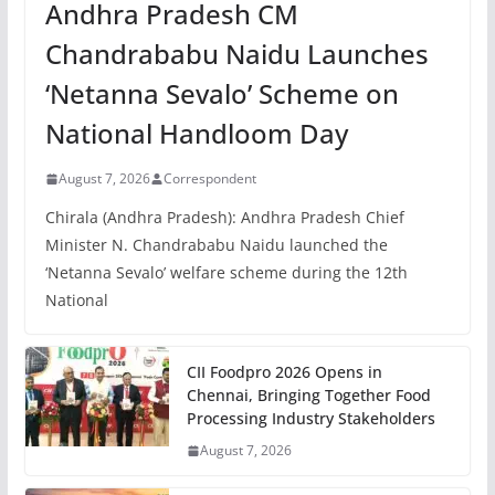
Andhra Pradesh CM
Chandrababu Naidu Launches
‘Netanna Sevalo’ Scheme on
National Handloom Day
August 7, 2026
Correspondent
Chirala (Andhra Pradesh): Andhra Pradesh Chief
Minister N. Chandrababu Naidu launched the
‘Netanna Sevalo’ welfare scheme during the 12th
National
CII Foodpro 2026 Opens in
Chennai, Bringing Together Food
Processing Industry Stakeholders
August 7, 2026