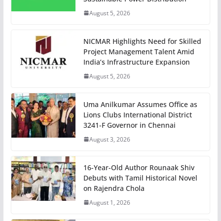
August 5, 2026
NICMAR Highlights Need for Skilled
Project Management Talent Amid
India’s Infrastructure Expansion
August 5, 2026
Uma Anilkumar Assumes Office as
Lions Clubs International District
3241-F Governor in Chennai
August 3, 2026
16-Year-Old Author Rounaak Shiv
Debuts with Tamil Historical Novel
on Rajendra Chola
August 1, 2026