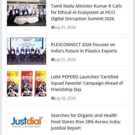
Tamil Nadu Minister Kumar R Calls
for Ethical AI Ecosystem at FICCI
Digital Disruption Summit 2026
July 31, 2026
PLEXCONNECT 2026 Focuses on
India’s Future in Plastics Exports
July 31, 2026
Lotte PEPERO Launches ‘Certified
Squad Favorite’ Campaign Ahead of
Friendship Day
July 30, 2026
Searches for Organic and Health
Food Stores Rise 28% Across India:
Justdial Report