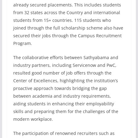
already secured placements. This includes students
from 32 states across the Country and international
students from 15+ countries. 115 students who
joined through the full scholarship scheme also have
secured their jobs through the Campus Recruitment
Program.
The collaborative efforts between Sathyabama and
industry partners, including Servicenow and PwC,
resulted good number of job offers through the
Center of Excellences, highlighting the institution’s
proactive approach towards bridging the gap
between academia and industry requirements,
aiding students in enhancing their employability
skills and preparing them for the challenges of the
modern workplace.
The participation of renowned recruiters such as