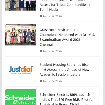
Access for Tribal Communities in
Tamil Nadu
August 6, 2026
Grassroots Environmental
Champions Honoured with Dr. M.S.
Swaminathan Award 2026 in
Chennai
August 6, 2026
Student Housing Searches Rise
44% Across India Ahead of New
Academic Session: Justdial
August 5, 2026
Schneider Electric, BRPL Launch
India’s First SF6-Free RMU Pilot for
Sustainable Power Distribution