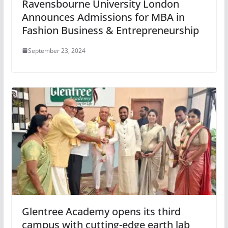
Ravensbourne University London
Announces Admissions for MBA in
Fashion Business & Entrepreneurship
September 23, 2024
Glentree Academy opens its third
campus with cutting-edge earth lab