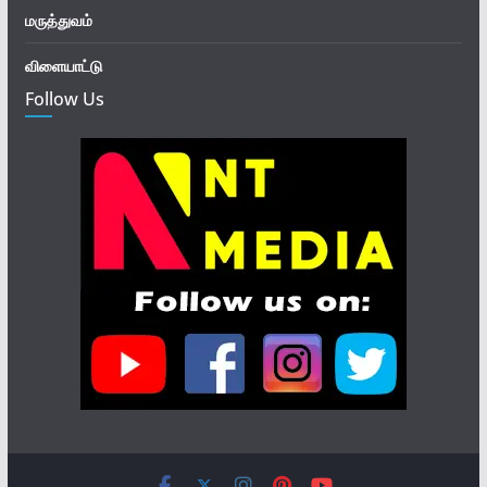
மருத்துவம்
விளையாட்டு
Follow Us