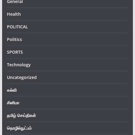
General
Health
POLITICAL
Politics
SPORTS
Technology
Uncategorized
கல்வி
சினிமா
தமிழ் செய்திகள்
தொழில்நுட்பம்