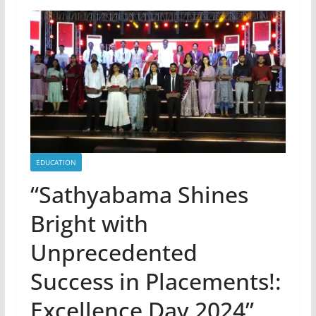
EDUCATION
“Sathyabama Shines
Bright with
Unprecedented
Success in Placements!:
Excellence Day 2024”