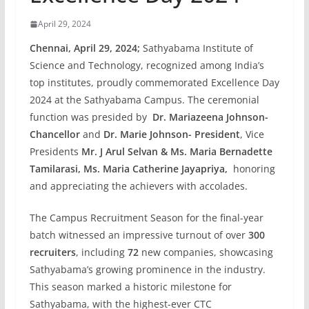
April 29, 2024
Chennai, April 29, 2024;
Sathyabama Institute of
Science and Technology, recognized among India’s
top institutes, proudly commemorated Excellence Day
2024 at the Sathyabama Campus. The ceremonial
function was presided by
Dr. Mariazeena Johnson-
Chancellor
and
Dr. Marie Johnson- President
, Vice
Presidents
Mr. J Arul Selvan & Ms. Maria Bernadette
Tamilarasi, Ms. Maria Catherine Jayapriya,
honoring
and appreciating the achievers with accolades.
The Campus Recruitment Season for the final-year
batch witnessed an impressive turnout of over
300
recruiters
, including
72
new companies, showcasing
Sathyabama’s growing prominence in the industry.
This season marked a historic milestone for
Sathyabama, with the highest-ever CTC