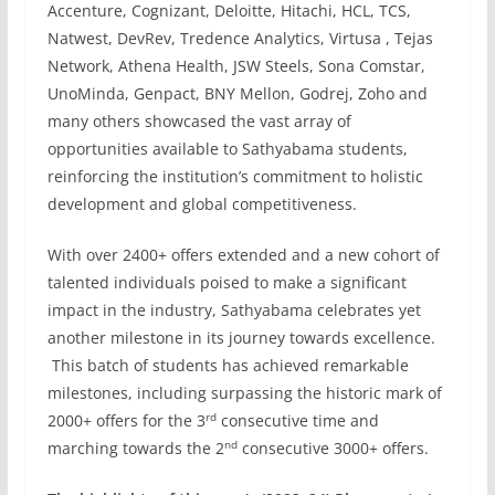
Accenture, Cognizant, Deloitte, Hitachi, HCL, TCS,
Natwest, DevRev, Tredence Analytics, Virtusa , Tejas
Network, Athena Health, JSW Steels, Sona Comstar,
UnoMinda, Genpact, BNY Mellon, Godrej, Zoho and
many others showcased the vast array of
opportunities available to Sathyabama students,
reinforcing the institution’s commitment to holistic
development and global competitiveness.
With over 2400+ offers extended and a new cohort of
talented individuals poised to make a significant
impact in the industry, Sathyabama celebrates yet
another milestone in its journey towards excellence.
This batch of students has achieved remarkable
milestones, including surpassing the historic mark of
rd
2000+ offers for the 3
consecutive time and
nd
marching towards the 2
consecutive 3000+ offers.