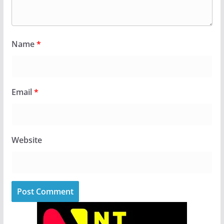
Name
*
Email
*
Website