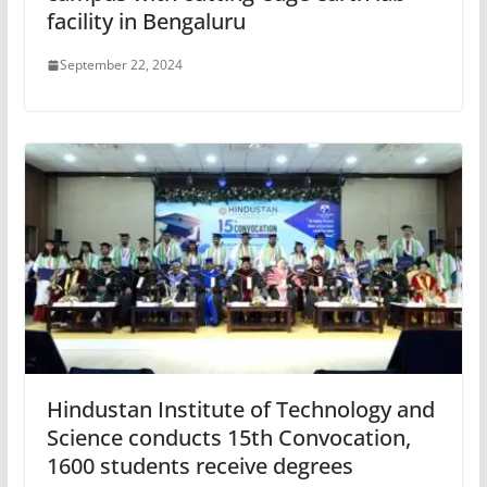
facility in Bengaluru
September 22, 2024
Hindustan Institute of Technology and
Science conducts 15th Convocation,
1600 students receive degrees