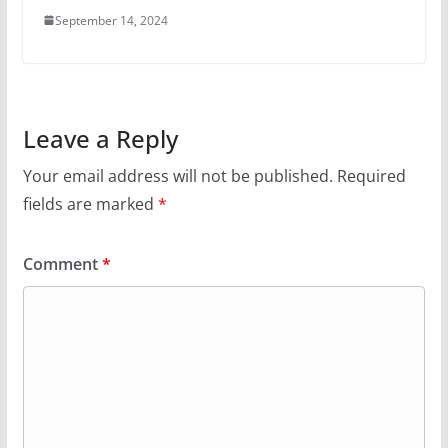
September 14, 2024
Leave a Reply
Your email address will not be published.
Required
fields are marked
*
Comment
*