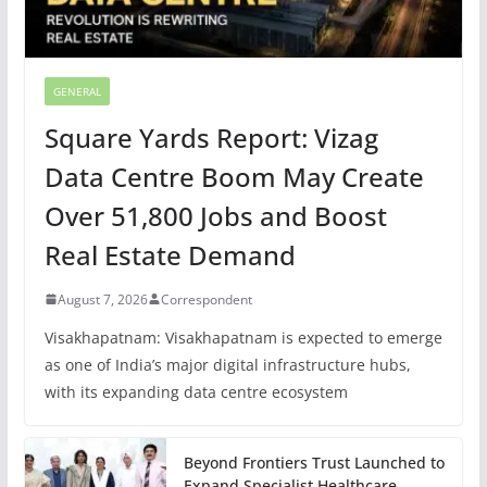
GENERAL
Square Yards Report: Vizag
Data Centre Boom May Create
Over 51,800 Jobs and Boost
Real Estate Demand
August 7, 2026
Correspondent
Visakhapatnam: Visakhapatnam is expected to emerge
as one of India’s major digital infrastructure hubs,
with its expanding data centre ecosystem
Beyond Frontiers Trust Launched to
Expand Specialist Healthcare