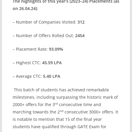
The highlights of this year’s (2023–24) Placements (as
on 26.04.24):
– Number of Companies Visited:
312
– Number of Offers Rolled Out:
2454
– Placement Rate:
93.09%
– Highest CTC:
45.59 LPA
– Average CTC:
5.40 LPA
This batch of students has achieved remarkable
milestones, including surpassing the historic mark of
rd
2000+ offers for the 3
consecutive time and
nd
marching towards the 2
consecutive 3000+ offers. It
is notable to mention that 15 of the final year
students have qualified through GATE Exam for