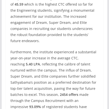
of
45.59
which is the highest CTC offered so far for
the Engineering students, signifying a monumental
achievement for our institution. The increased
engagement of Dream, Super Dream, and Elite
companies in recruiting our students underscores
the robust foundation provided to the students’
future endeavors.
Furthermore, the institute experienced a substantial
year-on-year increase in the average CTC,
reaching
5.40 LPA
, reflecting the calibre of talent
nurtured within the campus. The influx of Dream,
Super Dream, and Elite companies further solidified
Sathyabama’s position as a preferred destination for
top-tier talent acquisition, paving the way for future
batches to excel. This season,
2454 offers
made
through the Campus Recruitment with an
impressive
93.09%
of registered students have