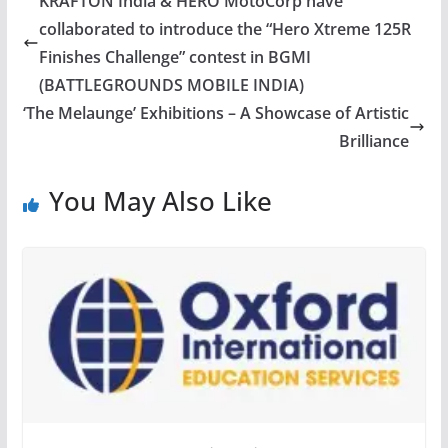
KRAFTON India & HERO MotoCorp have
collaborated to introduce the “Hero Xtreme 125R
Finishes Challenge” contest in BGMI
(BATTLEGROUNDS MOBILE INDIA)
‘The Melaunge’ Exhibitions – A Showcase of Artistic
Brilliance
You May Also Like