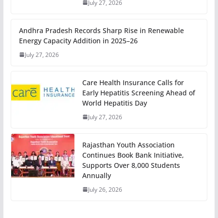
July 27, 2026
Andhra Pradesh Records Sharp Rise in Renewable
Energy Capacity Addition in 2025–26
July 27, 2026
Care Health Insurance Calls for
Early Hepatitis Screening Ahead of
World Hepatitis Day
July 27, 2026
Rajasthan Youth Association
Continues Book Bank Initiative,
Supports Over 8,000 Students
Annually
July 26, 2026