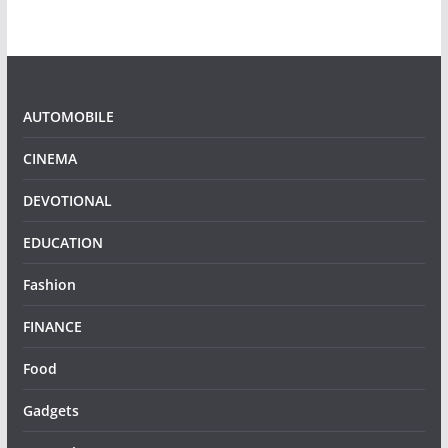
AUTOMOBILE
CINEMA
DEVOTIONAL
EDUCATION
Fashion
FINANCE
Food
Gadgets