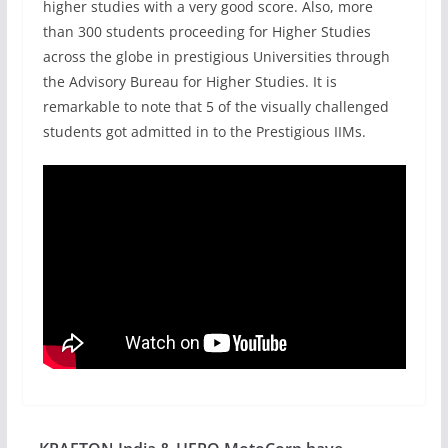
higher studies with a very good score. Also, more
than 300 students proceeding for Higher Studies
across the globe in prestigious Universities through
the Advisory Bureau for Higher Studies. It is
remarkable to note that 5 of the visually challenged
students got admitted in to the Prestigious IIMs.