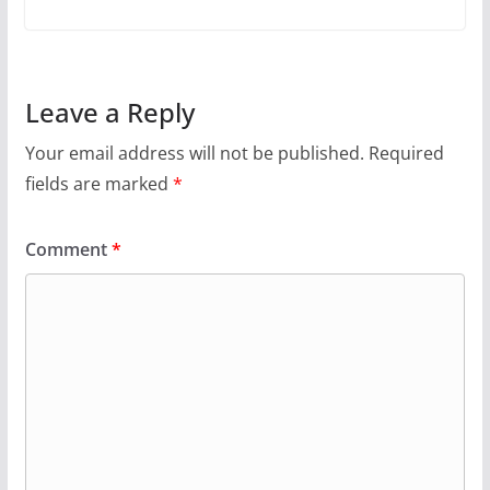
Leave a Reply
Your email address will not be published.
Required
fields are marked
*
Comment
*