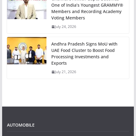
One of India’s Youngest GRAMMY®
Members and Recording Academy
Voting Members
July 24, 2026
Andhra Pradesh Signs MoU with
UAE Food Cluster to Boost Food
Processing Investments and
Exports
July 21, 2026
AUTOMOBILE