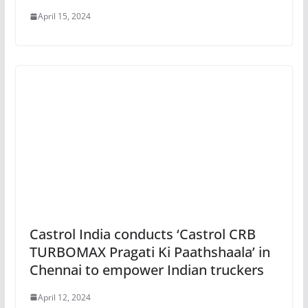
April 15, 2024
Castrol India conducts ‘Castrol CRB
TURBOMAX Pragati Ki Paathshaala’ in
Chennai to empower Indian truckers
April 12, 2024