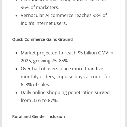
96% of marketers.
Vernacular AI commerce reaches 98% of
India’s internet users.
Quick Commerce Gains Ground
Market projected to reach $5 billion GMV in
2025, growing 75–85%.
Over half of users place more than five
monthly orders; impulse buys account for
6–8% of sales.
Daily online shopping penetration surged
from 33% to 87%.
Rural and Gender Inclusion