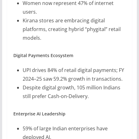
Women now represent 47% of internet
users.
Kirana stores are embracing digital
platforms, creating hybrid “phygital” retail
models.
Digital Payments Ecosystem
UPI drives 84% of retail digital payments; FY
2024–25 saw 59.2% growth in transactions.
Despite digital growth, 105 million Indians
still prefer Cash-on-Delivery.
Enterprise AI Leadership
59% of large Indian enterprises have
deployed AI.