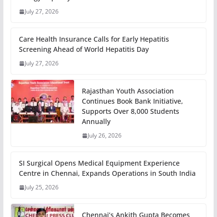
July 27, 2026
Care Health Insurance Calls for Early Hepatitis
Screening Ahead of World Hepatitis Day
July 27, 2026
Rajasthan Youth Association
Continues Book Bank Initiative,
Supports Over 8,000 Students
Annually
July 26, 2026
SI Surgical Opens Medical Equipment Experience
Centre in Chennai, Expands Operations in South India
July 25, 2026
Chennai’s Ankith Gupta Becomes