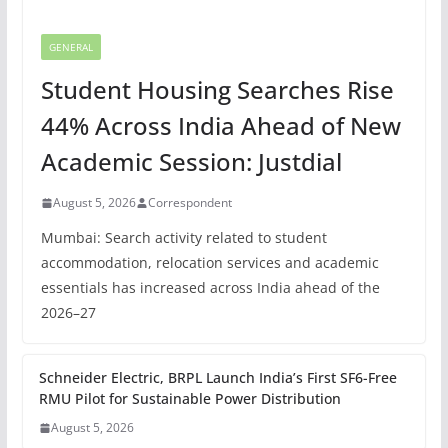
GENERAL
Student Housing Searches Rise
44% Across India Ahead of New
Academic Session: Justdial
August 5, 2026
Correspondent
Mumbai: Search activity related to student
accommodation, relocation services and academic
essentials has increased across India ahead of the
2026–27
Schneider Electric, BRPL Launch India’s First SF6-Free
RMU Pilot for Sustainable Power Distribution
August 5, 2026