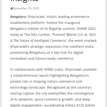
November 20, 2025
Bengaluru
:
Shiprocket, India’s leading ecommerce
enablement platform, hosted the inaugural
Bengaluru edition of its flagship summit, SHIVIR 2025,
today at The Ritz-Carlton. Themed
‘Bharat 2.0: AI, Tech
& The Future of Intelligent Commerce’
, the event marked
Shiprocket’s strategic expansion into southern India,
positioning Bengaluru as a key hub for digital
innovation and future-ready commerce.
In collaboration with KPMG India, Shiprocket unveiled
a comprehensive report highlighting Bengaluru’s
pivotal role in shaping India’s commerce and
technology landscape. Recognised as the country’s
startup capital, the city exemplifies the convergence
of AI adoption, quick commerce growth, and deep
digital engagement—accelerating India’s $125 billion