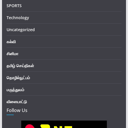
SPORTS
Technology
Uncategorized
கல்வி
சினிமா
தமிழ் செய்திகள்
தொழில்நுட்பம்
மருத்துவம்
விளையாட்டு
Follow Us