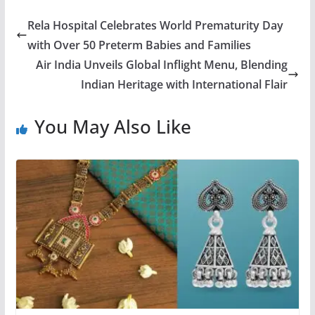
Rela Hospital Celebrates World Prematurity Day
with Over 50 Preterm Babies and Families
Air India Unveils Global Inflight Menu, Blending
Indian Heritage with International Flair
You May Also Like