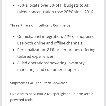
70% allocate over 5% of IT budgets to AI;
talent concentration rose 263% since 2016.
Three Pillars of Intelligent Commerce
Omnichannel integration: 77% of shoppers
use both online and offline channels.
Personalization: 81% prefer brands offering
tailored experiences.
AI-led operations: powering inventory,
marketing, and customer support.
Shiprocket’s AI Tech Stack Showcase
Live demos at SHIVIR 2025 spotlighted Shiprocket’s AI-
powered tools: