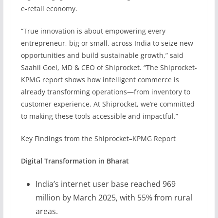
e-retail economy.
“True innovation is about empowering every
entrepreneur, big or small, across India to seize new
opportunities and build sustainable growth,” said
Saahil Goel, MD & CEO of Shiprocket. “The Shiprocket-
KPMG report shows how intelligent commerce is
already transforming operations—from inventory to
customer experience. At Shiprocket, we’re committed
to making these tools accessible and impactful.”
Key Findings from the Shiprocket–KPMG Report
Digital Transformation in Bharat
India’s internet user base reached 969
million by March 2025, with 55% from rural
areas.