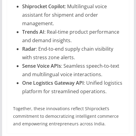
Shiprocket Copilot
: Multilingual voice
assistant for shipment and order
management.
Trends AI
: Real-time product performance
and demand insights.
Radar
: End-to-end supply chain visibility
with stress zone alerts.
Sense Voice APIs
: Seamless speech-to-text
and multilingual voice interactions.
One Logistics Gateway API
: Unified logistics
platform for streamlined operations.
Together, these innovations reflect Shiprocket’s
commitment to democratizing intelligent commerce
and empowering entrepreneurs across India.