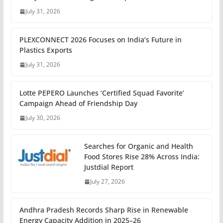
July 31, 2026
PLEXCONNECT 2026 Focuses on India’s Future in
Plastics Exports
July 31, 2026
Lotte PEPERO Launches ‘Certified Squad Favorite’
Campaign Ahead of Friendship Day
July 30, 2026
Searches for Organic and Health
Food Stores Rise 28% Across India:
Justdial Report
July 27, 2026
Andhra Pradesh Records Sharp Rise in Renewable
Energy Capacity Addition in 2025–26