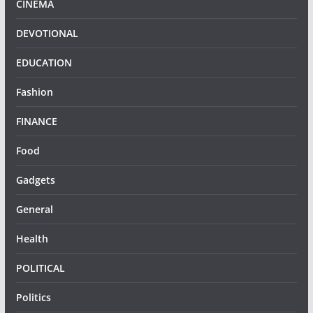
CINEMA
DEVOTIONAL
EDUCATION
Fashion
FINANCE
Food
Gadgets
General
Health
POLITICAL
Politics