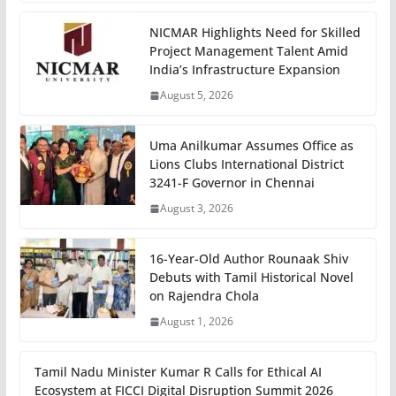
NICMAR Highlights Need for Skilled
Project Management Talent Amid
India’s Infrastructure Expansion
August 5, 2026
Uma Anilkumar Assumes Office as
Lions Clubs International District
3241-F Governor in Chennai
August 3, 2026
16-Year-Old Author Rounaak Shiv
Debuts with Tamil Historical Novel
on Rajendra Chola
August 1, 2026
Tamil Nadu Minister Kumar R Calls for Ethical AI
Ecosystem at FICCI Digital Disruption Summit 2026