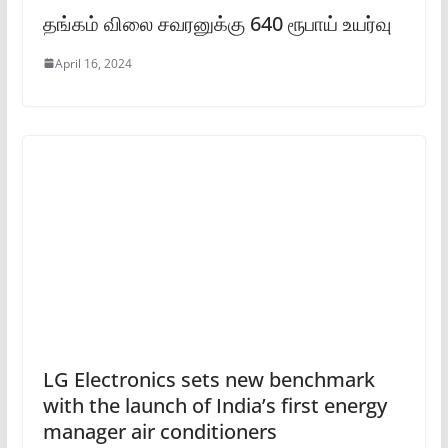
தங்கம் விலை சவரனுக்கு 640 ரூபாய் உயர்வு
April 16, 2024
LG Electronics sets new benchmark
with the launch of India’s first energy
manager air conditioners