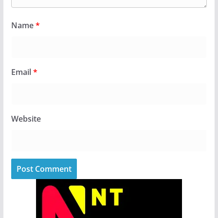
Name
*
Email
*
Website