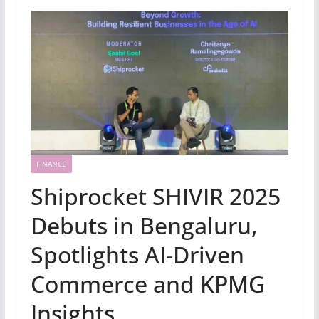
FINANCE
Shiprocket SHIVIR 2025
Debuts in Bengaluru,
Spotlights AI-Driven
Commerce and KPMG
Insights