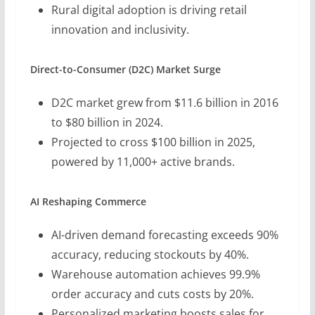
Rural digital adoption is driving retail
innovation and inclusivity.
Direct-to-Consumer (D2C) Market Surge
D2C market grew from $11.6 billion in 2016
to $80 billion in 2024.
Projected to cross $100 billion in 2025,
powered by 11,000+ active brands.
AI Reshaping Commerce
AI-driven demand forecasting exceeds 90%
accuracy, reducing stockouts by 40%.
Warehouse automation achieves 99.9%
order accuracy and cuts costs by 20%.
Personalized marketing boosts sales for