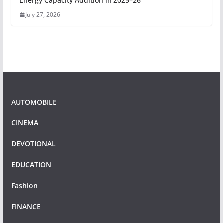
Energy Capacity Addition in 2025–26
July 27, 2026
AUTOMOBILE
CINEMA
DEVOTIONAL
EDUCATION
Fashion
FINANCE