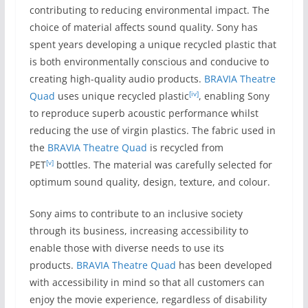
contributing to reducing environmental impact. The
choice of material affects sound quality. Sony has
spent years developing a unique recycled plastic that
is both environmentally conscious and conducive to
creating high-quality audio products.
BRAVIA Theatre
[iv]
Quad
uses unique recycled plastic
, enabling Sony
to reproduce superb acoustic performance whilst
reducing the use of virgin plastics. The fabric used in
the
BRAVIA Theatre Quad
is recycled from
[v]
PET
bottles. The material was carefully selected for
optimum sound quality, design, texture, and colour.
Sony aims to contribute to an inclusive society
through its business, increasing accessibility to
enable those with diverse needs to use its
products.
BRAVIA Theatre Quad
has been developed
with accessibility in mind so that all customers can
enjoy the movie experience, regardless of disability