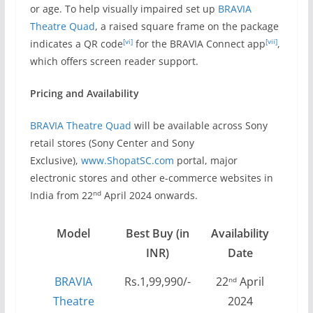
or age. To help visually impaired set up
BRAVIA
Theatre Quad
, a raised square frame on the package
[vi]
[vii]
indicates a QR code
for the BRAVIA Connect app
,
which offers screen reader support.
Pricing and Availability
BRAVIA Theatre Quad
will be available across Sony
retail stores (Sony Center and Sony
Exclusive),
www.ShopatSC.com
portal, major
electronic stores and other e-commerce websites in
nd
India from 22
April 2024 onwards.
Model
Best Buy (in
Availability
INR)
Date
BRAVIA
Rs.1,99,990/-
22
April
nd
Theatre
2024