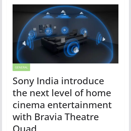
GENERAL
Sony India introduce
the next level of home
cinema entertainment
with Bravia Theatre
Quad