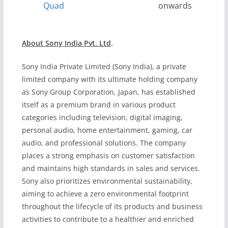
Quad
onwards
About Sony India Pvt. Ltd
.
Sony India Private Limited (Sony India), a private
limited company with its ultimate holding company
as Sony Group Corporation, Japan, has established
itself as a premium brand in various product
categories including television, digital imaging,
personal audio, home entertainment, gaming, car
audio, and professional solutions. The company
places a strong emphasis on customer satisfaction
and maintains high standards in sales and services.
Sony also prioritizes environmental sustainability,
aiming to achieve a zero environmental footprint
throughout the lifecycle of its products and business
activities to contribute to a healthier and enriched