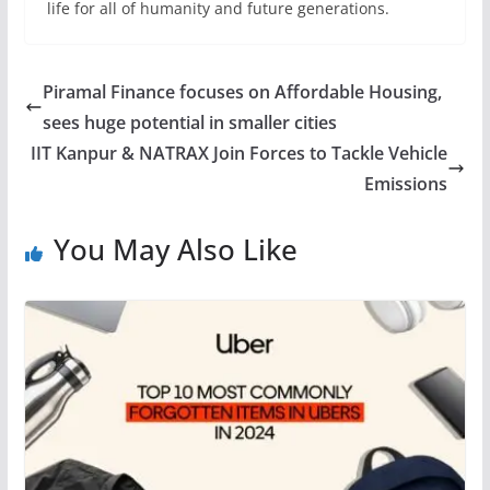
life for all of humanity and future generations.
Piramal Finance focuses on Affordable Housing,
sees huge potential in smaller cities
IIT Kanpur & NATRAX Join Forces to Tackle Vehicle
Emissions
You May Also Like