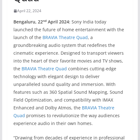
April 22, 2024
nd
Bengaluru, 22
April 2024:
Sony India today
launched the future of home entertainment with the
launch of the
BRAVIA Theatre Quad
, a
groundbreaking audio system that redefines the
cinematic experience. Designed to transport viewers
into the heart of their favorite movies and TV shows,
the
BRAVIA Theatre Quad
combines cutting-edge
technology with elegant design to deliver
unparalleled sound quality and immersion. With
features such as 360 Spatial Sound Mapping, Sound
Field Optimization, and compatibility with IMAX
Enhanced and Dolby Atmos, the
BRAVIA Theatre
Quad
promises to revolutionize the way audiences
experience audio in their own homes.
“Drawing from decades of experience in professional