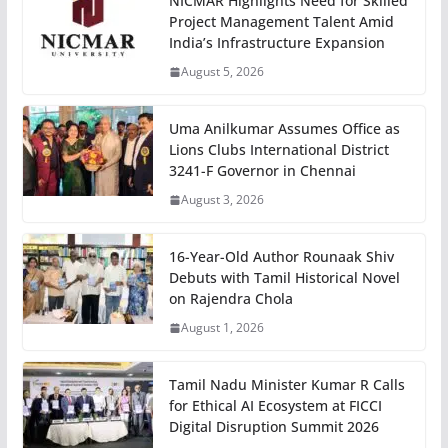
NICMAR Highlights Need for Skilled
Project Management Talent Amid
India’s Infrastructure Expansion
August 5, 2026
Uma Anilkumar Assumes Office as
Lions Clubs International District
3241-F Governor in Chennai
August 3, 2026
16-Year-Old Author Rounaak Shiv
Debuts with Tamil Historical Novel
on Rajendra Chola
August 1, 2026
Tamil Nadu Minister Kumar R Calls
for Ethical AI Ecosystem at FICCI
Digital Disruption Summit 2026