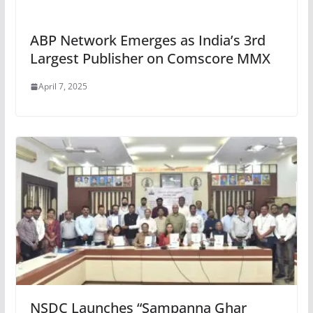
ABP Network Emerges as India’s 3rd
Largest Publisher on Comscore MMX
April 7, 2025
NSDC Launches “Sampanna Ghar