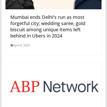
Mumbai ends Delhi’s run as most
forgetful city; wedding saree, gold
biscuit among unique items left
behind in Ubers in 2024
April 8, 2025