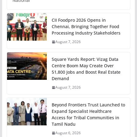
National
CII Foodpro 2026 Opens in
Chennai, Bringing Together Food
Processing Industry Stakeholders
August 7, 2026
Square Yards Report: Vizag Data
Centre Boom May Create Over
51,800 Jobs and Boost Real Estate
Demand
August 7, 2026
Beyond Frontiers Trust Launched to
Expand Specialist Healthcare
Access for Tribal Communities in
Tamil Nadu
August 6, 2026