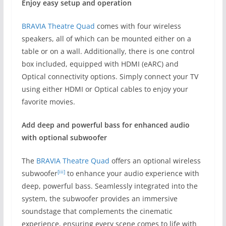
Enjoy easy setup and operation
BRAVIA Theatre Quad
comes with four wireless
speakers, all of which can be mounted either on a
table or on a wall. Additionally, there is one control
box included, equipped with HDMI (eARC) and
Optical connectivity options. Simply connect your TV
using either HDMI or Optical cables to enjoy your
favorite movies.
Add deep and powerful bass for enhanced audio
with o
ptional subwoofer
The
BRAVIA Theatre Quad
offers an optional wireless
[iii]
subwoofer
to enhance your audio experience with
deep, powerful bass. Seamlessly integrated into the
system, the subwoofer provides an immersive
soundstage that complements the cinematic
experience, ensuring every scene comes to life with