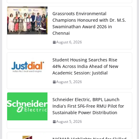
Grassroots Environmental
Champions Honoured with Dr. M.S.
Swaminathan Award 2026 in
Chennai
August 6, 2026
Student Housing Searches Rise
44% Across India Ahead of New
Academic Session: Justdial
August 5, 2026
Schneider Electric, BRPL Launch
India’s First SF6-Free RMU Pilot for
Sustainable Power Distribution
August 5, 2026