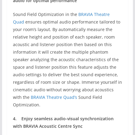
audio for optimal performance
Sound Field Optimization in the
BRAVIA Theatre
Quad
ensures optimal audio performance tailored to
your room’s layout. By automatically measure the
relative height and position of each speaker, room
acoustic and listener position then based on this
information it will create the multiple phantom
speaker analyzing the acoustic characteristics of the
space and listener position this feature adjusts the
audio settings to deliver the best sound experience,
regardless of room size or shape. Immerse yourself in
cinematic audio without worrying about acoustics
with the
BRAVIA Theatre Quad’s
Sound Field
Optimization.
4.
Enjoy seamless audio-visual synchronization
with
BRAVIA Acoustic Centre Sync