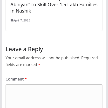
Abhiyan” to Skill Over 1.5 Lakh Families
in Nashik
April 7, 2025
Leave a Reply
Your email address will not be published.
Required
fields are marked
*
Comment
*