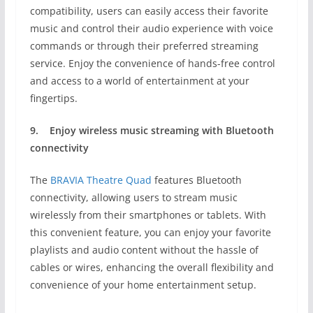
compatibility, users can easily access their favorite
music and control their audio experience with voice
commands or through their preferred streaming
service. Enjoy the convenience of hands-free control
and access to a world of entertainment at your
fingertips.
9.
Enjoy wireless music streaming with
Bluetooth
connectivity
The
BRAVIA Theatre Quad
features Bluetooth
connectivity, allowing users to stream music
wirelessly from their smartphones or tablets. With
this convenient feature, you can enjoy your favorite
playlists and audio content without the hassle of
cables or wires, enhancing the overall flexibility and
convenience of your home entertainment setup.