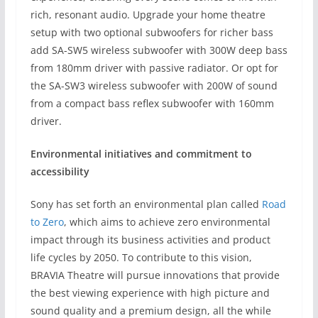
rich, resonant audio. Upgrade your home theatre
setup with two optional subwoofers for richer bass
add SA-SW5 wireless subwoofer with 300W deep bass
from 180mm driver with passive radiator. Or opt for
the SA-SW3 wireless subwoofer with 200W of sound
from a compact bass reflex subwoofer with 160mm
driver.
Environmental initiatives and commitment to
accessibility
Sony has set forth an environmental plan called
Road
to Zero
, which aims to achieve zero environmental
impact through its business activities and product
life cycles by 2050. To contribute to this vision,
BRAVIA Theatre will pursue innovations that provide
the best viewing experience with high picture and
sound quality and a premium design, all the while