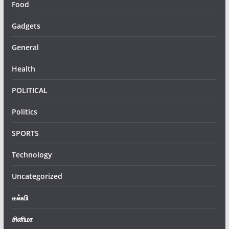
Food
Gadgets
General
Health
POLITICAL
Politics
SPORTS
Technology
Uncategorized
கல்வி
சினிமா