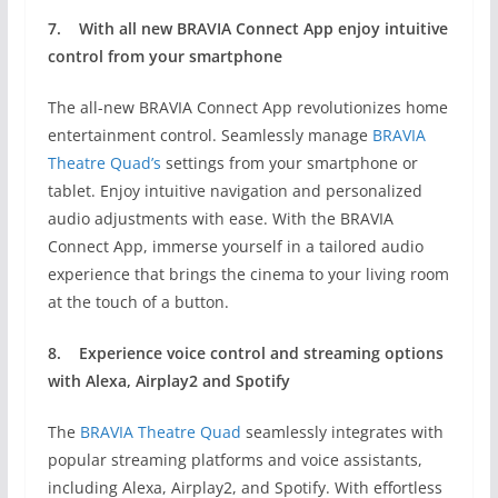
7.
With
all new BRAVIA Connect App enjoy i
ntuitive
control from your smartphone
The all-new BRAVIA Connect App revolutionizes home
entertainment control. Seamlessly manage
BRAVIA
Theatre Quad’s
settings from your smartphone or
tablet. Enjoy intuitive navigation and personalized
audio adjustments with ease. With the BRAVIA
Connect App, immerse yourself in a tailored audio
experience that brings the cinema to your living room
at the touch of a button.
8.
Experience voice control and streaming options
with
Alexa, Airplay2 and Spotify
The
BRAVIA Theatre Quad
seamlessly integrates with
popular streaming platforms and voice assistants,
including Alexa, Airplay2, and Spotify. With effortless