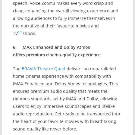
speech, Voice Zoom3 makes every word crisp and
clear, enhancing the overall viewing experience and
allowing audiences to fully immerse themselves in
the narrative of their favourite movies and
[ii]
TV
shows.
6.
IMAX Enhanced and Dolby Atmos
offers
premium cinema-quality experience
The
BRAVIA Theatre Quad
delivers an unparalleled
home cinema experience with compatibility with
IMAX Enhanced and Dolby Atmos technologies. This
ensures premium audio quality that meets the
rigorous standards set by IMAX and Dolby, allowing
users to enjoy immersive soundscapes and lifelike
audio reproduction. Get ready to be transported into
the heart of your favorite movies with breathtaking
sound quality like never before.