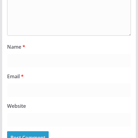
Name
*
Email
*
Website