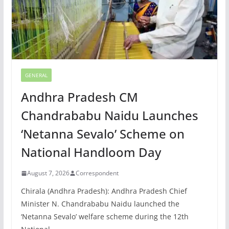
GENERAL
Andhra Pradesh CM
Chandrababu Naidu Launches
‘Netanna Sevalo’ Scheme on
National Handloom Day
August 7, 2026
Correspondent
Chirala (Andhra Pradesh): Andhra Pradesh Chief
Minister N. Chandrababu Naidu launched the
‘Netanna Sevalo’ welfare scheme during the 12th