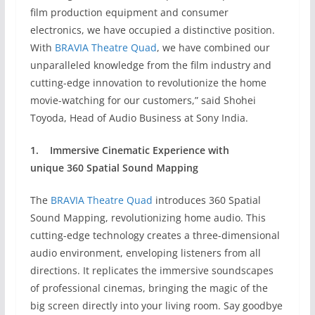
film production equipment and consumer
electronics, we have occupied a distinctive position.
With
BRAVIA Theatre Quad
, we have combined our
unparalleled knowledge from the film industry and
cutting-edge innovation to revolutionize the home
movie-watching for our customers,” said Shohei
Toyoda, Head of Audio Business at Sony India.
1.
Immersive Cinematic Experience with
unique
360 Spatial Sound Mapping
The
BRAVIA Theatre Quad
introduces 360 Spatial
Sound Mapping, revolutionizing home audio. This
cutting-edge technology creates a three-dimensional
audio environment, enveloping listeners from all
directions. It replicates the immersive soundscapes
of professional cinemas, bringing the magic of the
big screen directly into your living room. Say goodbye