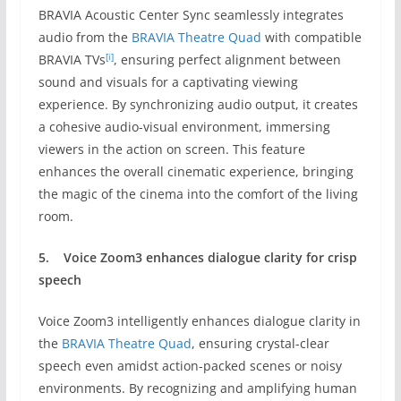
BRAVIA Acoustic Center Sync seamlessly integrates
audio from the
BRAVIA Theatre Quad
with compatible
[i]
BRAVIA TVs
, ensuring perfect alignment between
sound and visuals for a captivating viewing
experience. By synchronizing audio output, it creates
a cohesive audio-visual environment, immersing
viewers in the action on screen. This feature
enhances the overall cinematic experience, bringing
the magic of the cinema into the comfort of the living
room.
5.
Voice Zoom3
enhances dialogue clarity for crisp
speech
Voice Zoom3 intelligently enhances dialogue clarity in
the
BRAVIA Theatre Quad
, ensuring crystal-clear
speech even amidst action-packed scenes or noisy
environments. By recognizing and amplifying human