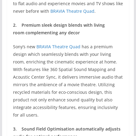
to flat audio and experience movies and TV shows like
never before with
BRAVIA Theatre Quad
.
2.
Premium sleek design
blends with living
room
complementing any decor
Sony’s new
BRAVIA Theatre Quad
has a premium
design which seamlessly blends with your living
room, enriching the cinematic experience at home.
With features like 360 Spatial Sound Mapping and
Acoustic Center Sync, it delivers immersive audio that
mirrors the ambience of a movie theatre. Utilizing
recycled materials for eco-conscious design, this
product not only enhance sound quality but also
integrate accessibility features, ensuring inclusivity
for all users.
3.
Sound Field Optimisation
automatically adjusts