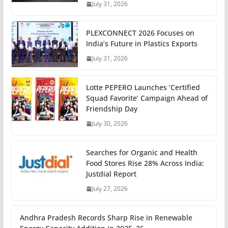
July 31, 2026
PLEXCONNECT 2026 Focuses on
India’s Future in Plastics Exports
July 31, 2026
Lotte PEPERO Launches ‘Certified
Squad Favorite’ Campaign Ahead of
Friendship Day
July 30, 2026
Searches for Organic and Health
Food Stores Rise 28% Across India:
Justdial Report
July 27, 2026
Andhra Pradesh Records Sharp Rise in Renewable