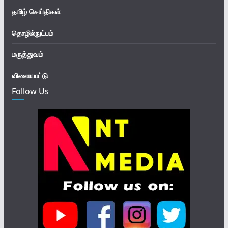
தமிழ் செய்திகள்
தொழில்நுட்பம்
மருத்துவம்
விளையாட்டு
Follow Us