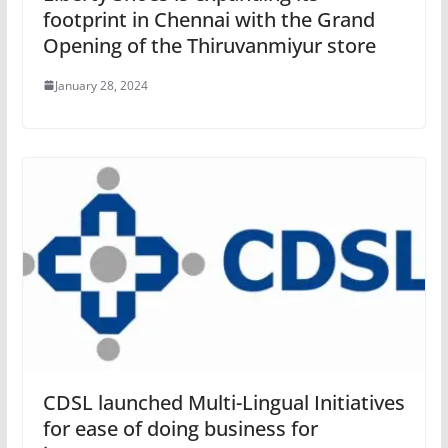
footprint in Chennai with the Grand
Opening of the Thiruvanmiyur store
January 28, 2024
CDSL launched Multi-Lingual Initiatives
for ease of doing business for