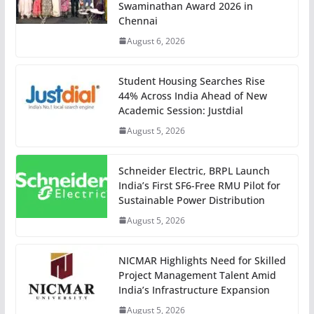
Swaminathan Award 2026 in
Chennai
August 6, 2026
Student Housing Searches Rise
44% Across India Ahead of New
Academic Session: Justdial
August 5, 2026
Schneider Electric, BRPL Launch
India’s First SF6-Free RMU Pilot for
Sustainable Power Distribution
August 5, 2026
NICMAR Highlights Need for Skilled
Project Management Talent Amid
India’s Infrastructure Expansion
August 5, 2026