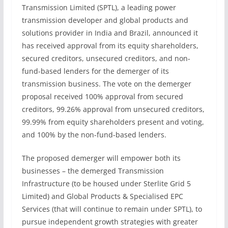
Transmission Limited (SPTL), a leading power
transmission developer and global products and
solutions provider in India and Brazil, announced it
has received approval from its equity shareholders,
secured creditors, unsecured creditors, and non-
fund-based lenders for the demerger of its
transmission business. The vote on the demerger
proposal received 100% approval from secured
creditors, 99.26% approval from unsecured creditors,
99.99% from equity shareholders present and voting,
and 100% by the non-fund-based lenders.
The proposed demerger will empower both its
businesses – the demerged Transmission
Infrastructure (to be housed under Sterlite Grid 5
Limited) and Global Products & Specialised EPC
Services (that will continue to remain under SPTL), to
pursue independent growth strategies with greater