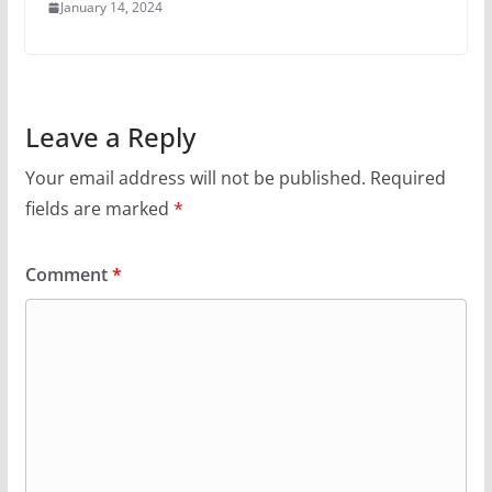
January 14, 2024
Leave a Reply
Your email address will not be published.
Required
fields are marked
*
Comment
*