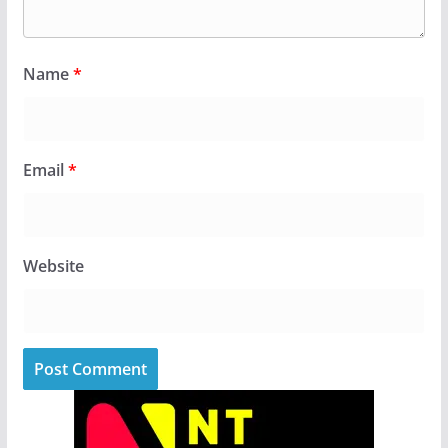
Name
*
Email
*
Website