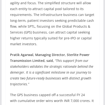
agility and focus. The simplified structure will allow
each entity to attract capital pool tailored to its
requirements. The infrastructure business can target
long-term, patient investors seeking predictable cash
flow, while SPTL, focusing on the Global Products &
Services (GPS) business, can attract capital seeking
higher returns typically suited for pre-IPO or capital
market investors.
Pratik Agarwal, Managing Director, Sterlite Power
Transmission Limited, said,
“This support from our
stakeholders validates the strategic rationale behind the
demerger. It is a significant milestone in our journey to
create two future-ready businesses with distinct growth
trajectories.”
The GPS business capped off a successful FY 24
with cumulative order wins worth INR 7,000 crores. It