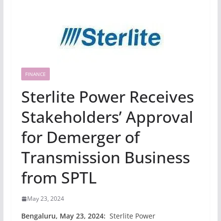
FINANCE
Sterlite Power Receives
Stakeholders’ Approval
for Demerger of
Transmission Business
from SPTL
May 23, 2024
Bengaluru, May 23, 2024:
Sterlite Power