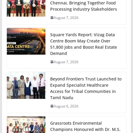
Chennai, Bringing Together Food
Processing Industry Stakeholders
August 7, 2026
Square Yards Report: Vizag Data
Centre Boom May Create Over
51,800 Jobs and Boost Real Estate
Demand
August 7, 2026
Beyond Frontiers Trust Launched to
Expand Specialist Healthcare
Access for Tribal Communities in
Tamil Nadu
August 6, 2026
Grassroots Environmental
Champions Honoured with Dr. M.S.