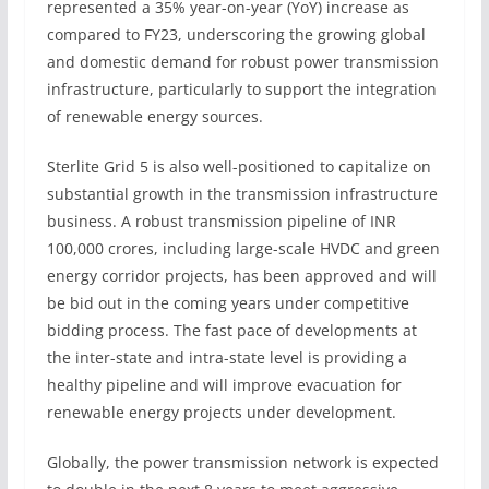
represented a 35% year-on-year (YoY) increase as
compared to FY23, underscoring the growing global
and domestic demand for robust power transmission
infrastructure, particularly to support the integration
of renewable energy sources.
Sterlite Grid 5 is also well-positioned to capitalize on
substantial growth in the transmission infrastructure
business. A robust transmission pipeline of INR
100,000 crores, including large-scale HVDC and green
energy corridor projects, has been approved and will
be bid out in the coming years under competitive
bidding process. The fast pace of developments at
the inter-state and intra-state level is providing a
healthy pipeline and will improve evacuation for
renewable energy projects under development.
Globally, the power transmission network is expected