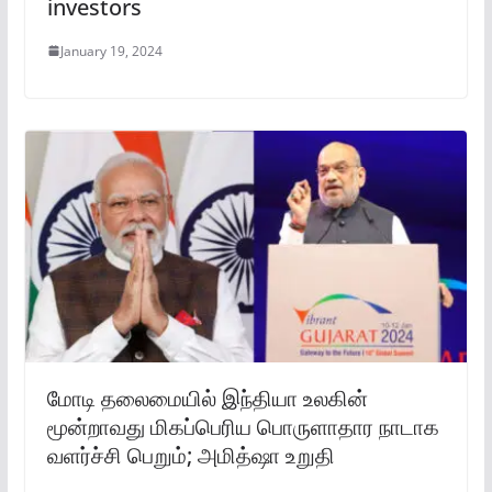
investors
January 19, 2024
மோடி தலைமையில் இந்தியா உலகின்
மூன்றாவது மிகப்பெரிய பொருளாதார நாடாக
வளர்ச்சி பெறும்; அமித்ஷா உறுதி