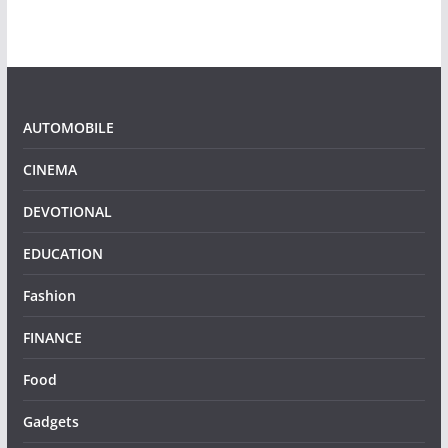
AUTOMOBILE
CINEMA
DEVOTIONAL
EDUCATION
Fashion
FINANCE
Food
Gadgets