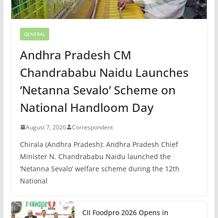
GENERAL
Andhra Pradesh CM
Chandrababu Naidu Launches
‘Netanna Sevalo’ Scheme on
National Handloom Day
August 7, 2026
Correspondent
Chirala (Andhra Pradesh): Andhra Pradesh Chief
Minister N. Chandrababu Naidu launched the
‘Netanna Sevalo’ welfare scheme during the 12th
National
CII Foodpro 2026 Opens in