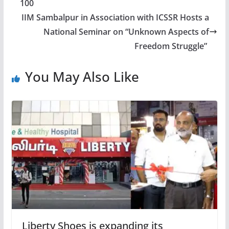
100
IIM Sambalpur in Association with ICSSR Hosts a
National Seminar on “Unknown Aspects of
Freedom Struggle”
You May Also Like
Liberty Shoes is expanding its