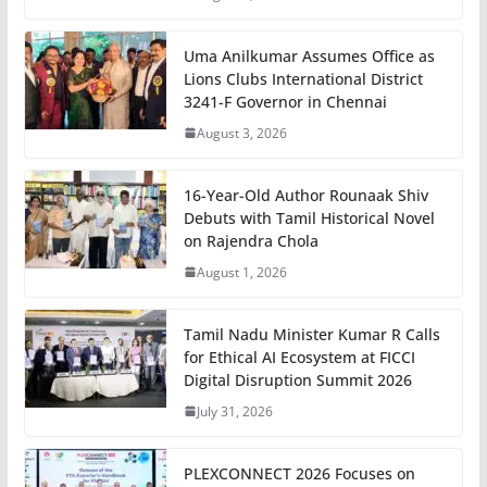
Uma Anilkumar Assumes Office as
Lions Clubs International District
3241-F Governor in Chennai
August 3, 2026
16-Year-Old Author Rounaak Shiv
Debuts with Tamil Historical Novel
on Rajendra Chola
August 1, 2026
Tamil Nadu Minister Kumar R Calls
for Ethical AI Ecosystem at FICCI
Digital Disruption Summit 2026
July 31, 2026
PLEXCONNECT 2026 Focuses on