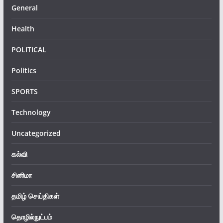
General
Health
POLITICAL
Politics
SPORTS
Technology
Uncategorized
கல்வி
சினிமா
தமிழ் செய்திகள்
தொழில்நுட்பம்