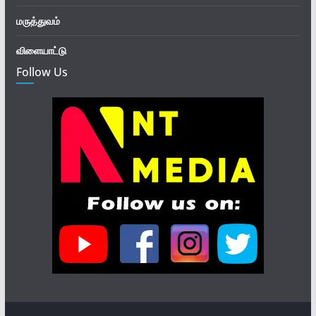
மருத்துவம்
விளையாட்டு
Follow Us