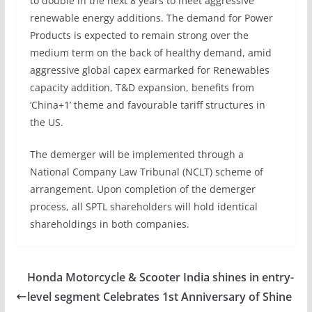
to double in the next 8 years to meet aggressive
renewable energy additions. The demand for Power
Products is expected to remain strong over the
medium term on the back of healthy demand, amid
aggressive global capex earmarked for Renewables
capacity addition, T&D expansion, benefits from
‘China+1’ theme and favourable tariff structures in
the US.
The demerger will be implemented through a
National Company Law Tribunal (NCLT) scheme of
arrangement. Upon completion of the demerger
process, all SPTL shareholders will hold identical
shareholdings in both companies.
Honda Motorcycle & Scooter India shines in entry-
level segment Celebrates 1st Anniversary of Shine