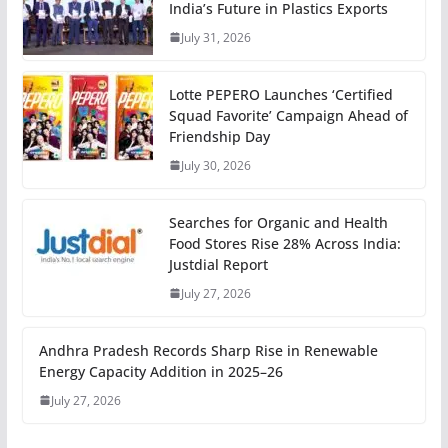
India’s Future in Plastics Exports
July 31, 2026
Lotte PEPERO Launches ‘Certified
Squad Favorite’ Campaign Ahead of
Friendship Day
July 30, 2026
Searches for Organic and Health
Food Stores Rise 28% Across India:
Justdial Report
July 27, 2026
Andhra Pradesh Records Sharp Rise in Renewable
Energy Capacity Addition in 2025–26
July 27, 2026