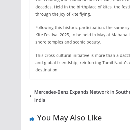
decades. Held in the birthplace of kites, the festi
through the joy of kite flying.
Following this historic participation, the same s
Kite Festival 2025, to be held in May at Mahaba
shore temples and scenic beauty.
This cross-cultural initiative is more than a dazzl
and global friendship, reinforcing Tamil Nadu’s 
destination.
Mercedes-Benz Expands Network in South
India
You May Also Like