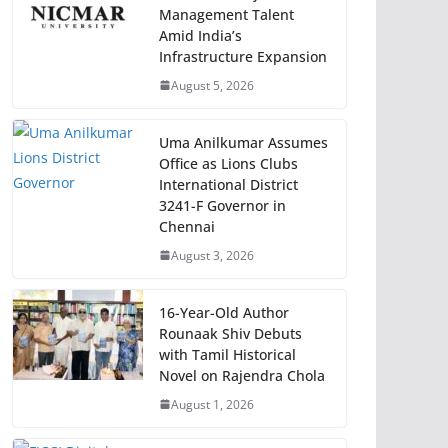
Management Talent
Amid India’s
Infrastructure Expansion
August 5, 2026
Uma Anilkumar Assumes
Office as Lions Clubs
International District
3241-F Governor in
Chennai
August 3, 2026
16-Year-Old Author
Rounaak Shiv Debuts
with Tamil Historical
Novel on Rajendra Chola
August 1, 2026