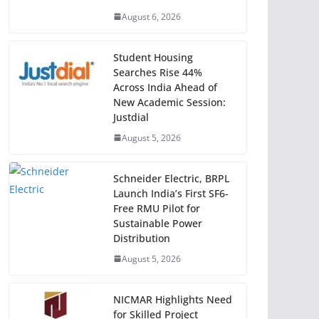
August 6, 2026
Student Housing
Searches Rise 44%
Across India Ahead of
New Academic Session:
Justdial
August 5, 2026
Schneider Electric, BRPL
Launch India’s First SF6-
Free RMU Pilot for
Sustainable Power
Distribution
August 5, 2026
NICMAR Highlights Need
for Skilled Project