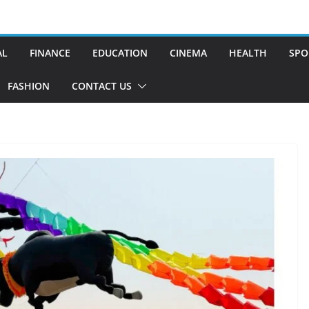
AL
FINANCE
EDUCATION
CINEMA
HEALTH
SPO
FASHION
CONTACT US