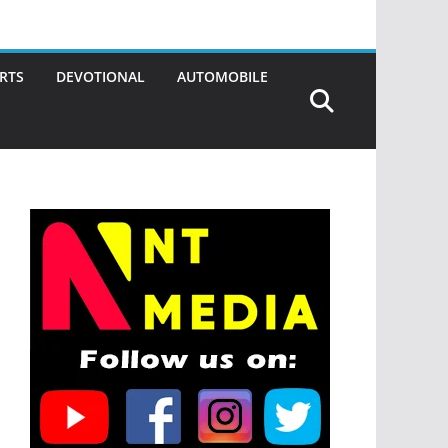
RTS
DEVOTIONAL
AUTOMOBILE