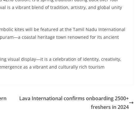
val is a vibrant blend of tradition, artistry, and global unity
ymbolic kites will be featured at the Tamil Nadu International
lipuram—a coastal heritage town renowned for its ancient
ing visual display—it is a celebration of identity, creativity,
emergence as a vibrant and culturally rich tourism
ern
Lava International confirms onboarding 2500+
freshers in 2024