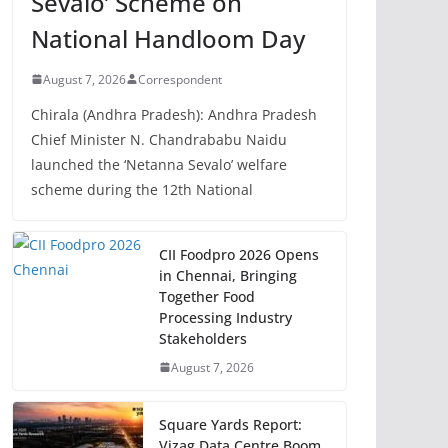
Sevalo’ Scheme on
National Handloom Day
August 7, 2026
Correspondent
Chirala (Andhra Pradesh): Andhra Pradesh
Chief Minister N. Chandrababu Naidu
launched the ‘Netanna Sevalo’ welfare
scheme during the 12th National
CII Foodpro 2026 Opens
in Chennai, Bringing
Together Food
Processing Industry
Stakeholders
August 7, 2026
Square Yards Report:
Vizag Data Centre Boom