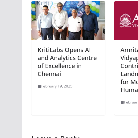
KritiLabs Opens AI
Amrit
and Analytics Centre
Vidya
of Excellence in
Contr
Chennai
Landm
for M
February 19, 2025
Human
Februar