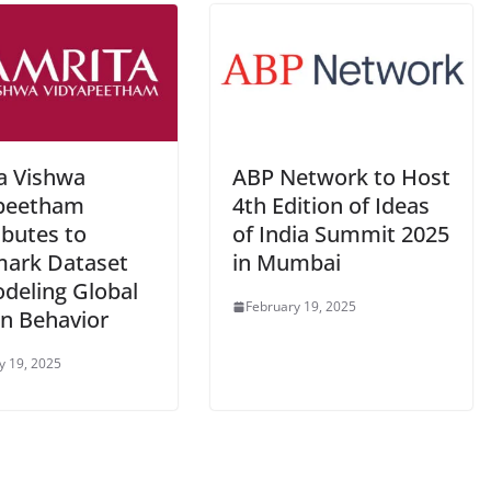
a Vishwa
ABP Network to Host
peetham
4th Edition of Ideas
ibutes to
of India Summit 2025
ark Dataset
in Mumbai
odeling Global
February 19, 2025
 Behavior
y 19, 2025