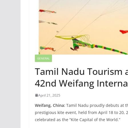
GENERAL
Tamil Nadu Tourism at
42nd Weifang Internat
April 21, 2025
Weifang, China:
Tamil Nadu proudly debuts at the
prestigious kite event, held from April 18 to 20
celebrated as the “Kite Capital of the World.”