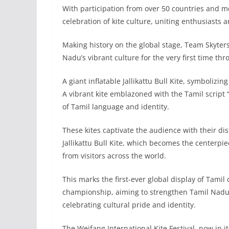
With participation from over 50 countries and mor
celebration of kite culture, uniting enthusiasts 
Making history on the global stage, Team Skyter
Nadu’s vibrant culture for the very first time thr
A giant inflatable Jallikattu Bull Kite, symbolizi
A vibrant kite emblazoned with the Tamil script “வ
of Tamil language and identity.
These kites captivate the audience with their dis
Jallikattu Bull Kite, which becomes the centerp
from visitors across the world.
This marks the first-ever global display of Tamil
championship, aiming to strengthen Tamil Nadu’
celebrating cultural pride and identity.
The Weifang International Kite Festival, now in it