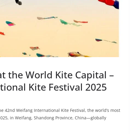
 the World Kite Capital –
ional Kite Festival 2025
 42nd Weifang International Kite Festival, the world’s most
, 2025, in Weifang, Shandong Province, China—globally