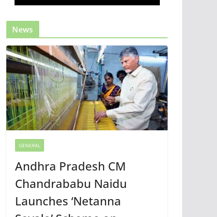
News
GENERAL
Andhra Pradesh CM
Chandrababu Naidu
Launches ‘Netanna