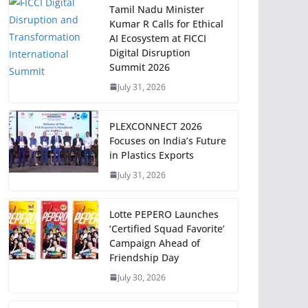
Tamil Nadu Minister
Kumar R Calls for Ethical
AI Ecosystem at FICCI
Digital Disruption
Summit 2026
July 31, 2026
PLEXCONNECT 2026
Focuses on India’s Future
in Plastics Exports
July 31, 2026
Lotte PEPERO Launches
‘Certified Squad Favorite’
Campaign Ahead of
Friendship Day
July 30, 2026