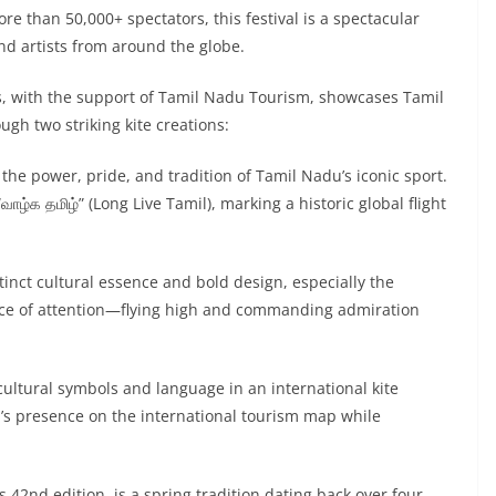
e than 50,000+ spectators, this festival is a spectacular
and artists from around the globe.
s, with the support of Tamil Nadu Tourism, showcases Tamil
ough two striking kite creations:
ng the power, pride, and tradition of Tamil Nadu’s iconic sport.
ாழ்க தமிழ்” (Long Live Tamil), marking a historic global flight
tinct cultural essence and bold design, especially the
iece of attention—flying high and commanding admiration
 cultural symbols and language in an international kite
s presence on the international tourism map while
s 42nd edition, is a spring tradition dating back over four