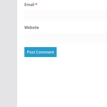
Email
*
Website