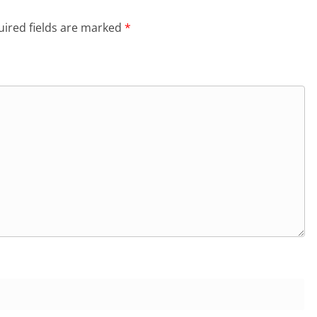
ired fields are marked
*