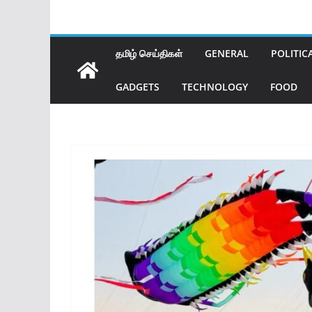
தமிழ் செய்திகள்
GENERAL
POLITIC
GADGETS
TECHNOLOGY
FOOD