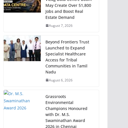
May Create Over 51,800
Jobs and Boost Real
Estate Demand
August 7, 2026
Beyond Frontiers Trust
Launched to Expand
Specialist Healthcare
Access for Tribal
Communities in Tamil
Nadu
August 6, 2026
Grassroots
Environmental
Champions Honoured
with Dr. M.S.
Swaminathan Award
2026 in Chennai