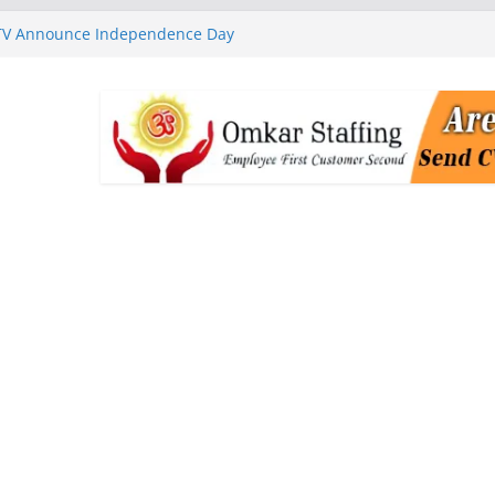
 TV Announce Independence Day
Flipkart Festive Sales
rababu Naidu Launches
n National Handloom Day
Chennai, Bringing Together
takeholders
nguard to Strengthen Software
 Data Centre Boom May Create
 Real Estate Demand