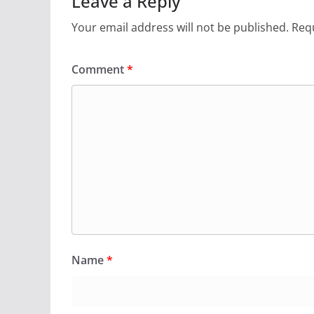
Leave a Reply
Your email address will not be published.
Requ
Comment
*
Name
*