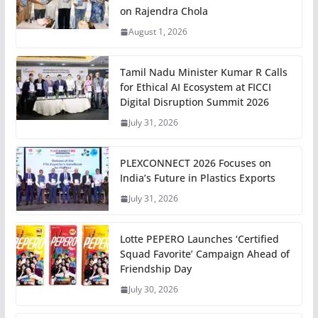
on Rajendra Chola
August 1, 2026
Tamil Nadu Minister Kumar R Calls
for Ethical AI Ecosystem at FICCI
Digital Disruption Summit 2026
July 31, 2026
PLEXCONNECT 2026 Focuses on
India’s Future in Plastics Exports
July 31, 2026
Lotte PEPERO Launches ‘Certified
Squad Favorite’ Campaign Ahead of
Friendship Day
July 30, 2026