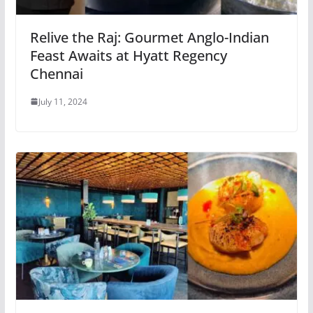
Relive the Raj: Gourmet Anglo-Indian
Feast Awaits at Hyatt Regency
Chennai
July 11, 2024