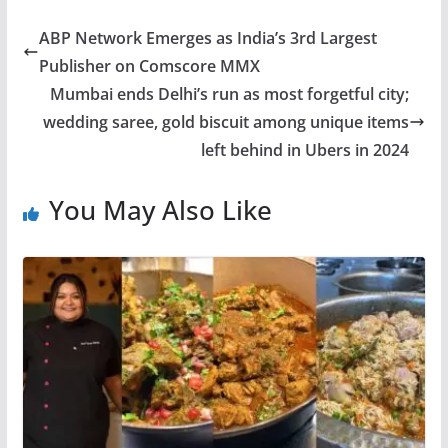
ABP Network Emerges as India’s 3rd Largest
Publisher on Comscore MMX
Mumbai ends Delhi’s run as most forgetful city;
wedding saree, gold biscuit among unique items
left behind in Ubers in 2024
You May Also Like