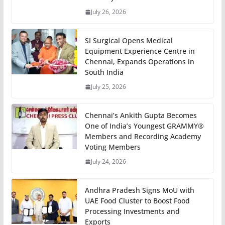
July 26, 2026
SI Surgical Opens Medical
Equipment Experience Centre in
Chennai, Expands Operations in
South India
July 25, 2026
Chennai’s Ankith Gupta Becomes
One of India’s Youngest GRAMMY®
Members and Recording Academy
Voting Members
July 24, 2026
Andhra Pradesh Signs MoU with
UAE Food Cluster to Boost Food
Processing Investments and
Exports