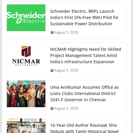
Schneider Electric, BRPL Launch
India’s First SF6-Free RMU Pilot for
Sustainable Power Distribution
August 5, 2026
NICMAR Highlights Need for Skilled
Project Management Talent Amid
India’s Infrastructure Expansion
August 5, 2026
Uma Anilkumar Assumes Office as
Lions Clubs International District
3241-F Governor in Chennai
August 3, 2026
16-Year-Old Author Rounaak Shiv
Debuts with Tamil Historical Novel