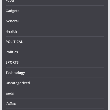
Food
Gadgets
General
Health
POLITICAL
Politics
SPORTS
Technology
Uncategorized
கல்வி
சினிமா