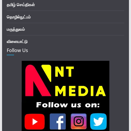
தமிழ் செய்திகள்
தொழில்நுட்பம்
மருத்துவம்
விளையாட்டு
Follow Us