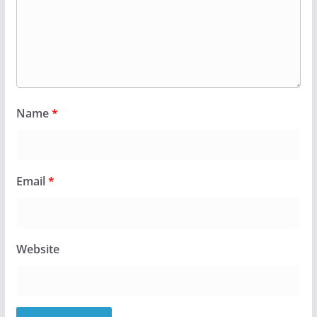
Name
*
Email
*
Website