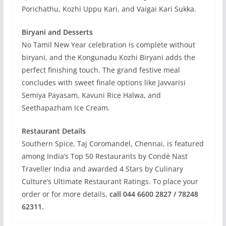
Porichathu, Kozhi Uppu Kari, and Vaigai Kari Sukka.
Biryani and Desserts
No Tamil New Year celebration is complete without
biryani, and the Kongunadu Kozhi Biryani adds the
perfect finishing touch. The grand festive meal
concludes with sweet finale options like Javvarisi
Semiya Payasam, Kavuni Rice Halwa, and
Seethapazham Ice Cream.
Restaurant Details
Southern Spice, Taj Coromandel, Chennai, is featured
among India’s Top 50 Restaurants by Condé Nast
Traveller India and awarded 4 Stars by Culinary
Culture’s Ultimate Restaurant Ratings. To place your
order or for more details,
call 044 6600 2827 / 78248
62311.