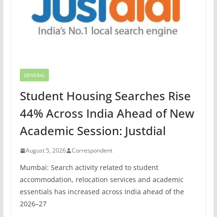
GENERAL
Student Housing Searches Rise
44% Across India Ahead of New
Academic Session: Justdial
August 5, 2026
Correspondent
Mumbai: Search activity related to student
accommodation, relocation services and academic
essentials has increased across India ahead of the
2026–27