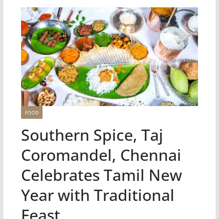
FOOD
Southern Spice, Taj
Coromandel, Chennai
Celebrates Tamil New
Year with Traditional
Feast