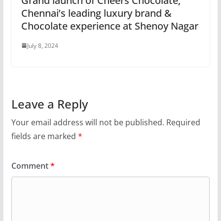
Grand launch of Cheers Chocolate;
Chennai’s leading luxury brand &
Chocolate experience at Shenoy Nagar
July 8, 2024
Leave a Reply
Your email address will not be published.
Required
fields are marked
*
Comment
*