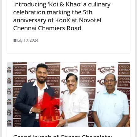
Introducing ‘Koi & Khao’ a culinary
celebration marking the 5th
anniversary of KooX at Novotel
Chennai Chamiers Road
July 10, 2024