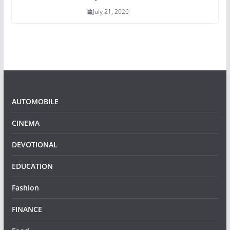
July 21, 2026
AUTOMOBILE
CINEMA
DEVOTIONAL
EDUCATION
Fashion
FINANCE