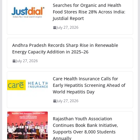
Searches for Organic and Health
Food Stores Rise 28% Across India:
Justdial Report
July 27, 2026
Andhra Pradesh Records Sharp Rise in Renewable
Energy Capacity Addition in 2025–26
July 27, 2026
Care Health Insurance Calls for
Early Hepatitis Screening Ahead of
World Hepatitis Day
July 27, 2026
Rajasthan Youth Association
Continues Book Bank Initiative,
Supports Over 8,000 Students
Annually