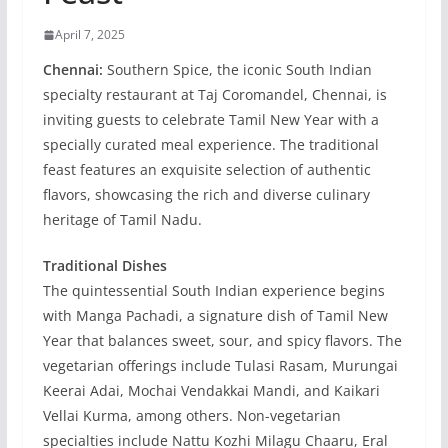
April 7, 2025
Chennai:
Southern Spice, the iconic South Indian
specialty restaurant at Taj Coromandel, Chennai, is
inviting guests to celebrate Tamil New Year with a
specially curated meal experience. The traditional
feast features an exquisite selection of authentic
flavors, showcasing the rich and diverse culinary
heritage of Tamil Nadu.
Traditional Dishes
The quintessential South Indian experience begins
with Manga Pachadi, a signature dish of Tamil New
Year that balances sweet, sour, and spicy flavors. The
vegetarian offerings include Tulasi Rasam, Murungai
Keerai Adai, Mochai Vendakkai Mandi, and Kaikari
Vellai Kurma, among others. Non-vegetarian
specialties include Nattu Kozhi Milagu Chaaru, Eral