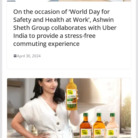
On the occasion of ‘World Day for
Safety and Health at Work’, Ashwin
Sheth Group collaborates with Uber
India to provide a stress-free
commuting experience
April 30, 2024