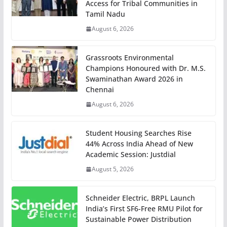
Access for Tribal Communities in
Tamil Nadu
August 6, 2026
Grassroots Environmental
Champions Honoured with Dr. M.S.
Swaminathan Award 2026 in
Chennai
August 6, 2026
Student Housing Searches Rise
44% Across India Ahead of New
Academic Session: Justdial
August 5, 2026
Schneider Electric, BRPL Launch
India’s First SF6-Free RMU Pilot for
Sustainable Power Distribution