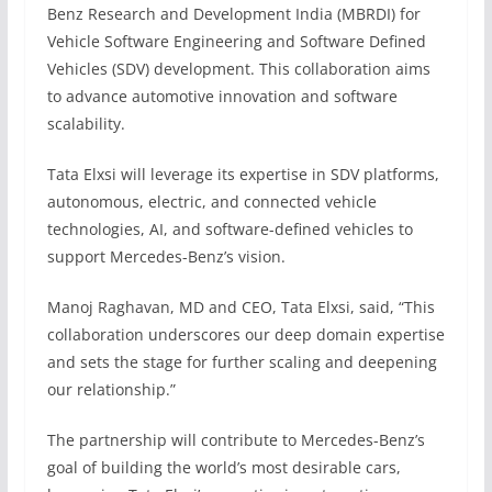
Benz Research and Development India (MBRDI) for
Vehicle Software Engineering and Software Defined
Vehicles (SDV) development. This collaboration aims
to advance automotive innovation and software
scalability.
Tata Elxsi will leverage its expertise in SDV platforms,
autonomous, electric, and connected vehicle
technologies, AI, and software-defined vehicles to
support Mercedes-Benz’s vision.
Manoj Raghavan, MD and CEO, Tata Elxsi, said, “This
collaboration underscores our deep domain expertise
and sets the stage for further scaling and deepening
our relationship.”
The partnership will contribute to Mercedes-Benz’s
goal of building the world’s most desirable cars,