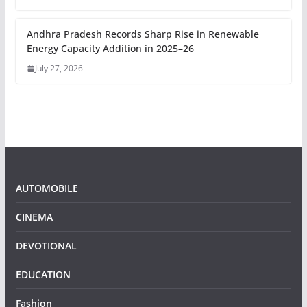
Andhra Pradesh Records Sharp Rise in Renewable
Energy Capacity Addition in 2025–26
July 27, 2026
AUTOMOBILE
CINEMA
DEVOTIONAL
EDUCATION
Fashion