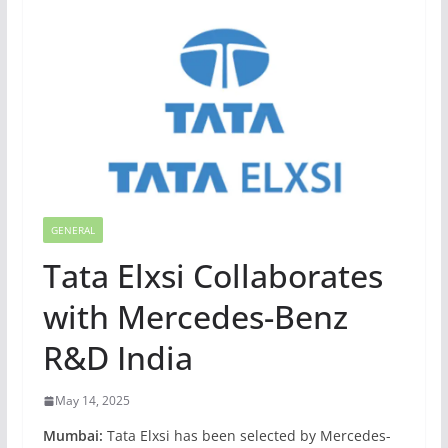
GENERAL
Tata Elxsi Collaborates
with Mercedes-Benz
R&D India
May 14, 2025
Mumbai:
Tata Elxsi has been selected by Mercedes-