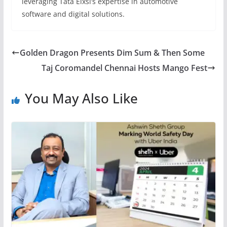
leveraging Tata Elxsi’s expertise in automotive
software and digital solutions.
Golden Dragon Presents Dim Sum & Then Some
Taj Coromandel Chennai Hosts Mango Fest
You May Also Like