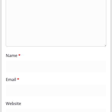
Name
*
Email
*
Website