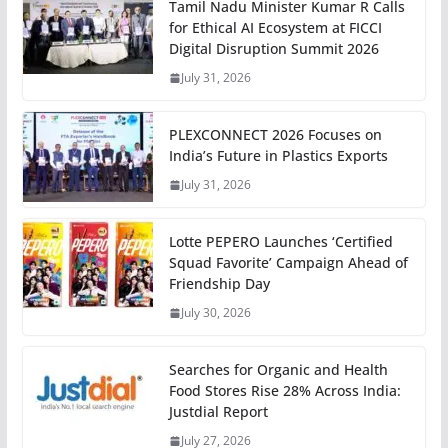
Tamil Nadu Minister Kumar R Calls
for Ethical AI Ecosystem at FICCI
Digital Disruption Summit 2026
July 31, 2026
PLEXCONNECT 2026 Focuses on
India’s Future in Plastics Exports
July 31, 2026
Lotte PEPERO Launches ‘Certified
Squad Favorite’ Campaign Ahead of
Friendship Day
July 30, 2026
Searches for Organic and Health
Food Stores Rise 28% Across India:
Justdial Report
July 27, 2026