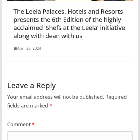
The Leela Palaces, Hotels and Resorts
presents the 6th Edition of the highly
acclaimed ‘Shefs at the Leela’ initiative
along with dean with us
April 30, 2024
Leave a Reply
Your email address will not be published.
Required
fields are marked
*
Comment
*