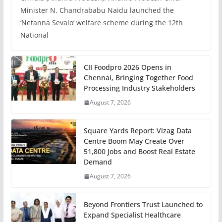
Minister N. Chandrababu Naidu launched the
‘Netanna Sevalo’ welfare scheme during the 12th
National
CII Foodpro 2026 Opens in
Chennai, Bringing Together Food
Processing Industry Stakeholders
August 7, 2026
Square Yards Report: Vizag Data
Centre Boom May Create Over
51,800 Jobs and Boost Real Estate
Demand
August 7, 2026
Beyond Frontiers Trust Launched to
Expand Specialist Healthcare