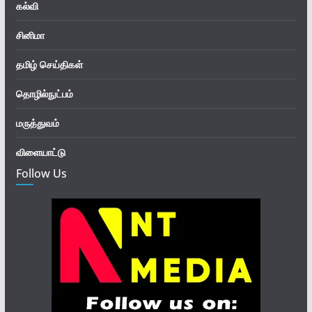
கல்வி
சினிமா
தமிழ் செய்திகள்
தொழில்நுட்பம்
மருத்துவம்
விளையாட்டு
Follow Us