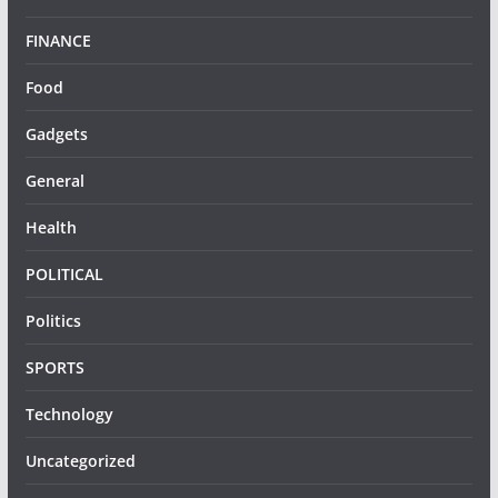
FINANCE
Food
Gadgets
General
Health
POLITICAL
Politics
SPORTS
Technology
Uncategorized