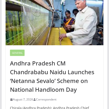
GENERAL
Andhra Pradesh CM
Chandrababu Naidu Launches
‘Netanna Sevalo’ Scheme on
National Handloom Day
August 7, 2026
Correspondent
Chirala (Andhra Pradesh): Andhra Pradesh Chief