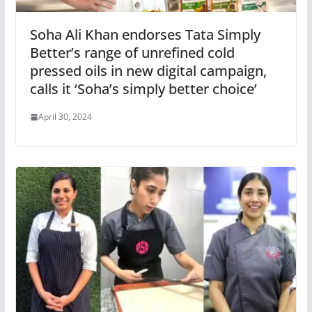
Soha Ali Khan endorses Tata Simply
Better’s range of unrefined cold
pressed oils in new digital campaign,
calls it ‘Soha’s simply better choice’
April 30, 2024