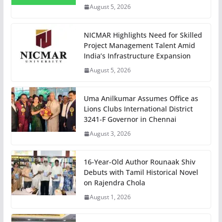
August 5, 2026
NICMAR Highlights Need for Skilled
Project Management Talent Amid
India’s Infrastructure Expansion
August 5, 2026
Uma Anilkumar Assumes Office as
Lions Clubs International District
3241-F Governor in Chennai
August 3, 2026
16-Year-Old Author Rounaak Shiv
Debuts with Tamil Historical Novel
on Rajendra Chola
August 1, 2026