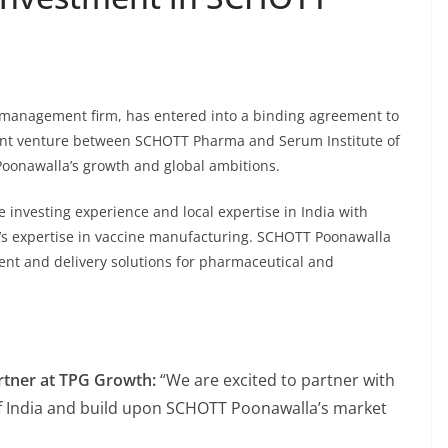
t management firm, has entered into a binding agreement to
oint venture between SCHOTT Pharma and Serum Institute of
 Poonawalla’s growth and global ambitions.
 investing experience and local expertise in India with
I’s expertise in vaccine manufacturing. SCHOTT Poonawalla
ent and delivery solutions for pharmaceutical and
rtner at TPG Growth:
“We are excited to partner with
 India and build upon SCHOTT Poonawalla’s market