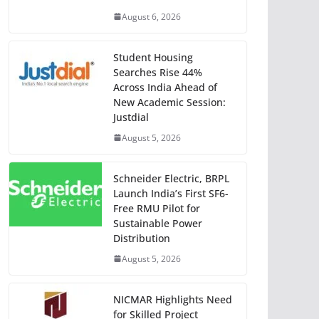
August 6, 2026
Student Housing
Searches Rise 44%
Across India Ahead of
New Academic Session:
Justdial
August 5, 2026
Schneider Electric, BRPL
Launch India’s First SF6-
Free RMU Pilot for
Sustainable Power
Distribution
August 5, 2026
NICMAR Highlights Need
for Skilled Project