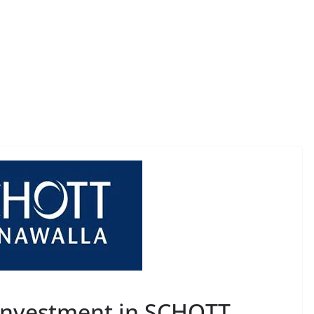
 Investment in SCHOTT