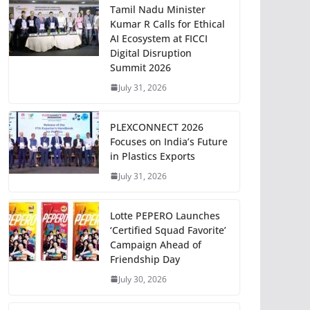
Tamil Nadu Minister
Kumar R Calls for Ethical
AI Ecosystem at FICCI
Digital Disruption
Summit 2026
July 31, 2026
PLEXCONNECT 2026
Focuses on India’s Future
in Plastics Exports
July 31, 2026
Lotte PEPERO Launches
‘Certified Squad Favorite’
Campaign Ahead of
Friendship Day
July 30, 2026