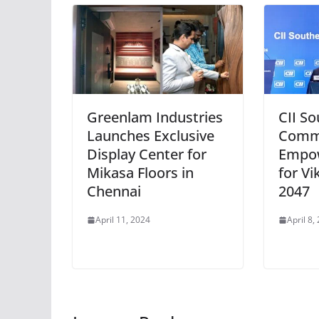
Greenlam Industries
CII S
Launches Exclusive
Commi
Display Center for
Empo
Mikasa Floors in
for Vi
Chennai
2047
April 11, 2024
April 8,