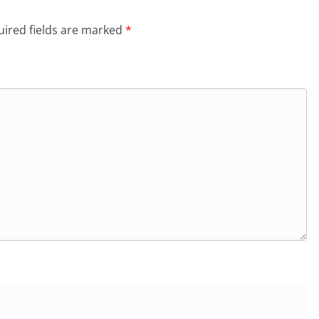
ired fields are marked
*