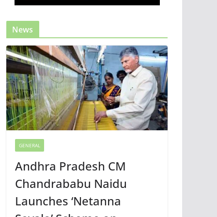
News
GENERAL
Andhra Pradesh CM
Chandrababu Naidu
Launches ‘Netanna