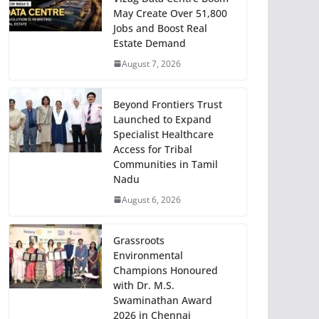
May Create Over 51,800
Jobs and Boost Real
Estate Demand
August 7, 2026
Beyond Frontiers Trust
Launched to Expand
Specialist Healthcare
Access for Tribal
Communities in Tamil
Nadu
August 6, 2026
Grassroots
Environmental
Champions Honoured
with Dr. M.S.
Swaminathan Award
2026 in Chennai