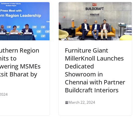
outhern Region
Furniture Giant
ts to
MillerKnoll Launches
wering MSMEs
Dedicated
ksit Bharat by
Showroom in
Chennai with Partner
Buildcraft Interiors
 2024
March 22, 2024