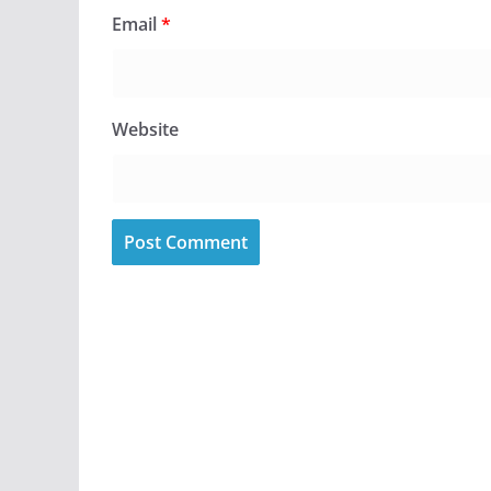
Email
*
Website