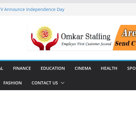
 TV Announce Independence Day
Flipkart Festive Sales
rababu Naidu Launches
n National Handloom Day
Chennai, Bringing Together
takeholders
nguard to Strengthen Software
 Data Centre Boom May Create
 Real Estate Demand
AL
FINANCE
EDUCATION
CINEMA
HEALTH
SPO
FASHION
CONTACT US