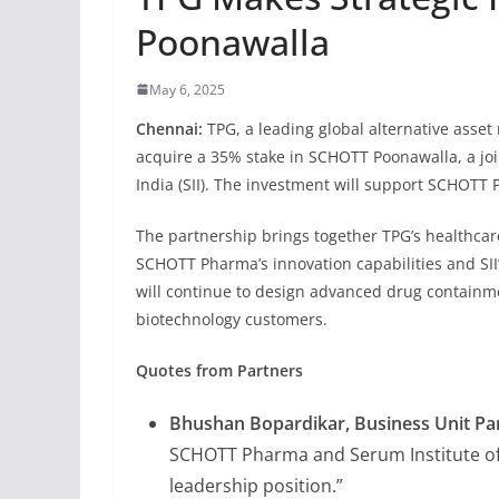
Poonawalla
May 6, 2025
Chennai:
TPG, a leading global alternative asse
acquire a 35% stake in SCHOTT Poonawalla, a j
India (SII). The investment will support SCHOTT
The partnership brings together TPG’s healthcare
SCHOTT Pharma’s innovation capabilities and SI
will continue to design advanced drug containm
biotechnology customers.
Quotes from Partners
Bhushan Bopardikar, Business Unit Pa
SCHOTT Pharma and Serum Institute of
leadership position.”