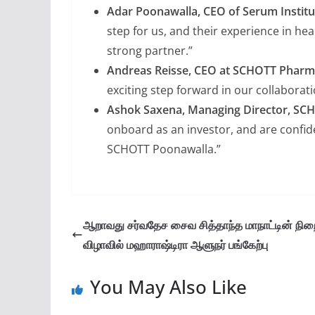
Adar Poonawalla, CEO of Serum Institut
step for us, and their experience in h
strong partner.”
Andreas Reisse, CEO at SCHOTT Phar
exciting step forward in our collaborati
Ashok Saxena, Managing Director, SC
onboard as an investor, and are confide
SCHOTT Poonawalla.”
ஆறாவது சர்வதேச சைவ சித்தாந்த மாநாட்டின் நிற
விழாவில் மஹாராஷ்டிரா ஆளுநர் பங்கேற்பு
You May Also Like