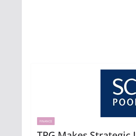
FINANCE
TPG Makes Strategic