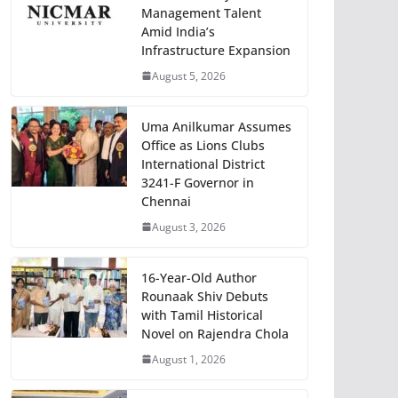
Management Talent
Amid India’s
Infrastructure Expansion
August 5, 2026
Uma Anilkumar Assumes
Office as Lions Clubs
International District
3241-F Governor in
Chennai
August 3, 2026
16-Year-Old Author
Rounaak Shiv Debuts
with Tamil Historical
Novel on Rajendra Chola
August 1, 2026