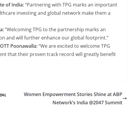
e of India:
“Partnering with TPG marks an important
ealthcare investing and global network make them a
ma:
“Welcoming TPG to the partnership marks an
on and will further enhance our global footprint.”
HOTT Poonawalla:
“We are excited to welcome TPG
nt that their proven track record will greatly benefit
ைவு
Women Empowerment Stories Shine at ABP
Network’s India @2047 Summit