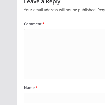
Leave a Reply
Your email address will not be published.
Requ
Comment
*
Name
*