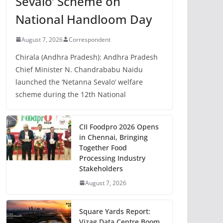
Sevalo’ Scheme on
National Handloom Day
August 7, 2026
Correspondent
Chirala (Andhra Pradesh): Andhra Pradesh
Chief Minister N. Chandrababu Naidu
launched the ‘Netanna Sevalo’ welfare
scheme during the 12th National
CII Foodpro 2026 Opens
in Chennai, Bringing
Together Food
Processing Industry
Stakeholders
August 7, 2026
Square Yards Report:
Vizag Data Centre Boom