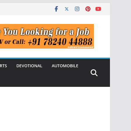
RTS
DEVOTIONAL
AUTOMOBILE