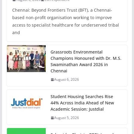
Chennai: Beyond Frontiers Trust (BFT), a Chennai-
based non-profit organisation working to improve
access to specialist healthcare for underserved tribal
and
Grassroots Environmental
Champions Honoured with Dr. M.S.
Swaminathan Award 2026 in
Chennai
August 6, 2026
Student Housing Searches Rise
44% Across India Ahead of New
Academic Session: Justdial
August 5, 2026