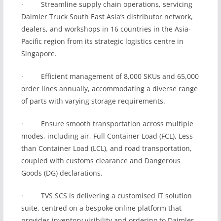
· Streamline supply chain operations, servicing
Daimler Truck South East Asia’s distributor network,
dealers, and workshops in 16 countries in the Asia-
Pacific region from its strategic logistics centre in
Singapore.
· Efficient management of 8,000 SKUs and 65,000
order lines annually, accommodating a diverse range
of parts with varying storage requirements.
· Ensure smooth transportation across multiple
modes, including air, Full Container Load (FCL), Less
than Container Load (LCL), and road transportation,
coupled with customs clearance and Dangerous
Goods (DG) declarations.
· TVS SCS is delivering a customised IT solution
suite, centred on a bespoke online platform that
provides inventory visibility and ordering to Daimler