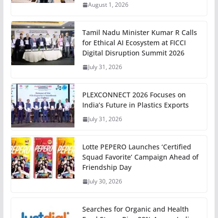
August 1, 2026
Tamil Nadu Minister Kumar R Calls
for Ethical AI Ecosystem at FICCI
Digital Disruption Summit 2026
July 31, 2026
PLEXCONNECT 2026 Focuses on
India’s Future in Plastics Exports
July 31, 2026
Lotte PEPERO Launches ‘Certified
Squad Favorite’ Campaign Ahead of
Friendship Day
July 30, 2026
Searches for Organic and Health