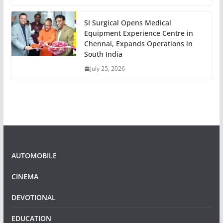
SI Surgical Opens Medical
Equipment Experience Centre in
Chennai, Expands Operations in
South India
July 25, 2026
AUTOMOBILE
CINEMA
DEVOTIONAL
EDUCATION