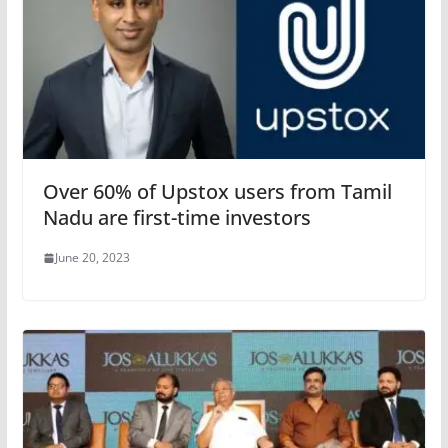
Over 60% of Upstox users from Tamil
Nadu are first-time investors
June 20, 2023