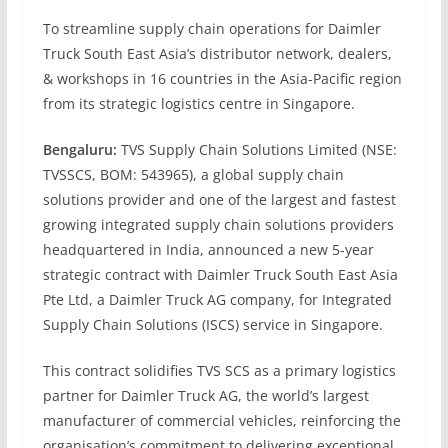
To streamline supply chain operations for Daimler
Truck South East Asia’s distributor network, dealers,
& workshops in 16 countries in the Asia-Pacific region
from its strategic logistics centre in Singapore.
Bengaluru:
TVS Supply Chain Solutions Limited (NSE:
TVSSCS, BOM: 543965), a global supply chain
solutions provider and one of the largest and fastest
growing integrated supply chain solutions providers
headquartered in India, announced a new 5-year
strategic contract with Daimler Truck South East Asia
Pte Ltd, a Daimler Truck AG company, for Integrated
Supply Chain Solutions (ISCS) service in Singapore.
This contract solidifies TVS SCS as a primary logistics
partner for Daimler Truck AG, the world’s largest
manufacturer of commercial vehicles, reinforcing the
organisation’s commitment to delivering exceptional