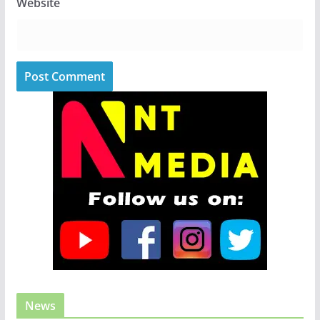
Website
News