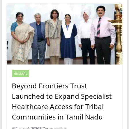
GENERAL
Beyond Frontiers Trust
Launched to Expand Specialist
Healthcare Access for Tribal
Communities in Tamil Nadu
August 6, 2026
Correspondent