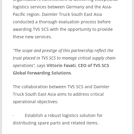
logistics services between Germany and the Asia-
Pacific region. Daimler Truck South East Asia
conducted a thorough evaluation process before
awarding TVS SCS with the opportunity to provide
these new services.
“The scope and prestige of this partnership reflect the
trust placed in TVS SCS to manage critical supply chain
operations”,
says
Vittorio Favati, CEO of TVS SCS
Global Forwarding Solutions
.
The collaboration between TVS SCS and Daimler
Truck South East Asia aims to address critical
operational objectives:
· Establish a robust logistics solution for
distributing spare parts and related items.