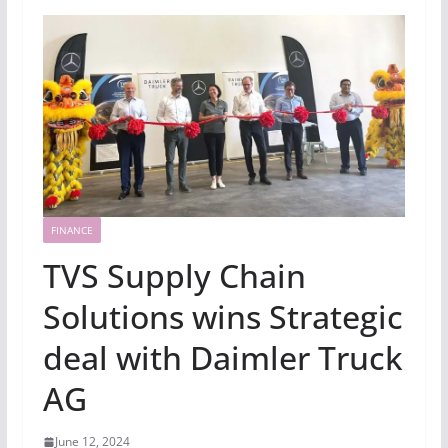
FINANCE
TVS Supply Chain
Solutions wins Strategic
deal with Daimler Truck
AG
June 12, 2024