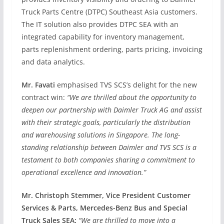
Truck Parts Centre (DTPC) Southeast Asia customers.
The IT solution also provides DTPC SEA with an
integrated capability for inventory management,
parts replenishment ordering, parts pricing, invoicing
and data analytics.
Mr. Favati
emphasised TVS SCS’s delight for the new
contract win:
“We are thrilled about the opportunity to
deepen our partnership with Daimler Truck AG and assist
with their strategic goals, particularly the distribution
and warehousing solutions in Singapore. The long-
standing relationship between Daimler and TVS SCS is a
testament to both companies sharing a commitment to
operational excellence and innovation.”
Mr. Christoph Stemmer, Vice President Customer
Services & Parts, Mercedes-Benz Bus and Special
Truck Sales SEA:
“We are thrilled to move into a