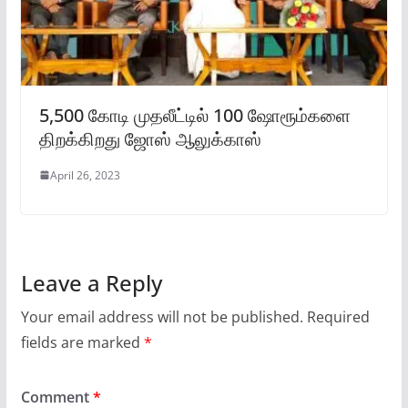
5,500 கோடி முதலீட்டில் 100 ஷோரூம்களை
திறக்கிறது ஜோஸ் ஆலுக்காஸ்
April 26, 2023
Leave a Reply
Your email address will not be published.
Required
fields are marked
*
Comment
*