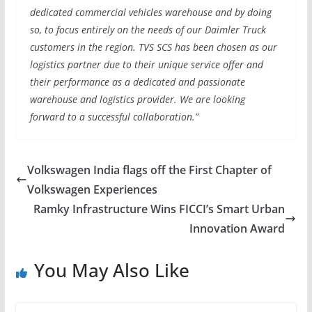
dedicated commercial vehicles warehouse and by doing
so, to focus entirely on the needs of our Daimler Truck
customers in the region. TVS SCS has been chosen as our
logistics partner due to their unique service offer and
their performance as a dedicated and passionate
warehouse and logistics provider. We are looking
forward to a successful collaboration.”
Volkswagen India flags off the First Chapter of
Volkswagen Experiences
Ramky Infrastructure Wins FICCI’s Smart Urban
Innovation Award
You May Also Like