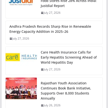
Food Stores Rise 28% Across India:
Justdial Report
July 27, 2026
Andhra Pradesh Records Sharp Rise in Renewable
Energy Capacity Addition in 2025–26
July 27, 2026
Care Health Insurance Calls for
Early Hepatitis Screening Ahead of
World Hepatitis Day
July 27, 2026
Rajasthan Youth Association
Continues Book Bank Initiative,
Supports Over 8,000 Students
Annually
July 26, 2026