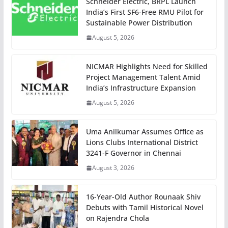
Schneider Electric, BRPL Launch
India’s First SF6-Free RMU Pilot for
Sustainable Power Distribution
August 5, 2026
NICMAR Highlights Need for Skilled
Project Management Talent Amid
India’s Infrastructure Expansion
August 5, 2026
Uma Anilkumar Assumes Office as
Lions Clubs International District
3241-F Governor in Chennai
August 3, 2026
16-Year-Old Author Rounaak Shiv
Debuts with Tamil Historical Novel
on Rajendra Chola