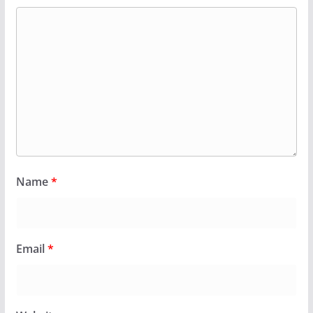
Name
*
Email
*