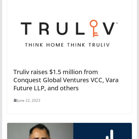
Truliv raises $1.5 million from
Conquest Global Ventures VCC, Vara
Future LLP, and others
June 22, 2023