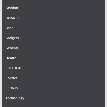
Fashion
FINANCE
Food
Gadgets
General
Health
POLITICAL
Politics
SPORTS
Technology