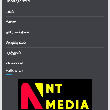
Uncategorized
கல்வி
சினிமா
தமிழ் செய்திகள்
தொழில்நுட்பம்
மருத்துவம்
விளையாட்டு
Follow Us