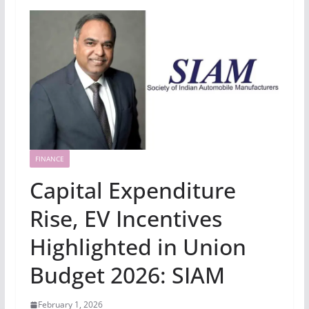
FINANCE
Capital Expenditure
Rise, EV Incentives
Highlighted in Union
Budget 2026: SIAM
February 1, 2026