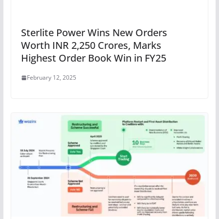
Sterlite Power Wins New Orders
Worth INR 2,250 Crores, Marks
Highest Order Book Win in FY25
February 12, 2025