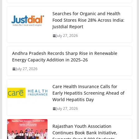
Searches for Organic and Health
Food Stores Rise 28% Across India:
Justdial Report
July 27, 2026
Andhra Pradesh Records Sharp Rise in Renewable
Energy Capacity Addition in 2025–26
July 27, 2026
Care Health Insurance Calls for
Early Hepatitis Screening Ahead of
World Hepatitis Day
July 27, 2026
Rajasthan Youth Association
Continues Book Bank Initiative,