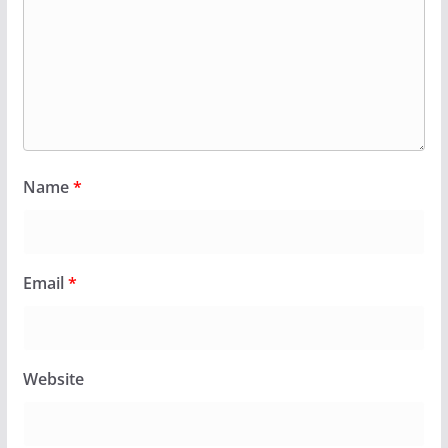
Name
*
Email
*
Website