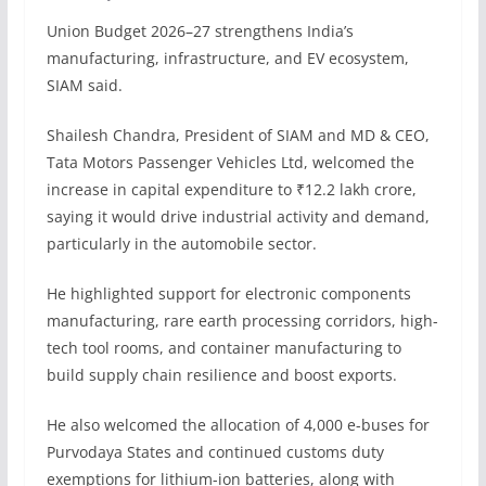
Union Budget 2026–27 strengthens India’s
manufacturing, infrastructure, and EV ecosystem,
SIAM said.
Shailesh Chandra, President of SIAM and MD & CEO,
Tata Motors Passenger Vehicles Ltd, welcomed the
increase in capital expenditure to ₹12.2 lakh crore,
saying it would drive industrial activity and demand,
particularly in the automobile sector.
He highlighted support for electronic components
manufacturing, rare earth processing corridors, high-
tech tool rooms, and container manufacturing to
build supply chain resilience and boost exports.
He also welcomed the allocation of 4,000 e-buses for
Purvodaya States and continued customs duty
exemptions for lithium-ion batteries, along with