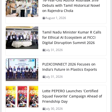
16-Year-Old Author Rounaak Shiv
Debuts with Tamil Historical Novel
on Rajendra Chola
August 1, 2026
Tamil Nadu Minister Kumar R Calls
for Ethical AI Ecosystem at FICCI
Digital Disruption Summit 2026
July 31, 2026
PLEXCONNECT 2026 Focuses on
India’s Future in Plastics Exports
July 31, 2026
Lotte PEPERO Launches ‘Certified
Squad Favorite’ Campaign Ahead of
Friendship Day
July 30, 2026