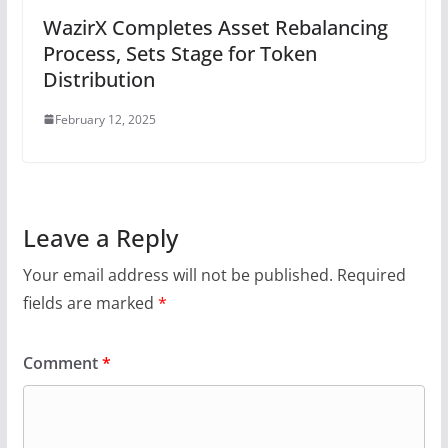
WazirX Completes Asset Rebalancing
Process, Sets Stage for Token
Distribution
February 12, 2025
Leave a Reply
Your email address will not be published.
Required
fields are marked
*
Comment
*