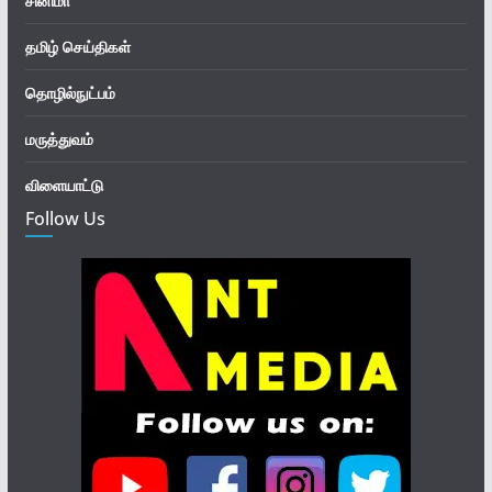
சினிமா
தமிழ் செய்திகள்
தொழில்நுட்பம்
மருத்துவம்
விளையாட்டு
Follow Us