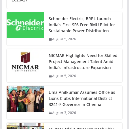
Schneider Electric, BRPL Launch
India’s First SF6-Free RMU Pilot for
Sustainable Power Distribution
August 5, 2026
NICMAR Highlights Need for Skilled
Project Management Talent Amid
India’s Infrastructure Expansion
August 5, 2026
Uma Anilkumar Assumes Office as
Lions Clubs International District
3241-F Governor in Chennai
August 3, 2026