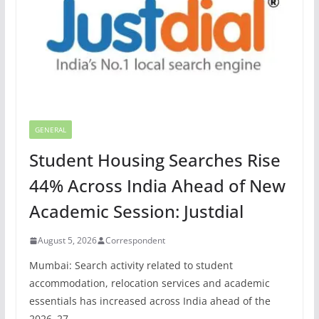
GENERAL
Student Housing Searches Rise
44% Across India Ahead of New
Academic Session: Justdial
August 5, 2026
Correspondent
Mumbai: Search activity related to student
accommodation, relocation services and academic
essentials has increased across India ahead of the
2026–27