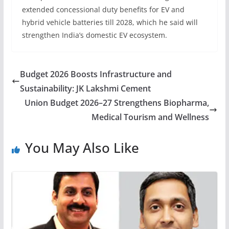
extended concessional duty benefits for EV and
hybrid vehicle batteries till 2028, which he said will
strengthen India’s domestic EV ecosystem.
Budget 2026 Boosts Infrastructure and
Sustainability: JK Lakshmi Cement
Union Budget 2026–27 Strengthens Biopharma,
Medical Tourism and Wellness
You May Also Like