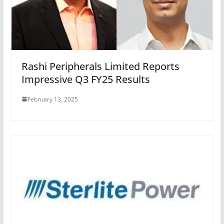
Rashi Peripherals Limited Reports
Impressive Q3 FY25 Results
February 13, 2025