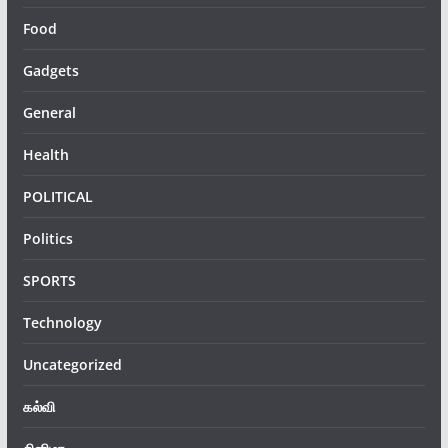
Food
Gadgets
General
Health
POLITICAL
Politics
SPORTS
Technology
Uncategorized
கல்வி