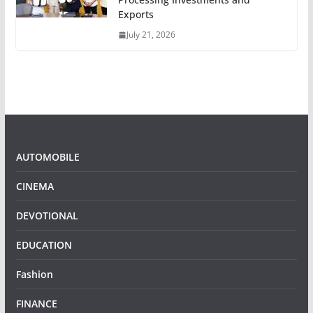
Exports
July 21, 2026
AUTOMOBILE
CINEMA
DEVOTIONAL
EDUCATION
Fashion
FINANCE