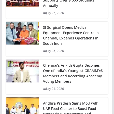
Supports Over 8,000 Students
Annually
July 26, 2026
SI Surgical Opens Medical
Equipment Experience Centre in
Chennai, Expands Operations in
South India
July 25, 2026
Chennai’s Ankith Gupta Becomes
One of India’s Youngest GRAMMY®
Members and Recording Academy
Voting Members
July 24, 2026
Andhra Pradesh Signs MoU with
UAE Food Cluster to Boost Food
Processing Investments and