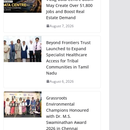
May Create Over 51,800
Jobs and Boost Real
Estate Demand
August 7, 2026
Beyond Frontiers Trust
Launched to Expand
Specialist Healthcare
Access for Tribal
Communities in Tamil
Nadu
August 6, 2026
Grassroots
Environmental
Champions Honoured
with Dr. M.S.
Swaminathan Award
2026 in Chennai