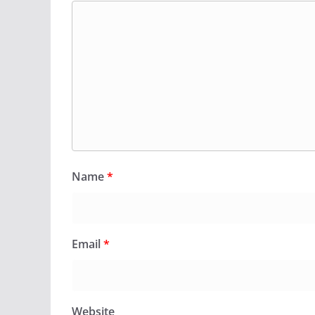
Name
*
Email
*
Website