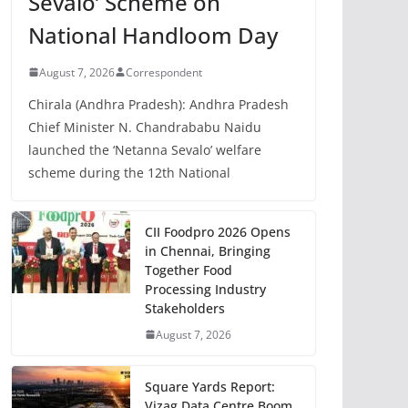
Sevalo’ Scheme on
National Handloom Day
August 7, 2026
Correspondent
Chirala (Andhra Pradesh): Andhra Pradesh
Chief Minister N. Chandrababu Naidu
launched the ‘Netanna Sevalo’ welfare
scheme during the 12th National
CII Foodpro 2026 Opens
in Chennai, Bringing
Together Food
Processing Industry
Stakeholders
August 7, 2026
Square Yards Report:
Vizag Data Centre Boom