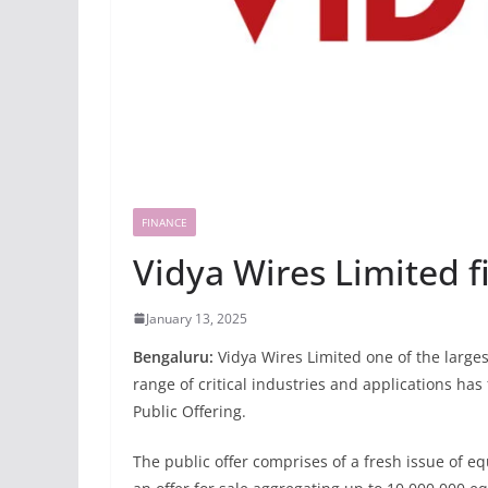
FINANCE
Vidya Wires Limited f
January 13, 2025
Bengaluru:
Vidya Wires Limited one of the large
range of critical industries and applications has 
Public Offering.
The public offer comprises of a fresh issue of 