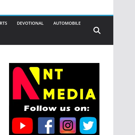
RTS
DEVOTIONAL
AUTOMOBILE