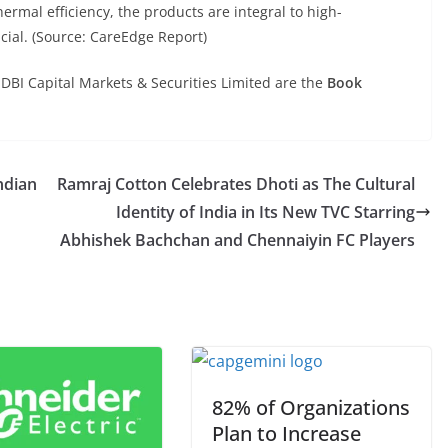
hermal efficiency, the products are integral to high-
ucial. (Source: CareEdge Report)
IDBI Capital Markets & Securities Limited are the
Book
ndian
Ramraj Cotton Celebrates Dhoti as The Cultural
Identity of India in Its New TVC Starring
Abhishek Bachchan and Chennaiyin FC Players
82% of Organizations
Plan to Increase