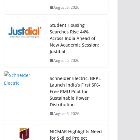
August 6, 2026
Student Housing
Searches Rise 44%
Across India Ahead of
New Academic Session:
Justdial
August 5, 2026
Schneider Electric, BRPL
Launch India’s First SF6-
Free RMU Pilot for
Sustainable Power
Distribution
August 5, 2026
NICMAR Highlights Need
for Skilled Project