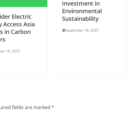
Investment in
Environmental
der Electric
Sustainability
y Access Asia
September 18, 2025
ts in Carbon
rs
er 19, 2025
ired fields are marked
*