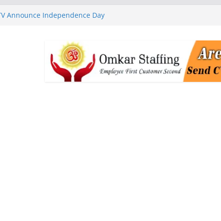
 TV Announce Independence Day
Flipkart Festive Sales
rababu Naidu Launches
n National Handloom Day
Chennai, Bringing Together
takeholders
nguard to Strengthen Software
 Data Centre Boom May Create
 Real Estate Demand