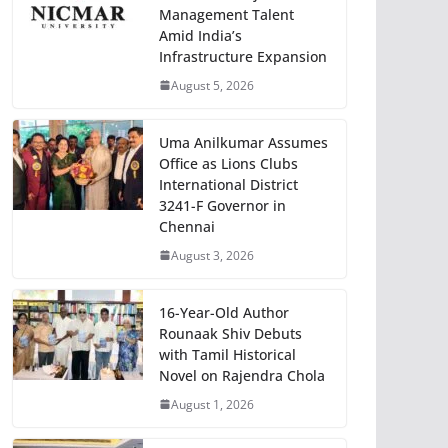
Management Talent
Amid India’s
Infrastructure Expansion
August 5, 2026
Uma Anilkumar Assumes
Office as Lions Clubs
International District
3241-F Governor in
Chennai
August 3, 2026
16-Year-Old Author
Rounaak Shiv Debuts
with Tamil Historical
Novel on Rajendra Chola
August 1, 2026