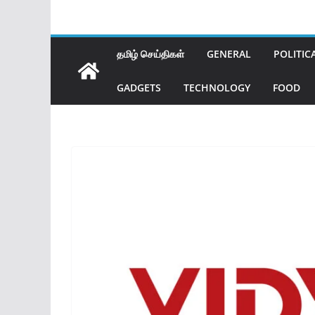
தமிழ் செய்திகள்
GENERAL
POLITIC
GADGETS
TECHNOLOGY
FOOD