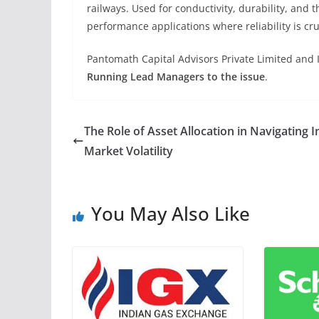
railways. Used for conductivity, durability, and t
performance applications where reliability is cr
Pantomath Capital Advisors Private Limited and 
Running Lead Managers to the issue
.
The Role of Asset Allocation in Navigating I
Market Volatility
You May Also Like