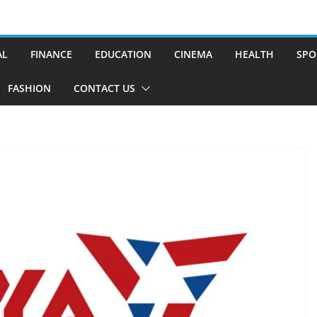
AL
FINANCE
EDUCATION
CINEMA
HEALTH
SPO
FASHION
CONTACT US