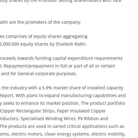
quity shares by the Promoter Selling Shareholders with face
athi are the promoters of the company.
res comprises of equity shares aggregating
,000,000 equity shares by Shailesh Rathi.
 proceeds towards funding capital expenditure requirements
U, Repayment/prepayment in full or part of all or certain
 and for General corporate purposes.
the industry with a 5.9% market share of installed capacity
e Report. With plans to expand manufacturing capabilities and
 seeks to enhance its market position. The product portfolio
Copper Rectangular Strips, Paper Insulated Copper
ductors, Specialised Winding Wires, PV Ribbon and
e products are used in varied critical applications such as
ems, electric motors, clean energy systems, electric mobility,