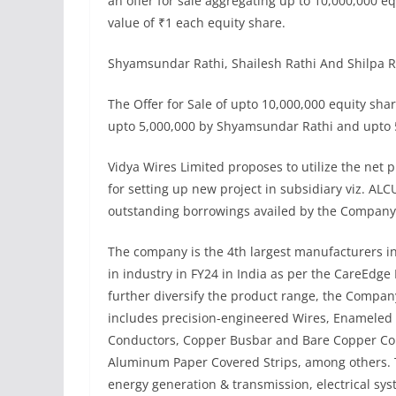
an offer for sale aggregating up to 10,000,000 e
value of ₹1 each equity share.
Shyamsundar Rathi, Shailesh Rathi And Shilpa R
The Offer for Sale of upto 10,000,000 equity sha
upto 5,000,000 by Shyamsundar Rathi and upto 5
Vidya Wires Limited proposes to utilize the net
for setting up new project in subsidiary viz. ALC
outstanding borrowings availed by the Company
The company is the 4th largest manufacturers in 
in industry in FY24 in India as per the CareEdg
further diversify the product range, the Company
includes precision-engineered Wires, Enameled 
Conductors, Copper Busbar and Bare Copper Con
Aluminum Paper Covered Strips, among others. Th
energy generation & transmission, electrical syst