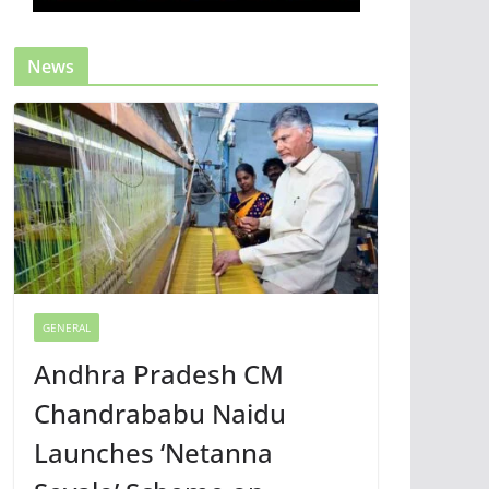
News
GENERAL
Andhra Pradesh CM
Chandrababu Naidu
Launches ‘Netanna