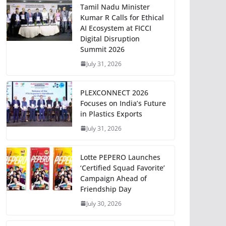
Tamil Nadu Minister
Kumar R Calls for Ethical
AI Ecosystem at FICCI
Digital Disruption
Summit 2026
July 31, 2026
PLEXCONNECT 2026
Focuses on India’s Future
in Plastics Exports
July 31, 2026
Lotte PEPERO Launches
‘Certified Squad Favorite’
Campaign Ahead of
Friendship Day
July 30, 2026