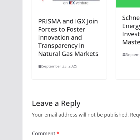
Schnei
PRISMA and IGX Join
Energ
Forces to Foster
Inves
Innovation and
Maste
Transparency in
Natural Gas Markets
Septemb
September 23, 2025
Leave a Reply
Your email address will not be published.
Requ
Comment
*