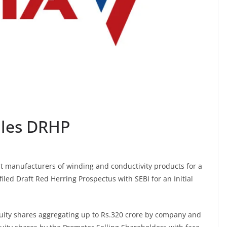
iles DRHP
st manufacturers of winding and conductivity products for a
filed Draft Red Herring Prospectus with SEBI for an Initial
equity shares aggregating up to Rs.320 crore by company and