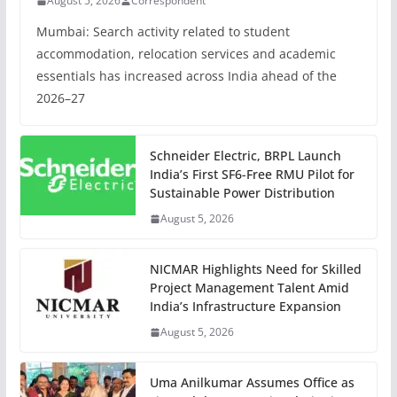
August 5, 2026
Correspondent
Mumbai: Search activity related to student
accommodation, relocation services and academic
essentials has increased across India ahead of the
2026–27
Schneider Electric, BRPL Launch
India’s First SF6-Free RMU Pilot for
Sustainable Power Distribution
August 5, 2026
NICMAR Highlights Need for Skilled
Project Management Talent Amid
India’s Infrastructure Expansion
August 5, 2026
Uma Anilkumar Assumes Office as