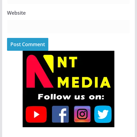
Website