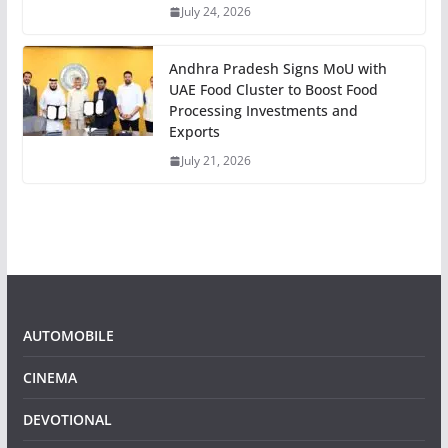
July 24, 2026
Andhra Pradesh Signs MoU with
UAE Food Cluster to Boost Food
Processing Investments and
Exports
July 21, 2026
AUTOMOBILE
CINEMA
DEVOTIONAL