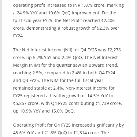
operating profit increased to INR 1,079 crore, marking
a 24.9% YoY and 10.6% QoQ improvement. For the
full fiscal year FY25, the Net Profit reached ₹2,406
crore, demonstrating a robust growth of 92.3% over
FY24.
The Net Interest Income (NII) for Q4 FY25 was ₹2,276
crore, up 5.7% YoY and 2.4% QoQ. The Net Interest
Margin (NIM) for the quarter saw an upward trend,
reaching 2.5%, compared to 2.4% in both Q4 FY24
and Q3 FY25. The NIM for the full fiscal year
remained stable at 2.4%. Non-Interest Income for
FY25 registered a healthy growth of 14.5% YoY to
₹5,857 crore, with Q4 FY25 contributing ₹1,739 crore,
up 10.9% YoY and 15.0% QoQ.
Operating Profit for Q4 FY25 increased significantly by
45.6% YoY and 21.8% QoQ to ₹1,314 crore. The