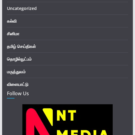
Uncategorized
கல்வி
சினிமா
தமிழ் செய்திகள்
தொழில்நுட்பம்
மருத்துவம்
விளையாட்டு
Follow Us