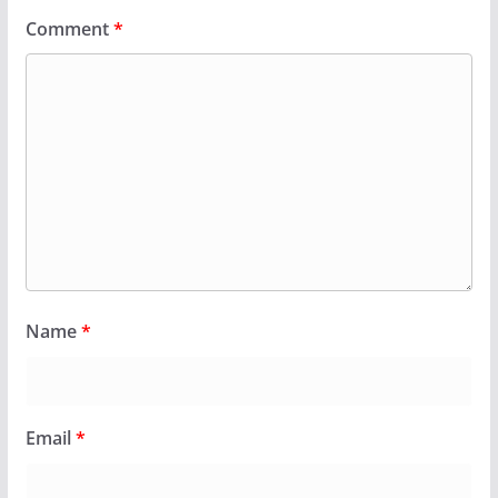
Comment
*
Name
*
Email
*