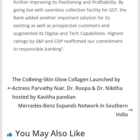
further improving its Positioning and Profitability. By
going live with seamless collection facility for GST, the
Bank added another important solution for its
existing as well as prospective customers and
augmented its Digital and Tech Capabilities. Highest
ratings by S&P and CDP reaffirmed our commitment
to responsible banking”.
The CoBeing-Skin Glow Collagen Launched by
Actress Parvathy Nair, Dr. Roopa & Dr. Nikitha
hosted by Kavitha pandian
Mercedes-Benz Expands Network in Southern
India
You May Also Like