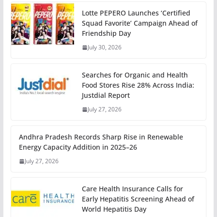
Lotte PEPERO Launches ‘Certified
Squad Favorite’ Campaign Ahead of
Friendship Day
July 30, 2026
Searches for Organic and Health
Food Stores Rise 28% Across India:
Justdial Report
July 27, 2026
Andhra Pradesh Records Sharp Rise in Renewable
Energy Capacity Addition in 2025–26
July 27, 2026
Care Health Insurance Calls for
Early Hepatitis Screening Ahead of
World Hepatitis Day