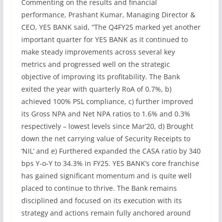
Commenting on the results and financial
performance, Prashant Kumar, Managing Director &
CEO, YES BANK said, “The Q4FY25 marked yet another
important quarter for YES BANK as it continued to
make steady improvements across several key
metrics and progressed well on the strategic
objective of improving its profitability. The Bank
exited the year with quarterly RoA of 0.7%, b)
achieved 100% PSL compliance, c) further improved
its Gross NPA and Net NPA ratios to 1.6% and 0.3%
respectively – lowest levels since Mar’20, d) Brought
down the net carrying value of Security Receipts to
‘NIL’ and e) Furthered expanded the CASA ratio by 340
bps Y-o-Y to 34.3% in FY25. YES BANK’s core franchise
has gained significant momentum and is quite well
placed to continue to thrive. The Bank remains
disciplined and focused on its execution with its
strategy and actions remain fully anchored around