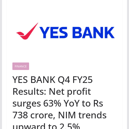
FINANCE
YES BANK Q4 FY25
Results: Net profit
surges 63% YoY to Rs
738 crore, NIM trends
upward to 2.5%