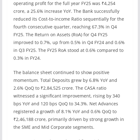
operating profit for the full year FY25 was ₹4,254
crore, a 25.6% increase YoY. The Bank successfully
reduced its Cost-to-income Ratio sequentially for the
fourth consecutive quarter, reaching 67.3% in Q4
FY25. The Return on Assets (RoA) for Q4 FY25
improved to 0.7%, up from 0.5% in Q4 FY24 and 0.6%
in Q3 FY25. The FY25 RoA stood at 0.6% compared to
0.3% in FY24.
The balance sheet continued to show positive
momentum. Total Deposits grew by 6.8% YoY and
2.6% QoQ to ₹2,84,525 crore. The CASA ratio
witnessed a significant improvement, rising by 340
bps YoY and 120 bps QoQ to 34.3%. Net Advances
registered a growth of 8.1% YoY and 0.6% QoQ to
₹2,46,188 crore, primarily driven by strong growth in
the SME and Mid Corporate segments.