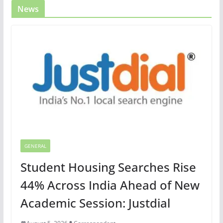
News
GENERAL
Student Housing Searches Rise
44% Across India Ahead of New
Academic Session: Justdial