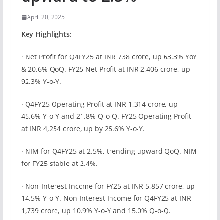
April 20, 2025
Key Highlights:
· Net Profit for Q4FY25 at INR 738 crore, up 63.3% YoY
& 20.6% QoQ. FY25 Net Profit at INR 2,406 crore, up
92.3% Y-o-Y.
· Q4FY25 Operating Profit at INR 1,314 crore, up
45.6% Y-o-Y and 21.8% Q-o-Q. FY25 Operating Profit
at INR 4,254 crore, up by 25.6% Y-o-Y.
· NIM for Q4FY25 at 2.5%, trending upward QoQ. NIM
for FY25 stable at 2.4%.
· Non-Interest Income for FY25 at INR 5,857 crore, up
14.5% Y-o-Y. Non-Interest Income for Q4FY25 at INR
1,739 crore, up 10.9% Y-o-Y and 15.0% Q-o-Q.