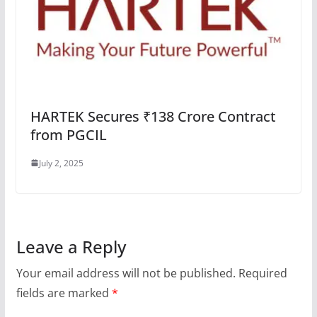
HARTEK Secures ₹138 Crore Contract
from PGCIL
July 2, 2025
Leave a Reply
Your email address will not be published.
Required
fields are marked
*