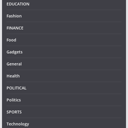
EDUCATION
Fashion
FINANCE
Food
Gadgets
General
Health
POLITICAL
Politics
SPORTS
Technology