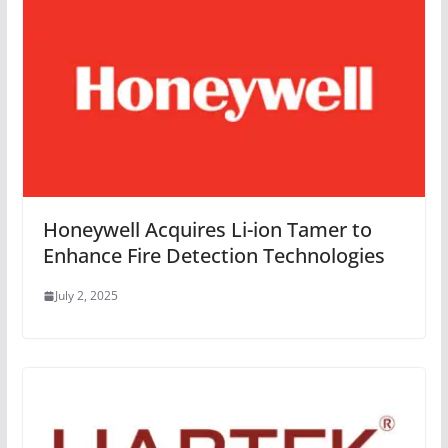
Honeywell Acquires Li-ion Tamer to
Enhance Fire Detection Technologies
July 2, 2025