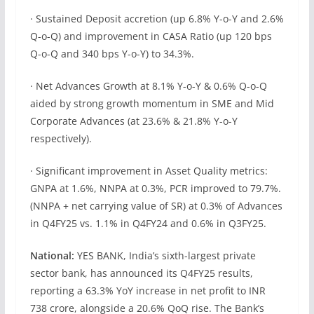
· Sustained Deposit accretion (up 6.8% Y-o-Y and 2.6%
Q-o-Q) and improvement in CASA Ratio (up 120 bps
Q-o-Q and 340 bps Y-o-Y) to 34.3%.
· Net Advances Growth at 8.1% Y-o-Y & 0.6% Q-o-Q
aided by strong growth momentum in SME and Mid
Corporate Advances (at 23.6% & 21.8% Y-o-Y
respectively).
· Significant improvement in Asset Quality metrics:
GNPA at 1.6%, NNPA at 0.3%, PCR improved to 79.7%.
(NNPA + net carrying value of SR) at 0.3% of Advances
in Q4FY25 vs. 1.1% in Q4FY24 and 0.6% in Q3FY25.
National:
YES BANK, India’s sixth-largest private
sector bank, has announced its Q4FY25 results,
reporting a 63.3% YoY increase in net profit to INR
738 crore, alongside a 20.6% QoQ rise. The Bank’s