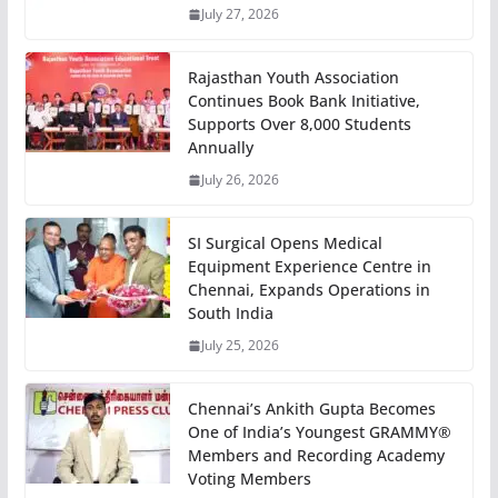
July 27, 2026
Rajasthan Youth Association
Continues Book Bank Initiative,
Supports Over 8,000 Students
Annually
July 26, 2026
SI Surgical Opens Medical
Equipment Experience Centre in
Chennai, Expands Operations in
South India
July 25, 2026
Chennai’s Ankith Gupta Becomes
One of India’s Youngest GRAMMY®
Members and Recording Academy
Voting Members