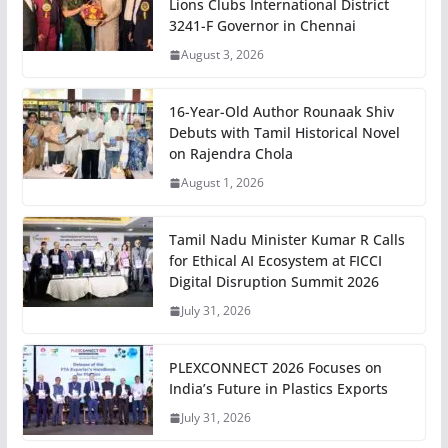
Lions Clubs International District
3241-F Governor in Chennai
August 3, 2026
16-Year-Old Author Rounaak Shiv
Debuts with Tamil Historical Novel
on Rajendra Chola
August 1, 2026
Tamil Nadu Minister Kumar R Calls
for Ethical AI Ecosystem at FICCI
Digital Disruption Summit 2026
July 31, 2026
PLEXCONNECT 2026 Focuses on
India’s Future in Plastics Exports
July 31, 2026