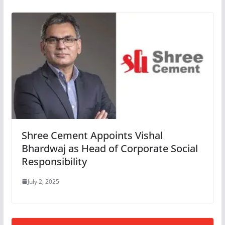
Shree Cement Appoints Vishal
Bhardwaj as Head of Corporate Social
Responsibility
July 2, 2025