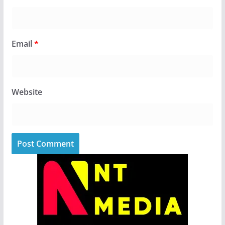
Email
*
Website