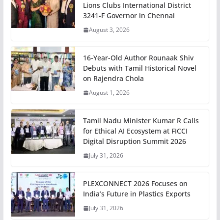
Lions Clubs International District
3241-F Governor in Chennai
August 3, 2026
16-Year-Old Author Rounaak Shiv
Debuts with Tamil Historical Novel
on Rajendra Chola
August 1, 2026
Tamil Nadu Minister Kumar R Calls
for Ethical AI Ecosystem at FICCI
Digital Disruption Summit 2026
July 31, 2026
PLEXCONNECT 2026 Focuses on
India’s Future in Plastics Exports
July 31, 2026