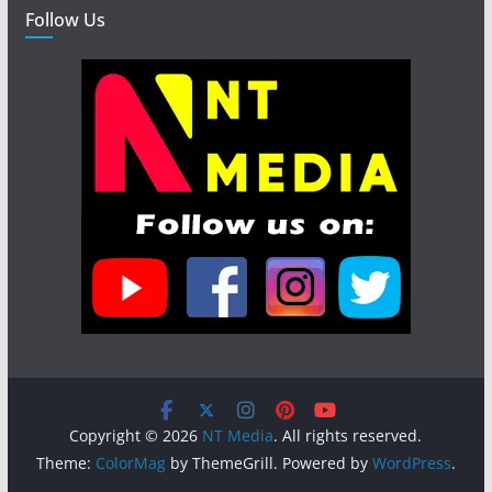
Follow Us
Copyright © 2026
NT Media
. All rights reserved.
Theme:
ColorMag
by ThemeGrill. Powered by
WordPress
.