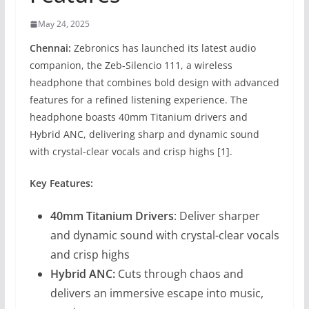
May 24, 2025
Chennai:
Zebronics has launched its latest audio
companion, the Zeb-Silencio 111, a wireless
headphone that combines bold design with advanced
features for a refined listening experience. The
headphone boasts 40mm Titanium drivers and
Hybrid ANC, delivering sharp and dynamic sound
with crystal-clear vocals and crisp highs [1].
Key Features:
40mm Titanium Drivers
: Deliver sharper
and dynamic sound with crystal-clear vocals
and crisp highs
Hybrid ANC:
Cuts through chaos and
delivers an immersive escape into music,