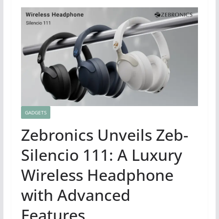
GADGETS
Zebronics Unveils Zeb-
Silencio 111: A Luxury
Wireless Headphone
with Advanced
Features