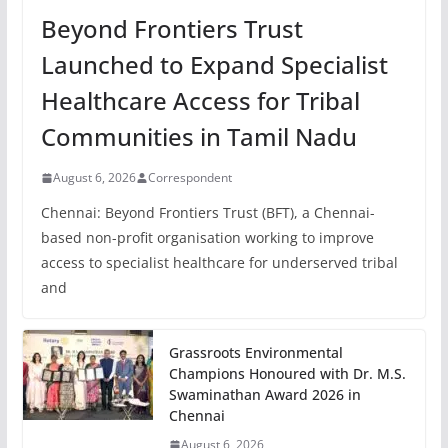
Beyond Frontiers Trust
Launched to Expand Specialist
Healthcare Access for Tribal
Communities in Tamil Nadu
August 6, 2026
Correspondent
Chennai: Beyond Frontiers Trust (BFT), a Chennai-
based non-profit organisation working to improve
access to specialist healthcare for underserved tribal
and
Grassroots Environmental
Champions Honoured with Dr. M.S.
Swaminathan Award 2026 in
Chennai
August 6, 2026