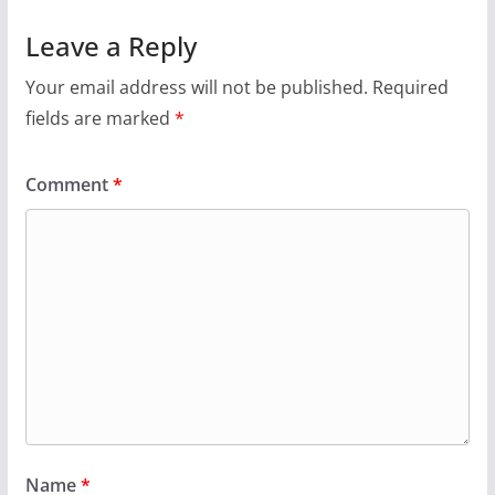
Leave a Reply
Your email address will not be published.
Required
fields are marked
*
Comment
*
Name
*