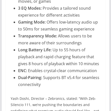
movies, or games
3 EQ Modes:
Provides a tailored sound
experience for different activities
Gaming Mode:
Offers low-latency audio up
to 50ms for seamless gaming experience
Transparency Mode:
Allows users to be
more aware of their surroundings
Long Battery Life:
Up to 55 hours of
playback and rapid charging feature that
gives 8 hours of playback within 10 minutes
ENC:
Enables crystal-clear communication
Dual-Pairing:
Supports BT v5.4 for seamless
connectivity
Yash Doshi, Director – Zebronics, stated: “With Zeb-
Silencio 111, we’re pushing the boundaries and
redefining what premium audio should feel like – not