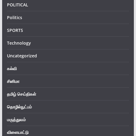
POLITICAL
Politics
SPORTS
Technology
Uncategorized
கல்வி
சினிமா
தமிழ் செய்திகள்
தொழில்நுட்பம்
மருத்துவம்
விளையாட்டு