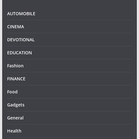
AUTOMOBILE
CINEMA
DEVOTIONAL
EDUCATION
Fashion
FINANCE
Food
Gadgets
General
Health