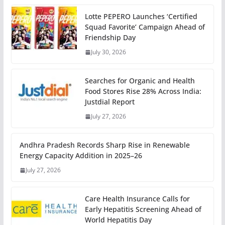
Lotte PEPERO Launches ‘Certified
Squad Favorite’ Campaign Ahead of
Friendship Day
July 30, 2026
Searches for Organic and Health
Food Stores Rise 28% Across India:
Justdial Report
July 27, 2026
Andhra Pradesh Records Sharp Rise in Renewable
Energy Capacity Addition in 2025–26
July 27, 2026
Care Health Insurance Calls for
Early Hepatitis Screening Ahead of
World Hepatitis Day