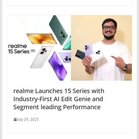
realme Launches 15 Series with
Industry-First AI Edit Genie and
Segment leading Performance
July 29, 2025