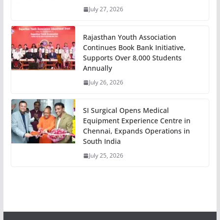
July 27, 2026
Rajasthan Youth Association
Continues Book Bank Initiative,
Supports Over 8,000 Students
Annually
July 26, 2026
SI Surgical Opens Medical
Equipment Experience Centre in
Chennai, Expands Operations in
South India
July 25, 2026