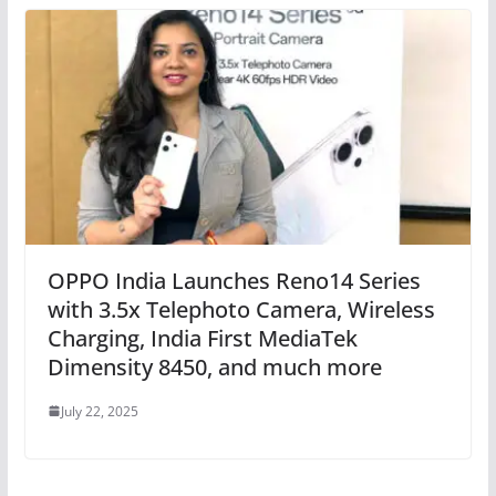
OPPO India Launches Reno14 Series
with 3.5x Telephoto Camera, Wireless
Charging, India First MediaTek
Dimensity 8450, and much more
July 22, 2025