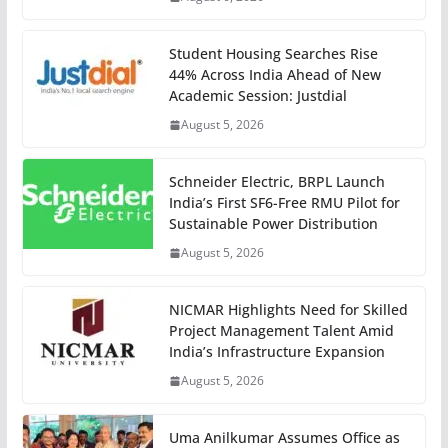
Student Housing Searches Rise
44% Across India Ahead of New
Academic Session: Justdial
August 5, 2026
Schneider Electric, BRPL Launch
India’s First SF6-Free RMU Pilot for
Sustainable Power Distribution
August 5, 2026
NICMAR Highlights Need for Skilled
Project Management Talent Amid
India’s Infrastructure Expansion
August 5, 2026
Uma Anilkumar Assumes Office as