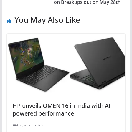
on Breakups out on May 28th
You May Also Like
HP unveils OMEN 16 in India with AI-
powered performance
August 21, 2025