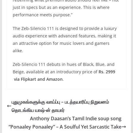
just in specs but as an experience. This is where
performance meets purpose.”
The Zeb-Silencio 111 is designed to provide a luxury
audio experience with advanced features, making it
an attractive option for music lovers and gamers
alike.
Zeb-Silencio 111 debuts in hues of Black, Blue, and
Beige, available at an introductory price of
Rs. 2999
via Flipkart and Amazon
.
புதுமுகங்களுக்கு வாய்ப்பு – படத்தயாரிப்பு நிறுவனம்
தொடங்கிய யாஷ்-ன் தாயார்
Anthony Daasan’s Tamil Indie soup song
“Ponaaley Ponaaley” – A Soulful Yet Sarcastic Take