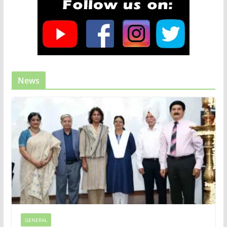
News
GENERAL