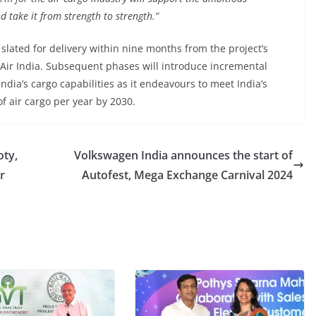
d take it from strength to strength.”
 slated for delivery within nine months from the project’s
 Air India. Subsequent phases will introduce incremental
ndia’s cargo capabilities as it endeavours to meet India’s
f air cargo per year by 2030.
oty,
Volkswagen India announces the start of
r
Autofest, Mega Exchange Carnival 2024