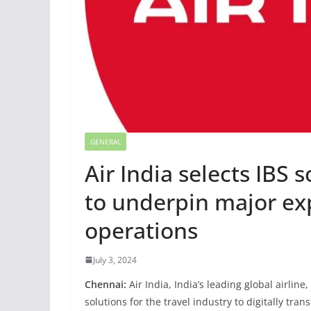
GENERAL
Air India selects IBS 
to underpin major ex
operations
July 3, 2024
Chennai:
Air India, India’s leading global airlin
solutions for the travel industry to digitally tra