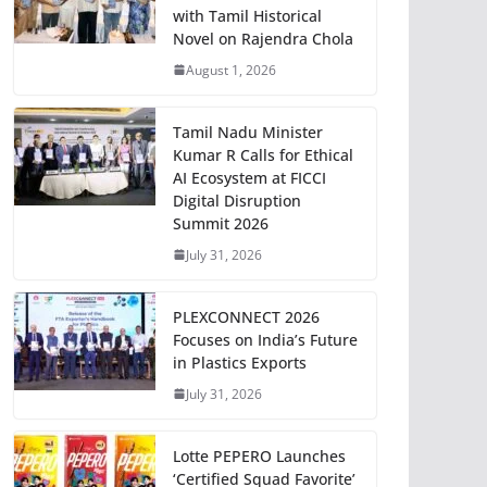
with Tamil Historical
Novel on Rajendra Chola
August 1, 2026
Tamil Nadu Minister
Kumar R Calls for Ethical
AI Ecosystem at FICCI
Digital Disruption
Summit 2026
July 31, 2026
PLEXCONNECT 2026
Focuses on India’s Future
in Plastics Exports
July 31, 2026
Lotte PEPERO Launches
‘Certified Squad Favorite’