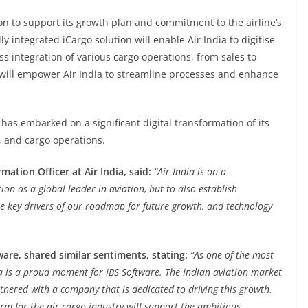
ion to support its growth plan and commitment to the airline’s
ly integrated iCargo solution will enable Air India to digitise
integration of various cargo operations, from sales to
is will empower Air India to streamline processes and enhance
has embarked on a significant digital transformation of its
, and cargo operations.
tion Officer at Air India, said:
“Air India is on a
ion as a global leader in aviation, but to also establish
the key drivers of our roadmap for future growth, and technology
ware, shared similar sentiments, stating:
“As one of the most
dia is a proud moment for IBS Software. The Indian aviation market
tnered with a company that is dedicated to driving this growth.
rm for the air cargo industry will support the ambitious