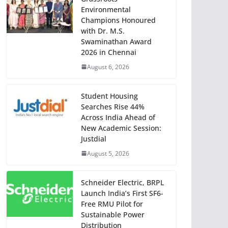
Environmental
Champions Honoured
with Dr. M.S.
Swaminathan Award
2026 in Chennai
August 6, 2026
Student Housing
Searches Rise 44%
Across India Ahead of
New Academic Session:
Justdial
August 5, 2026
Schneider Electric, BRPL
Launch India’s First SF6-
Free RMU Pilot for
Sustainable Power
Distribution