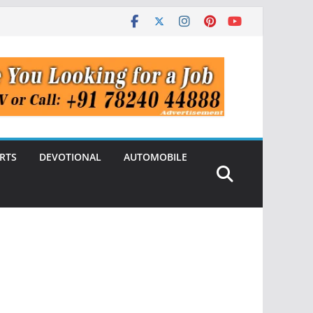
RTS
DEVOTIONAL
AUTOMOBILE