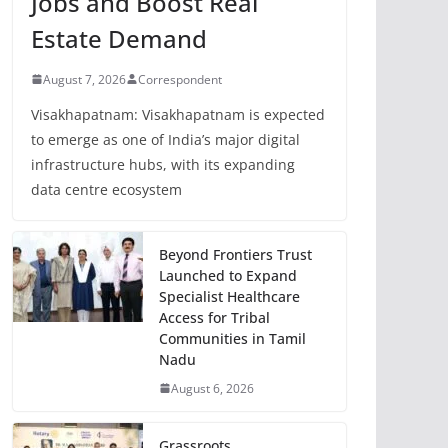
Jobs and Boost Real
Estate Demand
August 7, 2026
Correspondent
Visakhapatnam: Visakhapatnam is expected
to emerge as one of India’s major digital
infrastructure hubs, with its expanding
data centre ecosystem
Beyond Frontiers Trust
Launched to Expand
Specialist Healthcare
Access for Tribal
Communities in Tamil
Nadu
August 6, 2026
Grassroots