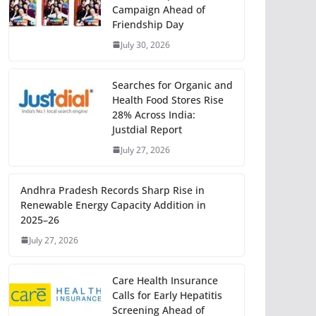
Campaign Ahead of
Friendship Day
July 30, 2026
Searches for Organic and
Health Food Stores Rise
28% Across India:
Justdial Report
July 27, 2026
Andhra Pradesh Records Sharp Rise in
Renewable Energy Capacity Addition in
2025–26
July 27, 2026
Care Health Insurance
Calls for Early Hepatitis
Screening Ahead of