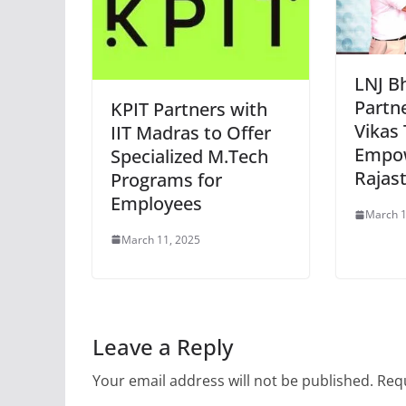
LNJ B
Partn
KPIT Partners with
Vikas 
IIT Madras to Offer
Empow
Specialized M.Tech
Rajas
Programs for
Employees
March 1
March 11, 2025
Leave a Reply
Your email address will not be published.
Requ