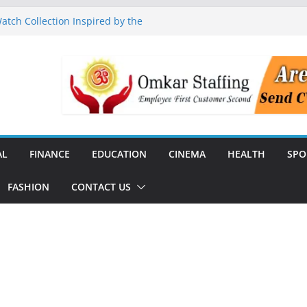
tch Collection Inspired by the
nguard to Strengthen Software
 Data Centre Boom May Create
 Real Estate Demand
 TV Announce Independence Day
Flipkart Festive Sales
Q1 FY27 Revenue and Profit;
AL
FINANCE
EDUCATION
CINEMA
HEALTH
SPO
FASHION
CONTACT US