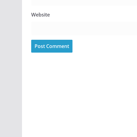
Website