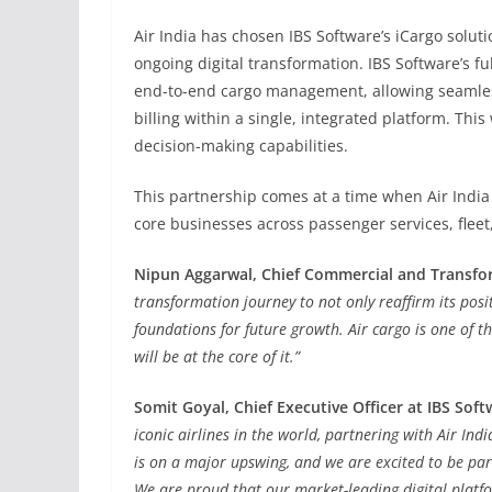
Air India has chosen IBS Software’s iCargo solut
ongoing digital transformation. IBS Software’s ful
end-to-end cargo management, allowing seamless 
billing within a single, integrated platform. Th
decision-making capabilities.
This partnership comes at a time when Air India 
core businesses across passenger services, fleet
Nipun Aggarwal, Chief Commercial and Transforma
transformation journey to not only reaffirm its posit
foundations for future growth. Air cargo is one of 
will be at the core of it.”
Somit Goyal, Chief Executive Officer at IBS Soft
iconic airlines in the world, partnering with Air In
is on a major upswing, and we are excited to be par
We are proud that our market-leading digital platfo