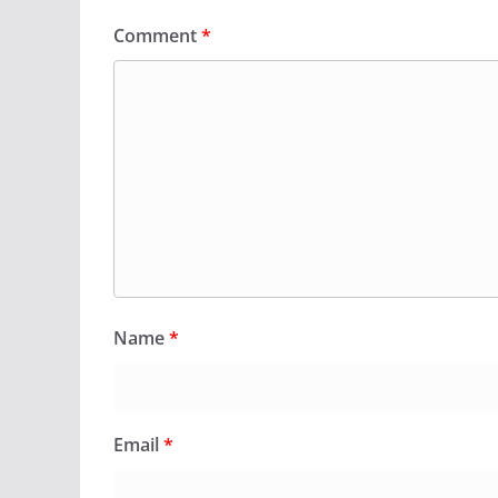
Comment
*
Name
*
Email
*