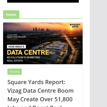
News
GENERAL
Square Yards Report:
Vizag Data Centre Boom
May Create Over 51,800