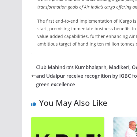
transformation goals of Air India’s cargo offering an
The first end-to-end implementation of iCargo is
start, promising immediate business benefits to
value-added capabilities, further enhancing Air I
ambitious target of handling ten million tonnes o
Club Mahindra’s Kumbhalgarh, Madikeri, O
and Udaipur receive recognition by IGBC fo
green excellence
You May Also Like