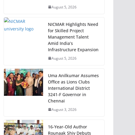
August 5, 2026
NICMAR Highlights Need
for Skilled Project
Management Talent
Amid India’s
Infrastructure Expansion
August 5, 2026
Uma Anilkumar Assumes
Office as Lions Clubs
International District
3241-F Governor in
Chennai
August 3, 2026
16-Year-Old Author
Rounaak Shiv Debuts