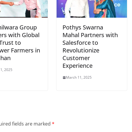
hilwara Group
Pothys Swarna
ers with Global
Mahal Partners with
Trust to
Salesforce to
er Farmers in
Revolutionize
than
Customer
Experience
1, 2025
March 11, 2025
ired fields are marked
*