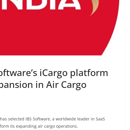
software’s iCargo platform
pansion in Air Cargo
e, has selected IBS Software, a worldwide leader in SaaS
nsform its expanding air cargo operations.