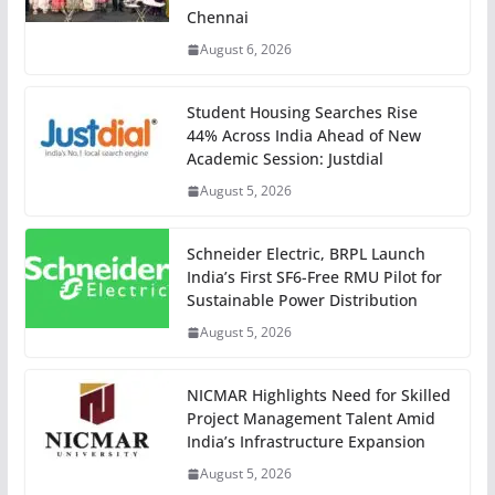
Chennai
August 6, 2026
Student Housing Searches Rise
44% Across India Ahead of New
Academic Session: Justdial
August 5, 2026
Schneider Electric, BRPL Launch
India’s First SF6-Free RMU Pilot for
Sustainable Power Distribution
August 5, 2026
NICMAR Highlights Need for Skilled
Project Management Talent Amid
India’s Infrastructure Expansion
August 5, 2026