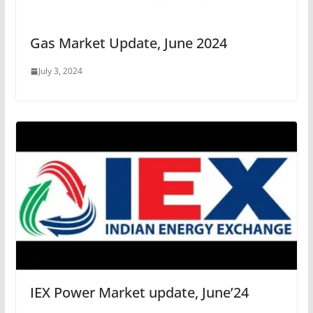
Gas Market Update, June 2024
July 3, 2024
IEX Power Market update, June’24