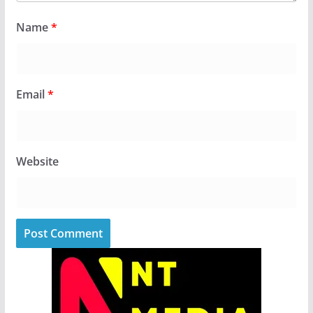
Name
*
Email
*
Website