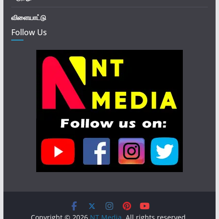
விளையாட்டு
Follow Us
Copyright © 2026
NT Media
. All rights reserved.