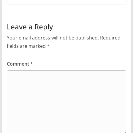
Leave a Reply
Your email address will not be published.
Required
fields are marked
*
Comment
*