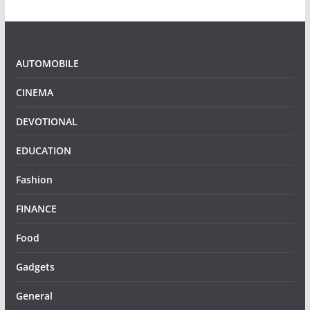
AUTOMOBILE
CINEMA
DEVOTIONAL
EDUCATION
Fashion
FINANCE
Food
Gadgets
General