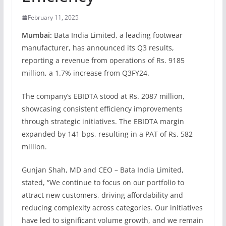
February 11, 2025
Mumbai:
Bata India Limited, a leading footwear
manufacturer, has announced its Q3 results,
reporting a revenue from operations of Rs. 9185
million, a 1.7% increase from Q3FY24.
The company’s EBIDTA stood at Rs. 2087 million,
showcasing consistent efficiency improvements
through strategic initiatives. The EBIDTA margin
expanded by 141 bps, resulting in a PAT of Rs. 582
million.
Gunjan Shah, MD and CEO – Bata India Limited,
stated, “We continue to focus on our portfolio to
attract new customers, driving affordability and
reducing complexity across categories. Our initiatives
have led to significant volume growth, and we remain