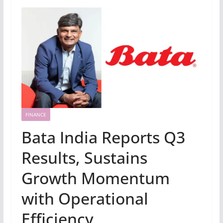
FINANCE
Bata India Reports Q3
Results, Sustains
Growth Momentum
with Operational
Efficiency