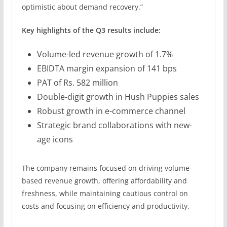
optimistic about demand recovery.”
Key highlights of the Q3 results include:
Volume-led revenue growth of 1.7%
EBIDTA margin expansion of 141 bps
PAT of Rs. 582 million
Double-digit growth in Hush Puppies sales
Robust growth in e-commerce channel
Strategic brand collaborations with new-
age icons
The company remains focused on driving volume-
based revenue growth, offering affordability and
freshness, while maintaining cautious control on
costs and focusing on efficiency and productivity.