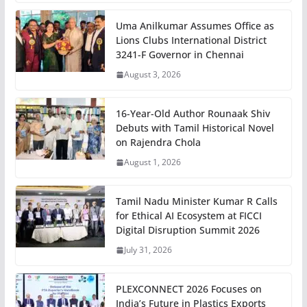
Uma Anilkumar Assumes Office as
Lions Clubs International District
3241-F Governor in Chennai
August 3, 2026
16-Year-Old Author Rounaak Shiv
Debuts with Tamil Historical Novel
on Rajendra Chola
August 1, 2026
Tamil Nadu Minister Kumar R Calls
for Ethical AI Ecosystem at FICCI
Digital Disruption Summit 2026
July 31, 2026
PLEXCONNECT 2026 Focuses on
India’s Future in Plastics Exports