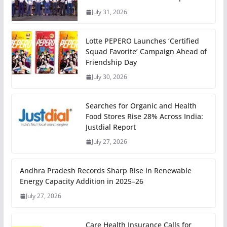
July 31, 2026
Lotte PEPERO Launches ‘Certified
Squad Favorite’ Campaign Ahead of
Friendship Day
July 30, 2026
Searches for Organic and Health
Food Stores Rise 28% Across India:
Justdial Report
July 27, 2026
Andhra Pradesh Records Sharp Rise in Renewable
Energy Capacity Addition in 2025–26
July 27, 2026
Care Health Insurance Calls for