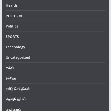
Health
POLITICAL
Politics
SPORTS
Technology
Uncategorized
கல்வி
சினிமா
தமிழ் செய்திகள்
தொழில்நுட்பம்
மருத்துவம்