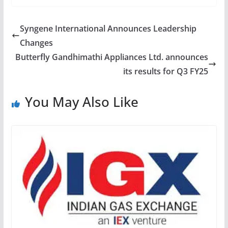
Syngene International Announces Leadership
Changes
Butterfly Gandhimathi Appliances Ltd. announces
its results for Q3 FY25
You May Also Like