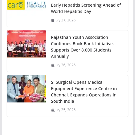
Early Hepatitis Screening Ahead of
World Hepatitis Day
July 27, 2026
Rajasthan Youth Association
Continues Book Bank Initiative,
Supports Over 8,000 Students
Annually
July 26, 2026
SI Surgical Opens Medical
Equipment Experience Centre in
Chennai, Expands Operations in
South India
July 25, 2026