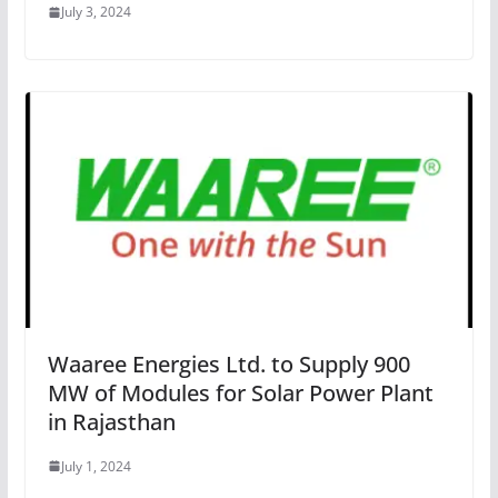
July 3, 2024
Waaree Energies Ltd. to Supply 900
MW of Modules for Solar Power Plant
in Rajasthan
July 1, 2024