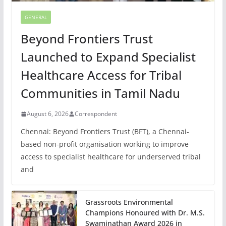
GENERAL
Beyond Frontiers Trust
Launched to Expand Specialist
Healthcare Access for Tribal
Communities in Tamil Nadu
August 6, 2026
Correspondent
Chennai: Beyond Frontiers Trust (BFT), a Chennai-
based non-profit organisation working to improve
access to specialist healthcare for underserved tribal
and
Grassroots Environmental
Champions Honoured with Dr. M.S.
Swaminathan Award 2026 in