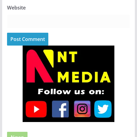
Website