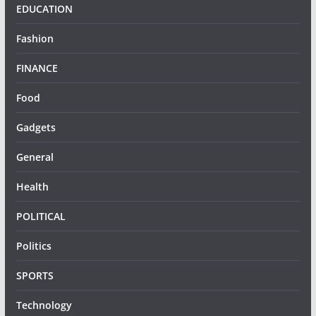
EDUCATION
Fashion
FINANCE
Food
Gadgets
General
Health
POLITICAL
Politics
SPORTS
Technology