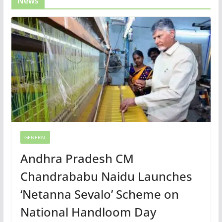
News
GENERAL
Andhra Pradesh CM
Chandrababu Naidu Launches
‘Netanna Sevalo’ Scheme on
National Handloom Day