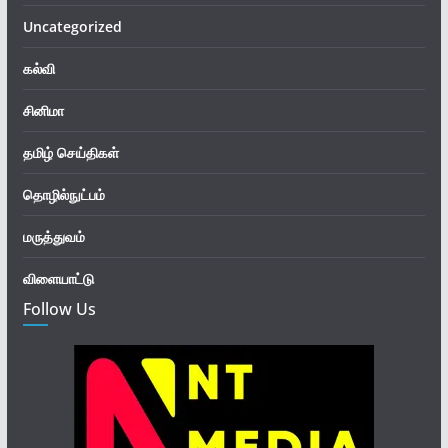
Uncategorized
கல்வி
சினிமா
தமிழ் செய்திகள்
தொழில்நுட்பம்
மருத்துவம்
விளையாட்டு
Follow Us