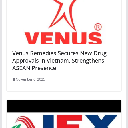
Venus Remedies Secures New Drug
Approvals in Vietnam, Strengthens
ASEAN Presence
November 6, 2025