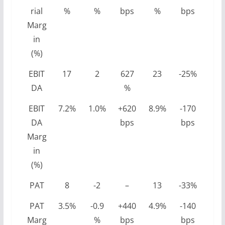
rial
%
%
bps
%
bps
Marg
in
(%)
EBIT
17
2
627
23
-25%
DA
%
EBIT
7.2%
1.0%
+620
8.9%
-170
DA
bps
bps
Marg
in
(%)
PAT
8
-2
–
13
-33%
PAT
3.5%
-0.9
+440
4.9%
-140
Marg
%
bps
bps