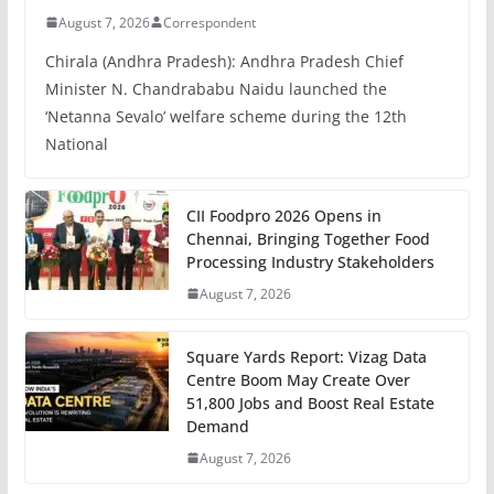
August 7, 2026
Correspondent
Chirala (Andhra Pradesh): Andhra Pradesh Chief
Minister N. Chandrababu Naidu launched the
‘Netanna Sevalo’ welfare scheme during the 12th
National
CII Foodpro 2026 Opens in
Chennai, Bringing Together Food
Processing Industry Stakeholders
August 7, 2026
Square Yards Report: Vizag Data
Centre Boom May Create Over
51,800 Jobs and Boost Real Estate
Demand
August 7, 2026