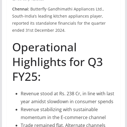
Chennai:
Butterfly Gandhimathi Appliances Ltd.,
South-India’s leading kitchen appliances player,
reported its standalone financials for the quarter
ended 31st December 2024.
Operational
Highlights for Q3
FY25:
Revenue stood at Rs. 238 Cr, in line with last
year amidst slowdown in consumer spends
Revenue stabilizing with sustainable
momentum in the E-commerce channel
Trade remained flat. Alternate channels