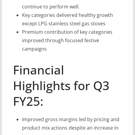
continue to perform well.
Key categories delivered healthy growth
except LPG stainless steel gas stoves
Premium contribution of key categories
improved through focused festive
campaigns
Financial
Highlights for Q3
FY25:
Improved gross margins led by pricing and
product mix actions despite an increase in