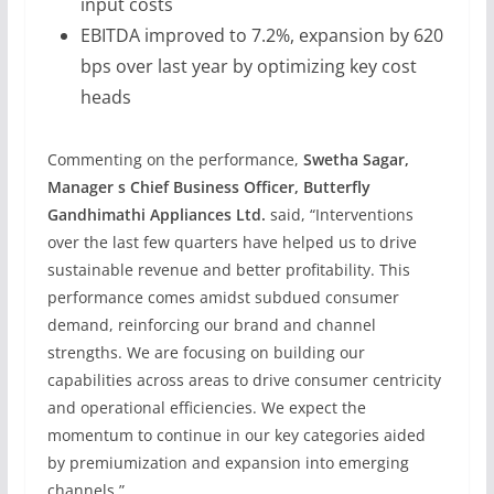
input costs
EBITDA improved to 7.2%, expansion by 620
bps over last year by optimizing key cost
heads
Commenting on the performance,
Swetha Sagar,
Manager s Chief Business Officer, Butterfly
Gandhimathi Appliances Ltd.
said, “Interventions
over the last few quarters have helped us to drive
sustainable revenue and better profitability. This
performance comes amidst subdued consumer
demand, reinforcing our brand and channel
strengths. We are focusing on building our
capabilities across areas to drive consumer centricity
and operational efficiencies. We expect the
momentum to continue in our key categories aided
by premiumization and expansion into emerging
channels.”