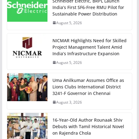
Schneider Electric, BRPL Launch
India’s First SF6-Free RMU Pilot for
Sustainable Power Distribution
August 5, 2026
NICMAR Highlights Need for Skilled
Project Management Talent Amid
India’s Infrastructure Expansion
August 5, 2026
Uma Anilkumar Assumes Office as
Lions Clubs International District
3241-F Governor in Chennai
August 3, 2026
16-Year-Old Author Rounaak Shiv
Debuts with Tamil Historical Novel
on Rajendra Chola