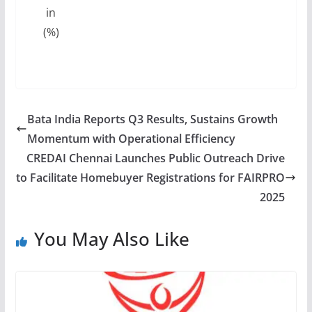
in
(%)
Bata India Reports Q3 Results, Sustains Growth
Momentum with Operational Efficiency
CREDAI Chennai Launches Public Outreach Drive
to Facilitate Homebuyer Registrations for FAIRPRO
2025
You May Also Like