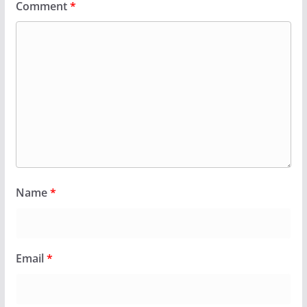
Comment
*
Name
*
Email
*