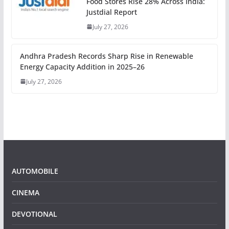
Food Stores Rise 28% Across India:
Justdial Report
July 27, 2026
Andhra Pradesh Records Sharp Rise in Renewable
Energy Capacity Addition in 2025–26
July 27, 2026
AUTOMOBILE
CINEMA
DEVOTIONAL