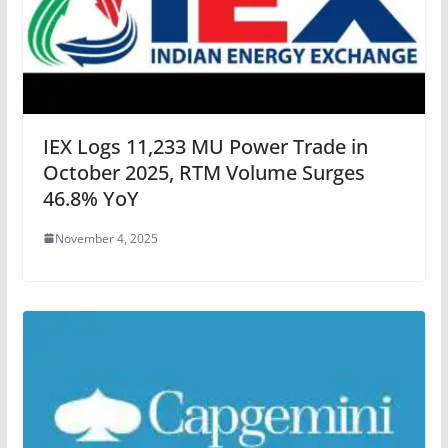
IEX Logs 11,233 MU Power Trade in
October 2025, RTM Volume Surges
46.8% YoY
November 4, 2025