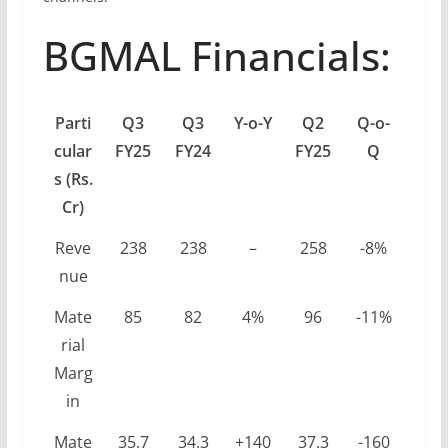
BGMAL Financials:
Parti
Q3
Q3
Y-o-Y
Q2
Q-o-
cular
FY25
FY24
FY25
Q
s (Rs.
Cr)
Reve
238
238
–
258
-8%
nue
Mate
85
82
4%
96
-11%
rial
Marg
in
Mate
35.7
34.3
+140
37.3
-160