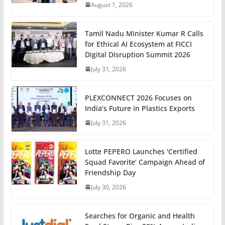
August 1, 2026
Tamil Nadu Minister Kumar R Calls
for Ethical AI Ecosystem at FICCI
Digital Disruption Summit 2026
July 31, 2026
PLEXCONNECT 2026 Focuses on
India’s Future in Plastics Exports
July 31, 2026
Lotte PEPERO Launches ‘Certified
Squad Favorite’ Campaign Ahead of
Friendship Day
July 30, 2026
Searches for Organic and Health