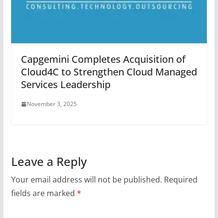
Capgemini Completes Acquisition of
Cloud4C to Strengthen Cloud Managed
Services Leadership
November 3, 2025
Leave a Reply
Your email address will not be published.
Required
fields are marked
*