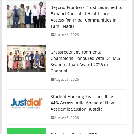
Beyond Frontiers Trust Launched to
Expand Specialist Healthcare
Access for Tribal Communities in
Tamil Nadu
August 6, 2026
Grassroots Environmental
Champions Honoured with Dr. M.S.
Swaminathan Award 2026 in
Chennai
August 6, 2026
Student Housing Searches Rise
44% Across India Ahead of New
Academic Session: Justdial
August 5, 2026