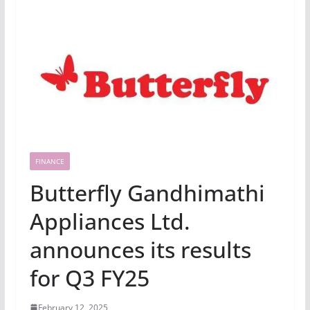
FINANCE
Butterfly Gandhimathi
Appliances Ltd.
announces its results
for Q3 FY25
February 12, 2025