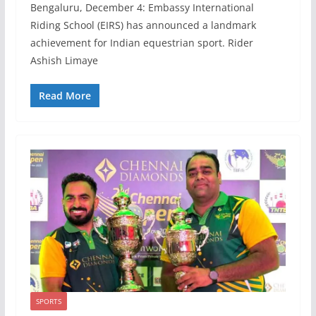
Bengaluru, December 4: Embassy International
Riding School (EIRS) has announced a landmark
achievement for Indian equestrian sport. Rider
Ashish Limaye
Read More
SPORTS