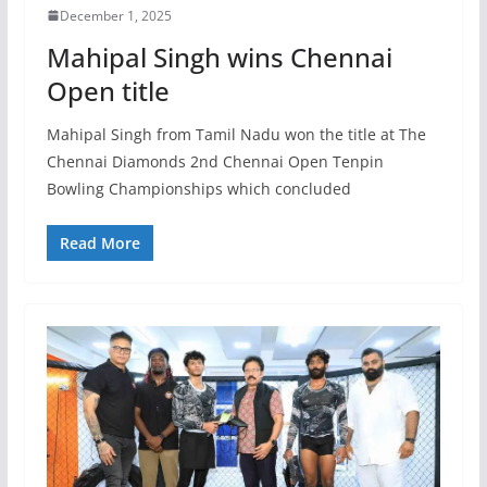
December 1, 2025
Mahipal Singh wins Chennai
Open title
Mahipal Singh from Tamil Nadu won the title at The
Chennai Diamonds 2nd Chennai Open Tenpin
Bowling Championships which concluded
Read More