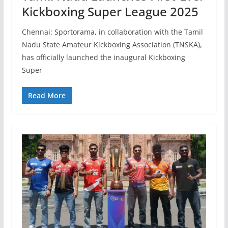
Kickboxing Super League 2025
Chennai: Sportorama, in collaboration with the Tamil
Nadu State Amateur Kickboxing Association (TNSKA),
has officially launched the inaugural Kickboxing
Super
Read More