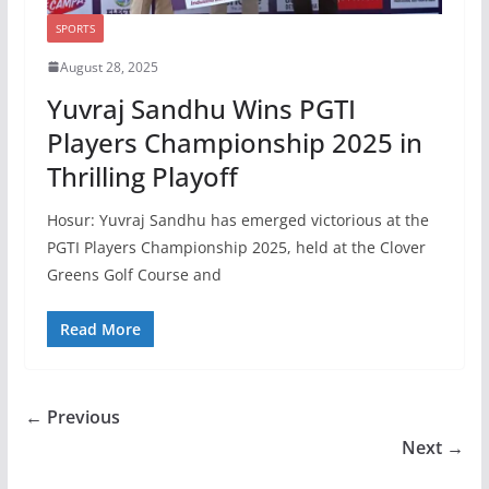
SPORTS
August 28, 2025
Yuvraj Sandhu Wins PGTI
Players Championship 2025 in
Thrilling Playoff
Hosur: Yuvraj Sandhu has emerged victorious at the
PGTI Players Championship 2025, held at the Clover
Greens Golf Course and
Read More
← Previous
Next →