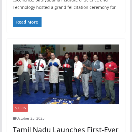
Technology hosted a grand felicitation ceremony for
Read More
SPORTS
October 25, 2025
Tamil Nadu Launches First-Ever