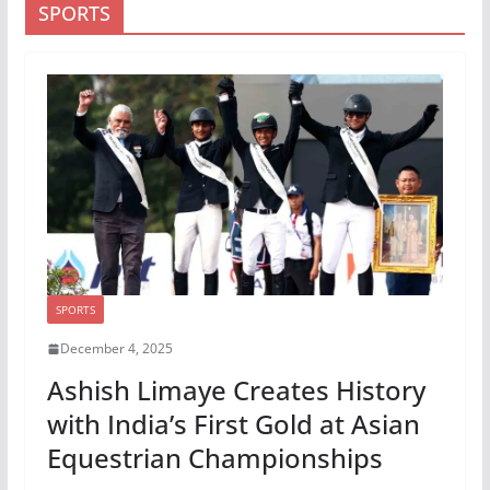
SPORTS
SPORTS
December 4, 2025
Ashish Limaye Creates History
with India’s First Gold at Asian
Equestrian Championships