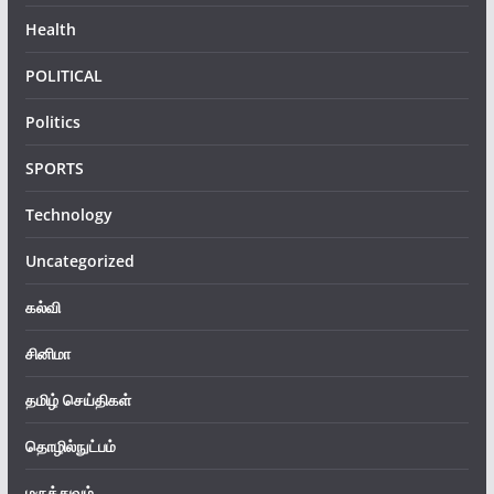
Health
POLITICAL
Politics
SPORTS
Technology
Uncategorized
கல்வி
சினிமா
தமிழ் செய்திகள்
தொழில்நுட்பம்
மருத்துவம்