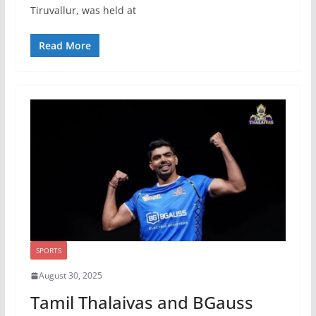
Tiruvallur, was held at
Read More
SPORTS
August 30, 2025
Tamil Thalaivas and BGauss