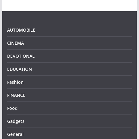
AUTOMOBILE
CINEMA
DEVOTIONAL
EDUCATION
Fashion
FINANCE
Food
Gadgets
General