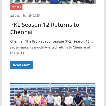
SPORTS
September 29, 2025
PKL Season 12 Returns to
Chennai
Chennai: The Pro Kabaddi League (PKL) Season 12 is
set to make its much-awaited return to Chennai at
the SDAT
Read More