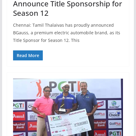
Announce Title Sponsorship for
Season 12
Chennai: Tamil Thalaivas has proudly announced
BGauss, a premium electric automobile brand, as its
Title Sponsor for Season 12. This
Read More