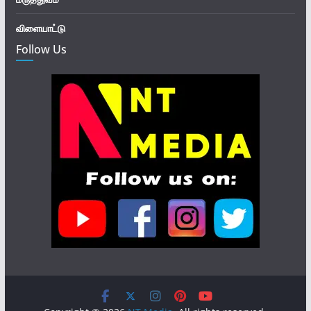
விளையாட்டு
Follow Us