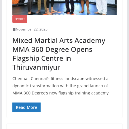
SPORTS
November 22, 2025
Mixed Martial Arts Academy
MMA 360 Degree Opens
Flagship Centre in
Thiruvanmiyur
Chennai: Chennai’s fitness landscape witnessed a
dynamic transformation with the grand launch of
MMA 360 Degree’s new flagship training academy
Read More