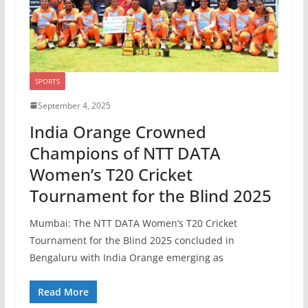
SPORTS
September 4, 2025
India Orange Crowned
Champions of NTT DATA
Women’s T20 Cricket
Tournament for the Blind 2025
Mumbai: The NTT DATA Women’s T20 Cricket
Tournament for the Blind 2025 concluded in
Bengaluru with India Orange emerging as
Read More