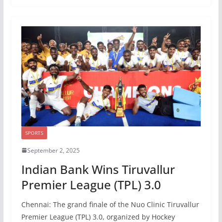
SPORTS
September 2, 2025
Indian Bank Wins Tiruvallur
Premier League (TPL) 3.0
Chennai: The grand finale of the Nuo Clinic Tiruvallur
Premier League (TPL) 3.0, organized by Hockey