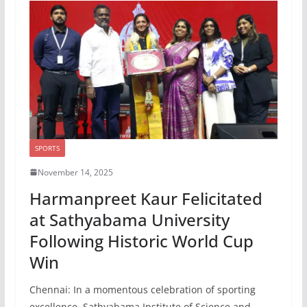
SPORTS
November 14, 2025
Harmanpreet Kaur Felicitated
at Sathyabama University
Following Historic World Cup
Win
Chennai: In a momentous celebration of sporting
excellence, Sathyabama Institute of Science and