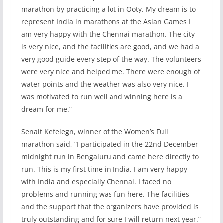
marathon by practicing a lot in Ooty. My dream is to
represent India in marathons at the Asian Games I
am very happy with the Chennai marathon. The city
is very nice, and the facilities are good, and we had a
very good guide every step of the way. The volunteers
were very nice and helped me. There were enough of
water points and the weather was also very nice. I
was motivated to run well and winning here is a
dream for me.”
Senait Kefelegn, winner of the Women’s Full
marathon said, “I participated in the 22nd December
midnight run in Bengaluru and came here directly to
run. This is my first time in India. I am very happy
with India and especially Chennai. I faced no
problems and running was fun here. The facilities
and the support that the organizers have provided is
truly outstanding and for sure I will return next year.”