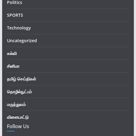
Politics
SPORTS
Technology
Uncategorized
கல்வி
சினிமா
தமிழ் செய்திகள்
தொழில்நுட்பம்
மருத்துவம்
விளையாட்டு
Follow Us