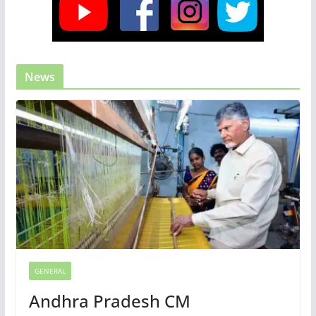
News
GENERAL
Andhra Pradesh CM