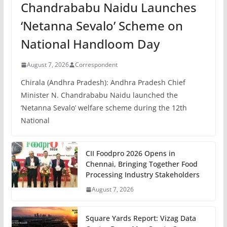
Chandrababu Naidu Launches
‘Netanna Sevalo’ Scheme on
National Handloom Day
August 7, 2026
Correspondent
Chirala (Andhra Pradesh): Andhra Pradesh Chief
Minister N. Chandrababu Naidu launched the
‘Netanna Sevalo’ welfare scheme during the 12th
National
CII Foodpro 2026 Opens in
Chennai, Bringing Together Food
Processing Industry Stakeholders
August 7, 2026
Square Yards Report: Vizag Data