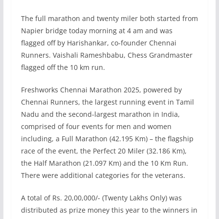
The full marathon and twenty miler both started from
Napier bridge today morning at 4 am and was
flagged off by Harishankar, co-founder Chennai
Runners. Vaishali Rameshbabu, Chess Grandmaster
flagged off the 10 km run.
Freshworks Chennai Marathon 2025, powered by
Chennai Runners, the largest running event in Tamil
Nadu and the second-largest marathon in India,
comprised of four events for men and women
including, a Full Marathon (42.195 Km) – the flagship
race of the event, the Perfect 20 Miler (32.186 Km),
the Half Marathon (21.097 Km) and the 10 Km Run.
There were additional categories for the veterans.
A total of Rs. 20,00,000/- (Twenty Lakhs Only) was
distributed as prize money this year to the winners in