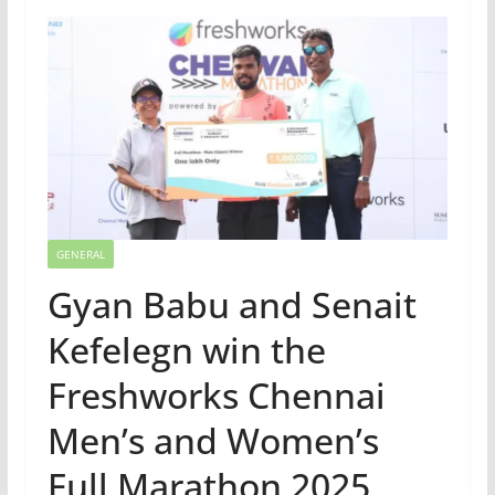
GENERAL
Gyan Babu and Senait
Kefelegn win the
Freshworks Chennai
Men’s and Women’s
Full Marathon 2025