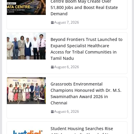
Centre Boom May Create Over
51,800 Jobs and Boost Real Estate
Demand
August 7, 2026
Beyond Frontiers Trust Launched to
Expand Specialist Healthcare
Access for Tribal Communities in
Tamil Nadu
August 6, 2026
Grassroots Environmental
Champions Honoured with Dr. M.S.
Swaminathan Award 2026 in
Chennai
August 6, 2026
Student Housing Searches Rise