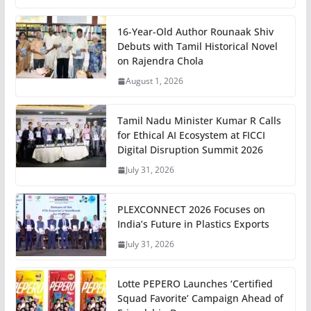
16-Year-Old Author Rounaak Shiv
Debuts with Tamil Historical Novel
on Rajendra Chola
August 1, 2026
Tamil Nadu Minister Kumar R Calls
for Ethical AI Ecosystem at FICCI
Digital Disruption Summit 2026
July 31, 2026
PLEXCONNECT 2026 Focuses on
India’s Future in Plastics Exports
July 31, 2026
Lotte PEPERO Launches ‘Certified
Squad Favorite’ Campaign Ahead of