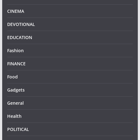
CINEMA
DEVOTIONAL
EDUCATION
Fashion
FINANCE
Food
Gadgets
General
Health
POLITICAL