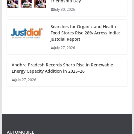
Friendship Day
July 30, 2026
Searches for Organic and Health
Food Stores Rise 28% Across India:
Justdial Report
July 27, 2026
Andhra Pradesh Records Sharp Rise in Renewable
Energy Capacity Addition in 2025–26
July 27, 2026
AUTOMOBILE