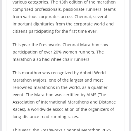
various categories. The 13th edition of the marathon
comprised professionals, passionate runners, teams
from various corporates across Chennai, several
important dignitaries from the corporate world and
citizens participating for the first time ever.
This year the Freshworks Chennai Marathon saw
participation of over 20% women runners. The
marathon also had wheelchair runners.
This marathon was recognized by Abbott World
Marathon Majors, one of the largest and most
renowned marathons in the world, as a qualifier
event. The Marathon was certified by AIMS (The
Association of International Marathons and Distance
Races), a worldwide association of the organizers of
long-distance road running races.
This year, the Freshworks Chennai Marathon 2025