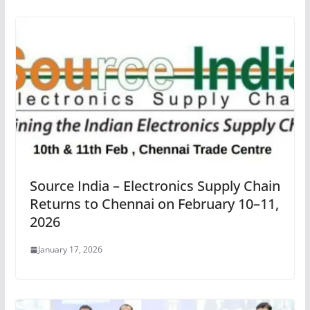
Source India – Electronics Supply Chain
Returns to Chennai on February 10–11,
2026
January 17, 2026