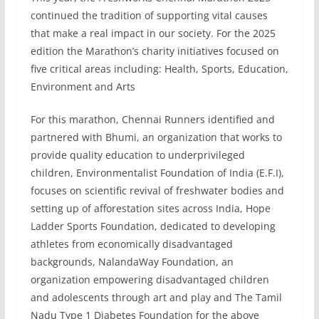
continued the tradition of supporting vital causes
that make a real impact in our society. For the 2025
edition the Marathon’s charity initiatives focused on
five critical areas including: Health, Sports, Education,
Environment and Arts
For this marathon, Chennai Runners identified and
partnered with Bhumi, an organization that works to
provide quality education to underprivileged
children, Environmentalist Foundation of India (E.F.I),
focuses on scientific revival of freshwater bodies and
setting up of afforestation sites across India, Hope
Ladder Sports Foundation, dedicated to developing
athletes from economically disadvantaged
backgrounds, NalandaWay Foundation, an
organization empowering disadvantaged children
and adolescents through art and play and The Tamil
Nadu Type 1 Diabetes Foundation for the above