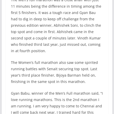
11 minutes being the difference in timing among the
first 5 finishers. It was a tough race and Gyan Bau
had to dig in deep to keep off challenge from the
previous edition winner, Abhishek Soni, to clinch the
top spot and come in first. Abhishek came in the
second spot a couple of minutes later. Vinoth Kumar
who finished third last year, just missed out, coming
in at fourth position.
The Women’s full marathon also saw some spirited
running battles with Senait securing top spot. Last
year’s third place finisher, Bijoya Barman held on,
finishing in the same spot in this marathon.
Gyan Babu, winner of the Men’s Full marathon said, “I
love running marathons. This is the 2nd marathon I
am running. I am very happy to come to Chennai and
I will come back next year. I trained hard for this