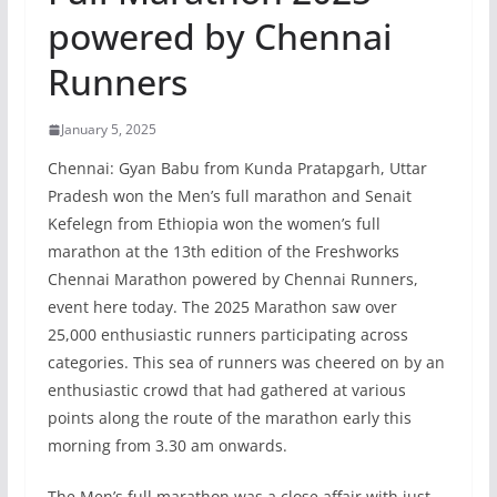
powered by Chennai
Runners
January 5, 2025
Chennai: Gyan Babu from Kunda Pratapgarh, Uttar
Pradesh won the Men’s full marathon and Senait
Kefelegn from Ethiopia won the women’s full
marathon at the 13th edition of the Freshworks
Chennai Marathon powered by Chennai Runners,
event here today. The 2025 Marathon saw over
25,000 enthusiastic runners participating across
categories. This sea of runners was cheered on by an
enthusiastic crowd that had gathered at various
points along the route of the marathon early this
morning from 3.30 am onwards.
The Men’s full marathon was a close affair with just