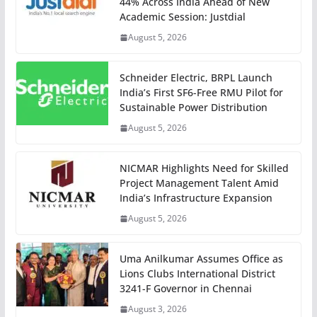
44% Across India Ahead of New
Academic Session: Justdial
August 5, 2026
Schneider Electric, BRPL Launch
India’s First SF6-Free RMU Pilot for
Sustainable Power Distribution
August 5, 2026
NICMAR Highlights Need for Skilled
Project Management Talent Amid
India’s Infrastructure Expansion
August 5, 2026
Uma Anilkumar Assumes Office as
Lions Clubs International District
3241-F Governor in Chennai
August 3, 2026