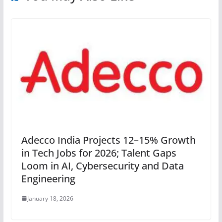
Adecco India Projects 12–15% Growth
in Tech Jobs for 2026; Talent Gaps
Loom in AI, Cybersecurity and Data
Engineering
January 18, 2026