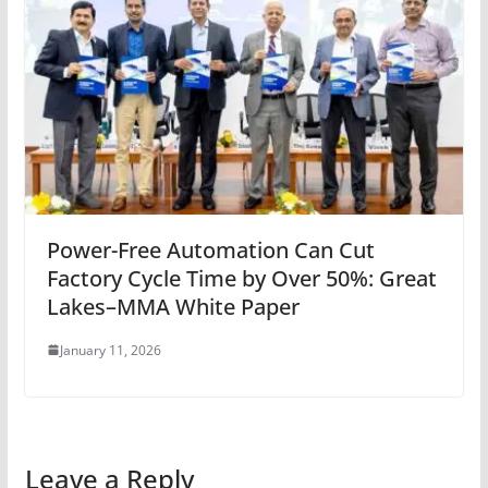
Power-Free Automation Can Cut
Factory Cycle Time by Over 50%: Great
Lakes–MMA White Paper
January 11, 2026
Leave a Reply