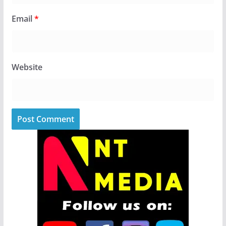
Email
*
Website