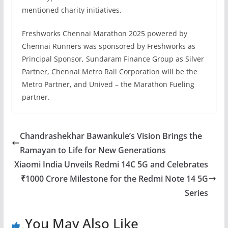
mentioned charity initiatives.
Freshworks Chennai Marathon 2025 powered by
Chennai Runners was sponsored by Freshworks as
Principal Sponsor, Sundaram Finance Group as Silver
Partner, Chennai Metro Rail Corporation will be the
Metro Partner, and Unived – the Marathon Fueling
partner.
Chandrashekhar Bawankule’s Vision Brings the
Ramayan to Life for New Generations
Xiaomi India Unveils Redmi 14C 5G and Celebrates
₹1000 Crore Milestone for the Redmi Note 14 5G
Series
You May Also Like