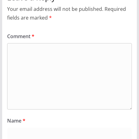
Your email address will not be published.
Required
fields are marked
*
Comment
*
Name
*