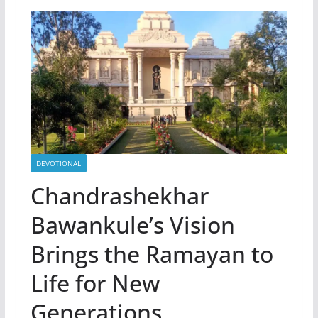
DEVOTIONAL
Chandrashekhar
Bawankule’s Vision
Brings the Ramayan to
Life for New
Generations