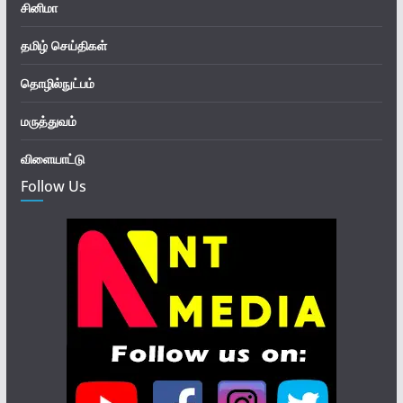
சினிமா
தமிழ் செய்திகள்
தொழில்நுட்பம்
மருத்துவம்
விளையாட்டு
Follow Us