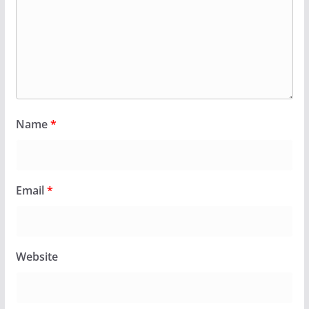
Name
*
Email
*
Website