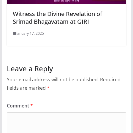
Witness the Divine Revelation of
Srimad Bhagavatam at GIRI
January 17, 2025
Leave a Reply
Your email address will not be published.
Required
fields are marked
*
Comment
*