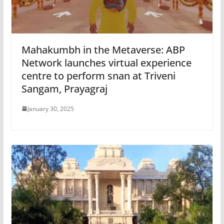
Mahakumbh in the Metaverse: ABP
Network launches virtual experience
centre to perform snan at Triveni
Sangam, Prayagraj
January 30, 2025