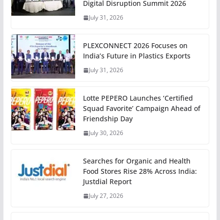
Digital Disruption Summit 2026
July 31, 2026
PLEXCONNECT 2026 Focuses on
India’s Future in Plastics Exports
July 31, 2026
Lotte PEPERO Launches ‘Certified
Squad Favorite’ Campaign Ahead of
Friendship Day
July 30, 2026
Searches for Organic and Health
Food Stores Rise 28% Across India:
Justdial Report
July 27, 2026