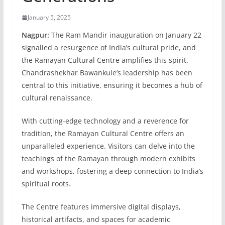
January 5, 2025
Nagpur:
The Ram Mandir inauguration on January 22
signalled a resurgence of India’s cultural pride, and
the Ramayan Cultural Centre amplifies this spirit.
Chandrashekhar Bawankule’s leadership has been
central to this initiative, ensuring it becomes a hub of
cultural renaissance.
With cutting-edge technology and a reverence for
tradition, the Ramayan Cultural Centre offers an
unparalleled experience. Visitors can delv
e into the
teachings of the Ramayan through modern exhibits
and workshops, fostering a deep connection to India’s
spiritual roots.
The Centre features immersive digital displays,
historical artifacts, and spaces for academic