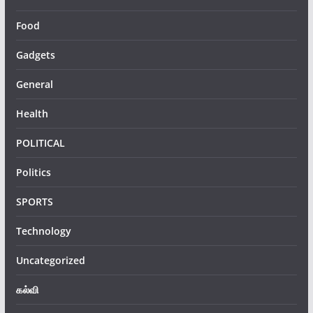
Food
Gadgets
General
Health
POLITICAL
Politics
SPORTS
Technology
Uncategorized
கல்வி