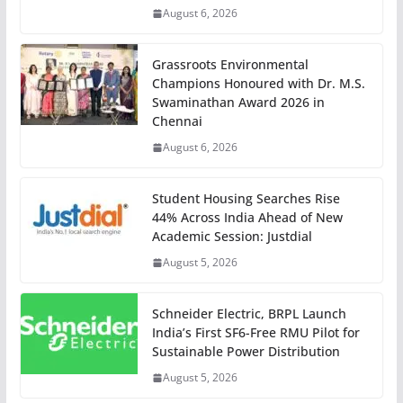
August 6, 2026
Grassroots Environmental
Champions Honoured with Dr. M.S.
Swaminathan Award 2026 in
Chennai
August 6, 2026
Student Housing Searches Rise
44% Across India Ahead of New
Academic Session: Justdial
August 5, 2026
Schneider Electric, BRPL Launch
India’s First SF6-Free RMU Pilot for
Sustainable Power Distribution
August 5, 2026