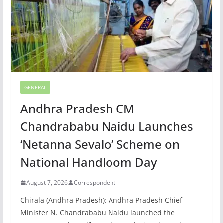
GENERAL
Andhra Pradesh CM
Chandrababu Naidu Launches
‘Netanna Sevalo’ Scheme on
National Handloom Day
August 7, 2026
Correspondent
Chirala (Andhra Pradesh): Andhra Pradesh Chief
Minister N. Chandrababu Naidu launched the