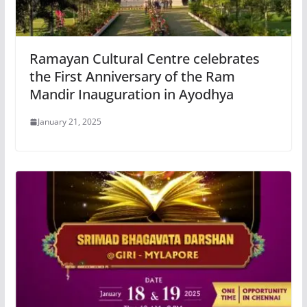
Ramayan Cultural Centre celebrates
the First Anniversary of the Ram
Mandir Inauguration in Ayodhya
January 21, 2025