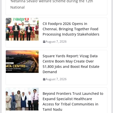
‘Netanna Sevalo’ welfare scheme during the 12th
National
CII Foodpro 2026 Opens in
Chennai, Bringing Together Food
Processing Industry Stakeholders
August 7, 2026
Square Yards Report: Vizag Data
Centre Boom May Create Over
51,800 Jobs and Boost Real Estate
Demand
August 7, 2026
Beyond Frontiers Trust Launched to
Expand Specialist Healthcare
Access for Tribal Communities in
Tamil Nadu