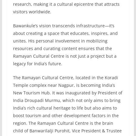
research, making it a cultural epicentre that attracts
visitors worldwide.
Bawankule’s vision transcends infrastructure—it’s
about creating a space that educates, inspires, and
unites. His personal involvement in mobilizing
resources and curating content ensures that the
Ramayan Cultural Centre is not just a project but a
legacy for India’s future.
The Ramayan Cultural Centre, located in the Koradi
Temple complex near Nagpur, is becoming India’s
New Tourism Hub. It was inaugurated by President of
India Droupadi Murmu, which not only aims to bring
India’s rich cultural heritage to life but also aims to
boost tourism and other development factors in the
region. The Ramayan Cultural Centre is the brain
child of Banwarilalji Purohit, Vice President & Trustee