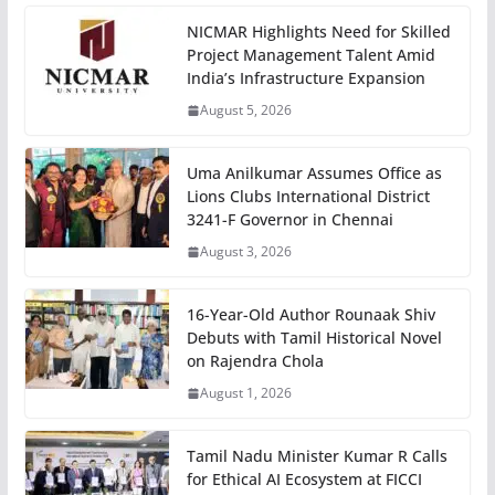
NICMAR Highlights Need for Skilled
Project Management Talent Amid
India’s Infrastructure Expansion
August 5, 2026
Uma Anilkumar Assumes Office as
Lions Clubs International District
3241-F Governor in Chennai
August 3, 2026
16-Year-Old Author Rounaak Shiv
Debuts with Tamil Historical Novel
on Rajendra Chola
August 1, 2026
Tamil Nadu Minister Kumar R Calls
for Ethical AI Ecosystem at FICCI