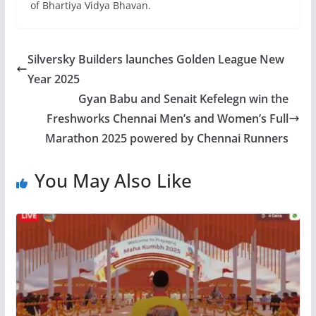
of Bhartiya Vidya Bhavan.
Silversky Builders launches Golden League New
Year 2025
Gyan Babu and Senait Kefelegn win the
Freshworks Chennai Men’s and Women’s Full
Marathon 2025 powered by Chennai Runners
You May Also Like