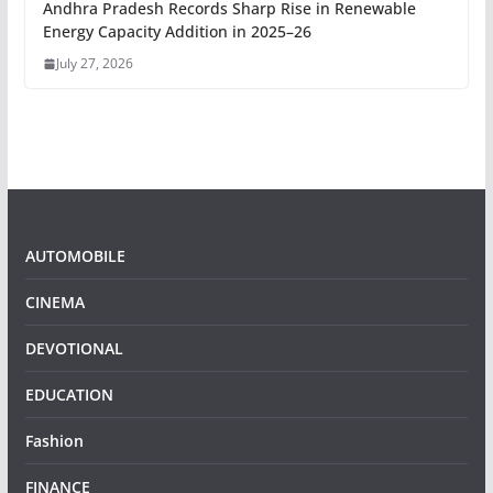
Andhra Pradesh Records Sharp Rise in Renewable
Energy Capacity Addition in 2025–26
July 27, 2026
AUTOMOBILE
CINEMA
DEVOTIONAL
EDUCATION
Fashion
FINANCE